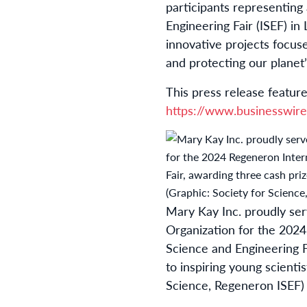
participants representing
Engineering Fair (ISEF) i
innovative projects focus
and protecting our planet
This press release feature
https://www.businesswi
Mary Kay Inc. proudly ser
Organization for the 2024
Science and Engineering F
to inspiring young scientis
Science, Regeneron ISEF)