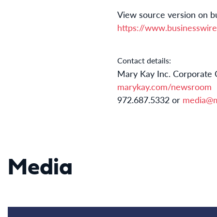
View source version on b
https://www.businesswi
Contact details:
Mary Kay Inc. Corporate
marykay.com/newsroom
972.687.5332 or
media@m
Media