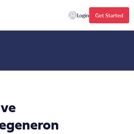
Login
Get Started
ive
Regeneron