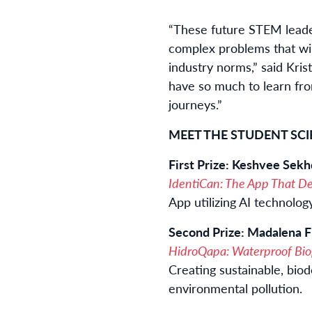
“These future STEM leade
complex problems that will
industry norms,” said Kri
have so much to learn fr
journeys.”
MEET THE STUDENT SCI
First Prize: Keshvee Sek
IdentiCan: The App That Det
App utilizing AI technolo
Second Prize: Madalena Fi
HidroQapa: Waterproof Bio
Creating sustainable, bio
environmental pollution.