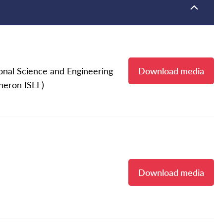
onal Science and Engineering
Download media
eneron ISEF)
Download media