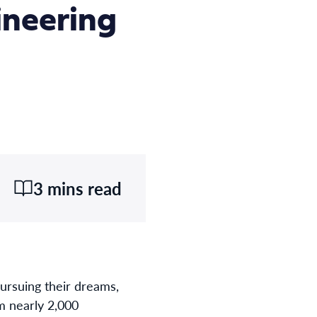
ineering
3 mins read
ursuing their dreams,
om nearly 2,000