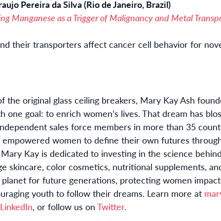
aujo Pereira da Silva (Rio de Janeiro, Brazil)
ing Manganese as a Trigger of Malignancy and Metal Transpo
d their transporters affect cancer cell behavior for nov
 the original glass ceiling breakers, Mary Kay Ash fou
th one goal: to enrich women’s lives. That dream has blo
independent sales force members in more than 35 countri
 empowered women to define their own futures through
 Mary Kay is dedicated to investing in the science behin
e skincare, color cosmetics, nutritional supplements, a
r planet for future generations, protecting women impac
uraging youth to follow their dreams. Learn more at
mar
LinkedIn
, or follow us on
Twitter
.