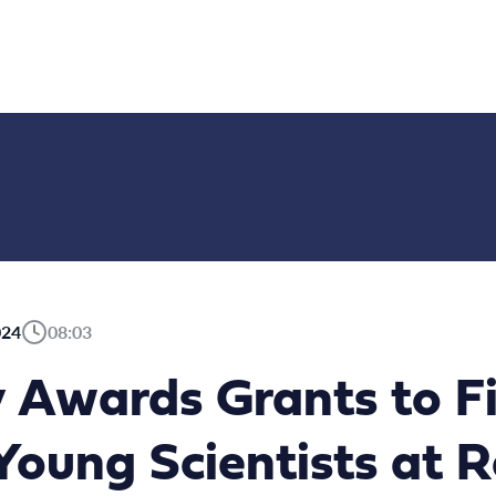
024
08:03
 Awards Grants to F
Young Scientists at 