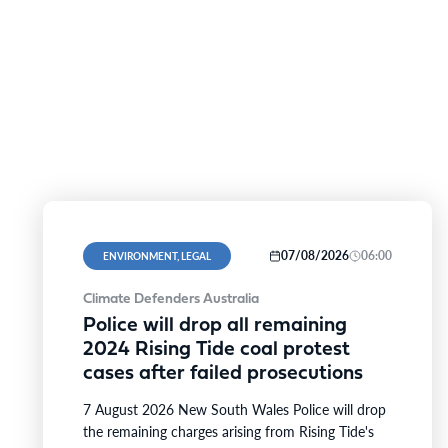
07/08/2026
06:00
ENVIRONMENT, LEGAL
Climate Defenders Australia
Police will drop all remaining
2024 Rising Tide coal protest
cases after failed prosecutions
7 August 2026 New South Wales Police will drop
the remaining charges arising from Rising Tide's