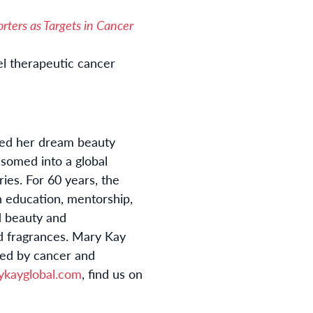
rters as Targets in Cancer
el therapeutic cancer
nded her dream beauty
ssomed into a global
es. For 60 years, the
 education, mentorship,
d beauty and
nd fragrances. Mary Kay
ted by cancer and
ykayglobal.com
, find us on