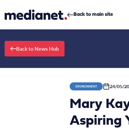
Skip to content
Back to main site
Back to News Hub
24/05/2
ENVIRONMENT
Mary Kay
Aspiring 