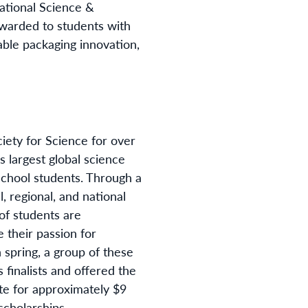
national Science &
awarded to students with
able packaging innovation,
iety for Science for over
’s largest global science
school students. Through a
l, regional, and national
 of students are
 their passion for
h spring, a group of these
s finalists and offered the
te for approximately $9
scholarships.