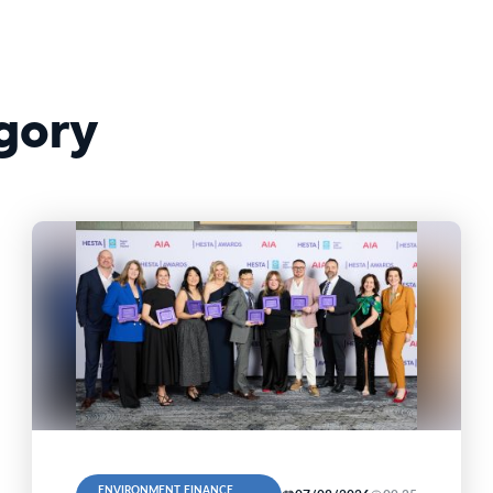
gory
ENVIRONMENT, FINANCE