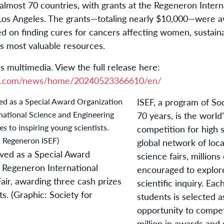
 almost 70 countries, with grants at the Regeneron Inter
n Los Angeles. The grants—totaling nearly $10,000—were 
ed on finding cures for cancers affecting women, sustain
’s most valuable resources.
s multimedia. View the full release here:
re.com/news/home/20240523366610/en/
ISEF, a program of Soc
70 years, is the world
competition for high 
global network of loca
ved as a Special Award
science fairs, millions
 Regeneron International
encouraged to explore
air, awarding three cash prizes
scientific inquiry. Eac
ts. (Graphic: Society for
students is selected a
opportunity to compe
million in awards and 