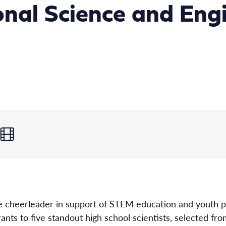
onal Science and Eng
e cheerleader in support of STEM education and youth p
nts to five standout high school scientists, selected fr