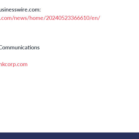
usinesswire.com:
re.com/news/home/20240523366610/en/
 Communications
kcorp.com