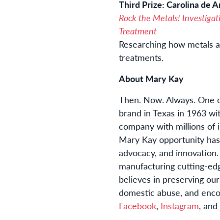
Third Prize: Carolina de Ar
Rock the Metals! Investigat
Treatment
Researching how metals an
treatments.
About Mary Kay
Then. Now. Always. One of
brand in Texas in 1963 wi
company with millions of 
Mary Kay opportunity has
advocacy, and innovation.
manufacturing cutting-edg
believes in preserving ou
domestic abuse, and enco
Facebook
,
Instagram
, and