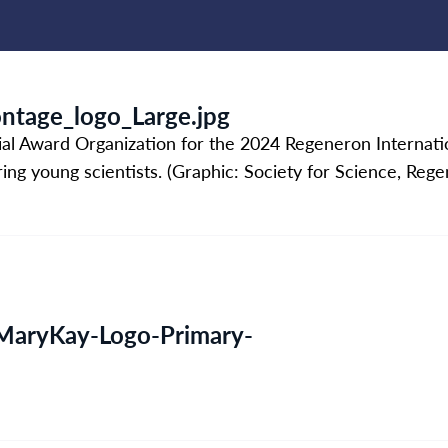
tage_logo_Large.jpg
ial Award Organization for the 2024 Regeneron Internati
iring young scientists. (Graphic: Society for Science, Reg
aryKay-Logo-Primary-