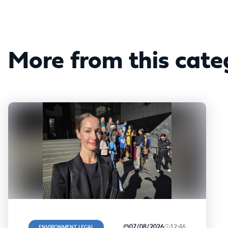
More from this cate
07/08/2026
12:46
ENVIRONMENT, LEGAL