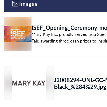
Images
ISEF_Opening_Ceremony-mon
Mary Kay Inc. proudly served as a Spec
Fair, awarding three cash prizes to insp
J2008294-UNL-GC-M
Black_%284%29.jpg