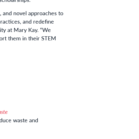
, and novel approaches to
practices, and redefine
lity at Mary Kay. “We
ort them in their STEM
aste
reduce waste and