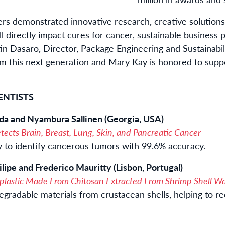
rs demonstrated innovative research, creative solutions
 directly impact cures for cancer, sustainable business 
stin Dasaro, Director, Package Engineering and Sustainabi
om this next generation and Mary Kay is honored to supp
ENTISTS
hda and Nyambura Sallinen (Georgia, USA)
ects Brain, Breast, Lung, Skin, and Pancreatic Cancer
gy to identify cancerous tumors with 99.6% accuracy.
lipe and Frederico Mauritty (Lisbon, Portugal)
plastic Made From Chitosan Extracted From Shrimp Shell W
degradable materials from crustacean shells, helping to 