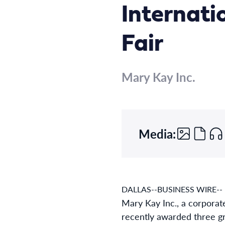
Internati
Fair
Mary Kay Inc.
Media:
DALLAS--BUSINESS WIRE--
Mary Kay Inc., a corporat
recently awarded three gra