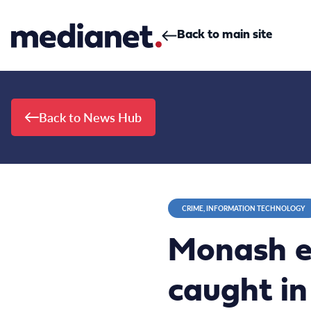
Skip to content
Back to main site
Back to News Hub
CRIME, INFORMATION TECHNOLOGY
Monash e
caught in