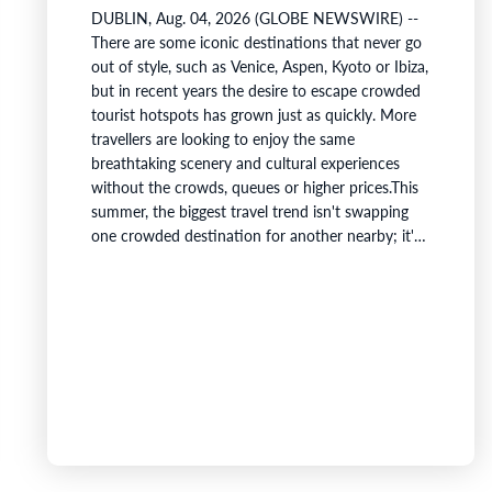
DUBLIN, Aug. 04, 2026 (GLOBE NEWSWIRE) --
There are some iconic destinations that never go
out of style, such as Venice, Aspen, Kyoto or Ibiza,
but in recent years the desire to escape crowded
tourist hotspots has grown just as quickly. More
travellers are looking to enjoy the same
breathtaking scenery and cultural experiences
without the crowds, queues or higher prices.This
summer, the biggest travel trend isn't swapping
one crowded destination for another nearby; it's
crossing borders entirely.Holafly's first Travel
Dupe Index identifies the best international
alternatives to some of the world's most iconic
destinations by comparing visual and cultural…