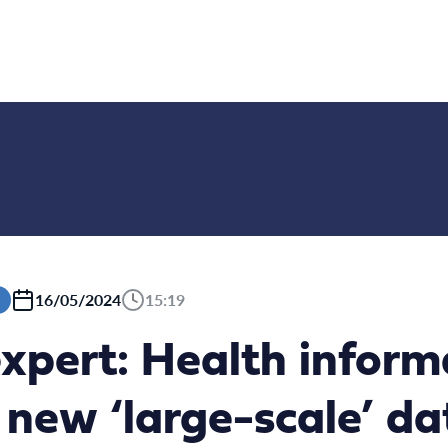
16/05/2024
15:19
xpert: Health inform
 new ‘large-scale’ d