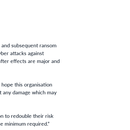
k and subsequent ransom
ber attacks against
after effects are major and
 hope this organisation
mit any damage which may
n to redouble their risk
are minimum required.”