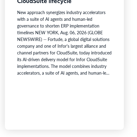
CloudSuite lifecycle
New approach synergizes industry accelerators
with a suite of AI agents and human-led
governance to shorten ERP implementation
timelines NEW YORK, Aug. 06, 2026 (GLOBE
NEWSWIRE) -- Fortude, a global digital solutions
company and one of Infor's largest alliance and
channel partners for CloudSuite, today introduced
its AI-driven delivery model for Infor CloudSuite
implementations. The model combines industry
accelerators, a suite of AI agents, and human-led
project governance to reduce repetitive effort
across the implementation lifecycle and shorten
the time it takes customers to build a working
ERP foundation.Fortude's AI agents collect and
organize project knowledge, generate
implementation artefacts, and…