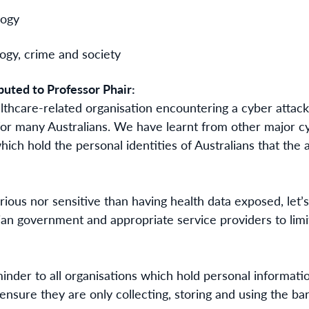
logy
logy, crime and society
buted to Professor Phair:
lthcare-related organisation
encountering a c
yber attac
for many Australians. We have learnt from other major cy
hich hold the personal identities of Australians that the 
ious nor sensitive than having health data exposed, let’s
lian government and appropriate service providers to li
minder to all organisations which hold personal informatio
ensure they are only collecting, storing and using the b