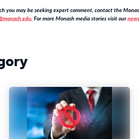
hich you may be seeking expert comment, contact the Monas
@monash.edu
. For more Monash media stories visit our
news
gory