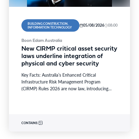
BUILDING CONSTRUCTION,
05/08/2026
08:00
INFORMATION TECHNOLOGY
Boon Edam Australia
New CIRMP critical asset security
laws underline integration of
physical and cyber security
Key Facts: Australia’s Enhanced Critical
Infrastructure Risk Management Program
(CIRMP) Rules 2026 are now law, introducing
prescriptive physical and cybersecurity obligations
for high-risk critical…
CONTAINS: