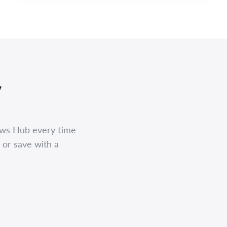
,
ews Hub every time
 or save with a