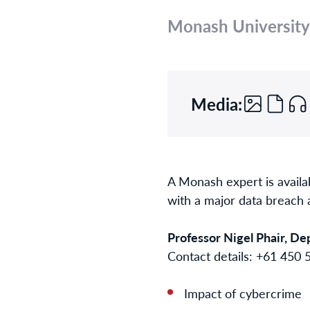
Monash University
Media:
A Monash expert is availa
with a major data breach 
Professor Nigel Phair, D
Contact details: +61 450
Impact of cybercrime