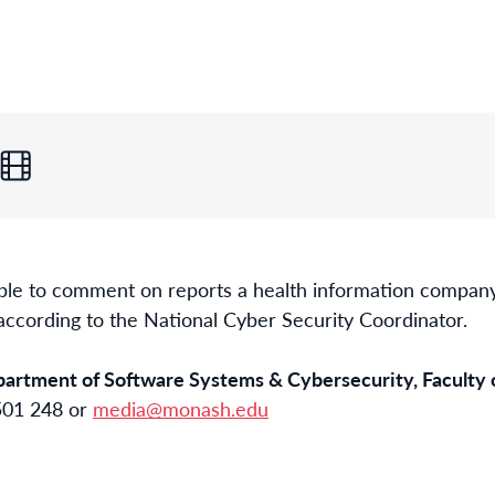
ble to comment on reports a health information company
according to the National Cyber Security Coordinator.
epartment of Software Systems & Cybersecurity, Faculty 
 501 248 or
media@monash.edu