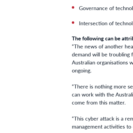
Governance of techno
Intersection of techno
The following can be attri
“The news of another hea
demand will be troubling 
Australian organisations w
ongoing.
“There is nothing more ser
can work with the Austra
come from this matter.
“This cyber attack is a re
management activities to 