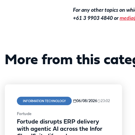
For any other topics on w
+61 3 9903 4840 or
media
More from this cate
06/08/2026
23:02
INFORMATION TECHNOLOGY
Fortude
Fortude disrupts ERP delivery
with agentic AI across the Infor