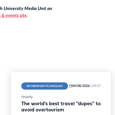
h University Media Unit on
 & events site
.
04/08/2026
19:17
INFORMATION TECHNOLOGY
Holafly
The world’s best travel “dupes” to
avoid overtourism