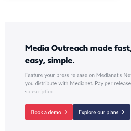
Media Outreach made fast
easy, simple.
Feature your press release on Medianet's N
you distribute with Medianet. Pay per release
subscription.
Book a demo
Explore our plans