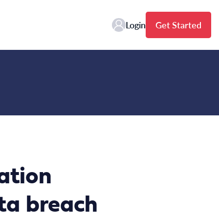
Login
Get Started
ation
ata breach