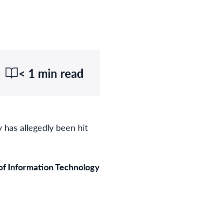
< 1 min read
 has allegedly been hit
of Information Technology