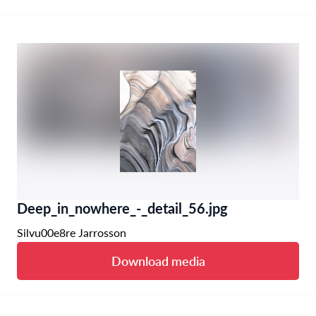
Deep_in_nowhere_-_detail_56.jpg
Silvu00e8re Jarrosson
Download media