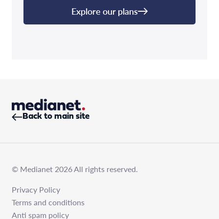
Explore our plans
Back to main site
© Medianet 2026 All rights reserved.
Privacy Policy
Terms and conditions
Anti spam policy