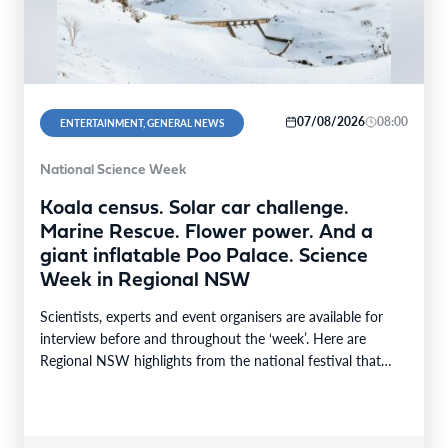
07/08/2026
08:00
ENTERTAINMENT, GENERAL NEWS
National Science Week
Koala census. Solar car challenge.
Marine Rescue. Flower power. And a
giant inflatable Poo Palace. Science
Week in Regional NSW
Scientists, experts and event organisers are available for
interview before and throughout the ‘week’. Here are
Regional NSW highlights from the national festival that…