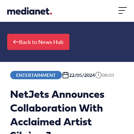
Skip to content
Back to News Hub
ENTERTAINMENT
22/05/2024
08:03
NetJets Announces
Collaboration With
Acclaimed Artist