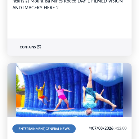
hearts at Mount Isa Mines Rodeo DAY 1 FILMED VISION
AND IMAGERY HERE 2…
CONTAINS:
07/08/2026
12:00
ENTERTAINMENT, GENERAL NEWS