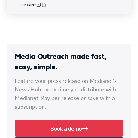
CONTAINS:
Media Outreach made fast,
easy, simple.
Feature your press release on Medianet's
News Hub every time you distribute with
Medianet. Pay per release or save with a
subscription.
Book a demo