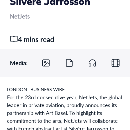
Silvère Jarrosson
NetJets
4 mins read
Media:
LONDON--BUSINESS WIRE--
For the 23rd consecutive year, NetJets, the global
leader in private aviation, proudly announces its
partnership with Art Basel. To highlight its
commitment to the arts, NetJets will collaborate
with French abstract artist Silvère Jarrosson to