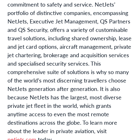
commitment to safety and service. NetJets’
portfolio of distinctive companies, encompassing
NetJets, Executive Jet Management, QS Partners
and QS Security, offers a variety of customisable
travel solutions, including shared ownership, lease
and jet card options, aircraft management, private
jet chartering, brokerage and acquisition services
and specialised security services. This
comprehensive suite of solutions is why so many
of the world’s most discerning travellers choose
NetJets generation after generation. It is also
because NetJets has the largest, most diverse
private jet fleet in the world, which grants
anytime access to even the most remote
destinations across the globe. To learn more
about the leader in private aviation, visit
netjets.com
today.