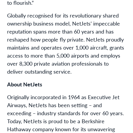
to flourish.”
Globally recognised for its revolutionary shared
ownership business model, NetJets’ impeccable
reputation spans more than 60 years and has
reshaped how people fly private. NetJets proudly
maintains and operates over 1,000 aircraft, grants
access to more than 5,000 airports and employs
over 8,300 private aviation professionals to
deliver outstanding service.
About NetJets
Originally incorporated in 1964 as Executive Jet
Airways, NetJets has been setting – and
exceeding – industry standards for over 60 years.
Today, NetJets is proud to be a Berkshire
Hathaway company known for its unwavering