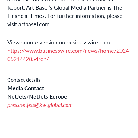
Report. Art Basel’s Global Media Partner is The
Financial Times. For further information, please
visit artbasel.com.
View source version on businesswire.com:
https://www.businesswire.com/news/home/2024
0521442854/en/
Contact details:
Media Contact:
NetJets/NetJets Europe
pressnetjets@kwtglobal.com