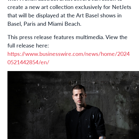
create a new art collection exclusively for NetJets
that will be displayed at the Art Basel shows in
Basel, Paris and Miami Beach.
This press release features multimedia. View the
full release here:
https://www.businesswire.com/news/home/2024
0521442854/en/