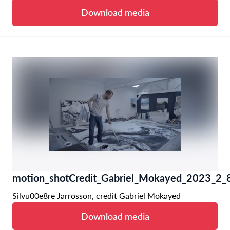
Download media
motion_shotCredit_Gabriel_Mokayed_2023_2_8
Silvu00e8re Jarrosson, credit Gabriel Mokayed
Download media