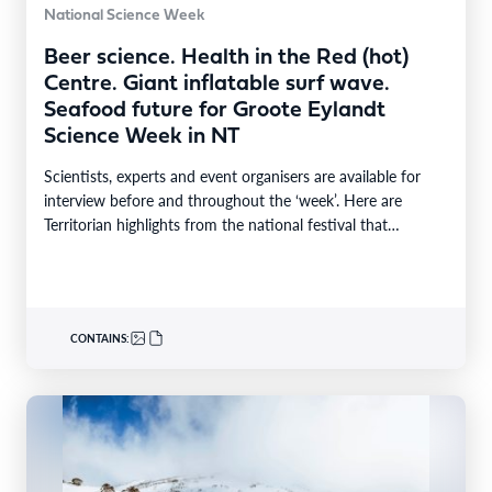
National Science Week
Beer science. Health in the Red (hot)
Centre. Giant inflatable surf wave.
Seafood future for Groote Eylandt
Science Week in NT
Scientists, experts and event organisers are available for
interview before and throughout the ‘week’. Here are
Territorian highlights from the national festival that
reaches…
CONTAINS: