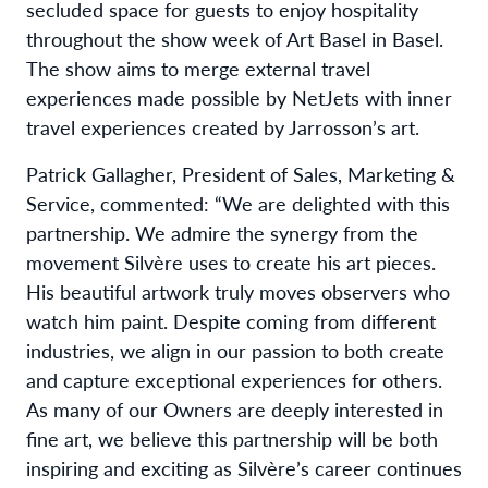
secluded space for guests to enjoy hospitality
throughout the show week of Art Basel in Basel.
The show aims to merge external travel
experiences made possible by NetJets with inner
travel experiences created by Jarrosson’s art.
Patrick Gallagher, President of Sales, Marketing &
Service, commented: “We are delighted with this
partnership. We admire the synergy from the
movement Silvère uses to create his art pieces.
His beautiful artwork truly moves observers who
watch him paint. Despite coming from different
industries, we align in our passion to both create
and capture exceptional experiences for others.
As many of our Owners are deeply interested in
fine art, we believe this partnership will be both
inspiring and exciting as Silvère’s career continues