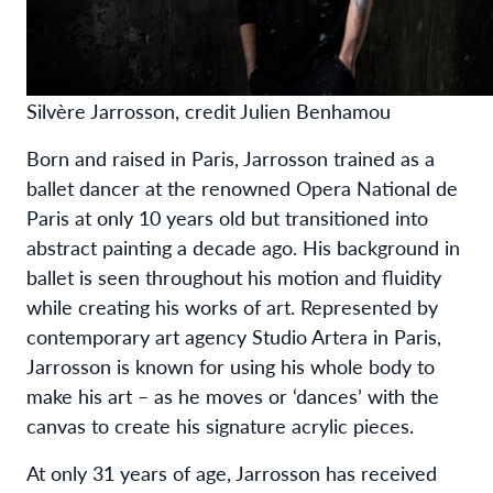
Silvère Jarrosson, credit Julien Benhamou
Born and raised in Paris, Jarrosson trained as a
ballet dancer at the renowned Opera National de
Paris at only 10 years old but transitioned into
abstract painting a decade ago. His background in
ballet is seen throughout his motion and fluidity
while creating his works of art. Represented by
contemporary art agency Studio Artera in Paris,
Jarrosson is known for using his whole body to
make his art – as he moves or ‘dances’ with the
canvas to create his signature acrylic pieces.
At only 31 years of age, Jarrosson has received