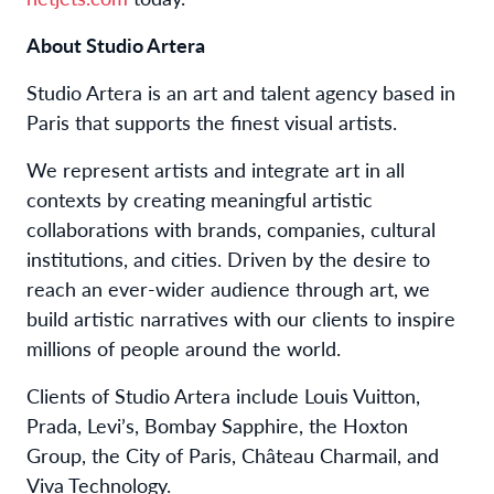
About Studio Artera
Studio Artera is an art and talent agency based in
Paris that supports the finest visual artists.
We represent artists and integrate art in all
contexts by creating meaningful artistic
collaborations with brands, companies, cultural
institutions, and cities. Driven by the desire to
reach an ever-wider audience through art, we
build artistic narratives with our clients to inspire
millions of people around the world.
Clients of Studio Artera include Louis Vuitton,
Prada, Levi’s, Bombay Sapphire, the Hoxton
Group, the City of Paris, Château Charmail, and
Viva Technology.