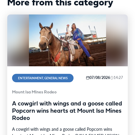
More from this category
07/08/2026
14:27
ENTERTAINMENT, GENERAL NEWS
Mount Isa MInes Rodeo
A cowgirl with wings and a goose called
Popcorn wins hearts at Mount Isa Mines
Rodeo
A cowgirl with wings and a goose called Popcorn wins