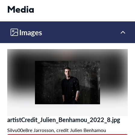
Media
Images
artistCredit_Julien_Benhamou_2022_8.jpg
Silvu00e8re Jarrosson, credit Julien Benhamou