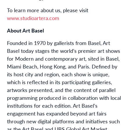
To learn more about us, please visit
www.studioartera.com
About Art Basel
Founded in 1970 by gallerists from Basel, Art
Basel today stages the world’s premier art shows
for Modern and contemporary art, sited in Basel,
Miami Beach, Hong Kong, and Paris. Defined by
its host city and region, each show is unique,
which is reflected in its participating galleries,
artworks presented, and the content of parallel
programming produced in collaboration with local
institutions for each edition. Art Basel’s
engagement has expanded beyond art fairs
through new digital platforms and initiatives such
as the Art Basel and UBS Global Art Market