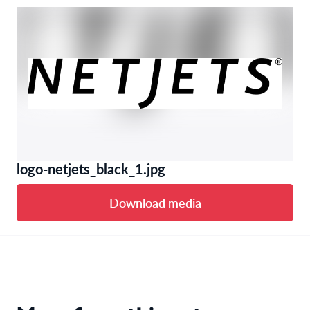
logo-netjets_black_1.jpg
Download media