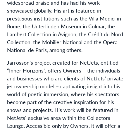
widespread praise and has had his work
showcased globally. His art is featured in
prestigious institutions such as the Villa Medici in
Rome, the Unterlinden Museum in Colmar, the
Lambert Collection in Avignon, the Crédit du Nord
Collection, the Mobilier National and the Opera
National de Paris, among others.
Jarrosson’s project created for NetJets, entitled
“Inner Horizons”, offers Owners – the individuals
and businesses who are clients of NetJets’ private
jet ownership model – captivating insight into his
world of poetic immersion, where his spectators
become part of the creative inspiration for his
shows and projects. His work will be featured in
NetJets' exclusive area within the Collectors
Lounge. Accessible only by Owners, it will offer a