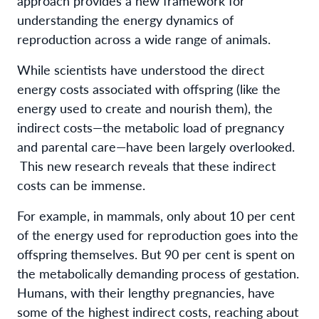
approach provides a new framework for
understanding the energy dynamics of
reproduction across a wide range of animals.
While scientists have understood the direct
energy costs associated with offspring (like the
energy used to create and nourish them), the
indirect costs—the metabolic load of pregnancy
and parental care—have been largely overlooked.
This new research reveals that these indirect
costs can be immense.
For example, in mammals, only about 10 per cent
of the energy used for reproduction goes into the
offspring themselves. But 90 per cent is spent on
the metabolically demanding process of gestation.
Humans, with their lengthy pregnancies, have
some of the highest indirect costs, reaching about