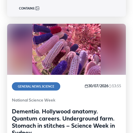
CONTAINS:
30/07/2026
13:55
GENERAL NEWS, SCIENCE
National Science Week
Dementia. Hollywood anatomy.
Quantum careers. Underground farm.
Stomach in stitches – Science Week in