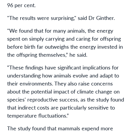
96 per cent.
"The results were surprising," said Dr Ginther.
"We found that for many animals, the energy
spent on simply carrying and caring for offspring
before birth far outweighs the energy invested in
the offspring themselves,” he said.
“These findings have significant implications for
understanding how animals evolve and adapt to
their environments. They also raise concerns
about the potential impact of climate change on
species' reproductive success, as the study found
that indirect costs are particularly sensitive to
temperature fluctuations.”
The study found that mammals expend more