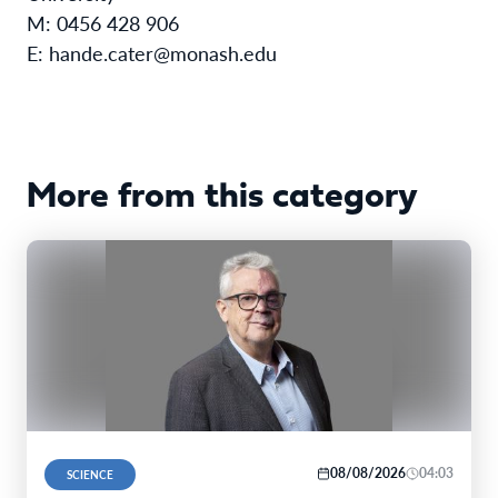
M: 0456 428 906
E: hande.cater@monash.edu
More from this category
08/08/2026
04:03
SCIENCE