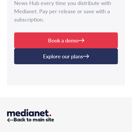
News Hub every time you distribute with
Medianet. Pay per release or save with a
subscription.
Book a demo
Explore our plans
Back to main site