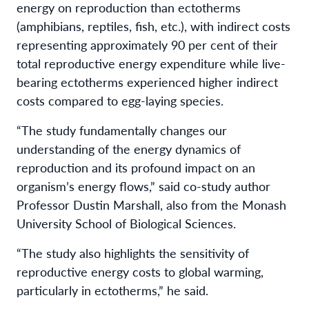
energy on reproduction than ectotherms
(amphibians, reptiles, fish, etc.), with indirect costs
representing approximately 90 per cent of their
total reproductive energy expenditure while live-
bearing ectotherms experienced higher indirect
costs compared to egg-laying species.
“The study fundamentally changes our
understanding of the energy dynamics of
reproduction and its profound impact on an
organism’s energy flows,” said co-study author
Professor Dustin Marshall, also from the Monash
University School of Biological Sciences.
“The study also highlights the sensitivity of
reproductive energy costs to global warming,
particularly in ectotherms,” he said.