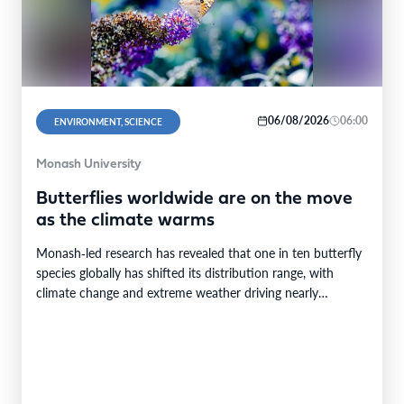
06/08/2026
06:00
ENVIRONMENT, SCIENCE
Monash University
Butterflies worldwide are on the move
as the climate warms
Monash‑led research has revealed that one in ten butterfly
species globally has shifted its distribution range, with
climate change and extreme weather driving nearly…