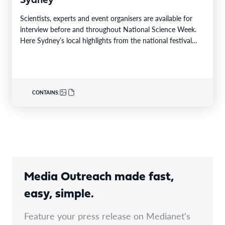
Sydney
Scientists, experts and event organisers are available for
interview before and throughout National Science Week.
Here Sydney’s local highlights from the national festival
that…
CONTAINS:
Media Outreach made fast,
easy, simple.
Feature your press release on Medianet's