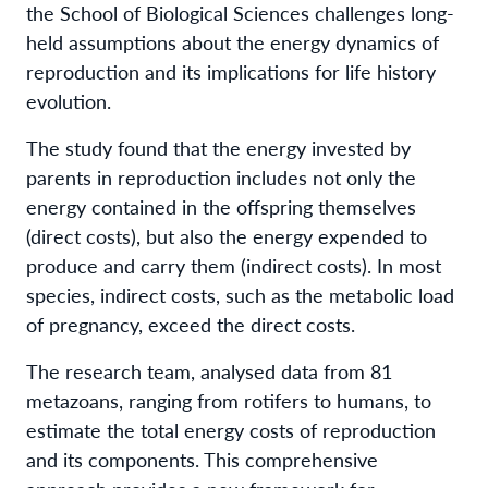
the School of Biological Sciences challenges long-
held assumptions about the energy dynamics of
reproduction and its implications for life history
evolution.
The study found that the energy invested by
parents in reproduction includes not only the
energy contained in the offspring themselves
(direct costs), but also the energy expended to
produce and carry them (indirect costs). In most
species, indirect costs, such as the metabolic load
of pregnancy, exceed the direct costs.
The research team, analysed data from 81
metazoans, ranging from rotifers to humans, to
estimate the total energy costs of reproduction
and its components. This comprehensive