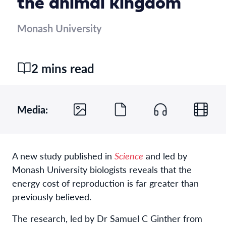
the animal kingdom
Monash University
2 mins read
Media:
A new study published in
Science
and led by
Monash University biologists reveals that the
energy cost of reproduction is far greater than
previously believed.
The research, led by Dr Samuel C Ginther from