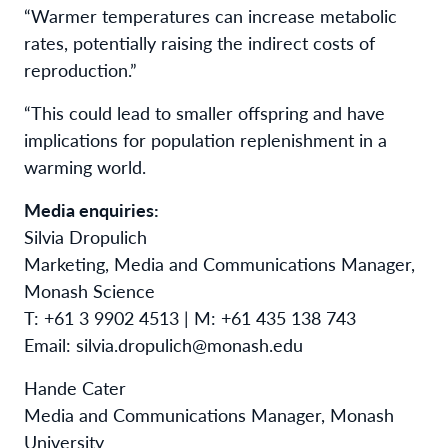
“Warmer temperatures can increase metabolic
rates, potentially raising the indirect costs of
reproduction.”
“This could lead to smaller offspring and have
implications for population replenishment in a
warming world.
Media enquiries:
Silvia Dropulich
Marketing, Media and Communications Manager,
Monash Science
T: +61 3 9902 4513 | M: +61 435 138 743
Email: silvia.dropulich@monash.edu
Hande Cater
Media and Communications Manager, Monash
University