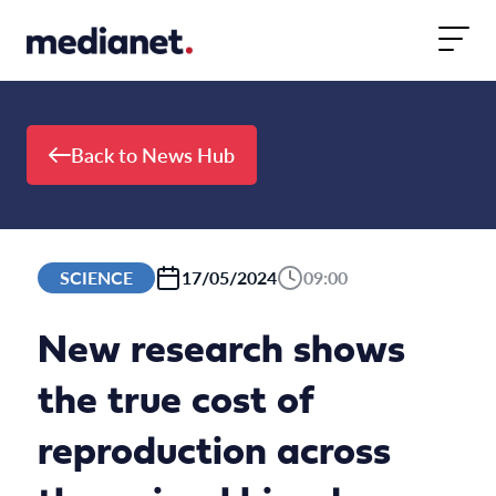
Skip to content
Back to News Hub
SCIENCE
17/05/2024
09:00
New research shows
the true cost of
reproduction across