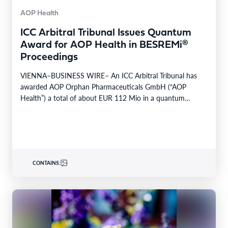
AOP Health
ICC Arbitral Tribunal Issues Quantum
Award for AOP Health in BESREMi®
Proceedings
VIENNA–BUSINESS WIRE– An ICC Arbitral Tribunal has
awarded AOP Orphan Pharmaceuticals GmbH (“AOP
Health”) a total of about EUR 112 Mio in a quantum…
CONTAINS: