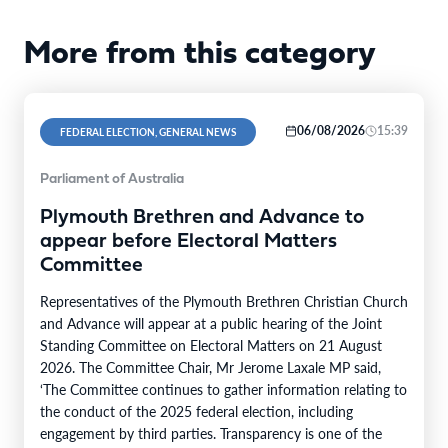
More from this category
06/08/2026
15:39
FEDERAL ELECTION, GENERAL NEWS
Parliament of Australia
Plymouth Brethren and Advance to
appear before Electoral Matters
Committee
Representatives of the Plymouth Brethren Christian Church
and Advance will appear at a public hearing of the Joint
Standing Committee on Electoral Matters on 21 August
2026. The Committee Chair, Mr Jerome Laxale MP said,
‘The Committee continues to gather information relating to
the conduct of the 2025 federal election, including
engagement by third parties. Transparency is one of the