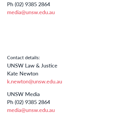
Ph (02) 9385 2864
media@unsw.edu.au
Contact details:
UNSW Law & Justice
Kate Newton
k.newton@unsw.edu.au
UNSW Media
Ph (02) 9385 2864
media@unsw.edu.au