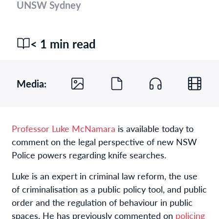
UNSW Sydney
< 1 min read
Media:
Professor Luke McNamara
is available today to
comment on the legal perspective of new NSW
Police powers regarding knife searches.
Luke is an expert in criminal law reform, the use
of criminalisation as a public policy tool, and public
order and the regulation of behaviour in public
spaces. He has previously commented on
policing