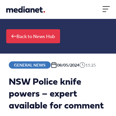
Skip to content
Back to News Hub
GENERAL NEWS
08/05/2024
11:25
NSW Police knife
powers – expert
available for comment