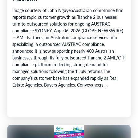
Image courtesy of John NguyenAustralian compliance firm
reports rapid customer growth as Tranche 2 businesses
turn to outsourced solutions for ongoing AUSTRAC
compliance.SYDNEY, Aug. 06, 2026 (GLOBE NEWSWIRE)
-- AML Partners, an Australian compliance services firm
specializing in outsourced AUSTRAC compliance,
announced it is now supporting nearly 400 Australian
businesses through its fully outsourced Tranche 2 AML/CTF
compliance platform, reflecting strong demand for
managed solutions following the 1 July reforms.The
company’s customer base has expanded rapidly as Real
Estate Agencies, Buyers Agencies, Conveyancers,
Accountants, Lawyers and dealers in precious metals move
into AUSTRAC supervision under the Tranche 2 framework.
AML…