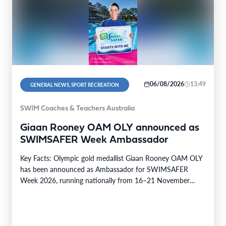
06/08/2026
13:49
GENERAL NEWS, SPORT RECREATION
SWIM Coaches & Teachers Australia
Giaan Rooney OAM OLY announced as
SWIMSAFER Week Ambassador
Key Facts: Olympic gold medallist Giaan Rooney OAM OLY
has been announced as Ambassador for SWIMSAFER
Week 2026, running nationally from 16–21 November
2026.…