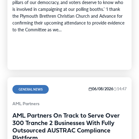
pillars of our democracy, and voters deserve to know who
is involved in campaigning at our polling booths.’ ‘I thank
the Plymouth Brethren Christian Church and Advance for
confirming their upcoming attendance to provide evidence
to the Committee as we…
06/08/2026
14:47
GENERAL NEWS
AML Partners
AML Partners On Track to Serve Over
300 Tranche 2 Businesses With Fully
Outsourced AUSTRAC Compliance
Platform