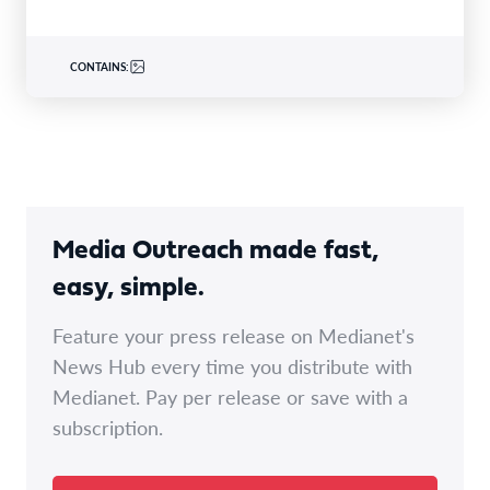
CONTAINS:
Media Outreach made fast,
easy, simple.
Feature your press release on Medianet's
News Hub every time you distribute with
Medianet. Pay per release or save with a
subscription.