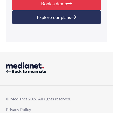
Book a demo
Explore our plans
Back to main site
© Medianet 2026 All rights reserved.
Privacy Policy