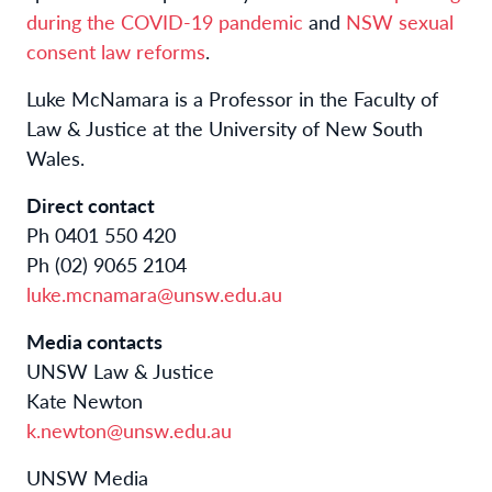
during the COVID-19 pandemic
and
NSW sexual
consent law reforms
.
Luke McNamara is a Professor in the Faculty of
Law & Justice at the University of New South
Wales.
Direct contact
Ph 0401 550 420
Ph (02) 9065 2104
luke.mcnamara@unsw.edu.au
Media contacts
UNSW Law & Justice
Kate Newton
k.newton@unsw.edu.au
UNSW Media