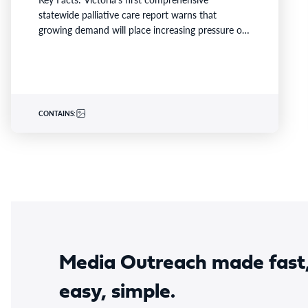
statewide palliative care report warns that
growing demand will place increasing pressure on
families and already stretched services and…
CONTAINS:
Media Outreach made fast
easy, simple.