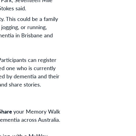
tokes said.
y. This could be a family
jogging, or running,
mentia in Brisbane and
articipants can register
ved one who is currently
ed by dementia and their
 and share stories.
Share
your Memory Walk
ementia across Australia.
or jog, with a MyWay