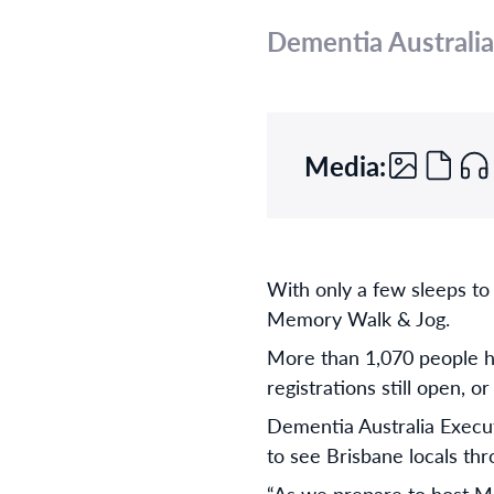
Dementia Australia
Media:
With only a few sleeps to
Memory Walk & Jog.
More than 1,070 people ha
registrations still open, 
Dementia Australia Execut
to see Brisbane locals t
“As we prepare to host M