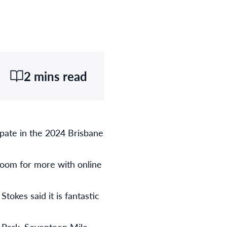
2 mins read
ipate in the 2024 Brisbane
room for more with online
okes said it is fantastic
 Park, Seventeen Mile