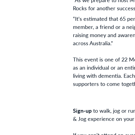
Rocks for another successf
“It’s estimated that 65 pe
member, a friend or a neig
raising money and awarene
across Australia.”
This event is one of 22 M
as an individual or an ent
living with dementia.
Each
supporters to come togeth
Sign-up
to walk, jog or run
& Jog experience on your
If you can’t attend an ev