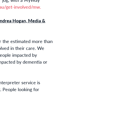
u/get-involved/mw.
ndrea Hogan, Media &
or the estimated more than
olved in their care. We
people impacted by
impacted by dementia or
interpreter service is
. People looking for