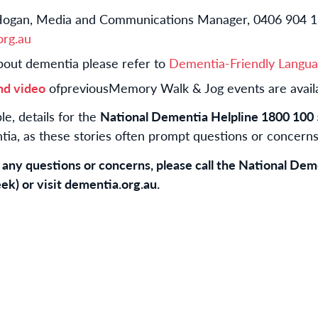
ogan, Media and Communications Manager, 0406 904 1
rg.au
bout dementia please refer to
Dementia-Friendly Langua
nd video
of
previous
Memory Walk & Jog events are availa
e, details for the
National Dementia Helpline 1800 100
ia, as these stories often prompt questions or concerns
d any questions or concerns, please call the National De
ek) or visit dementia.org.au.