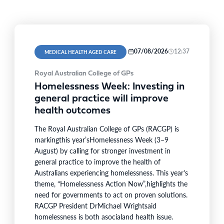
07/08/2026
12:37
MEDICAL HEALTH AGED CARE
Royal Australian College of GPs
Homelessness Week: Investing in
general practice will improve
health outcomes
The Royal Australian College of GPs (RACGP) is
markingthis year’sHomelessness Week (3–9
August) by calling for stronger investment in
general practice to improve the health of
Australians experiencing homelessness. This year's
theme, “Homelessness Action Now”,highlights the
need for governments to act on proven solutions.
RACGP President DrMichael Wrightsaid
homelessness is both asocialand health issue.