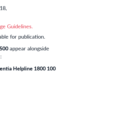
18,
ge Guidelines.
ble for publication.
 500
appear alongside
:
mentia Helpline 1800 100