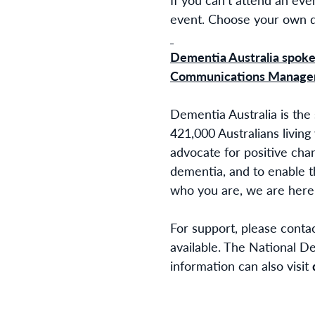
event. Choose your own da
Dementia Australia spokes
Communications Manager
Dementia Australia is the
421,000 Australians living
advocate for positive cha
dementia, and to enable t
who you are, we are here 
For support, please conta
available. The National D
information can also visit