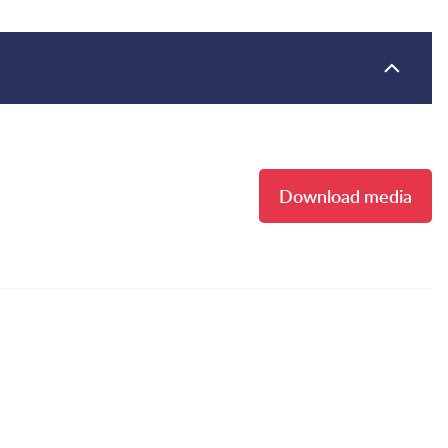
Download media