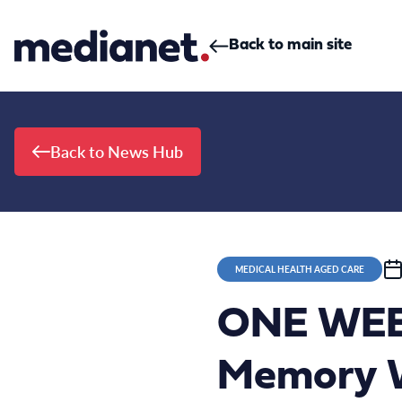
Skip to content
Back to main site
Back to News Hub
MEDICAL HEALTH AGED CARE
ONE WEEK
Memory W