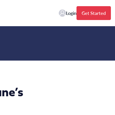
Login
Get Started
ne’s