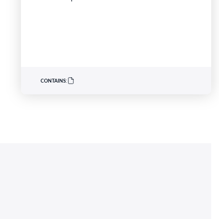
University, has been recognised for her innovative
work developing nurse practitioner models for
high-risk heart failure populations. Professor
Driscoll has developed programs to address
critical gaps in continuity of care and limited…
CONTAINS: