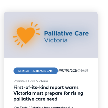
07/08/2026
16:58
MEDICAL HEALTH AGED CARE
Palliative Care Victoria
First-of-its-kind report warns
Victoria must prepare for rising
palliative care need
Key Facts: Victoria's first comprehensive