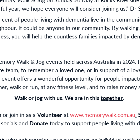
ul year, we hope everyone will consider joining us,” Dr S
r cent of people living with dementia live in the communit
hbour. It could be anyone in our community. By walking, 
ss, you will help the countless families impacted by de
emory Walk & Jog events held across Australia in 2024. P
ire team, to remember a loved one, or in support of a lo
 event offers a wonderful opportunity for people impact
er, walk or run, at any fitness level, and to raise money
Walk or jog with us. We are in this
together
.
 or join in as a
Volunteer
at
www.memorywalk.com.au
.
 socials and
Donate
today to support people living with d
ent, why not organise your own group or individual walk 