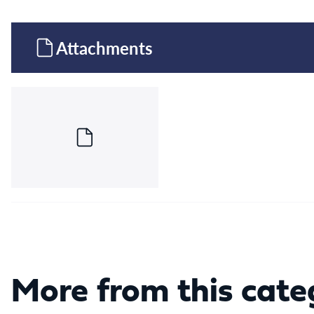
Attachments
More from this cate