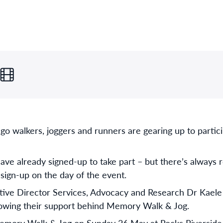
 go walkers, joggers and runners are gearing up to partic
ve already signed-up to take part – but there’s always 
or sign-up on the day of the event.
ive Director Services, Advocacy and Research Dr Kaele St
hrowing their support behind Memory Walk & Jog.
emory Walk & Jog on Sunday 26 May at Rocks Riverside