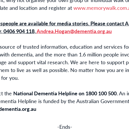
te and location and register at
www.memorywalk.com.a
people are available for media stories. Please contact
A
, 0406 904 118,
Andrea.Hogan@dementia.org.au
 source of trusted information, education and services f
 with dementia, and the more than 1.6 million people inv
nge and support vital research. We are here to support 
hem to live as well as possible. No matter how you are 
for you.
ct the
National Dementia Helpline on 1800 100 500
. An 
ementia Helpline is funded by the Australian Government
dementia.org.au
-Ends-