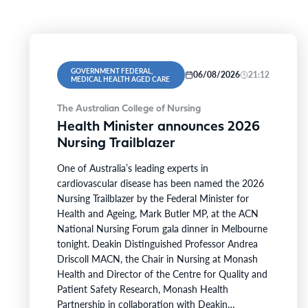
GOVERNMENT FEDERAL,
06/08/2026
21:12
MEDICAL HEALTH AGED CARE
The Australian College of Nursing
Health Minister announces 2026
Nursing Trailblazer
One of Australia’s leading experts in
cardiovascular disease has been named the 2026
Nursing Trailblazer by the Federal Minister for
Health and Ageing, Mark Butler MP, at the ACN
National Nursing Forum gala dinner in Melbourne
tonight. Deakin Distinguished Professor Andrea
Driscoll MACN, the Chair in Nursing at Monash
Health and Director of the Centre for Quality and
Patient Safety Research, Monash Health
Partnership in collaboration with Deakin