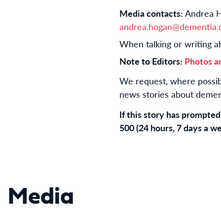
Media contacts:
Andrea H
andrea.hogan@dementia.o
When talking or writing a
Note to Editors:
Photos a
We request, where possibl
news stories about dement
If this story has prompte
500 (24 hours, 7 days a we
Media