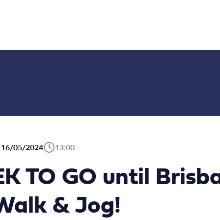
16/05/2024
13:00
 TO GO until Brisba
alk & Jog!