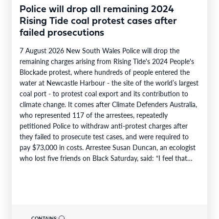
Police will drop all remaining 2024
Rising Tide coal protest cases after
failed prosecutions
7 August 2026 New South Wales Police will drop the
remaining charges arising from Rising Tide's 2024 People's
Blockade protest, where hundreds of people entered the
water at Newcastle Harbour - the site of the world’s largest
coal port - to protest coal export and its contribution to
climate change. It comes after Climate Defenders Australia,
who represented 117 of the arrestees, repeatedly
petitioned Police to withdraw anti-protest charges after
they failed to prosecute test cases, and were required to
pay $73,000 in costs. Arrestee Susan Duncan, an ecologist
who lost five friends on Black Saturday, said: “I feel that…
CONTAINS: