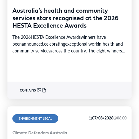
Australia’s health and community
services stars recognised at the 2026
HESTA Excellence Awards
The 2026HESTA Excellence Awardswinners have
beenannounced,celebratingexceptional workin health and
community servicesacross the country. The eight winners
were selected from24finalistsandmore than
340nominations nationally,with individual and…
CONTAINS:
07/08/2026
06:00
ENVIRONMENT, LEGAL
Climate Defenders Australia