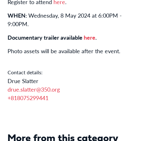
Register to attend
here
.
WHEN:
Wednesday, 8 May 2024 at 6:00PM -
9:00PM.
Documentary trailer available
here
.
Photo assets will be available after the event.
Contact details:
Drue Slatter
drue.slatter@350.org
+818075299441
More from this category