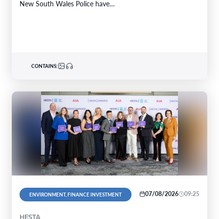
New South Wales Police have…
CONTAINS:
07/08/2026
09:25
ENVIRONMENT, FINANCE INVESTMENT
HESTA