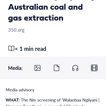
Australian coal and
gas extraction
350.org
< 1 min read
Media:
Media advisory
WHAT:
The film screening of ‘Walanbaa Ngiiyani |