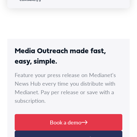
Media Outreach made fast,
easy, simple.
Feature your press release on Medianet's
News Hub every time you distribute with
Medianet. Pay per release or save with a
subscription.
Book a demo