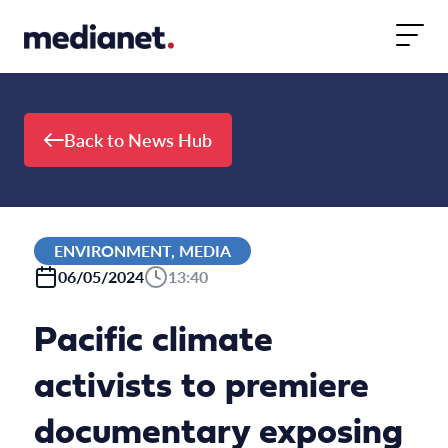
Skip to content
Back to News Hub
ENVIRONMENT, MEDIA
06/05/2024
13:40
Pacific climate
activists to premiere
documentary exposing