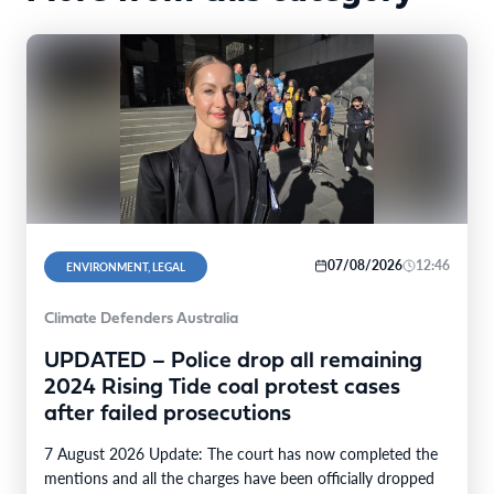
07/08/2026
12:46
ENVIRONMENT, LEGAL
Climate Defenders Australia
UPDATED – Police drop all remaining
2024 Rising Tide coal protest cases
after failed prosecutions
7 August 2026 Update: The court has now completed the
mentions and all the charges have been officially dropped