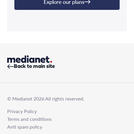
Explore our plans
Back to main site
© Medianet 2026 All rights reserved.
Privacy Policy
Terms and conditions
Anti spam policy