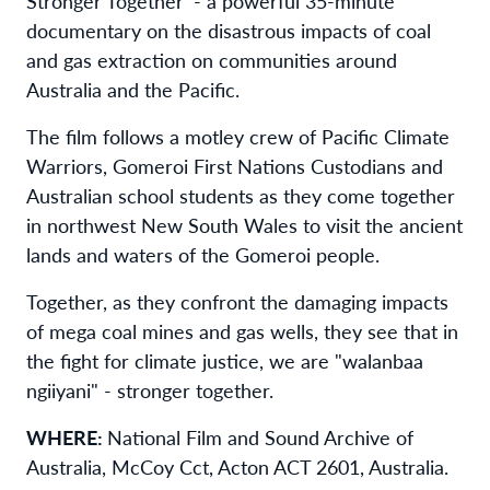
Stronger Together’ - a powerful 35-minute
documentary on the disastrous impacts of coal
and gas extraction on communities around
Australia and the Pacific.
The film follows a motley crew of Pacific Climate
Warriors, Gomeroi First Nations Custodians and
Australian school students as they come together
in northwest New South Wales to visit the ancient
lands and waters of the Gomeroi people.
Together, as they confront the damaging impacts
of mega coal mines and gas wells, they see that in
the fight for climate justice, we are "walanbaa
ngiiyani" - stronger together.
WHERE:
National Film and Sound Archive of
Australia, McCoy Cct, Acton ACT 2601, Australia.