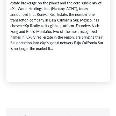
estate brokerage on the planet and the core subsidiary of
eXp World Holdings, Inc. (Nasdaq: AGNT), today
announced that Ronival Real Estate, the number one
transaction company in Baja California Sur, Mexico, has
chosen eXp Realty as its global platform. Founders Nick
Fong and Rocio Montaño, two of the most recognized
names in luxury real estate in the region, are bringing their
full operation into eXp's global network.Baja California Sur
is no longer the market it…