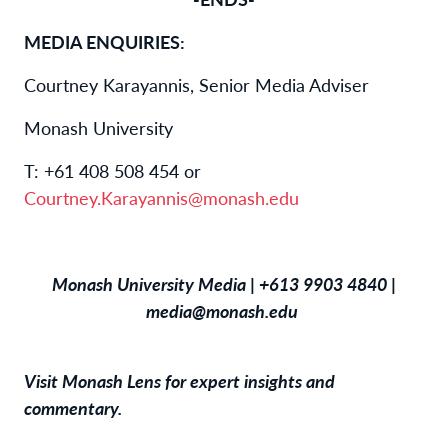
MEDIA ENQUIRIES:
Courtney Karayannis, Senior Media Adviser
Monash University
T: +61 408 508 454 or
Courtney.Karayannis@monash.edu
Monash University Media | +613 9903 4840 |
media@monash.edu
Visit
Monash Lens
for expert insights and
commentary.