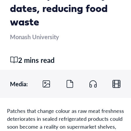
dates, reducing food
waste
Monash University
2 mins read
Media:
Patches that change colour as raw meat freshness
deteriorates in sealed refrigerated products could
soon become a reality on supermarket shelves,