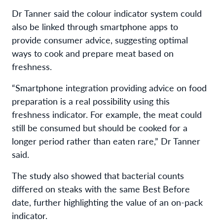
Dr Tanner said the colour indicator system could
also be linked through smartphone apps to
provide consumer advice, suggesting optimal
ways to cook and prepare meat based on
freshness.
“Smartphone integration providing advice on food
preparation is a real possibility using this
freshness indicator. For example, the meat could
still be consumed but should be cooked for a
longer period rather than eaten rare,” Dr Tanner
said.
The study also showed that bacterial counts
differed on steaks with the same Best Before
date, further highlighting the value of an on-pack
indicator.