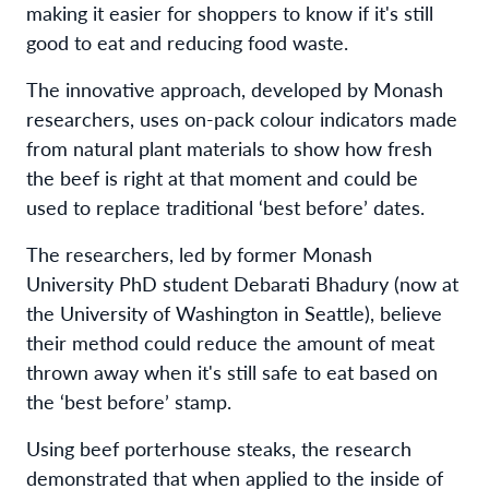
making it easier for shoppers to know if it's still
good to eat and reducing food waste.
The innovative approach, developed by Monash
researchers, uses on-pack colour indicators made
from natural plant materials to show how fresh
the beef is right at that moment and could be
used to replace traditional ‘best before’ dates.
The researchers, led by former Monash
University PhD student Debarati Bhadury (now at
the University of Washington in Seattle), believe
their method could reduce the amount of meat
thrown away when it's still safe to eat based on
the ‘best before’ stamp.
Using beef porterhouse steaks, the research
demonstrated that when applied to the inside of