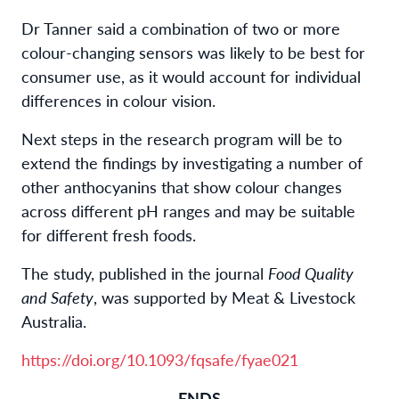
Dr Tanner said a combination of two or more
colour-changing sensors was likely to be best for
consumer use, as it would account for individual
differences in colour vision.
Next steps in the research program will be to
extend the findings by investigating a number of
other anthocyanins that show colour changes
across different pH ranges and may be suitable
for different fresh foods.
The study, published in the journal
Food Quality
and Safety
, was supported by Meat & Livestock
Australia.
https://doi.org/10.1093/fqsafe/fyae021
-ENDS-