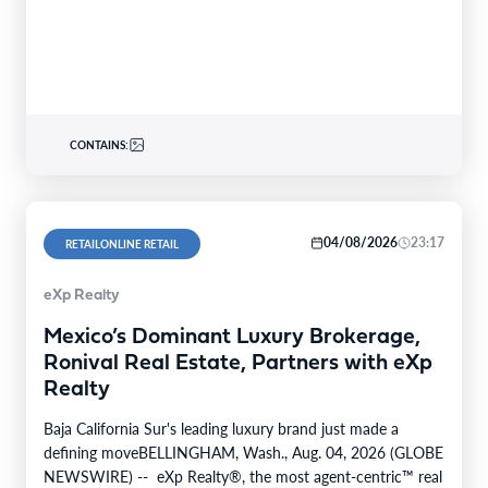
August 7th,…
CONTAINS:
04/08/2026
23:17
RETAILONLINE RETAIL
eXp Realty
Mexico’s Dominant Luxury Brokerage,
Ronival Real Estate, Partners with eXp
Realty
Baja California Sur's leading luxury brand just made a
defining moveBELLINGHAM, Wash., Aug. 04, 2026 (GLOBE
NEWSWIRE) -- eXp Realty®, the most agent-centric™ real