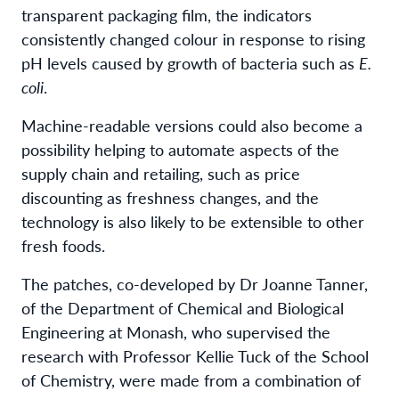
transparent packaging film, the indicators
consistently changed colour in response to rising
pH levels caused by growth of bacteria such as
E.
coli
.
Machine-readable versions could also become a
possibility helping to automate aspects of the
supply chain and retailing, such as price
discounting as freshness changes, and the
technology is also likely to be extensible to other
fresh foods.
The patches, co-developed by Dr Joanne Tanner,
of the Department of Chemical and Biological
Engineering at Monash, who supervised the
research with Professor Kellie Tuck of the School
of Chemistry, were made from a combination of