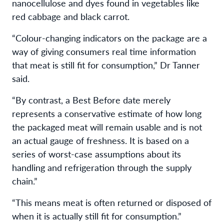
nanocellulose and dyes found in vegetables like
red cabbage and black carrot.
“Colour-changing indicators on the package are a
way of giving consumers real time information
that meat is still fit for consumption,” Dr Tanner
said.
“By contrast, a Best Before date merely
represents a conservative estimate of how long
the packaged meat will remain usable and is not
an actual gauge of freshness. It is based on a
series of worst-case assumptions about its
handling and refrigeration through the supply
chain.”
“This means meat is often returned or disposed of
when it is actually still fit for consumption.”