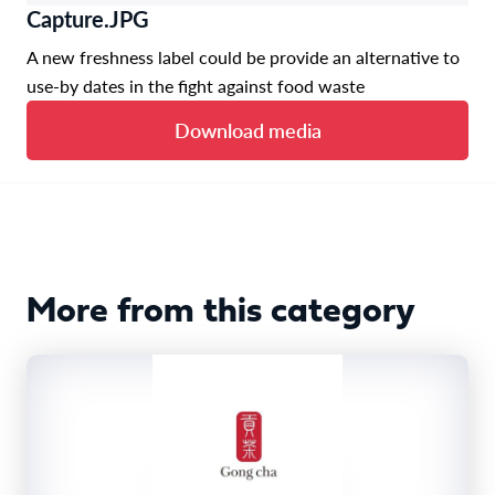
Capture.JPG
A new freshness label could be provide an alternative to
use-by dates in the fight against food waste
Download media
More from this category