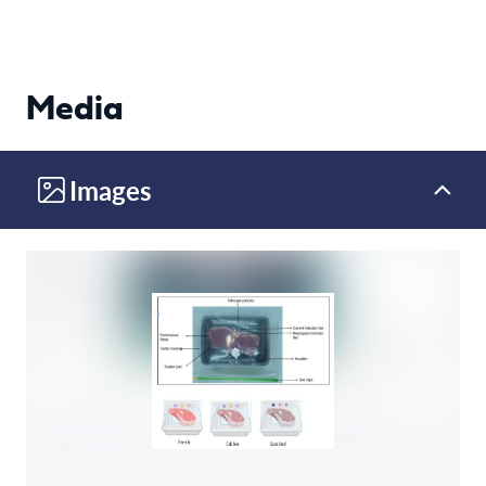
Media
Images