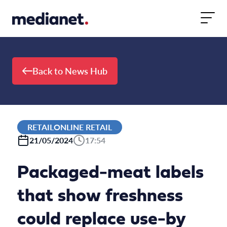
Skip to content
Back to News Hub
RETAILONLINE RETAIL
21/05/2024
17:54
Packaged-meat labels
that show freshness
could replace use-by