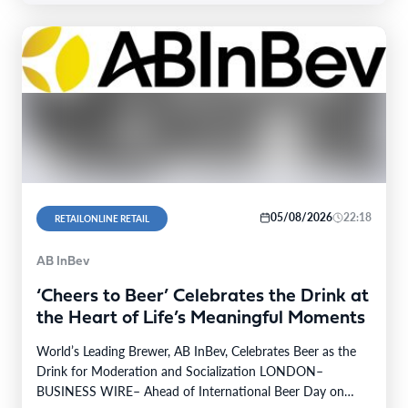
05/08/2026
22:18
RETAILONLINE RETAIL
AB InBev
‘Cheers to Beer’ Celebrates the Drink at
the Heart of Life’s Meaningful Moments
World’s Leading Brewer, AB InBev, Celebrates Beer as the
Drink for Moderation and Socialization LONDON–
BUSINESS WIRE– Ahead of International Beer Day on