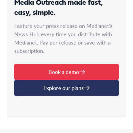
Media Outreach made fast,
easy, simple.
Feature your press release on Medianet's
News Hub every time you distribute with
Medianet. Pay per release or save with a
subscription.
Book a demo
Explore our plans