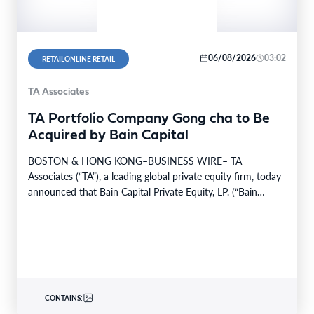
06/08/2026
03:02
RETAILONLINE RETAIL
TA Associates
TA Portfolio Company Gong cha to Be
Acquired by Bain Capital
BOSTON & HONG KONG–BUSINESS WIRE– TA
Associates (“TA”), a leading global private equity firm, today
announced that Bain Capital Private Equity, LP. (“Bain
Capital”)…
CONTAINS: