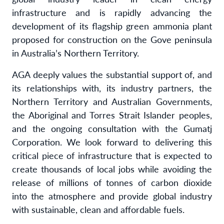
infrastructure and is rapidly advancing the
development of its flagship green ammonia plant
proposed for construction on the Gove peninsula
in Australia’s Northern Territory.
AGA deeply values the substantial support of, and
its relationships with, its industry partners, the
Northern Territory and Australian Governments,
the Aboriginal and Torres Strait Islander peoples,
and the ongoing consultation with the Gumatj
Corporation. We look forward to delivering this
critical piece of infrastructure that is expected to
create thousands of local jobs while avoiding the
release of millions of tonnes of carbon dioxide
into the atmosphere and provide global industry
with sustainable, clean and affordable fuels.