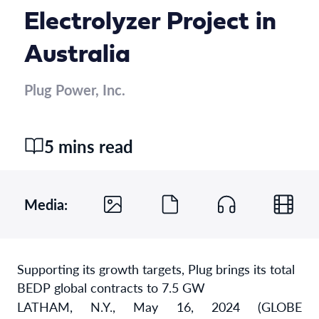
Electrolyzer Project in
Australia
Plug Power, Inc.
5 mins read
Media:
Supporting its growth targets, Plug brings its total
BEDP global contracts to 7.5 GW
LATHAM, N.Y., May 16, 2024 (GLOBE