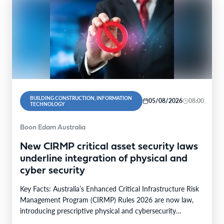
BUILDING CONSTRUCTION, INFORMATION
05/08/2026
08:00
TECHNOLOGY
Boon Edam Australia
New CIRMP critical asset security laws
underline integration of physical and
cyber security
Key Facts: Australia’s Enhanced Critical Infrastructure Risk
Management Program (CIRMP) Rules 2026 are now law,
introducing prescriptive physical and cybersecurity
obligations for high-risk critical…