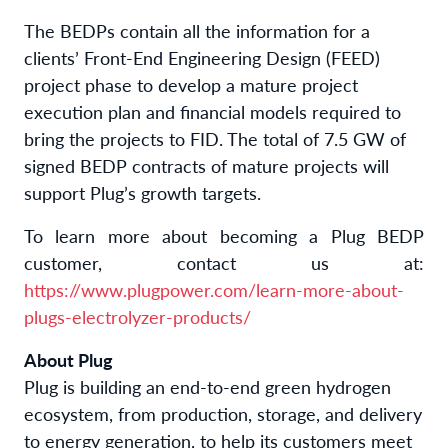
The BEDPs contain all the information for a
clients’ Front-End Engineering Design (FEED)
project phase to develop a mature project
execution plan and financial models required to
bring the projects to FID. The total of 7.5 GW of
signed BEDP contracts of mature projects will
support Plug’s growth targets.
To learn more about becoming a Plug BEDP
customer, contact us at:
https://www.plugpower.com/learn-more-about-
plugs-electrolyzer-products/
About Plug
Plug is building an end-to-end green hydrogen
ecosystem, from production, storage, and delivery
to energy generation, to help its customers meet