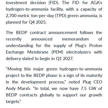
investment decision (FID). The FID for AGA’s
hydrogen-to-ammonia facility, with a capacity of
2,700 metric ton-per-day (TPD) green ammonia, is
planned for Q4 2025.
The BEDP contract announcement follows the
recently announced memorandum of
understanding for the supply of Plug’s Proton
Exchange Membrane (PEM) electrolyzers with
delivery slated to begin in Q1 2027.
“Moving this major green hydrogen-to-ammonia
project to the BEDP phase is a sign of its maturity
in the development process,” noted Plug CEO
Andy Marsh. “In total, we now have 7.5 GW of
BEDP contracts globally to support our growth
targets.”