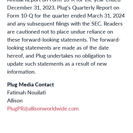
December 31, 2023, Plug’s Quarterly Report on
Form 10-Q for the quarter ended March 31, 2024
and any subsequent filings with the SEC. Readers
are cautioned not to place undue reliance on
these forward-looking statements. The forward-
looking statements are made as of the date
hereof, and Plug undertakes no obligation to
update such statements as a result of new
information.
Plug Media Contact
Fatimah Nouilati
Allison
PlugPR@allisonworldwide.com