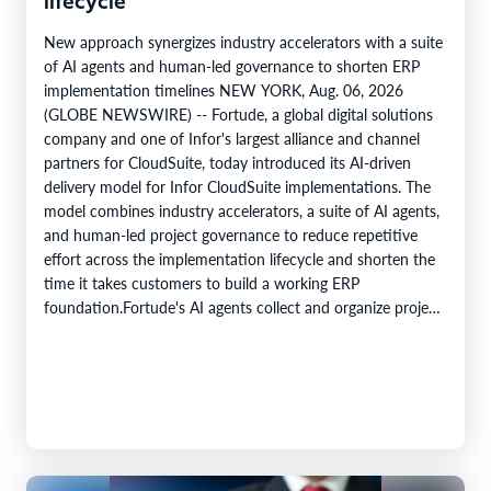
lifecycle
New approach synergizes industry accelerators with a suite
of AI agents and human-led governance to shorten ERP
implementation timelines NEW YORK, Aug. 06, 2026
(GLOBE NEWSWIRE) -- Fortude, a global digital solutions
company and one of Infor's largest alliance and channel
partners for CloudSuite, today introduced its AI-driven
delivery model for Infor CloudSuite implementations. The
model combines industry accelerators, a suite of AI agents,
and human-led project governance to reduce repetitive
effort across the implementation lifecycle and shorten the
time it takes customers to build a working ERP
foundation.Fortude's AI agents collect and organize project
knowledge, generate implementation artefacts, and…