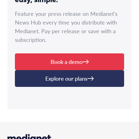
easy, simple.
Feature your press release on Medianet's
News Hub every time you distribute with
Medianet. Pay per release or save with a
subscription.
Book a demo
Explore our plans