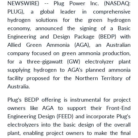
NEWSWIRE) -- Plug Power Inc. (NASDAQ:
PLUG), a global leader in comprehensive
hydrogen solutions for the green hydrogen
economy, announced the signing of a Basic
Engineering and Design Package (BEDP) with
Allied Green Ammonia (AGA), an Australian
company focused on green ammonia production,
for a three-gigawatt (GW) electrolyzer plant
supplying hydrogen to AGA’s planned ammonia
facility proposed for the Northern Territory of
Australia.
Plug’s BEDP offering is instrumental for project
owners like AGA to support their Front-End
Engineering Design (FEED) and incorporate Plug’s
electrolyzers into the basic design of the overall
plant, enabling project owners to make the final