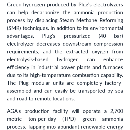
Green hydrogen produced by Plug’s electrolyzers
can help decarbonize the ammonia production
process by displacing Steam Methane Reforming
(SMR) techniques. In addition to its environmental
advantages, Plug's pressurized (40 bar)
electrolyzer decreases downstream compression
requirements, and the extracted oxygen from
electrolysis-based hydrogen can enhance
efficiency in industrial power plants and furnaces
due to its high-temperature combustion capability.
The Plug modular units are completely factory-
assembled and can easily be transported by sea
and road to remote locations.
AGA’s production facility will operate a 2,700
metric ton-per-day (TPD) green ammonia
process. Tapping into abundant renewable energy