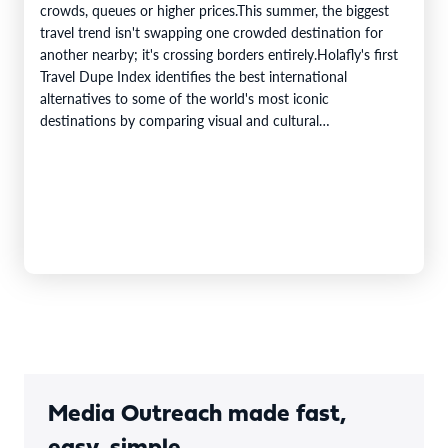
crowds, queues or higher prices.This summer, the biggest
travel trend isn't swapping one crowded destination for
another nearby; it's crossing borders entirely.Holafly's first
Travel Dupe Index identifies the best international
alternatives to some of the world's most iconic
destinations by comparing visual and cultural…
Media Outreach made fast,