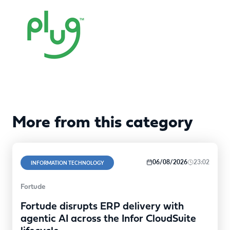
More from this category
06/08/2026
23:02
INFORMATION TECHNOLOGY
Fortude
Fortude disrupts ERP delivery with
agentic AI across the Infor CloudSuite