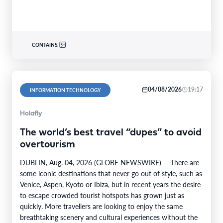
CONTAINS:
04/08/2026
19:17
INFORMATION TECHNOLOGY
Holafly
The world’s best travel “dupes” to avoid
overtourism
DUBLIN, Aug. 04, 2026 (GLOBE NEWSWIRE) -- There are
some iconic destinations that never go out of style, such as
Venice, Aspen, Kyoto or Ibiza, but in recent years the desire
to escape crowded tourist hotspots has grown just as
quickly. More travellers are looking to enjoy the same
breathtaking scenery and cultural experiences without the