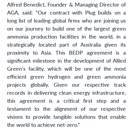
Alfred Benedict, Founder & Managing Director of
AGA, said: “Our contract with Plug builds on a
long list of leading global firms who are joining us
on our journey to build one of the largest green
ammonia production facilities in the world, in a
strategically located part of Australia given its
proximity to Asia. This BEDP agreement is a
significant milestone in the development of Allied
Green’s facility, which will be one of the most
efficient green hydrogen and green ammonia
projects globally. Given our respective track
records in delivering clean energy infrastructure,
this agreement is a critical first step and a
testament to the alignment of our respective
visions to provide tangible solutions that enable
the world to achieve net-zero.”