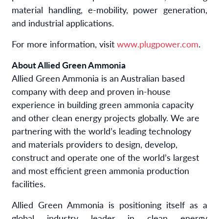
material handling, e-mobility, power generation,
and industrial applications.
For more information, visit
www.plugpower.com
.
About Allied Green Ammonia
Allied Green Ammonia is an Australian based
company with deep and proven in-house
experience in building green ammonia capacity
and other clean energy projects globally. We are
partnering with the world’s leading technology
and materials providers to design, develop,
construct and operate one of the world’s largest
and most efficient green ammonia production
facilities.
Allied Green Ammonia is positioning itself as a
global industry leader in clean energy