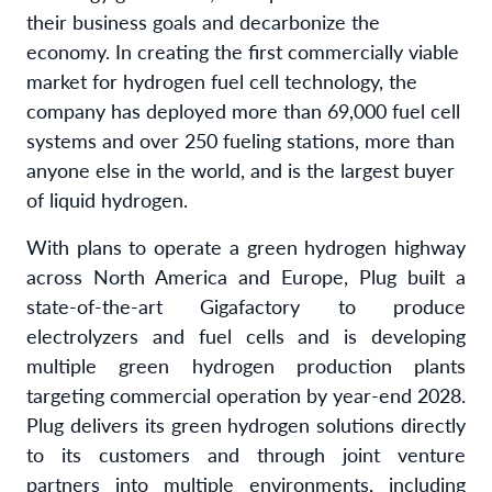
their business goals and decarbonize the
economy. In creating the first commercially viable
market for hydrogen fuel cell technology, the
company has deployed more than 69,000 fuel cell
systems and over 250 fueling stations, more than
anyone else in the world, and is the largest buyer
of liquid hydrogen.
With plans to operate a green hydrogen highway
across North America and Europe, Plug built a
state-of-the-art Gigafactory to produce
electrolyzers and fuel cells and is developing
multiple green hydrogen production plants
targeting commercial operation by year-end 2028.
Plug delivers its green hydrogen solutions directly
to its customers and through joint venture
partners into multiple environments, including