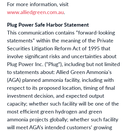
For more information, visit
www.alliedgreen.com.au
.
Plug Power Safe Harbor Statement
This communication contains “forward-looking
statements” within the meaning of the Private
Securities Litigation Reform Act of 1995 that
involve significant risks and uncertainties about
Plug Power Inc. (“Plug”), including but not limited
to statements about: Allied Green Ammonia's
(AGA) planned ammonia facility, including with
respect to its proposed location, timing of final
investment decision, and expected output
capacity; whether such facility will be one of the
most efficient green hydrogen and green
ammonia projects globally; whether such facility
will meet AGA’s intended customers’ growing