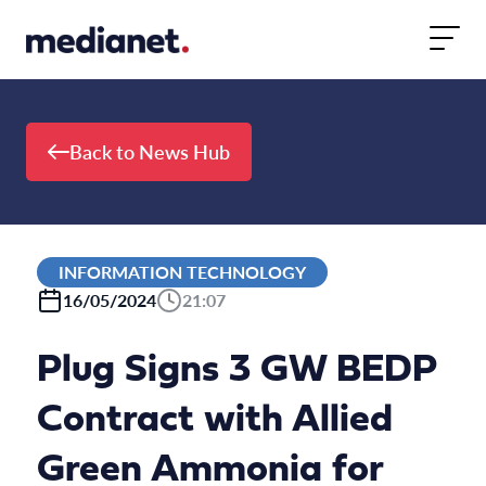
Skip to content
Back to News Hub
INFORMATION TECHNOLOGY
16/05/2024
21:07
Plug Signs 3 GW BEDP
Contract with Allied
Green Ammonia for