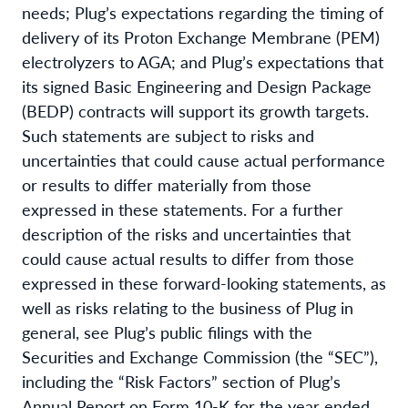
needs; Plug’s expectations regarding the timing of
delivery of its Proton Exchange Membrane (PEM)
electrolyzers to AGA; and Plug’s expectations that
its signed Basic Engineering and Design Package
(BEDP) contracts will support its growth targets.
Such statements are subject to risks and
uncertainties that could cause actual performance
or results to differ materially from those
expressed in these statements. For a further
description of the risks and uncertainties that
could cause actual results to differ from those
expressed in these forward-looking statements, as
well as risks relating to the business of Plug in
general, see Plug’s public filings with the
Securities and Exchange Commission (the “SEC”),
including the “Risk Factors” section of Plug’s
Annual Report on Form 10-K for the year ended