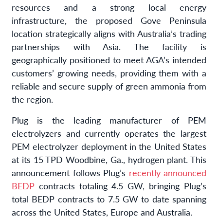
resources and a strong local energy
infrastructure, the proposed Gove Peninsula
location strategically aligns with Australia’s trading
partnerships with Asia. The facility is
geographically positioned to meet AGA’s intended
customers’ growing needs, providing them with a
reliable and secure supply of green ammonia from
the region.
Plug is the leading manufacturer of PEM
electrolyzers and currently operates the largest
PEM electrolyzer deployment in the United States
at its 15 TPD Woodbine, Ga., hydrogen plant. This
announcement follows Plug’s
recently announced
BEDP
contracts totaling 4.5 GW, bringing Plug’s
total BEDP contracts to 7.5 GW to date spanning
across the United States, Europe and Australia.