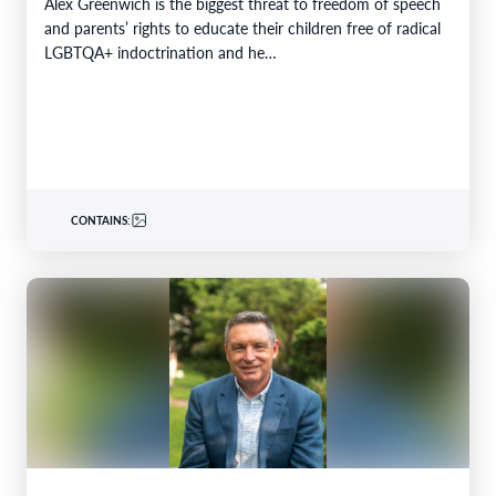
Alex Greenwich is the biggest threat to freedom of speech
and parents’ rights to educate their children free of radical
LGBTQA+ indoctrination and he…
CONTAINS: