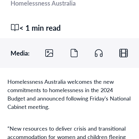
Homelessness Australia
< 1 min read
Media:
Homelessness Australia welcomes the new
commitments to homelessness in the 2024
Budget and announced following Friday’s National
Cabinet meeting.
“New resources to deliver crisis and transitional
accommodation for women and children fleeing