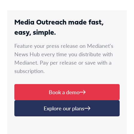
Media Outreach made fast,
easy, simple.
Feature your press release on Medianet's
News Hub every time you distribute with
Medianet. Pay per release or save with a
subscription.
Book a demo
Explore our plans