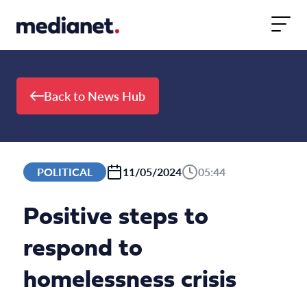
Skip to content
Back to News Hub
POLITICAL
11/05/2024
05:44
Positive steps to
respond to
homelessness crisis