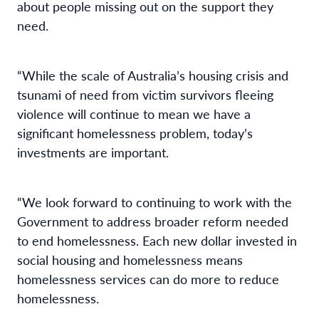
about people missing out on the support they
need.
“While the scale of Australia’s housing crisis and
tsunami of need from victim survivors fleeing
violence will continue to mean we have a
significant homelessness problem, today’s
investments are important.
“We look forward to continuing to work with the
Government to address broader reform needed
to end homelessness. Each new dollar invested in
social housing and homelessness means
homelessness services can do more to reduce
homelessness.