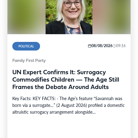
08/08/2026
09:16
POLITICAL
Family First Party
UN Expert Confirms It: Surrogacy
Commodifies Children — The Age Still
Frames the Debate Around Adults
Key Facts: KEY FACTS: · The Age’s feature “Savannah was
born via a surrogate…” (2 August 2026) profiled a domestic
altruistic surrogacy arrangement alongside…