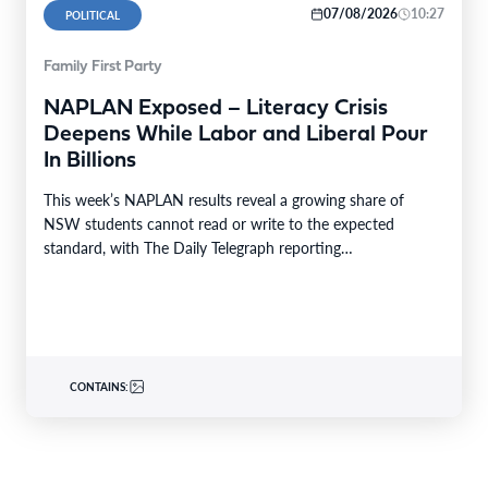
07/08/2026
10:27
POLITICAL
Family First Party
NAPLAN Exposed – Literacy Crisis
Deepens While Labor and Liberal Pour
In Billions
This week’s NAPLAN results reveal a growing share of
NSW students cannot read or write to the expected
standard, with The Daily Telegraph reporting…
CONTAINS: