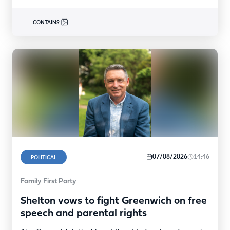
CONTAINS:
07/08/2026
14:46
POLITICAL
Family First Party
Shelton vows to fight Greenwich on free
speech and parental rights