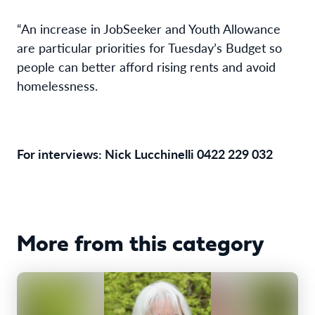
“An increase in JobSeeker and Youth Allowance
are particular priorities for Tuesday’s Budget so
people can better afford rising rents and avoid
homelessness.
For interviews: Nick Lucchinelli 0422 229 032
More from this category