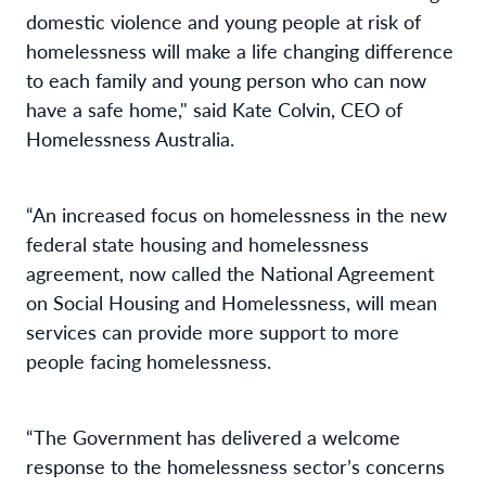
domestic violence and young people at risk of
homelessness will make a life changing difference
to each family and young person who can now
have a safe home," said Kate Colvin, CEO of
Homelessness Australia.
“An increased focus on homelessness in the new
federal state housing and homelessness
agreement, now called the National Agreement
on Social Housing and Homelessness, will mean
services can provide more support to more
people facing homelessness.
“The Government has delivered a welcome
response to the homelessness sector’s concerns