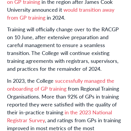
on GP training
in the region after James Cook
University announced it
would transition away
from GP training
in 2024.
Training will officially change over to the RACGP
on 10 June, after extensive preparation and
careful management to ensure a seamless
transition. The College will continue existing
training agreements with registrars, supervisors,
and practices for the remainder of 2024.
In 2023, the College
successfully managed the
onboarding of GP training
from Regional Training
Organisations. More than 92% of GPs in training
reported they were satisfied with the quality of
their in-practice training
in the 2023 National
Registrar Survey
, and ratings from GPs in training
improved in most metrics of the most