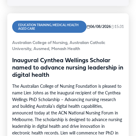
EDUCATION TRAINING, MEDICAL HEALTH
06/08/2026
15:31
AGED CARE
Australian College of Nursing, Australian Catholic
University, Ausmed, Monash Health
Inaugural Cynthea Wellings Scholar
named to advance nursing leadership in
digital health
The Australian College of Nursing Foundation is pleased to
name Lien Johns as the inaugural recipient of the Cynthea
Wellings PhD Scholarship – Advancing nursing research
and building Australia’s digital health capabilities,
announced today at the ACN National Nursing Forum in
Melbourne. The scholarship is designed to advance nursing
leadership in digital health and drive innovation in
electronic health records. Lien will commence her PhD in