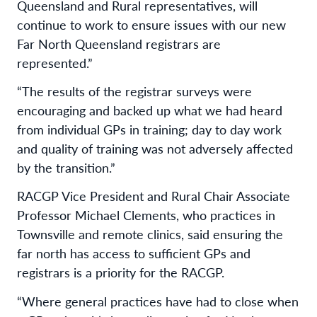
Queensland and Rural representatives, will
continue to work to ensure issues with our new
Far North Queensland registrars are
represented.”
“The results of the registrar surveys were
encouraging and backed up what we had heard
from individual GPs in training; day to day work
and quality of training was not adversely affected
by the transition.”
RACGP Vice President and Rural Chair Associate
Professor Michael Clements, who practices in
Townsville and remote clinics, said ensuring the
far north has access to sufficient GPs and
registrars is a priority for the RACGP.
“Where general practices have had to close when