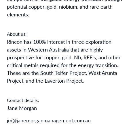
potential copper, gold, niobium, and rare earth
elements.
About us:
Rincon has 100% interest in three exploration
assets in Western Australia that are highly
prospective for copper, gold, Nb, REE’s, and other
critical metals required for the energy transition.
These are the South Telfer Project, West Arunta
Project, and the Laverton Project.
Contact details:
Jane Morgan
jm@janemorganmanagement.com.au