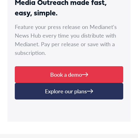
Media Outreach made fast,
easy, simple.
Feature your press release on Medianet's
News Hub every time you distribute with
Medianet. Pay per release or save with a
subscription.
Book a demo
Explore our plans