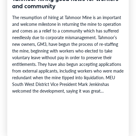
and community
The resumption of hiring at Tahmoor Mine is an important
and welcome milestone in returning the mine to operation
and comes as a relief to a community which has suffered
needlessly due to corporate mismanagement. Tahmoor’s
new owners, GM3, have begun the process of re-staffing
the mine, beginning with workers who elected to take
voluntary leave without pay in order to preserve their
entitlements. They have also begun accepting applications
from external applicants, including workers who were made
redundant when the mine tipped into liquidation. MEU
South West District Vice President Mark Jenkinshas
welcomed the development, saying it was great…