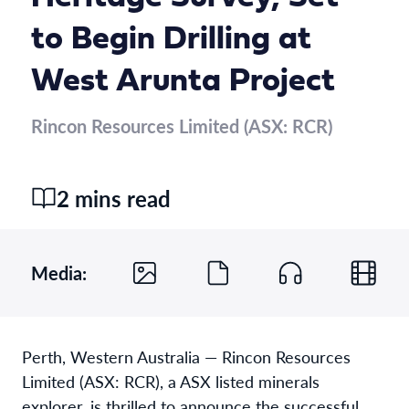
to Begin Drilling at
West Arunta Project
Rincon Resources Limited (ASX: RCR)
2 mins read
Media:
Perth, Western Australia — Rincon Resources
Limited (ASX: RCR), a ASX listed minerals
explorer, is thrilled to announce the successful