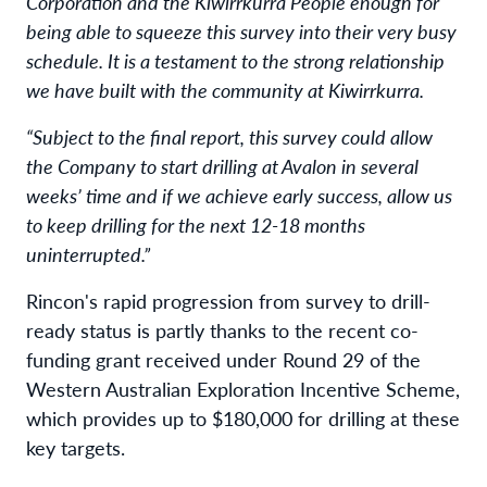
Corporation and the Kiwirrkurra People enough for
being able to squeeze this survey into their very busy
schedule. It is a testament to the strong relationship
we have built with the community at Kiwirrkurra.
“Subject to the final report, this survey could allow
the Company to start drilling at Avalon in several
weeks’ time and if we achieve early success, allow us
to keep drilling for the next 12-18 months
uninterrupted.”
Rincon's rapid progression from survey to drill-
ready status is partly thanks to the recent co-
funding grant received under Round 29 of the
Western Australian Exploration Incentive Scheme,
which provides up to $180,000 for drilling at these
key targets.