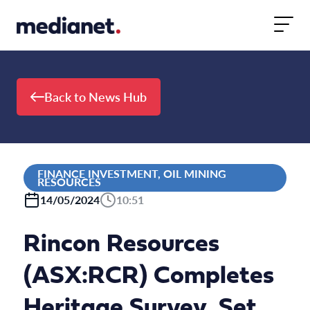
Skip to content
Back to News Hub
FINANCE INVESTMENT, OIL MINING
RESOURCES
14/05/2024
10:51
Rincon Resources
(ASX:RCR) Completes
Heritage Survey, Set