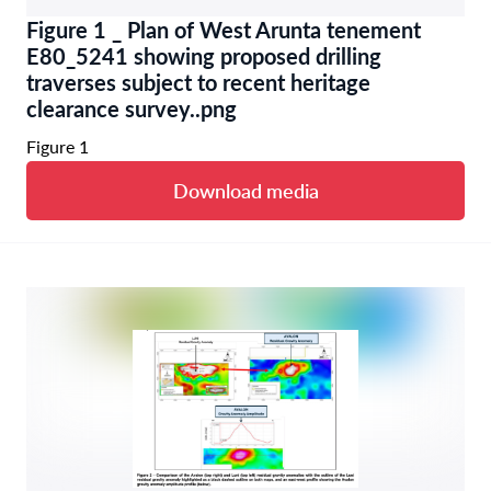
Figure 1 _ Plan of West Arunta tenement
E80_5241 showing proposed drilling
traverses subject to recent heritage
clearance survey..png
Figure 1
Download media