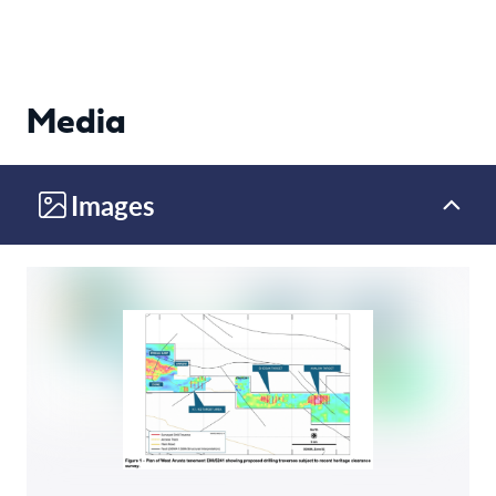
Media
Images