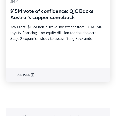
JMM
$15M vote of confidence: QIC Backs
Austral’s copper comeback
Key Facts: $15M non-dilutive investment from QCMF via
royalty financing – no equity dilution for shareholders
Stage 2 expansion study to assess lifting Rocklands…
CONTAINS: