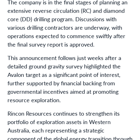
The company is in the final stages of planning an
extensive reverse circulation (RC) and diamond
core (DD) drilling program. Discussions with
various drilling contractors are underway, with
operations expected to commence swiftly after
the final survey report is approved.
This announcement follows just weeks after a
detailed ground gravity survey highlighted the
Avalon target as a significant point of interest,
further supported by financial backing from
governmental incentives aimed at promoting
resource exploration.
Rincon Resources continues to strengthen its
portfolio of exploration assets in Western
Australia, each representing a strategic
component of the global energy transition through