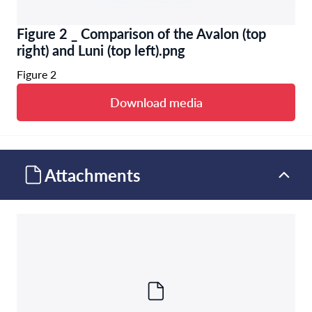
Figure 2 _ Comparison of the Avalon (top
right) and Luni (top left).png
Figure 2
Download media
Attachments