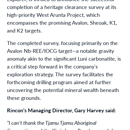
completion of a heritage clearance survey at its
high-priority West Arunta Project, which
encompasses the promising Avalon, Sheoak, K1,
and K2 targets.
The completed survey, focusing primarily on the
Avalon Nb-REE/IOCG target—a notable gravity
anomaly akin to the significant Luni carbonatite, is
a critical step forward in the company's
exploration strategy. The survey facilitates the
forthcoming drilling program aimed at further
uncovering the potential mineral wealth beneath
these grounds.
Rincon’s Managing Director, Gary Harvey said:
“I can’t thank the Tjamu Tjamu Aboriginal