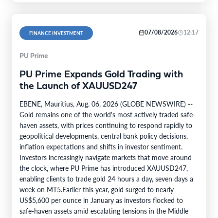
07/08/2026
12:17
FINANCE INVESTMENT
PU Prime
PU Prime Expands Gold Trading with
the Launch of XAUUSD247
EBENE, Mauritius, Aug. 06, 2026 (GLOBE NEWSWIRE) --
Gold remains one of the world's most actively traded safe-
haven assets, with prices continuing to respond rapidly to
geopolitical developments, central bank policy decisions,
inflation expectations and shifts in investor sentiment.
Investors increasingly navigate markets that move around
the clock, where PU Prime has introduced XAUUSD247,
enabling clients to trade gold 24 hours a day, seven days a
week on MT5.Earlier this year, gold surged to nearly
US$5,600 per ounce in January as investors flocked to
safe-haven assets amid escalating tensions in the Middle