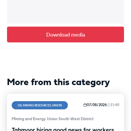
Download media
More from this category
07/08/2026
15:40
OIL MINING RESOURCES, UNION
Mining and Energy Union South West District
Tahmoor hiring good news for workers