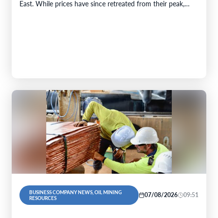
East. While prices have since retreated from their peak,…
BUSINESS COMPANY NEWS, OIL MINING
07/08/2026
09:51
RESOURCES