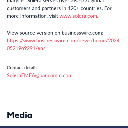
margins. Solera serves over 280,000 global
customers and partners in 120+ countries. For
more information, visit
www.solera.com
.
View source version on businesswire.com:
https://www.businesswire.com/news/home/2024
0521969291/en/
Contact details:
SoleraEMEA@pancomm.com
Media