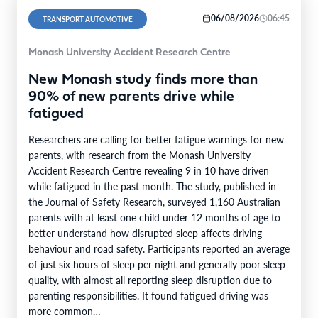
06/08/2026
06:45
TRANSPORT AUTOMOTIVE
Monash University Accident Research Centre
New Monash study finds more than
90% of new parents drive while
fatigued
Researchers are calling for better fatigue warnings for new
parents, with research from the Monash University
Accident Research Centre revealing 9 in 10 have driven
while fatigued in the past month. The study, published in
the Journal of Safety Research, surveyed 1,160 Australian
parents with at least one child under 12 months of age to
better understand how disrupted sleep affects driving
behaviour and road safety. Participants reported an average
of just six hours of sleep per night and generally poor sleep
quality, with almost all reporting sleep disruption due to
parenting responsibilities. It found fatigued driving was
more common…