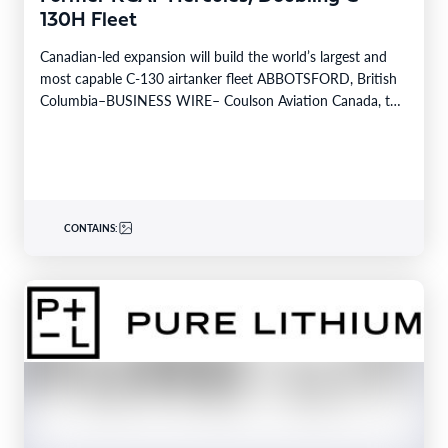
130H Fleet
Canadian-led expansion will build the world’s largest and
most capable C-130 airtanker fleet ABBOTSFORD, British
Columbia–BUSINESS WIRE– Coulson Aviation Canada, the
Canadian division of…
CONTAINS: