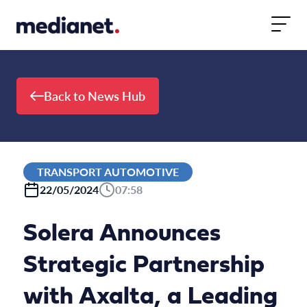
Skip to content
Back to News Hub
TRANSPORT AUTOMOTIVE
22/05/2024
07:58
Solera Announces
Strategic Partnership
with Axalta, a Leading