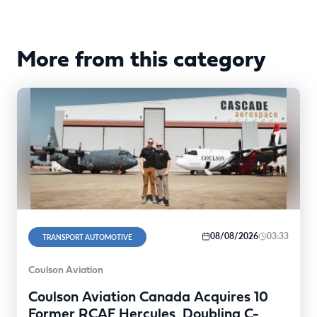
More from this category
08/08/2026
03:33
TRANSPORT AUTOMOTIVE
Coulson Aviation
Coulson Aviation Canada Acquires 10
Former RCAF Hercules, Doubling C-