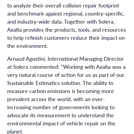
to analyze their overall collision repair footprint
and benchmark against regional, country-specific,
and industry-wide data. Together with Solera,
Axalta provides the products, tools, and resources
to help refinish customers reduce their impact on
the environment.
Arnaud Agostini, International Managing Director
at Solera commented: “Working with Axalta was a
very natural course of action for us as part of our
Sustainable Estimatics solution. The ability to
measure carbon emissions is becoming more
prevalent across the world, with an ever-
increasing number of governments looking to
advocate its measurement to understand the
environmental impact of vehicle repair on the
planet.