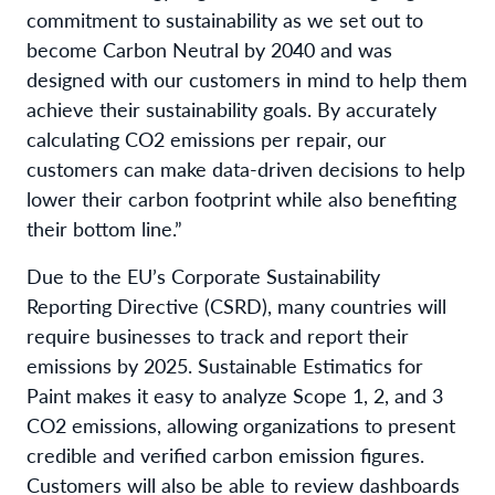
commitment to sustainability as we set out to
become Carbon Neutral by 2040 and was
designed with our customers in mind to help them
achieve their sustainability goals. By accurately
calculating CO2 emissions per repair, our
customers can make data-driven decisions to help
lower their carbon footprint while also benefiting
their bottom line.”
Due to the EU’s Corporate Sustainability
Reporting Directive (CSRD), many countries will
require businesses to track and report their
emissions by 2025. Sustainable Estimatics for
Paint makes it easy to analyze Scope 1, 2, and 3
CO2 emissions, allowing organizations to present
credible and verified carbon emission figures.
Customers will also be able to review dashboards