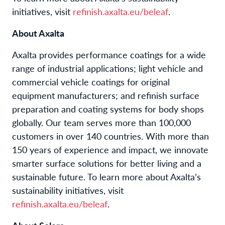
initiatives, visit
refinish.axalta.eu/beleaf
.
About Axalta
Axalta provides performance coatings for a wide
range of industrial applications; light vehicle and
commercial vehicle coatings for original
equipment manufacturers; and refinish surface
preparation and coating systems for body shops
globally. Our team serves more than 100,000
customers in over 140 countries. With more than
150 years of experience and impact, we innovate
smarter surface solutions for better living and a
sustainable future. To learn more about Axalta’s
sustainability initiatives, visit
refinish.axalta.eu/beleaf
.