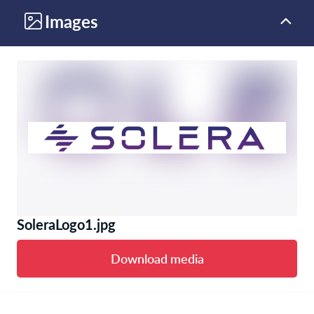
Images
SoleraLogo1.jpg
Download media