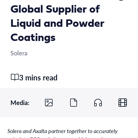
Global Supplier of
Liquid and Powder
Coatings
Solera
3 mins read
Media:
Solera and Axalta partner together to accurately