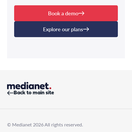
Book a demo
Explore our plans
Back to main site
© Medianet 2026 All rights reserved.