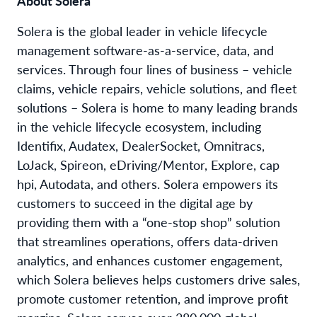
About Solera
Solera is the global leader in vehicle lifecycle
management software-as-a-service, data, and
services. Through four lines of business – vehicle
claims, vehicle repairs, vehicle solutions, and fleet
solutions – Solera is home to many leading brands
in the vehicle lifecycle ecosystem, including
Identifix, Audatex, DealerSocket, Omnitracs,
LoJack, Spireon, eDriving/Mentor, Explore, cap
hpi, Autodata, and others. Solera empowers its
customers to succeed in the digital age by
providing them with a “one-stop shop” solution
that streamlines operations, offers data-driven
analytics, and enhances customer engagement,
which Solera believes helps customers drive sales,
promote customer retention, and improve profit