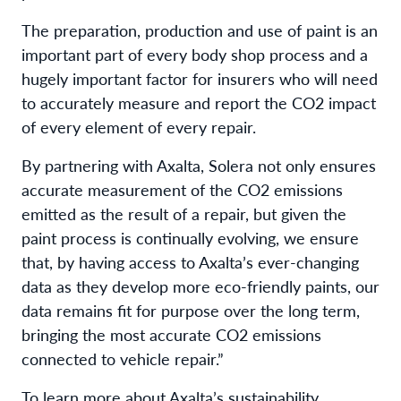
The preparation, production and use of paint is an
important part of every body shop process and a
hugely important factor for insurers who will need
to accurately measure and report the CO2 impact
of every element of every repair.
By partnering with Axalta, Solera not only ensures
accurate measurement of the CO2 emissions
emitted as the result of a repair, but given the
paint process is continually evolving, we ensure
that, by having access to Axalta’s ever-changing
data as they develop more eco-friendly paints, our
data remains fit for purpose over the long term,
bringing the most accurate CO2 emissions
connected to vehicle repair.”
To learn more about Axalta’s sustainability