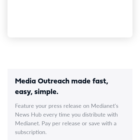
Media Outreach made fast,
easy, simple.
Feature your press release on Medianet's
News Hub every time you distribute with
Medianet. Pay per release or save with a
subscription.