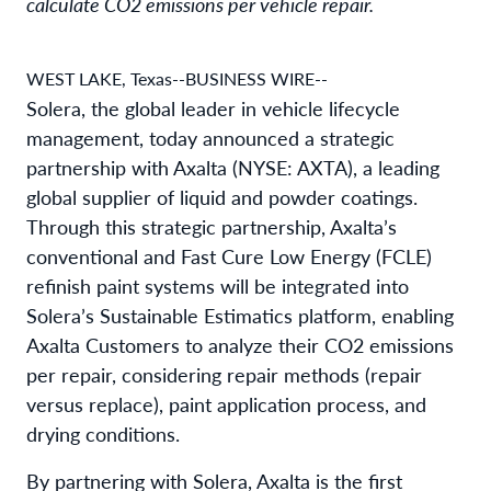
calculate CO2 emissions per vehicle repair.
WEST LAKE, Texas--BUSINESS WIRE--
Solera, the global leader in vehicle lifecycle
management, today announced a strategic
partnership with Axalta (NYSE: AXTA), a leading
global supplier of liquid and powder coatings.
Through this strategic partnership, Axalta’s
conventional and Fast Cure Low Energy (FCLE)
refinish paint systems will be integrated into
Solera’s Sustainable Estimatics platform, enabling
Axalta Customers to analyze their CO2 emissions
per repair, considering repair methods (repair
versus replace), paint application process, and
drying conditions.
By partnering with Solera, Axalta is the first