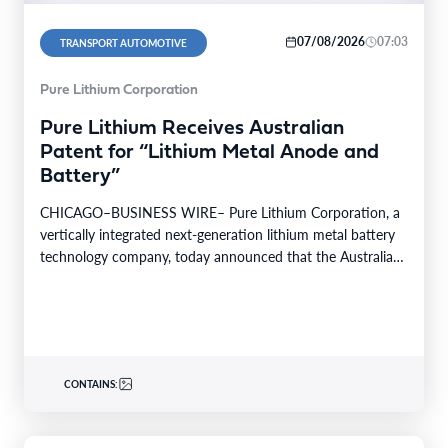
07/08/2026
07:03
TRANSPORT AUTOMOTIVE
Pure Lithium Corporation
Pure Lithium Receives Australian
Patent for “Lithium Metal Anode and
Battery”
CHICAGO–BUSINESS WIRE– Pure Lithium Corporation, a
vertically integrated next-generation lithium metal battery
technology company, today announced that the Australian
patent office has granted the…
CONTAINS: