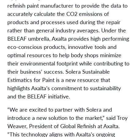
refinish paint manufacturer to provide the data to
accurately calculate the CO2 emissions of
products and processes used during the repair
rather than general industry averages. Under the
BELEAF umbrella, Axalta provides high performing
eco-conscious products, innovative tools and
optimal resources to help body shops minimize
their environmental footprint while contributing to
their business’ success. Solera Sustainable
Estimatics for Paint is a new resource that
highlights Axalta’s commitment to sustainability
and the BELEAF initiative.
“We are excited to partner with Solera and
introduce a new solution to the market,” said Troy
Weaver, President of Global Refinish at Axalta.
“This technology aligns with Axalta’s ongoing