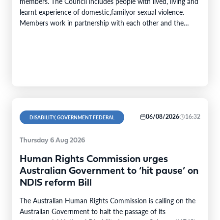
members. The Council includes people with lived, living and
learnt experience of domestic,familyor sexual violence.
Members work in partnership with each other and the
DFSV Commission toprovidecrucial insights and inform
progress towards theobjectivesof theNational Plan to End
Violence against Women and Children 2022–2032. The
Domestic,…
06/08/2026
16:32
DISABILITY, GOVERNMENT FEDERAL
Thursday 6 Aug 2026
Human Rights Commission urges
Australian Government to ‘hit pause’ on
NDIS reform Bill
The Australian Human Rights Commission is calling on the
Australian Government to halt the passage of its