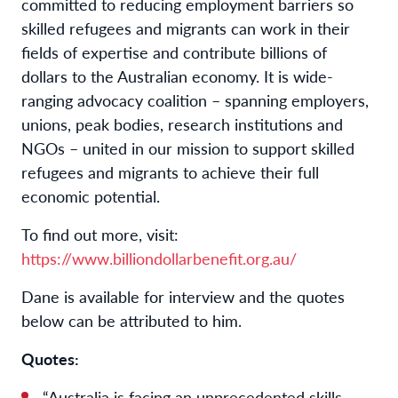
committed to reducing employment barriers so
skilled refugees and migrants can work in their
fields of expertise and contribute billions of
dollars to the Australian economy. It is wide-
ranging advocacy coalition – spanning employers,
unions, peak bodies, research institutions and
NGOs – united in our mission to support skilled
refugees and migrants to achieve their full
economic potential.
To find out more, visit:
https://www.billiondollarbenefit.org.au/
Dane is available for interview and the quotes
below can be attributed to him.
Quotes:
“Australia is facing an unprecedented skills