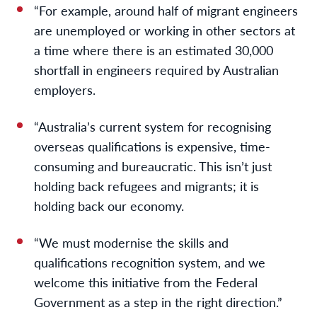
“For example, around half of migrant engineers
are unemployed or working in other sectors at
a time where there is an estimated 30,000
shortfall in engineers required by Australian
employers.
“Australia’s current system for recognising
overseas qualifications is expensive, time-
consuming and bureaucratic. This isn’t just
holding back refugees and migrants; it is
holding back our economy.
“We must modernise the skills and
qualifications recognition system, and we
welcome this initiative from the Federal
Government as a step in the right direction.”