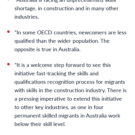
shortage, in construction and in many other
industries.
“In some OECD countries, newcomers are less
qualified than the wider population. The
opposite is true in Australia.
“It is a welcome step forward to see this
initiative fast-tracking the skills and
qualifications recognition process for migrants
with skills in the construction industry. There is
a pressing imperative to extend this initiative
to other key industries, as one in four
permanent skilled migrants in Australia work
below their skill level.