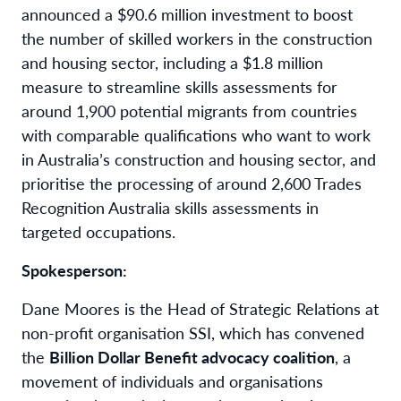
announced a $90.6 million investment to boost
the number of skilled workers in the construction
and housing sector, including a $1.8 million
measure to streamline skills assessments for
around 1,900 potential migrants from countries
with comparable qualifications who want to work
in Australia’s construction and housing sector, and
prioritise the processing of around 2,600 Trades
Recognition Australia skills assessments in
targeted occupations.
Spokesperson:
Dane Moores is the Head of Strategic Relations at
non-profit organisation SSI, which has convened
the
Billion Dollar Benefit advocacy coalition
, a
movement of individuals and organisations