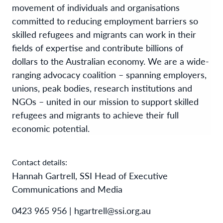
movement of individuals and organisations
committed to reducing employment barriers so
skilled refugees and migrants can work in their
fields of expertise and contribute billions of
dollars to the Australian economy. We are a wide-
ranging advocacy coalition – spanning employers,
unions, peak bodies, research institutions and
NGOs – united in our mission to support skilled
refugees and migrants to achieve their full
economic potential.
Contact details:
Hannah Gartrell, SSI Head of Executive
Communications and Media
0423 965 956 | hgartrell@ssi.org.au