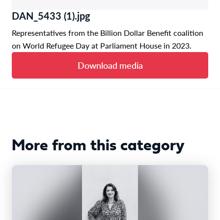
DAN_5433 (1).jpg
Representatives from the Billion Dollar Benefit coalition
on World Refugee Day at Parliament House in 2023.
Download media
More from this category