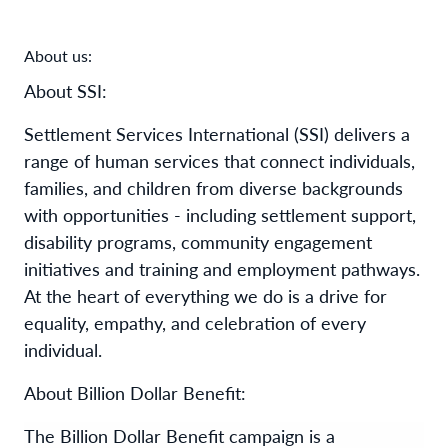
About us:
About SSI:
Settlement Services International (SSI) delivers a
range of human services that connect individuals,
families, and children from diverse backgrounds
with opportunities - including settlement support,
disability programs, community engagement
initiatives and training and employment pathways.
At the heart of everything we do is a drive for
equality, empathy, and celebration of every
individual.
About Billion Dollar Benefit:
The Billion Dollar Benefit campaign is a