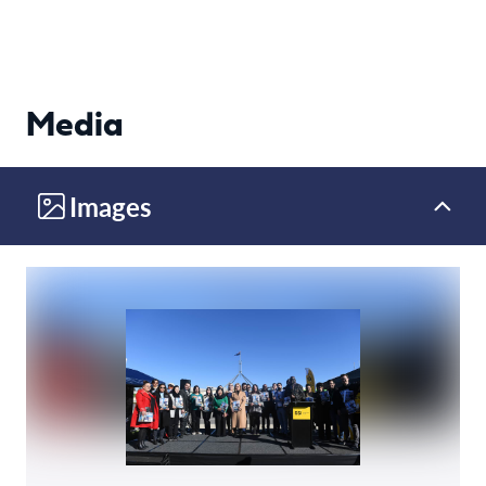
Media
Images