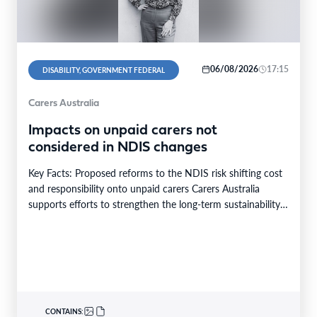
06/08/2026
17:15
DISABILITY, GOVERNMENT FEDERAL
Carers Australia
Impacts on unpaid carers not
considered in NDIS changes
Key Facts: Proposed reforms to the NDIS risk shifting cost
and responsibility onto unpaid carers Carers Australia
supports efforts to strengthen the long-term sustainability…
CONTAINS: