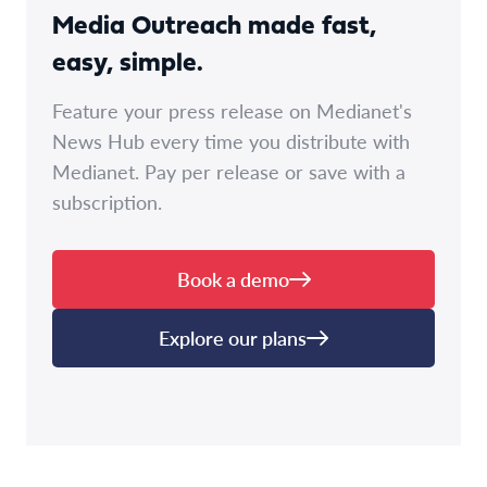
Media Outreach made fast,
easy, simple.
Feature your press release on Medianet's
News Hub every time you distribute with
Medianet. Pay per release or save with a
subscription.
Book a demo
Explore our plans