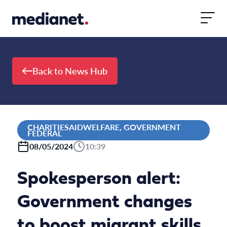
Skip to content
Back to News Hub
CHARITIESAIDWELFARE, GOVERNMENT
FEDERAL
08/05/2024
10:39
Spokesperson alert:
Government changes
to boost migrant skills