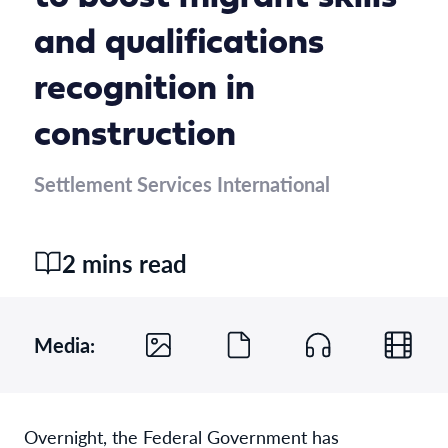
and qualifications
recognition in
construction
Settlement Services International
2 mins read
Media:
Overnight, the Federal Government has