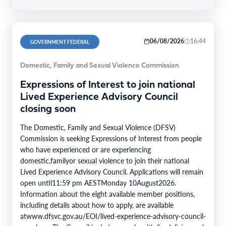
06/08/2026
16:44
GOVERNMENT FEDERAL
Domestic, Family and Sexual Violence Commission
Expressions of Interest to join national
Lived Experience Advisory Council
closing soon
The Domestic, Family and Sexual Violence (DFSV)
Commission is seeking Expressions of Interest from people
who have experienced or are experiencing
domestic,familyor sexual violence to join their national
Lived Experience Advisory Council. Applications will remain
open until11:59 pm AESTMonday 10August2026.
Information about the eight available member positions,
including details about how to apply, are available
atwww.dfsvc.gov.au/EOI/lived-experience-advisory-council-