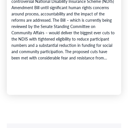
controversial National Disability Insurance Scheme (NDIS)
Amendment Bill until significant human rights concerns
around process, accountability and the impact of the
reforms are addressed. The Bill – which is currently being
reviewed by the Senate Standing Committee on
Community Affairs – would deliver the biggest ever cuts to
the NDIS with tightened eligibility to reduce participant
numbers and a substantial reduction in funding for social
and community participation. The proposed cuts have
been met with considerable fear and resistance from
people with disability…