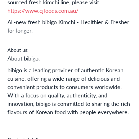
sourced fresh kimchi line, please visit
https://www.cjfoods.com.au/
All-new fresh bibigo Kimchi - Healthier & Fresher
for longer.
About us:
About bibigo:
bibigo is a leading provider of authentic Korean 
cuisine, offering a wide range of delicious and 
convenient products to consumers worldwide. 
With a focus on quality, authenticity, and 
innovation, bibigo is committed to sharing the rich 
flavours of Korean food with people everywhere. 