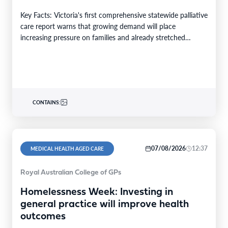
Key Facts: Victoria's first comprehensive statewide palliative
care report warns that growing demand will place
increasing pressure on families and already stretched
services and…
CONTAINS:
07/08/2026
12:37
MEDICAL HEALTH AGED CARE
Royal Australian College of GPs
Homelessness Week: Investing in
general practice will improve health
outcomes