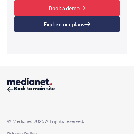
Book a demo
Explore our plans
Back to main site
© Medianet 2026 All rights reserved.
Privacy Policy