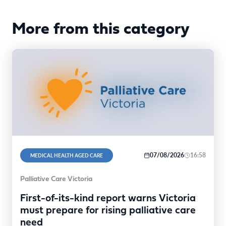
More from this category
07/08/2026
16:58
MEDICAL HEALTH AGED CARE
Palliative Care Victoria
First-of-its-kind report warns Victoria
must prepare for rising palliative care
need