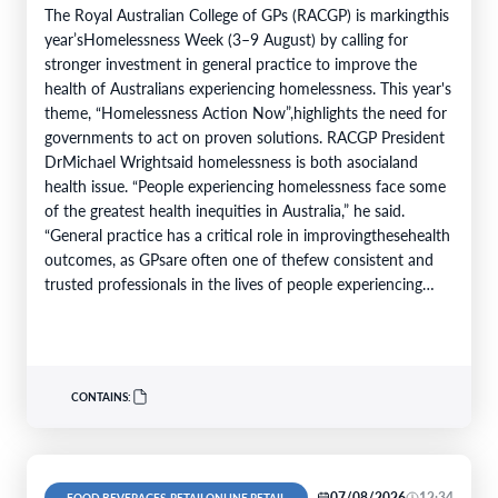
The Royal Australian College of GPs (RACGP) is markingthis
year’sHomelessness Week (3–9 August) by calling for
stronger investment in general practice to improve the
health of Australians experiencing homelessness. This year's
theme, “Homelessness Action Now”,highlights the need for
governments to act on proven solutions. RACGP President
DrMichael Wrightsaid homelessness is both asocialand
health issue. “People experiencing homelessness face some
of the greatest health inequities in Australia,” he said.
“General practice has a critical role in improvingthesehealth
outcomes, as GPsare often one of thefew consistent and
trusted professionals in the lives of people experiencing
homelessness. Throughcontinuity of care, they support
patients…
CONTAINS:
07/08/2026
12:34