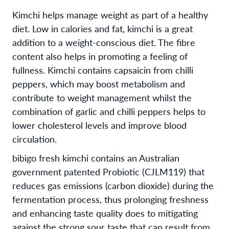
Kimchi helps manage weight as part of a healthy
diet. Low in calories and fat, kimchi is a great
addition to a weight-conscious diet. The fibre
content also helps in promoting a feeling of
fullness. Kimchi contains capsaicin from chilli
peppers, which may boost metabolism and
contribute to weight management whilst the
combination of garlic and chilli peppers helps to
lower cholesterol levels and improve blood
circulation.
bibigo fresh kimchi contains an Australian
government patented Probiotic (CJLM119) that
reduces gas emissions (carbon dioxide) during the
fermentation process, thus prolonging freshness
and enhancing taste quality does to mitigating
against the strong sour taste that can result from