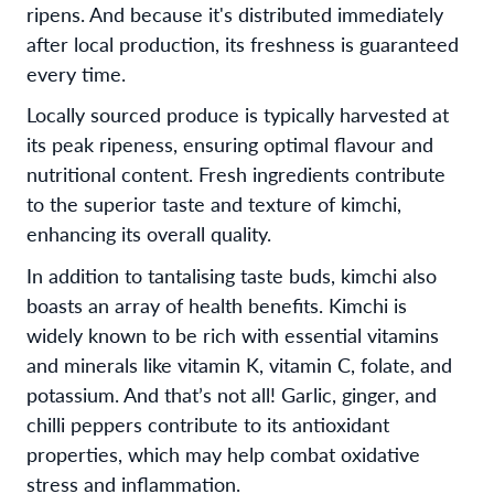
ripens. And because it's distributed immediately
after local production, its freshness is guaranteed
every time.
Locally sourced produce is typically harvested at
its peak ripeness, ensuring optimal flavour and
nutritional content. Fresh ingredients contribute
to the superior taste and texture of kimchi,
enhancing its overall quality.
In addition to tantalising taste buds, kimchi also
boasts an array of health benefits. Kimchi is
widely known to be rich with essential vitamins
and minerals like vitamin K, vitamin C, folate, and
potassium. And that’s not all! Garlic, ginger, and
chilli peppers contribute to its antioxidant
properties, which may help combat oxidative
stress and inflammation.