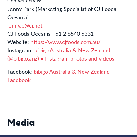
Contact details:
Jenny Park (Marketing Specialist of CJ Foods
Oceania)
jenny.p@cj.net
CJ Foods Oceania +61 2 8540 6331
Website:
https://www.cjfoods.com.au/
Instagram:
bibigo Australia & New Zealand
(@bibigo.anz) • Instagram photos and videos
Facebook:
bibigo Australia & New Zealand
Facebook
Media