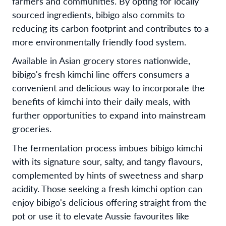
farmers and communities. By opting for locally
sourced ingredients, bibigo also commits to
reducing its carbon footprint and contributes to a
more environmentally friendly food system.
Available in Asian grocery stores nationwide,
bibigo's fresh kimchi line offers consumers a
convenient and delicious way to incorporate the
benefits of kimchi into their daily meals, with
further opportunities to expand into mainstream
groceries.
The fermentation process imbues bibigo kimchi
with its signature sour, salty, and tangy flavours,
complemented by hints of sweetness and sharp
acidity. Those seeking a fresh kimchi option can
enjoy bibigo's delicious offering straight from the
pot or use it to elevate Aussie favourites like