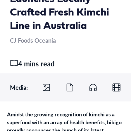
Crafted Fresh Kimchi
Line in Australia
CJ Foods Oceania
4 mins read
Media:
Amidst the growing recognition of kimchi as a
superfood with an array of health benefits, bibigo
proudly announces the launch of its latest