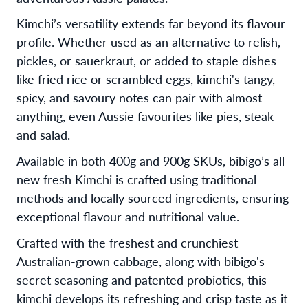
Kimchi’s versatility extends far beyond its flavour
profile. Whether used as an alternative to relish,
pickles, or sauerkraut, or added to staple dishes
like fried rice or scrambled eggs, kimchi's tangy,
spicy, and savoury notes can pair with almost
anything, even Aussie favourites like pies, steak
and salad.
Available in both 400g and 900g SKUs, bibigo’s all-
new fresh Kimchi is crafted using traditional
methods and locally sourced ingredients, ensuring
exceptional flavour and nutritional value.
Crafted with the freshest and crunchiest
Australian-grown cabbage, along with bibigo's
secret seasoning and patented probiotics, this
kimchi develops its refreshing and crisp taste as it