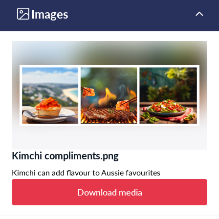
Images
Kimchi compliments.png
Kimchi can add flavour to Aussie favourites
Download media