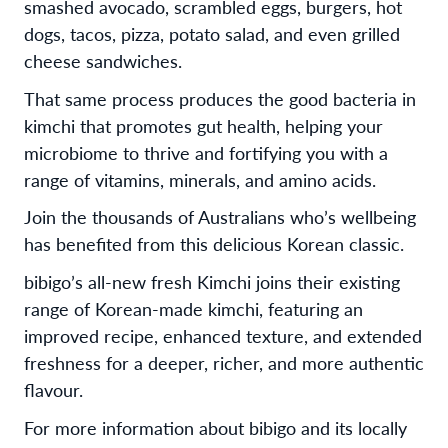
smashed avocado, scrambled eggs, burgers, hot
dogs, tacos, pizza, potato salad, and even grilled
cheese sandwiches.
That same process produces the good bacteria in
kimchi that promotes gut health, helping your
microbiome to thrive and fortifying you with a
range of vitamins, minerals, and amino acids.
Join the thousands of Australians who’s wellbeing
has benefited from this delicious Korean classic.
bibigo’s all-new fresh Kimchi joins their existing
range of Korean-made kimchi, featuring an
improved recipe, enhanced texture, and extended
freshness for a deeper, richer, and more authentic
flavour.
For more information about bibigo and its locally