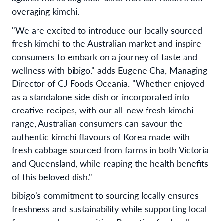
overaging kimchi.
"We are excited to introduce our locally sourced
fresh kimchi to the Australian market and inspire
consumers to embark on a journey of taste and
wellness with bibigo," adds Eugene Cha, Managing
Director of CJ Foods Oceania. "Whether enjoyed
as a standalone side dish or incorporated into
creative recipes, with our all-new fresh kimchi
range, Australian consumers can savour the
authentic kimchi flavours of Korea made with
fresh cabbage sourced from farms in both Victoria
and Queensland, while reaping the health benefits
of this beloved dish."
bibigo's commitment to sourcing locally ensures
freshness and sustainability while supporting local