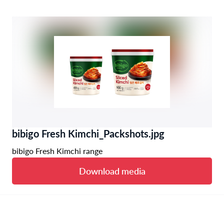
bibigo Fresh Kimchi_Packshots.jpg
bibigo Fresh Kimchi range
Download media