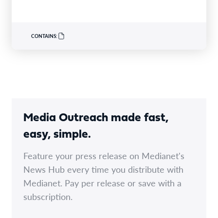
support…
CONTAINS:
Media Outreach made fast,
easy, simple.
Feature your press release on Medianet's
News Hub every time you distribute with
Medianet. Pay per release or save with a
subscription.