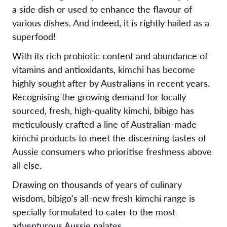
a side dish or used to enhance the flavour of
various dishes. And indeed, it is rightly hailed as a
superfood!
With its rich probiotic content and abundance of
vitamins and antioxidants, kimchi has become
highly sought after by Australians in recent years.
Recognising the growing demand for locally
sourced, fresh, high-quality kimchi, bibigo has
meticulously crafted a line of Australian-made
kimchi products to meet the discerning tastes of
Aussie consumers who prioritise freshness above
all else.
Drawing on thousands of years of culinary
wisdom, bibigo's all-new fresh kimchi range is
specially formulated to cater to the most
adventurous Aussie palates.