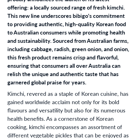
offering: a locally sourced range of fresh kimchi.
This new line underscores bibigo's commitment
to providing authentic, high-quality Korean food
to Australian consumers while promoting health
and sustainability. Sourced from Australian farms,
including cabbage, radish, green onion, and onion,
this fresh product remains crisp and flavorful,
ensuring that consumers all over Australia can
relish the unique and authentic taste that has
garnered global praise for years.
Kimchi, revered as a staple of Korean cuisine, has
gained worldwide acclaim not only for its bold
flavours and versatility but also for its numerous
health benefits. As a cornerstone of Korean
cooking, kimchi encompasses an assortment of
different vegetable pickles that can be enjoyed as