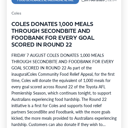
FOOD BEVERAGES, RETAILONLINE RETAIL
Coles
COLES DONATES 1,000 MEALS
THROUGH SECONDBITE AND
FOODBANK FOR EVERY GOAL
SCORED IN ROUND 22
FRIDAY 7 AUGUST COLES DONATES 1,000 MEALS
THROUGH SECONDBITE AND FOODBANK FOR EVERY
GOAL SCORED IN ROUND 22 As part of the
inauguralColes Community Food Relief Appeal, for the first
time, Coles will donate the equivalent of 1,000 meals for
every goal scored across Round 22 of the Toyota AFL
Premiership Season, which continues tonight, to support
Australians experiencing food hardship. The Round 22
initiative is a first for Coles and supports food relief
partners SecondBite and Foodbank, with the more goals
kicked, the more meals provided to Australians experiencing
hardship. Customers can also donate if they wish to