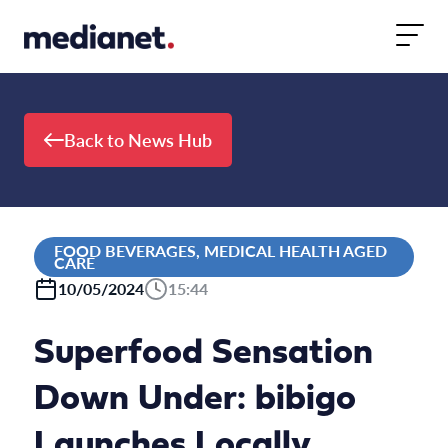
Skip to content
Back to News Hub
FOOD BEVERAGES, MEDICAL HEALTH AGED
CARE
10/05/2024
15:44
Superfood Sensation
Down Under: bibigo
Launches Locally