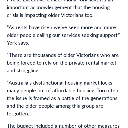
important acknowledgement that the housing
crisis is impacting older Victorians too.
“As rents have risen we’ve seen more and more
older people calling our services seeking support,”
York says.
“There are thousands of older Victorians who are
being forced to rely on the private rental market
and struggling.
“Australia’s dysfunctional housing market locks
many people out of affordable housing. Too often
the issue is framed as a battle of the generations
and the older people among this group are
forgotten.”
The budget included a number of other measures