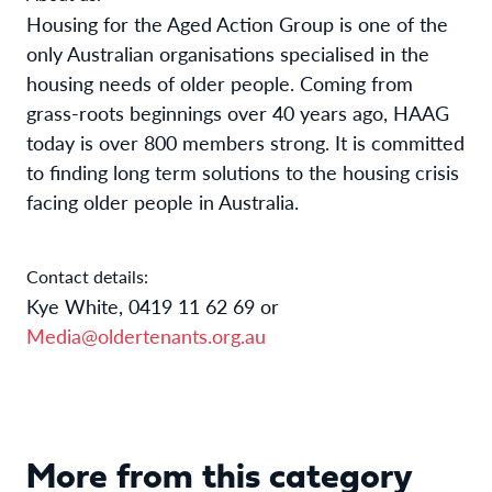
Housing for the Aged Action Group is one of the
only Australian organisations specialised in the
housing needs of older people. Coming from
grass-roots beginnings over 40 years ago, HAAG
today is over 800 members strong. It is committed
to finding long term solutions to the housing crisis
facing older people in Australia.
Contact details:
Kye White, 0419 11 62 69 or
Media@oldertenants.org.au
More from this category