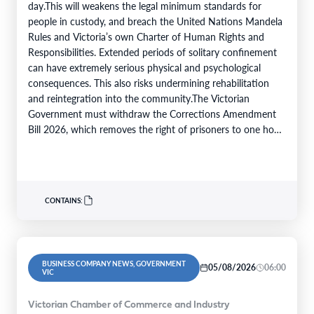
day.This will weakens the legal minimum standards for
people in custody, and breach the United Nations Mandela
Rules and Victoria’s own Charter of Human Rights and
Responsibilities. Extended periods of solitary confinement
can have extremely serious physical and psychological
consequences. This also risks undermining rehabilitation
and reintegration into the community.The Victorian
Government must withdraw the Corrections Amendment
Bill 2026, which removes the right of prisoners to one hour
of time in the…
CONTAINS:
BUSINESS COMPANY NEWS, GOVERNMENT
05/08/2026
06:00
VIC
Victorian Chamber of Commerce and Industry