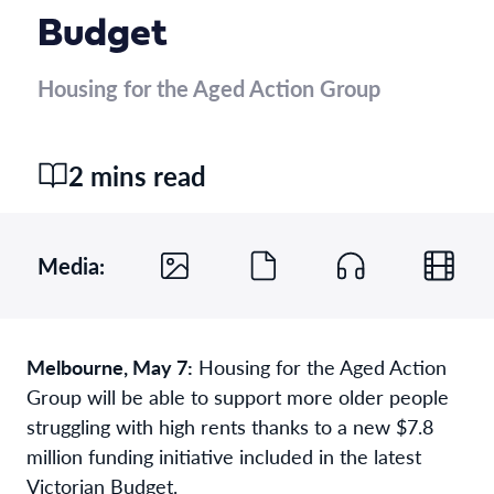
Budget
Housing for the Aged Action Group
2 mins read
Media:
Melbourne, May 7:
Housing for the Aged Action
Group will be able to support more older people
struggling with high rents thanks to a new $7.8
million funding initiative included in the latest
Victorian Budget.