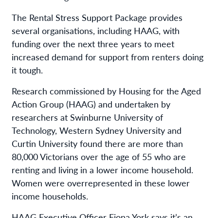
The Rental Stress Support Package provides
several organisations, including HAAG, with
funding over the next three years to meet
increased demand for support from renters doing
it tough.
Research commissioned by Housing for the Aged
Action Group (HAAG) and undertaken by
researchers at Swinburne University of
Technology, Western Sydney University and
Curtin University found there are more than
80,000 Victorians over the age of 55 who are
renting and living in a lower income household.
Women were overrepresented in these lower
income households.
HAAG Executive Officer Fiona York says it’s an