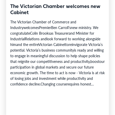
The Victorian Chamber welcomes new
Cabinet
The Victorian Chamber of Commerce and
IndustrywelcomesPremierBen Carroll’snew ministry. We
congratulateColin Brooksas Treasurerand Minister for
IndustrialRelations andlook forward to working alongside
himand the entireVictorian Cabinettoreinvigorate Victoria’s
potential. Victoria’s business communityis ready and willing
to engage in meaningful discussion to help shape policies
that reignite our competitiveness and productivity,boostour
participation in global markets and secure our future
economic growth. The time to act is now - Victoria is at risk
of losing jobs and investment while productivity and
confidence decline.Changing courserequires honest
acknowledgement of where we are, deliberate reform, and
a genuine partnership between business and government.
To be attributed to…