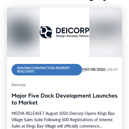
BUILDING CONSTRUCTION, PROPERTY
07/08/2026
06:19
REAL ESTATE
Deicorp
Major Five Dock Development Launches
to Market
MEDIA RELEASE7 August 2026 Deicorp Opens Kings Bay
Village Sales Suite Following 600 Registrations of Interest
Sales at Kings Bay Village will officially commence…