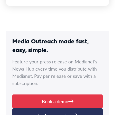
Media Outreach made fast,
easy, simple.
Feature your press release on Medianet's
News Hub every time you distribute with
Medianet. Pay per release or save with a
subscription.
Book a demo