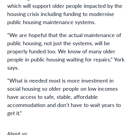
which will support older people impacted by the
housing crisis including funding to modernise
public housing maintenance systems.
“We are hopeful that the actual maintenance of
public housing, not just the systems, will be
properly funded too. We know of many older
people in public housing waiting for repairs,” York
says.
“What is needed most is more investment in
social housing so older people on low incomes
have access to safe, stable, affordable
accommodation and don’t have to wait years to
get it.”
About us: