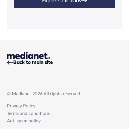
Explore our plans
Back to main site
© Medianet 2026 All rights reserved.
Privacy Policy
Terms and conditions
Anti spam policy