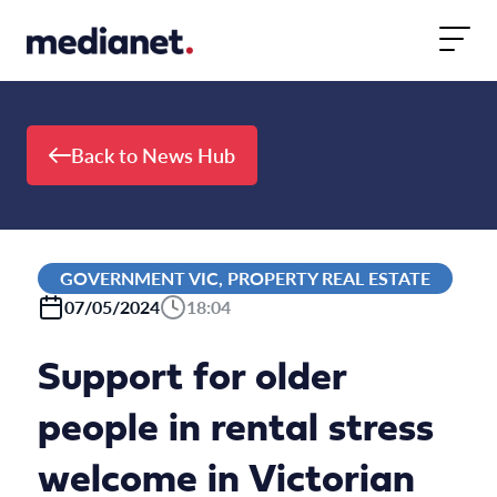
Skip to content
Back to News Hub
GOVERNMENT VIC, PROPERTY REAL ESTATE
07/05/2024
18:04
Support for older
people in rental stress
welcome in Victorian