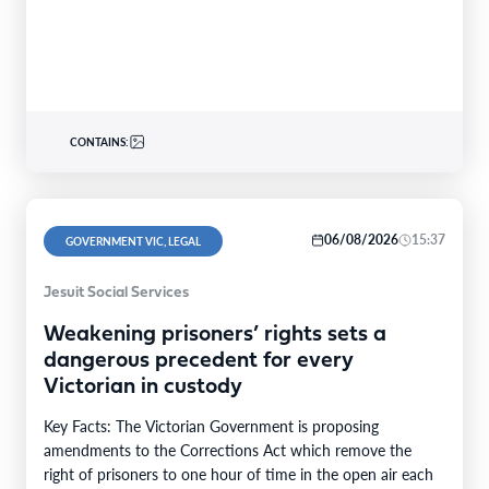
CONTAINS:
06/08/2026
15:37
GOVERNMENT VIC, LEGAL
Jesuit Social Services
Weakening prisoners’ rights sets a
dangerous precedent for every
Victorian in custody
Key Facts: The Victorian Government is proposing
amendments to the Corrections Act which remove the
right of prisoners to one hour of time in the open air each