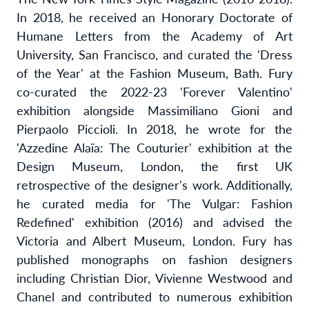
In 2018, he received an Honorary Doctorate of
Humane Letters from the Academy of Art
University, San Francisco, and curated the 'Dress
of the Year' at the Fashion Museum, Bath. Fury
co-curated the 2022-23 'Forever Valentino'
exhibition alongside Massimiliano Gioni and
Pierpaolo Piccioli. In 2018, he wrote for the
'Azzedine Alaïa: The Couturier' exhibition
at the
Design Museum, London, the first UK
retrospective of the designer's work. Additionally,
he curated media for 'The Vulgar: Fashion
Redefined' exhibition (2016) and advised the
Victoria and Albert Museum, London. Fury has
published monographs on fashion designers
including Christian Dior, Vivienne Westwood and
Chanel and contributed to numerous exhibition