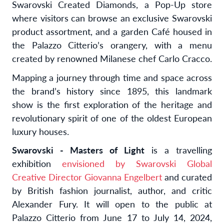
Swarovski Created Diamonds, a Pop-Up store
where visitors can browse an exclusive Swarovski
product assortment, and a garden Café housed in
the Palazzo Citterio’s orangery, with a menu
created by renowned Milanese chef Carlo Cracco.
Mapping a journey through time and space across
the brand’s history since 1895, this landmark
show is the first exploration of the heritage and
revolutionary spirit of one of the oldest European
luxury houses.
Swarovski - Masters of Light
is a travelling
exhibition
envisioned by Swarovski Global
Creative Director Giovanna Engelbert
and curated
by British fashion journalist, author, and critic
Alexander Fury. It will open to the public at
Palazzo Citterio from June 17 to July 14, 2024,