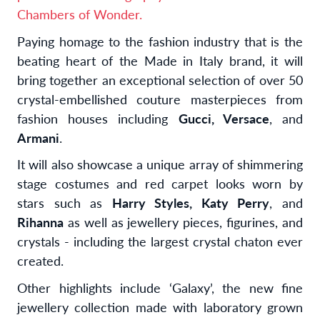
Chambers of Wonder.
Paying homage to the fashion industry that is the
beating heart of the Made in Italy brand, it will
bring together an exceptional selection of over 50
crystal-embellished couture masterpieces from
fashion houses including
Gucci, Versace
, and
Armani
.
It will also showcase a unique array of shimmering
stage costumes and red carpet looks worn by
stars such as
Harry Styles, Katy Perry
, and
Rihanna
as well as jewellery pieces, figurines, and
crystals - including the largest crystal chaton ever
created.
Other highlights include ‘Galaxy’, the new fine
jewellery collection made with laboratory grown