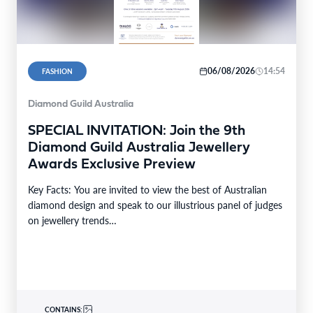
06/08/2026
14:54
FASHION
Diamond Guild Australia
SPECIAL INVITATION: Join the 9th
Diamond Guild Australia Jewellery
Awards Exclusive Preview
Key Facts: You are invited to view the best of Australian
diamond design and speak to our illustrious panel of judges
on jewellery trends…
CONTAINS: