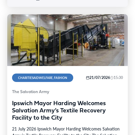
21/07/2026
15:30
CHARITIESAIDWELFARE, FASHION
The Salvation Army
Ipswich Mayor Harding Welcomes
Salvation Army’s Textile Recovery
Facility to the City
21 July 2026 Ipswich Mayor Harding Welcomes Salvation