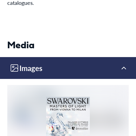
catalogues
.
Media
Images