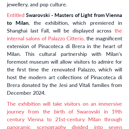
jewellery, and pop culture.
Entitled
Swarovski - Masters of Light from Vienna
to Milan
, the exhibition, which premiered in
Shanghai last Fall, will be displayed across
the
internal salons of Palazzo Citterio,
the magnificent
extension of Pinacoteca di Brera in the heart of
Milan
. This cultural partnership with Milan’s
foremost museum will allow visitors to admire for
the first time the renovated Palazzo, which will
host the modern art collections of Pinacoteca di
Brera donated by the Jesi and Vitali families from
December 2024.
The exhibition will take visitors on an immersive
journey from the birth of Swarovski in 19th
century Vienna to 21st-century Milan through
panoramic scenography divided into seven