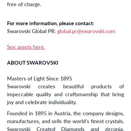
free of charge.
For more information, please contact:
Swarovski Global PR:
global.pr@swarovski.com
See assets here.
ABOUT SWAROVSKI
Masters of Light Since 1895
Swarovski creates beautiful products of
impeccable quality and craftsmanship that bring
joy and celebrate individuality.
Founded in 1895 in Austria, the company designs,
manufactures, and sells the world's finest crystals,
Swarovski Created Diamonds and zirconia,