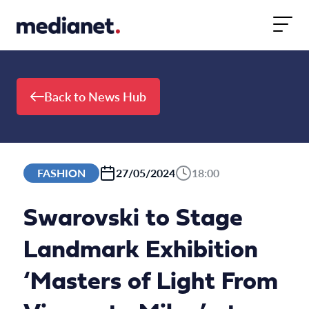
Skip to content
Back to News Hub
FASHION
27/05/2024
18:00
Swarovski to Stage
Landmark Exhibition
‘Masters of Light From