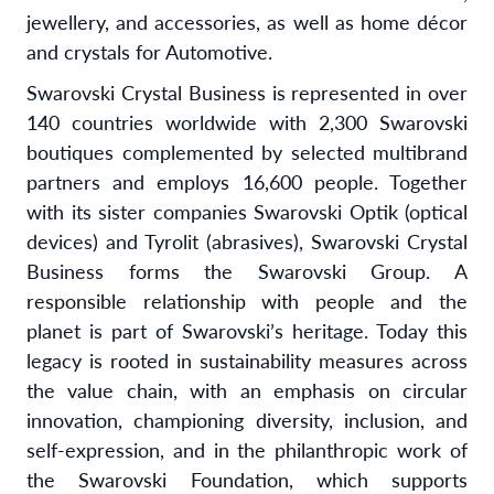
jewellery, and accessories, as well as home décor
and crystals for Automotive.
Swarovski Crystal Business is represented in over
140 countries worldwide with 2,300 Swarovski
boutiques complemented by selected multibrand
partners and employs 16,600 people. Together
with its sister companies Swarovski Optik (optical
devices) and Tyrolit (abrasives), Swarovski Crystal
Business forms the Swarovski Group. A
responsible relationship with people and the
planet is part of Swarovski’s heritage. Today this
legacy is rooted in sustainability measures across
the value chain, with an emphasis on circular
innovation, championing diversity, inclusion, and
self-expression, and in the philanthropic work of
the Swarovski Foundation, which supports