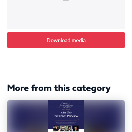
Download media
More from this category