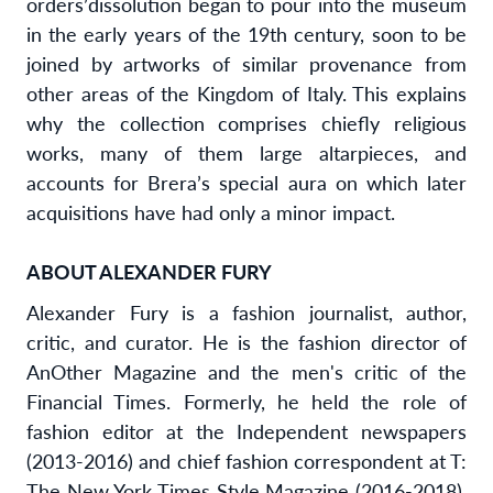
orders’
dissolution began to pour into the museum
in the early years of the 19th century, soon to be
joined by artworks of similar provenance from
other areas of the Kingdom of Italy. This explains
why the collection comprises chiefly religious
works, many of them large altarpieces, and
accounts for Brera
’
s special aura on which later
acquisitions have had only a minor impact.
ABOUT ALEXANDER FURY
Alexander Fury is a fashion journalist, author,
critic, and curator. He is the fashion director of
AnOther Magazine and the men's critic of the
Financial Times. Formerly, he held the role of
fashion editor at the Independent newspapers
(2013-2016) and chief fashion correspondent at T:
The New York Times Style Magazine (2016-2018).