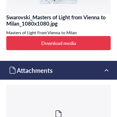
Swarovski_Masters of Light from Vienna to
Milan_1080x1080.jpg
Masters of Light From Vienna to Milan
Download media
Attachments