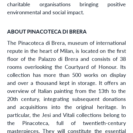
charitable organisations bringing positive
environmental and social impact.
ABOUT PINACOTECA DI BRERA
The Pinacoteca di Brera, museum of international
repute in the heart of Milan, is located on the first
floor of the Palazzo di Brera and consists of 38
rooms overlooking the Courtyard of Honour. Its
collection has more than 500 works on display
and over a thousand kept in storage. It offers an
overview of Italian painting from the 13th to the
20th century, integrating subsequent donations
and acquisitions into the original heritage. In
particular, the Jesi and Vitali collections belong to
the Pinacoteca, full of twentieth-century
masterpieces. They will constitute the essential