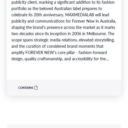
publicity client, marking a significant addition to its fashion
portfolio as the beloved Australian label prepares to
celebrate its 20th anniversary. MAXMEDIALAB will lead
publicity and communications for Forever New in Australia,
shaping the brand's presence across the market as it marks
two decades since its inception in 2006 in Melbourne. The
scope spans strategic media relations, elevated storytelling,
and the curation of considered brand moments that
amplify FOREVER NEW’s core pillar - fashion-forward
design, quality craftsmanship, and accessibility for the
modern woman - while…
CONTAINS: