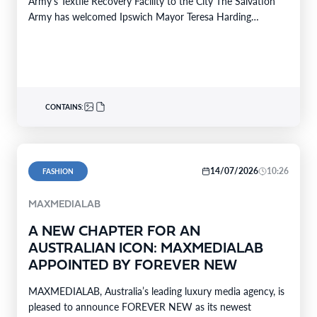
Army’s Textile Recovery Facility to the City The Salvation
Army has welcomed Ipswich Mayor Teresa Harding…
CONTAINS:
14/07/2026
10:26
FASHION
MAXMEDIALAB
A NEW CHAPTER FOR AN
AUSTRALIAN ICON: MAXMEDIALAB
APPOINTED BY FOREVER NEW
MAXMEDIALAB, Australia’s leading luxury media agency, is
pleased to announce FOREVER NEW as its newest