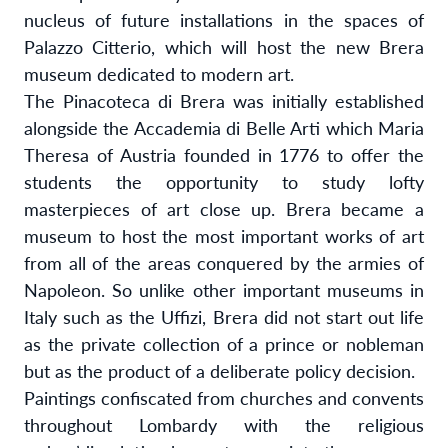
nucleus of future installations in the spaces of
Palazzo Citterio, which will host the new Brera
m
useum dedicated to modern art.
The Pinacoteca di Brera was initially established
alongside the Accademia di Belle Arti which Maria
Theresa of Austria founded in 1776 to offer the
students the opportunity to study lofty
masterpieces of art close up. Brera became a
museum to host the most important works of art
from all of the areas conquered by the armies of
Napoleon. So unlike other important museums in
Italy such as the Uffizi, Brera did not start out life
as the private collection of a prince or nobleman
but as the product of a deliberate policy decision.
Paintings confiscated from churches and convents
throughout Lombardy with the religious