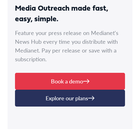
Media Outreach made fast,
easy, simple.
Feature your press release on Medianet's
News Hub every time you distribute with
Medianet. Pay per release or save with a
subscription.
Book a demo
Explore our plans