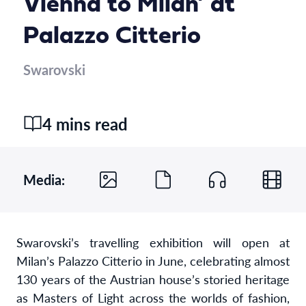
Vienna to Milan’ at
Palazzo Citterio
Swarovski
4 mins read
Media:
Swarovski’s travelling exhibition will open at
Milan’s Palazzo Citterio in June, celebrating almost
130 years of the Austrian house’s storied heritage
as Masters of Light across the worlds of fashion,