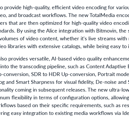
 provide high-quality, efficient video encoding for variou
deo, and broadcast workflows. The new TotalMedia enco
ers that are then optimized for high-quality video encodi
dards. By using the Alice integration with Bitmovin, the 
e volumes of video content, whether it's live streams with
o libraries with extensive catalogs, while being easy to 
so provides versatile, AI-based video quality enhanceme
 into the transcoding pipeline, such as Content Adaptive
p-conversion, SDR to HDR Up-conversion, Portrait mode 
 and Smart Sharpness for visual fidelity, De-noise and 
tionality coming in subsequent releases. The new ultra-lo
um flexibility in terms of configuration options, allowin
kflows based on their specific requirements, such as reso
ring easy integration to existing media workflows via Idea