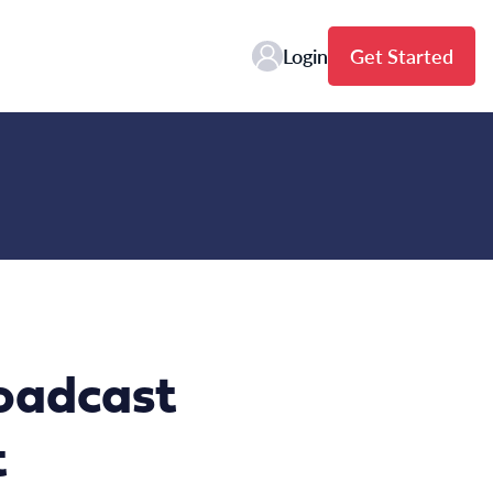
Login
Get Started
oadcast
t