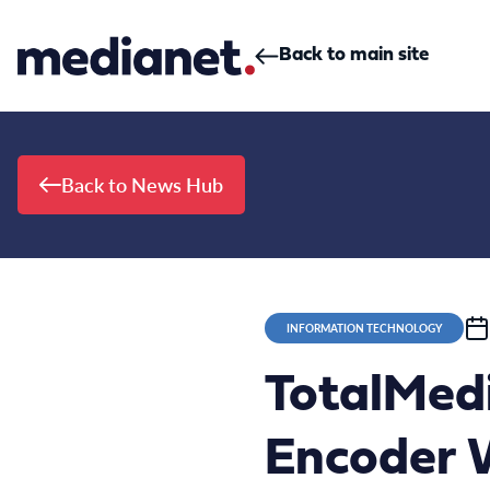
Skip to content
Back to main site
Back to News Hub
INFORMATION TECHNOLOGY
TotalMed
Encoder W