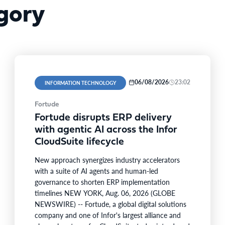
gory
06/08/2026
23:02
INFORMATION TECHNOLOGY
Fortude
Fortude disrupts ERP delivery
with agentic AI across the Infor
CloudSuite lifecycle
New approach synergizes industry accelerators
with a suite of AI agents and human-led
governance to shorten ERP implementation
timelines NEW YORK, Aug. 06, 2026 (GLOBE
NEWSWIRE) -- Fortude, a global digital solutions
company and one of Infor's largest alliance and