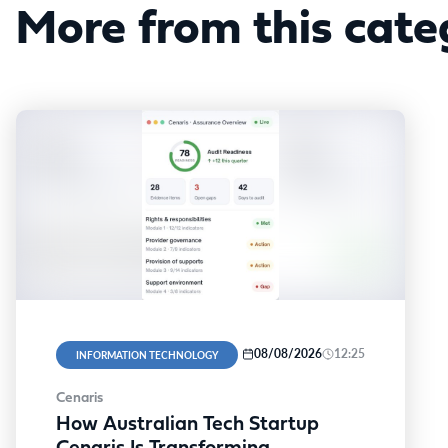
More from this cate
08/08/2026
12:25
INFORMATION TECHNOLOGY
Cenaris
How Australian Tech Startup