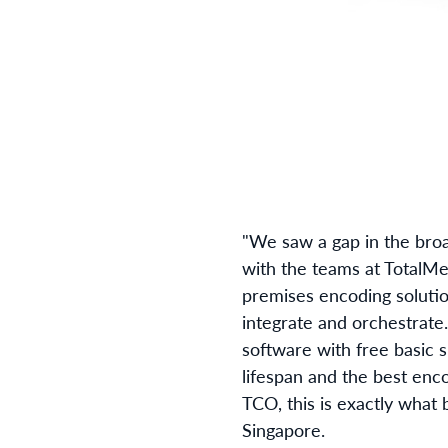
"We saw a gap in the broa
with the teams at TotalMed
premises encoding solution
integrate and orchestrate
software with free basic 
lifespan and the best enco
TCO, this is exactly what 
Singapore.