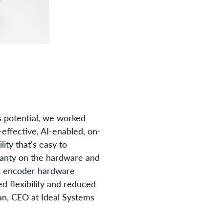
s potential, we worked
-effective, AI-enabled, on-
ity that's easy to
rranty on the hardware and
st encoder hardware
d flexibility and reduced
nan, CEO at Ideal Systems