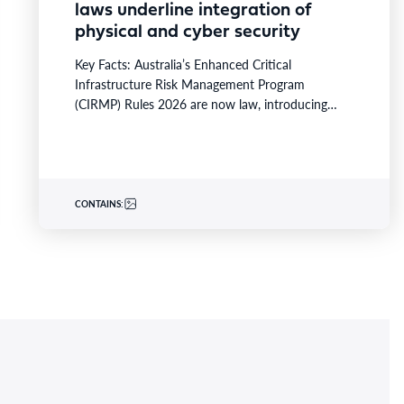
laws underline integration of
physical and cyber security
Key Facts: Australia’s Enhanced Critical
Infrastructure Risk Management Program
(CIRMP) Rules 2026 are now law, introducing
prescriptive physical and cybersecurity obligations
for high-risk critical…
CONTAINS: