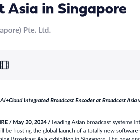
 Asia in Singapore
apore) Pte. Ltd.
AI+Cloud Integrated Broadcast Encoder at Broadcast Asia w
E / May 20, 2024 /
Leading Asian broadcast systems in
ill be hosting the global launch of a totally new softwar
ing Broadcast Asia exhibition in Singapore. The new en