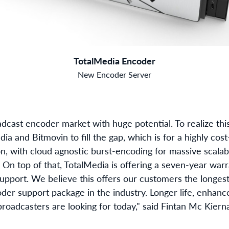
TotalMedia Encoder
New Encoder Server
dcast encoder market with huge potential. To realize thi
ia and Bitmovin to fill the gap, which is for a highly cost
, with cloud agnostic burst-encoding for massive scalabil
. On top of that, TotalMedia is offering a seven-year wa
support. We believe this offers our customers the longe
der support package in the industry. Longer life, enhance
broadcasters are looking for today," said Fintan Mc Kier