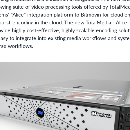
rowing suite of video processing tools offered by TotalMe
ems' "Alice" integration platform to Bitmovin for cloud 
 burst-encoding in the cloud. The new TotalMedia - Alice 
ovide highly cost-effective, highly scalable encoding solut
easy to integrate into existing media workflows and syst
rse workflows.