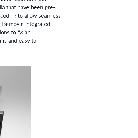
dia that have been pre-
encoding to allow seamless
- Bitmovin integrated
ions to Asian
ems and easy to