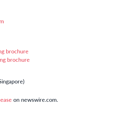
om
ing brochure
ing brochure
Singapore)
lease
on newswire.com.