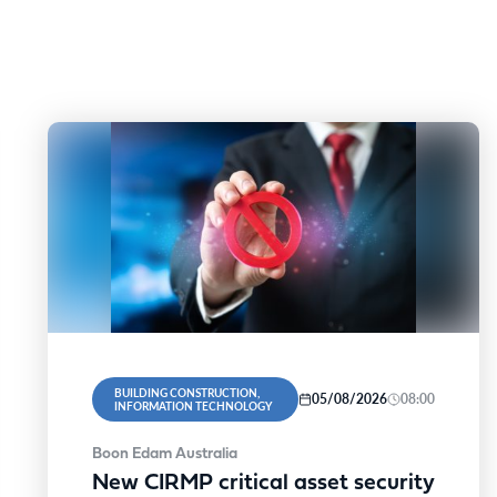
BUILDING CONSTRUCTION,
05/08/2026
08:00
INFORMATION TECHNOLOGY
Boon Edam Australia
New CIRMP critical asset security