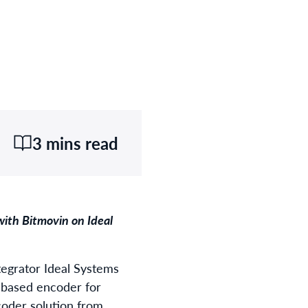
3 mins read
ith Bitmovin on Ideal
tegrator Ideal Systems
e-based encoder for
coder solution from