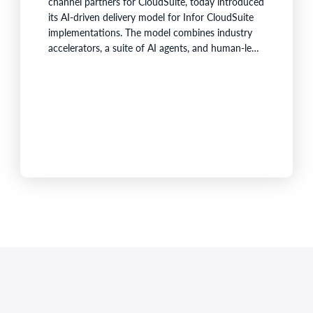
channel partners for CloudSuite, today introduced
its AI-driven delivery model for Infor CloudSuite
implementations. The model combines industry
accelerators, a suite of AI agents, and human-led
project governance to reduce repetitive effort
across the implementation lifecycle and shorten
the time it takes customers to build a working
ERP foundation.Fortude's AI agents collect and
organize project knowledge, generate
implementation artefacts, and…
,