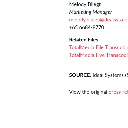
Melody Bilegt
Marketing Manager
melody.bilegt@idealsys.c
+65 6684-8770
Related Files
TotalMedia File Transcod
TotalMedia Live Transcod
SOURCE:
Ideal Systems (
View the original
press re