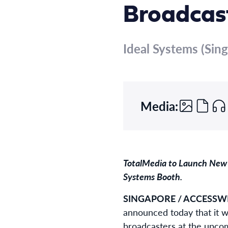
Broadcast
Ideal Systems (Sing
Media:
TotalMedia to Launch New 
Systems Booth.
SINGAPORE / ACCESSWIR
announced today that it w
broadcasters at the upcom