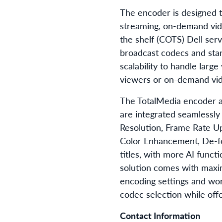
The encoder is designed to
streaming, on-demand vi
the shelf (COTS) Dell serv
broadcast codecs and stan
scalability to handle larg
viewers or on-demand vide
The TotalMedia encoder al
are integrated seamlessly
Resolution, Frame Rate U
Color Enhancement, De-fog
titles, with more AI func
solution comes with maxim
encoding settings and wor
codec selection while offe
Contact Information