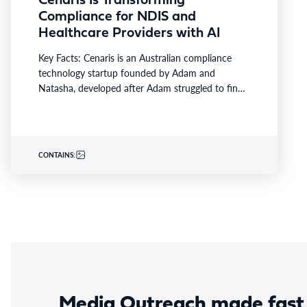
Cenaris Is Transforming
Compliance for NDIS and
Healthcare Providers with AI
Key Facts: Cenaris is an Australian compliance
technology startup founded by Adam and
Natasha, developed after Adam struggled to find
a solution that provided…
CONTAINS:
Media Outreach made fast