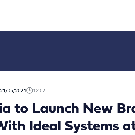
21/05/2024
12:07
ia to Launch New Br
ith Ideal Systems a