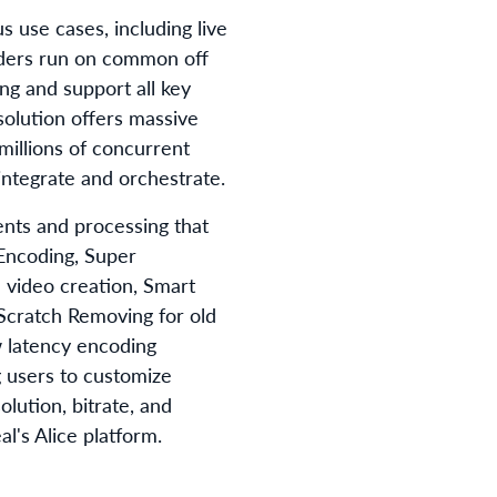
s use cases, including live
ders run on common off
ng and support all key
solution offers massive
 millions of concurrent
integrate and orchestrate.
nts and processing that
 Encoding, Super
video creation, Smart
Scratch Removing for old
w latency encoding
g users to customize
lution, bitrate, and
l's Alice platform.