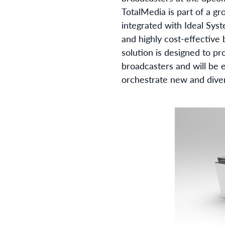
TotalMedia is part of a g
integrated with Ideal Syst
and highly cost-effective
solution is designed to pr
broadcasters and will be 
orchestrate new and dive