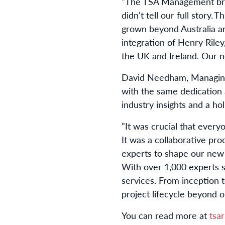
"The TSA Management bran
didn't tell our full story. T
grown beyond Australia a
integration of Henry Riley
the UK and Ireland. Our ne
David Needham, Managing D
with the same dedication 
industry insights and a ho
"It was crucial that every
It was a collaborative
proc
experts to shape our new i
With over 1,000 experts 
services. From
inception
t
project lifecycle beyond 
You can read more at
tsa