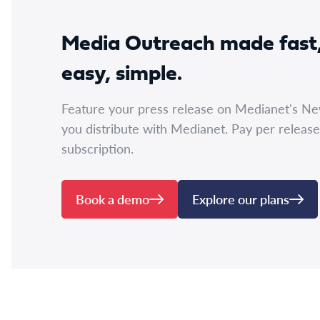
Media Outreach made fast
easy, simple.
Feature your press release on Medianet's N
you distribute with Medianet. Pay per release
subscription.
Book a demo
Explore our plans