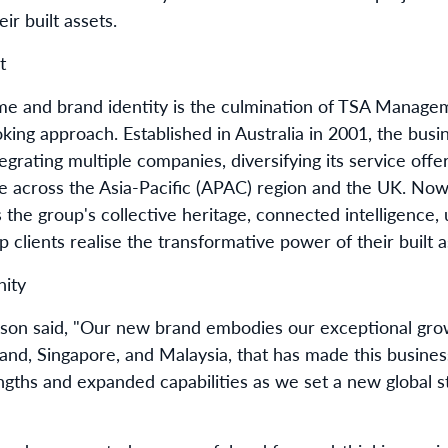
ir built assets.
nt
me and brand identity is the culmination of TSA Manage
oking approach. Established in Australia in 2001, the bus
egrating multiple companies, diversifying its service offe
e across the Asia-Pacific (APAC) region and the UK. Now
the group's collective heritage,
connected intelligence,
u
p clients realise the
t
ransformative power of their built a
nity
on said, "Our new brand embodies
our
exceptional
gro
and, Singapore, and Malaysia
,
that
has
made this business
gths and expanded capabilities as we set a new global s