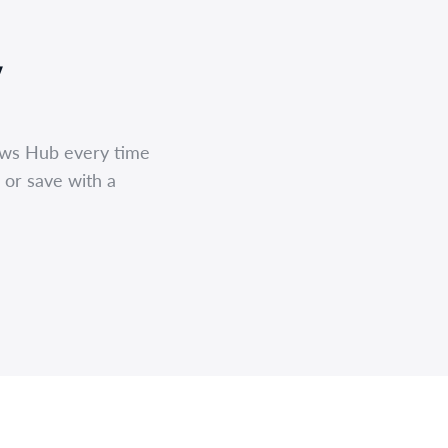
,
ews Hub every time
 or save with a