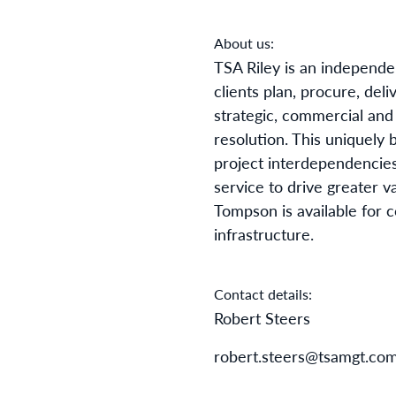
About us:
TSA Riley is an
independen
clients plan,
procure
, deli
strategic, commercial and
resolution. This uniquely 
project interdependencies
service to drive greater v
Tompson is available for 
infrastructure.
Contact details:
Robert Steers
robert.steers@tsamgt.co