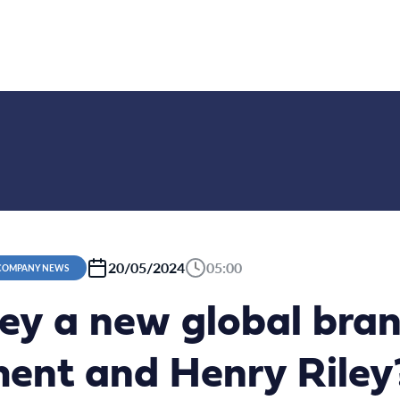
20/05/2024
05:00
 COMPANY NEWS
ey a new global bran
nt and Henry Riley