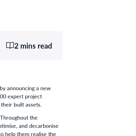
2 mins read
y by announcing a new
00 expert project
heir built assets
.
. Throughout the
optimise
,
and decarbonise
to help them realise the