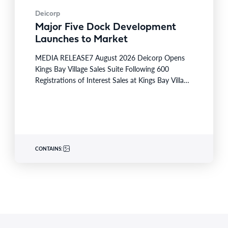
Deicorp
Major Five Dock Development
Launches to Market
MEDIA RELEASE7 August 2026 Deicorp Opens
Kings Bay Village Sales Suite Following 600
Registrations of Interest Sales at Kings Bay Village
will officially commence…
CONTAINS: