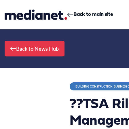
Skip to content
Back to main site
Back to News Hub
BUILDING CONSTRUCTION, BUSINESS
??TSA Ril
Manageme