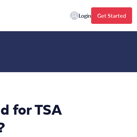
Login
Get Started
d for TSA
?