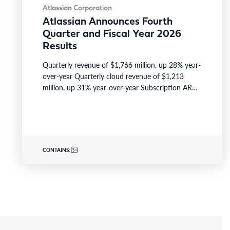
Atlassian Corporation
Atlassian Announces Fourth
Quarter and Fiscal Year 2026
Results
Quarterly revenue of $1,766 million, up 28% year-
over-year Quarterly cloud revenue of $1,213
million, up 31% year-over-year Subscription ARR
of $6,606 million, up 23%…
CONTAINS: