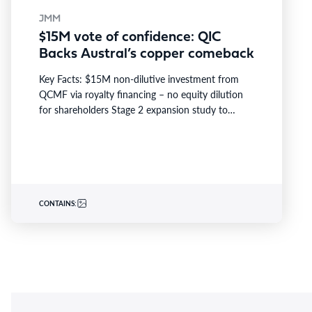
JMM
$15M vote of confidence: QIC
Backs Austral’s copper comeback
Key Facts: $15M non-dilutive investment from
QCMF via royalty financing – no equity dilution
for shareholders Stage 2 expansion study to
assess lifting Rocklands…
CONTAINS: