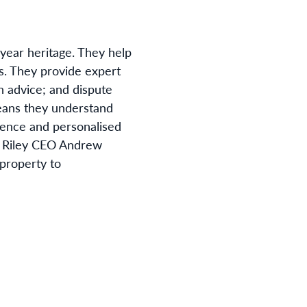
-year heritage. They help
s. They provide expert
n advice; and dispute
means they understand
ence and personalised
Riley CEO Andrew
 property to