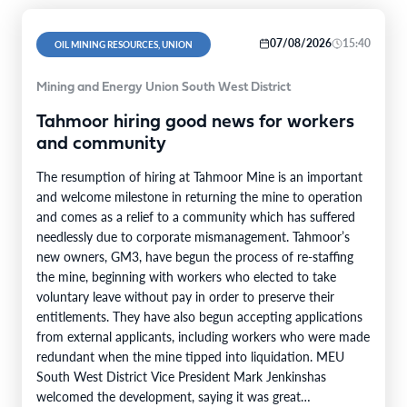
07/08/2026
15:40
OIL MINING RESOURCES, UNION
Mining and Energy Union South West District
Tahmoor hiring good news for workers
and community
The resumption of hiring at Tahmoor Mine is an important
and welcome milestone in returning the mine to operation
and comes as a relief to a community which has suffered
needlessly due to corporate mismanagement. Tahmoor’s
new owners, GM3, have begun the process of re-staffing
the mine, beginning with workers who elected to take
voluntary leave without pay in order to preserve their
entitlements. They have also begun accepting applications
from external applicants, including workers who were made
redundant when the mine tipped into liquidation. MEU
South West District Vice President Mark Jenkinshas
welcomed the development, saying it was great…