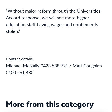
“Without major reform through the Universities
Accord response, we will see more higher
education staff having wages and entitlements
stolen.”
Contact details:
Michael McNally 0423 538 721 / Matt Coughlan
0400 561 480
More from this category