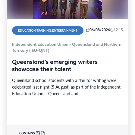
06/08/2026
12:15
EDUCATION TRAINING, ENTERTAINMENT
Independent Education Union - Queensland and Northern
Territory (IEU-QNT)
Queensland’s emerging writers
showcase their talent
Queensland school students with a flair for writing were
celebrated last night (5 August) as part of the Independent
Education Union – Queensland and…
CONTAINS: