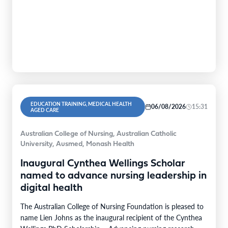
EDUCATION TRAINING, MEDICAL HEALTH
06/08/2026
15:31
AGED CARE
Australian College of Nursing, Australian Catholic
University, Ausmed, Monash Health
Inaugural Cynthea Wellings Scholar
named to advance nursing leadership in
digital health
The Australian College of Nursing Foundation is pleased to
name Lien Johns as the inaugural recipient of the Cynthea