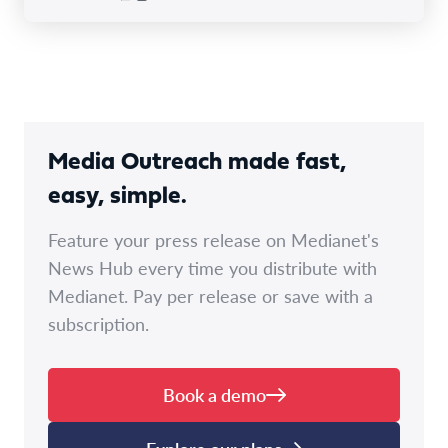
Media Outreach made fast,
easy, simple.
Feature your press release on Medianet's
News Hub every time you distribute with
Medianet. Pay per release or save with a
subscription.
Book a demo