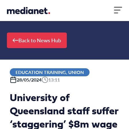
Skip to content
Back to News Hub
EDUCATION TRAINING, UNION
28/05/2024
13:11
University of
Queensland staff suffer
‘staggering’ $8m wage