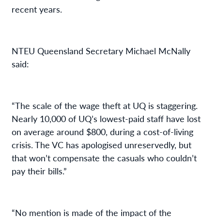
recent years.
NTEU Queensland Secretary Michael McNally
said:
“The scale of the wage theft at UQ is staggering.
Nearly 10,000 of UQ’s lowest-paid staff have lost
on average around $800, during a cost-of-living
crisis. The VC has apologised unreservedly, but
that won’t compensate the casuals who couldn’t
pay their bills.”
“No mention is made of the impact of the