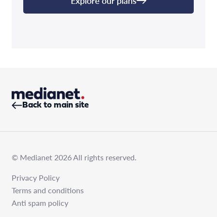
Explore our plans
Back to main site
© Medianet 2026 All rights reserved.
Privacy Policy
Terms and conditions
Anti spam policy