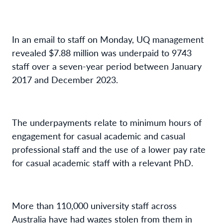
In an email to staff on Monday, UQ management
revealed $7.88 million was underpaid to 9743
staff over a seven-year period between January
2017 and December 2023.
The underpayments relate to minimum hours of
engagement for casual academic and casual
professional staff and the use of a lower pay rate
for casual academic staff with a relevant PhD.
More than 110,000 university staff across
Australia have had wages stolen from them in