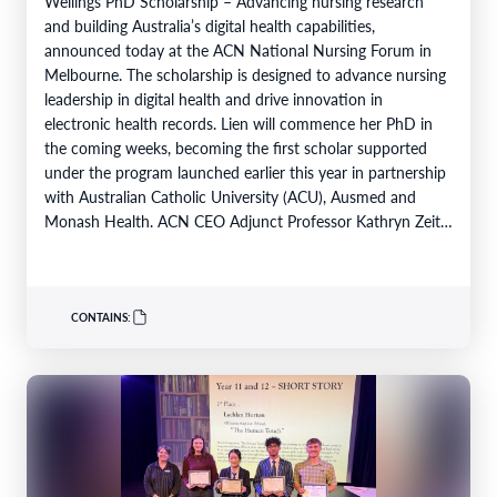
Wellings PhD Scholarship – Advancing nursing research
and building Australia’s digital health capabilities,
announced today at the ACN National Nursing Forum in
Melbourne. The scholarship is designed to advance nursing
leadership in digital health and drive innovation in
electronic health records. Lien will commence her PhD in
the coming weeks, becoming the first scholar supported
under the program launched earlier this year in partnership
with Australian Catholic University (ACU), Ausmed and
Monash Health. ACN CEO Adjunct Professor Kathryn Zeitz
FACN congratulated…
CONTAINS: