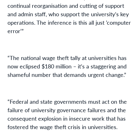
continual reorganisation and cutting of support
and admin staff, who support the university’s key
operations. The inference is this all just ‘computer
error’”
“The national wage theft tally at universities has
now eclipsed $180 million – it’s a staggering and
shameful number that demands urgent change.”
“Federal and state governments must act on the
failure of university governance failures and the
consequent explosion in insecure work that has
fostered the wage theft crisis in universities.