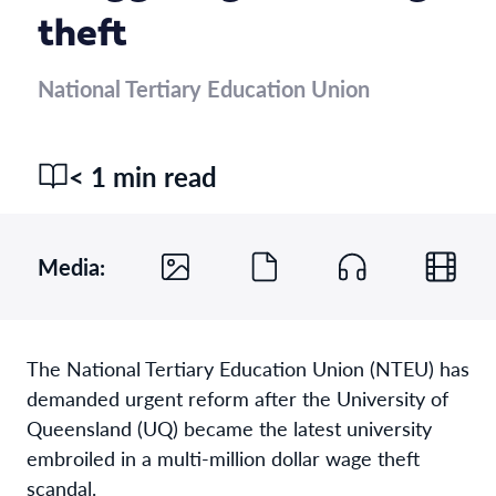
theft
National Tertiary Education Union
< 1 min read
Media:
The National Tertiary Education Union (NTEU) has
demanded urgent reform after the University of
Queensland (UQ) became the latest university
embroiled in a multi-million dollar wage theft
scandal.