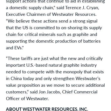
support actions that continue to aid in establishing
a domestic supply chain,” said Terence J. Cryan,
Executive Chairmen of Westwater Resources.
“We believe these actions send a strong signal
that the US is committed to on-shoring its supply
chain for critical minerals such as graphite and
supporting the domestic production of batteries
and EVs.”
“These tariffs are just what the new and critically
important U.S.-based natural graphite industry
needed to compete with the monopoly that exists
in China today and only strengthen Westwater’s
value proposition as we move to secure additional
customers,” said Jon Jacobs, Chief Commercial
Officer of Westwater.
ABOUT WESTWATER RESOURCES, INC.