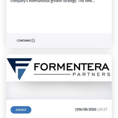
company's international growth strategy. The new…
CONTAINS:
06/08/2026
21:17
ENERGY