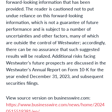
forward-looking information that has been
provided. The reader is cautioned not to put
undue reliance on this forward-looking
information, which is not a guarantee of future
performance and is subject to a number of
uncertainties and other factors, many of which
are outside the control of Westwater; accordingly,
there can be no assurance that such suggested
results will be realized. Additional risks facing
Westwater‘s future prospects are discussed in the
Westwater’s Annual Report on Form 10-K for the
year ended December 31, 2023, and subsequent
securities filings.
View source version on businesswire.com:
https://www.businesswire.com/news/home/2024
0515519381/en/