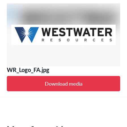
WR_Logo_FA.jpg
Download media