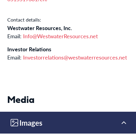
Contact details:
Westwater Resources, Inc.
Email:
Info@WestwaterResources.net
Investor Relations
Email:
Investorrelations@westwaterresources.net
Media
Images