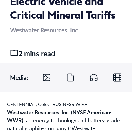
Electric Vehicle and
Critical Mineral Tariffs
Westwater Resources, Inc.
2 mins read
Media:
CENTENNIAL, Colo.--BUSINESS WIRE--
Westwater Resources, Inc. (NYSE American:
WWR)
, an energy technology and battery-grade
natural graphite company (“Westwater