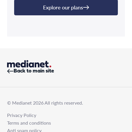
Explore our plans
Back to main site
© Medianet 2026 All rights reserved.
Privacy Policy
Terms and conditions
Anti spam policy