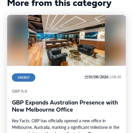
More from this category
10/08/2026
08:30
ENERGY
GBP K.K
GBP Expands Australian Presence with
New Melbourne Office
Key Facts: GBP has officially opened a new office in
Melbourne, Australia, marking a significant milestone in the