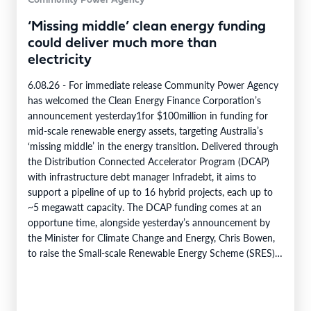
Community Power Agency
‘Missing middle’ clean energy funding
could deliver much more than
electricity
6.08.26 - For immediate release Community Power Agency
has welcomed the Clean Energy Finance Corporation’s
announcement yesterday1for $100million in funding for
mid-scale renewable energy assets, targeting Australia’s
‘missing middle’ in the energy transition. Delivered through
the Distribution Connected Accelerator Program (DCAP)
with infrastructure debt manager Infradebt, it aims to
support a pipeline of up to 16 hybrid projects, each up to
~5 megawatt capacity. The DCAP funding comes at an
opportune time, alongside yesterday’s announcement by
the Minister for Climate Change and Energy, Chris Bowen,
to raise the Small-scale Renewable Energy Scheme (SRES)
eligibility cap from 100 kilowatts to 1…