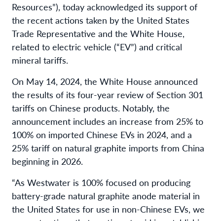
Resources”), today acknowledged its support of
the recent actions taken by the United States
Trade Representative and the White House,
related to electric vehicle (“EV”) and critical
mineral tariffs.
On May 14, 2024, the White House announced
the results of its four-year review of Section 301
tariffs on Chinese products. Notably, the
announcement includes an increase from 25% to
100% on imported Chinese EVs in 2024, and a
25% tariff on natural graphite imports from China
beginning in 2026.
“As Westwater is 100% focused on producing
battery-grade natural graphite anode material in
the United States for use in non-Chinese EVs, we