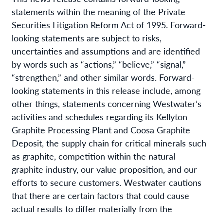
statements within the meaning of the Private
Securities Litigation Reform Act of 1995. Forward-
looking statements are subject to risks,
uncertainties and assumptions and are identified
by words such as “actions,” “believe,” “signal,”
“strengthen,” and other similar words. Forward-
looking statements in this release include, among
other things, statements concerning Westwater’s
activities and schedules regarding its Kellyton
Graphite Processing Plant and Coosa Graphite
Deposit, the supply chain for critical minerals such
as graphite, competition within the natural
graphite industry, our value proposition, and our
efforts to secure customers. Westwater cautions
that there are certain factors that could cause
actual results to differ materially from the