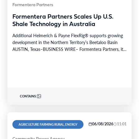
Formentera Partners
Formentera Partners Scales Up U.S.
Shale Technology in Australia
Additional Helmerich & Payne FlexRig® supports growing
development in the Northern Territory’s Beetaloo Basin
AUSTIN, Texas–BUSINESS WIRE– Formentera Partners, its
Australian operating company, Daly…
CONTAINS:
06/08/2026
11:01
AGRICULTURE FARMING RURAL, ENERGY