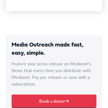
Media Outreach made fast,
easy, simple.
Feature your press release on Medianet's
News Hub every time you distribute with
Medianet. Pay per release or save with a
subscription.
Book a demo