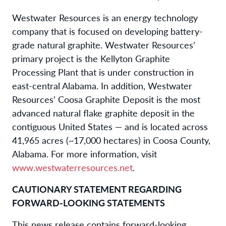
Westwater Resources is an energy technology
company that is focused on developing battery-
grade natural graphite. Westwater Resources’
primary project is the Kellyton Graphite
Processing Plant that is under construction in
east-central Alabama. In addition, Westwater
Resources’ Coosa Graphite Deposit is the most
advanced natural flake graphite deposit in the
contiguous United States — and is located across
41,965 acres (~17,000 hectares) in Coosa County,
Alabama. For more information, visit
www.westwaterresources.net
.
CAUTIONARY STATEMENT REGARDING
FORWARD-LOOKING STATEMENTS
This news release contains forward-looking