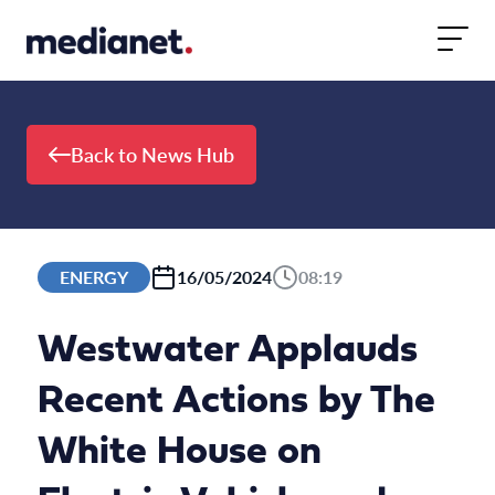
Skip to content
Back to News Hub
ENERGY
16/05/2024
08:19
Westwater Applauds
Recent Actions by The
White House on