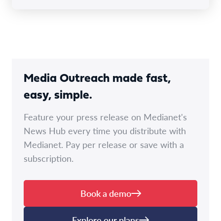
Media Outreach made fast,
easy, simple.
Feature your press release on Medianet's
News Hub every time you distribute with
Medianet. Pay per release or save with a
subscription.
Book a demo
Explore our plans