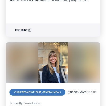
global…
CONTAINS:
05/08/2026
14:05
CHARITIESAIDWELFARE, GENERAL NEWS
Butterfly Foundation