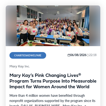
06/08/2026
22:18
CHARITIESAIDWELFARE
Mary Kay Inc.
Mary Kay’s Pink Changing Lives®
Program Turns Purpose Into Measurable
Impact for Women Around the World
More than 4 million women have benefited through
nonprofit organizations supported by the program since its
launch. DALLAS–BUSINESS WIRE– Mary Kay Inc., a