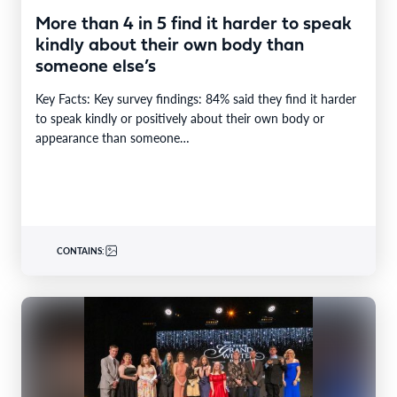
More than 4 in 5 find it harder to speak
kindly about their own body than
someone else’s
Key Facts: Key survey findings: 84% said they find it harder
to speak kindly or positively about their own body or
appearance than someone…
CONTAINS: