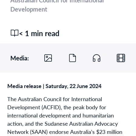
Development
< 1 min read
Media:
Media release | Saturday, 22 June 2024
The Australian Council for International
Development (ACFID), the peak body for
international development and humanitarian
action, and the Sudanese Australian Advocacy
Network (SAAN) endorse Australia’s $23 million