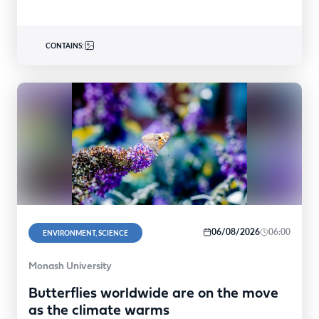
CONTAINS:
06/08/2026
06:00
ENVIRONMENT, SCIENCE
Monash University
Butterflies worldwide are on the move
as the climate warms