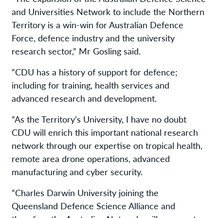
and Universities Network to include the Northern
Territory is a win-win for Australian Defence
Force, defence industry and the university
research sector,” Mr Gosling said.
“CDU has a history of support for defence;
including for training, health services and
advanced research and development.
“As the Territory’s University, I have no doubt
CDU will enrich this important national research
network through our expertise on tropical health,
remote area drone operations, advanced
manufacturing and cyber security.
“Charles Darwin University joining the
Queensland Defence Science Alliance and