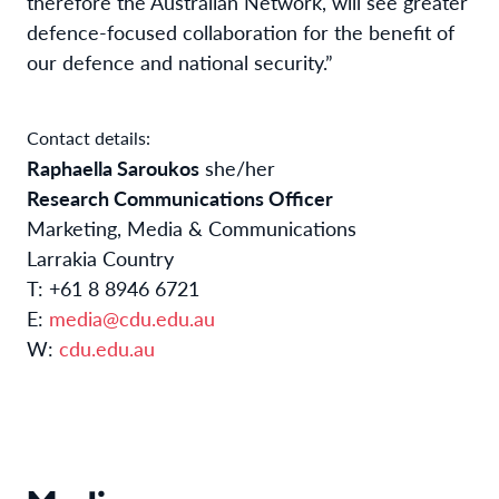
therefore the Australian Network, will see greater
defence-focused collaboration for the benefit of
our defence and national security.”
Contact details:
Raphaella Saroukos
she/her
Research Communications Officer
Marketing, Media & Communications
Larrakia Country
T: +61 8 8946 6721
E:
media@cdu.edu.au
W:
cdu.edu.au