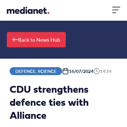
Skip to content
Back to News Hub
DEFENCE, SCIENCE
16/07/2024
14:14
CDU strengthens
defence ties with
Alliance