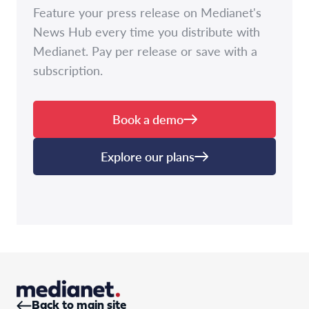
Feature your press release on Medianet's
News Hub every time you distribute with
Medianet. Pay per release or save with a
subscription.
Book a demo
Explore our plans
Back to main site