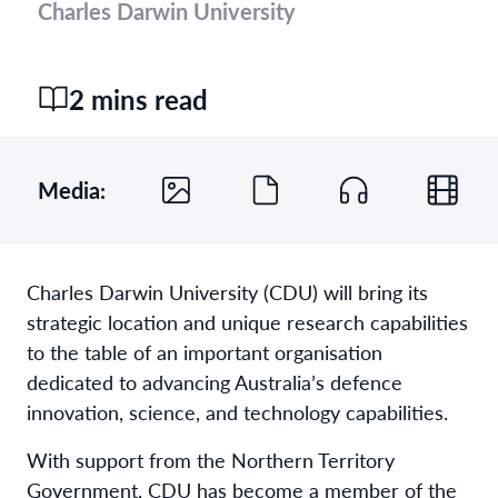
Charles Darwin University
2 mins read
Media:
Charles Darwin University (CDU) will bring its
strategic location and unique research capabilities
to the table of an important organisation
dedicated to advancing Australia’s defence
innovation, science, and technology capabilities.
With support from the Northern Territory
Government, CDU has become a member of the