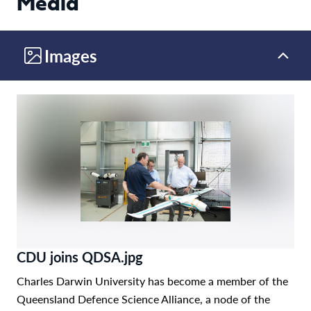
Media
Images
CDU joins QDSA.jpg
Charles Darwin University has become a member of the
Queensland Defence Science Alliance, a node of the