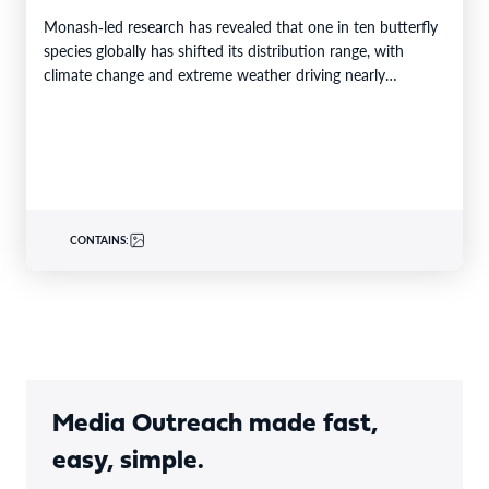
Monash‑led research has revealed that one in ten butterfly
species globally has shifted its distribution range, with
climate change and extreme weather driving nearly…
CONTAINS:
Media Outreach made fast,
easy, simple.