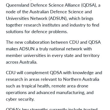
Queensland Defence Science Alliance (QDSA), a
node of the Australian Defence Science and
Universities Network (ADSUN), which brings
together research institutes and industry to find
solutions for defence problems.
The new collaboration between CDU and QDSA
makes ADSUN a truly national network with
member universities in every state and territory
across Australia.
CDU will complement QDSA with knowledge and
research in areas relevant to Northern Australia
such as tropical health, remote area drone
operations and advanced manufacturing, and
cyber security.
QDSA’s key strengths currently include trusted