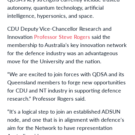
autonomy, quantum technology, artificial
intelligence, hypersonics, and space.
CDU Deputy Vice-Chancellor Research and
Innovation
Professor Steve Rogers
said the
membership to Australia’s key innovation network
for the defence industry was an advantageous
move for the University and the nation.
“We are excited to join forces with QDSA and its
Queensland members to forge new opportunities
for CDU and NT industry in supporting defence
research.” Professor Rogers said.
“It's a logical step to join an established ADSUN
node, and one that is in alignment with defence's
aim for the Network to have representation