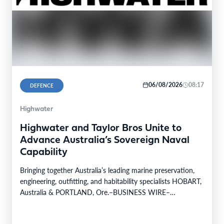
06/08/2026
08:17
DEFENCE
Highwater
Highwater and Taylor Bros Unite to
Advance Australia’s Sovereign Naval
Capability
Bringing together Australia’s leading marine preservation,
engineering, outfitting, and habitability specialists HOBART,
Australia & PORTLAND, Ore.–BUSINESS WIRE–
Highwater, a leading provider of naval services…