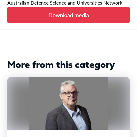
Australian Defence Science and Universities Network.
Download media
More from this category