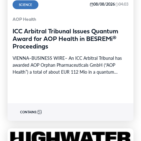
08/08/2026
04:03
SCIENCE
AOP Health
ICC Arbitral Tribunal Issues Quantum
Award for AOP Health in BESREMi®
Proceedings
VIENNA–BUSINESS WIRE– An ICC Arbitral Tribunal has
awarded AOP Orphan Pharmaceuticals GmbH (“AOP
Health”) a total of about EUR 112 Mio in a quantum…
CONTAINS: