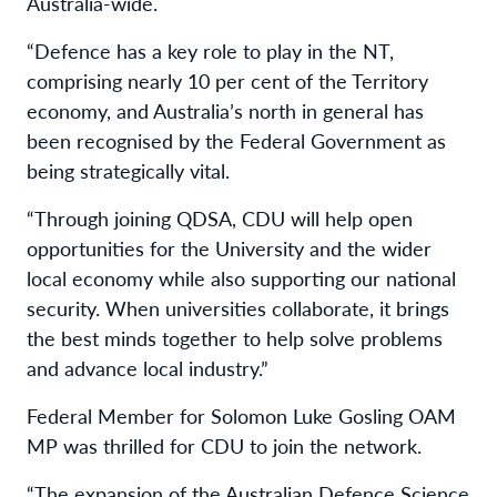
Australia-wide.
“Defence has a key role to play in the NT,
comprising nearly 10 per cent of the Territory
economy, and Australia’s north in general has
been recognised by the Federal Government as
being strategically vital.
“Through joining QDSA, CDU will help open
opportunities for the University and the wider
local economy while also supporting our national
security. When universities collaborate, it brings
the best minds together to help solve problems
and advance local industry.”
Federal Member for Solomon Luke Gosling OAM
MP was thrilled for CDU to join the network.
“The expansion of the Australian Defence Science