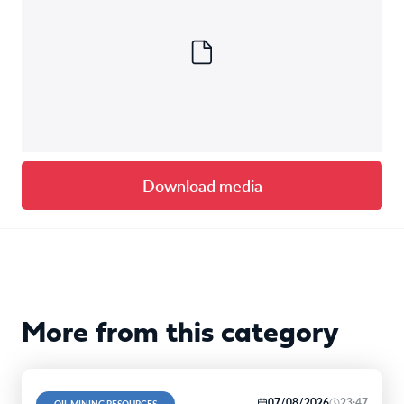
Download media
More from this category
07/08/2026
23:47
OIL MINING RESOURCES