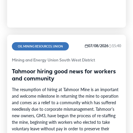
07/08/2026
15:40
OIL MINING RESOURCES, UNION
Mining and Energy Union South West District
Tahmoor hiring good news for workers
and community
The resumption of hiring at Tahmoor Mine is an important
and welcome milestone in returning the mine to operation
and comes as a relief to a community which has suffered
needlessly due to corporate mismanagement. Tahmoor’s
new owners, GM3, have begun the process of re-staffing
the mine, beginning with workers who elected to take
voluntary leave without pay in order to preserve their