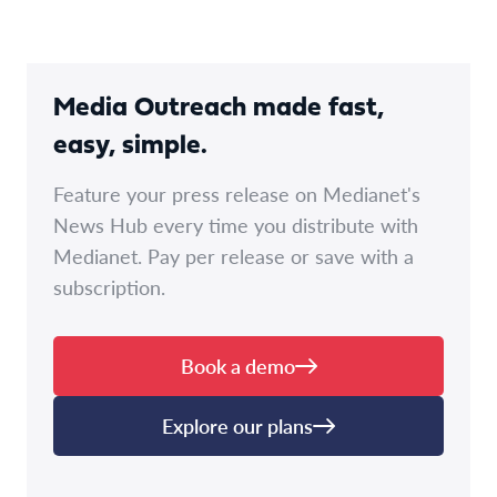
Media Outreach made fast,
easy, simple.
Feature your press release on Medianet's
News Hub every time you distribute with
Medianet. Pay per release or save with a
subscription.
Book a demo
Explore our plans