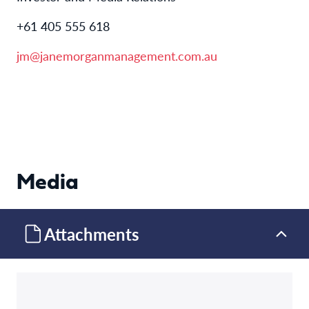
+61 405 555 618
jm@janemorganmanagement.com.au
Media
Attachments