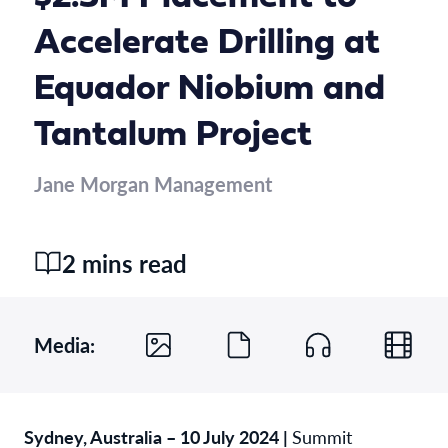
Accelerate Drilling at
Equador Niobium and
Tantalum Project
Jane Morgan Management
2 mins read
Media:
Sydney, Australia – 10 July 2024 |
Summit