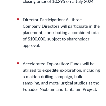
closing price of $0.295 on 5 July 2024.
Director Participation: All three
Company Directors will participate in the
placement, contributing a combined total
of $100,000, subject to shareholder
approval.
Accelerated Exploration: Funds will be
utilized to expedite exploration, including
a maiden drilling campaign, bulk
sampling, and metallurgical studies at the
Equador Niobium and Tantalum Project.