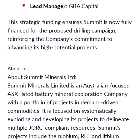
Lead Manager
: GBA Capital
This strategic funding ensures Summit is now fully
financed for the proposed drilling campaign,
reinforcing the Company’s commitment to
advancing its high-potential projects.
About us:
About Summit Minerals Ltd:
Summit Minerals Limited is an Australian-focused
ASX-listed battery mineral exploration Company
with a portfolio of projects in demand-driven
commodities. It is focused on systematically
exploring and developing its projects to delineate
multiple JORC-compliant resources. Summit's
projects include the niobium, REE and lithium