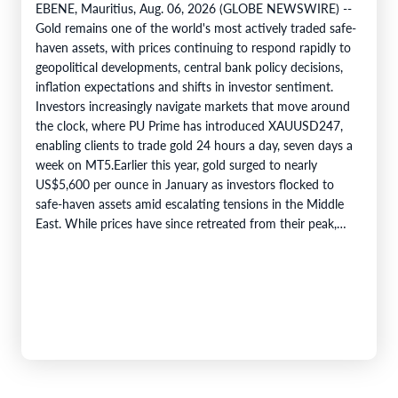
EBENE, Mauritius, Aug. 06, 2026 (GLOBE NEWSWIRE) --
Gold remains one of the world's most actively traded safe-
haven assets, with prices continuing to respond rapidly to
geopolitical developments, central bank policy decisions,
inflation expectations and shifts in investor sentiment.
Investors increasingly navigate markets that move around
the clock, where PU Prime has introduced XAUUSD247,
enabling clients to trade gold 24 hours a day, seven days a
week on MT5.Earlier this year, gold surged to nearly
US$5,600 per ounce in January as investors flocked to
safe-haven assets amid escalating tensions in the Middle
East. While prices have since retreated from their peak,…