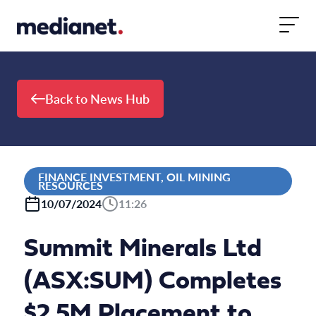
Skip to content
Back to News Hub
FINANCE INVESTMENT, OIL MINING
RESOURCES
10/07/2024
11:26
Summit Minerals Ltd
(ASX:SUM) Completes
$2.5M Placement to