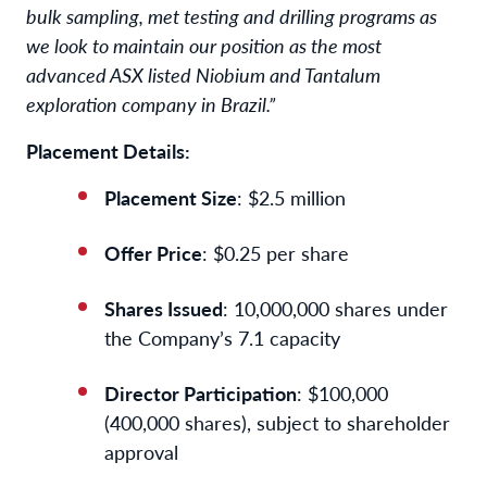
bulk sampling, met testing and drilling programs as
we look to maintain our position as the most
advanced ASX listed Niobium and Tantalum
exploration company in Brazil.”
Placement Details:
Placement Size
: $2.5 million
Offer Price
: $0.25 per share
Shares Issued
: 10,000,000 shares under
the Company’s 7.1 capacity
Director Participation
: $100,000
(400,000 shares), subject to shareholder
approval