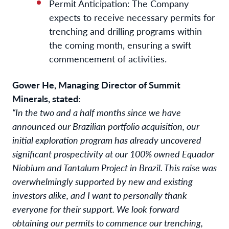
Permit Anticipation: The Company
expects to receive necessary permits for
trenching and drilling programs within
the coming month, ensuring a swift
commencement of activities.
Gower He, Managing Director of Summit
Minerals, stated:
“In the two and a half months since we have
announced our Brazilian portfolio acquisition, our
initial exploration program has already uncovered
significant prospectivity at our 100% owned Equador
Niobium and Tantalum Project in Brazil. This raise was
overwhelmingly supported by new and existing
investors alike, and I want to personally thank
everyone for their support. We look forward
obtaining our permits to commence our trenching,