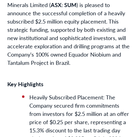
Minerals Limited (
ASX: SUM
) is pleased to
announce the successful completion of a heavily
subscribed $2.5 million equity placement. This
strategic funding, supported by both existing and
new institutional and sophisticated investors, will
accelerate exploration and drilling programs at the
Company’s 100% owned Equador Niobium and
Tantalum Project in Brazil.
Key Highlights
Heavily Subscribed Placement: The
Company secured firm commitments
from investors for $2.5 million at an offer
price of $0.25 per share, representing a
15.3% discount to the last trading day