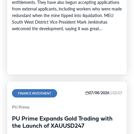
entitlements. They have also begun accepting applications
from external applicants, including workers who were made
redundant when the mine tipped into liquidation. MEU
South West District Vice President Mark Jenkinshas
welcomed the development, saying it was great…
07/08/2026
12:17
FINANCE INVESTMENT
PU Prime
PU Prime Expands Gold Trading with
the Launch of XAUUSD247