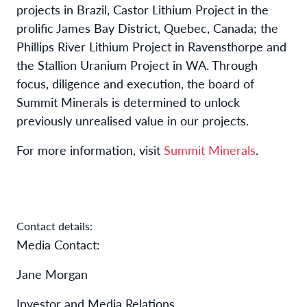
projects in Brazil, Castor Lithium Project in the
prolific James Bay District, Quebec, Canada; the
Phillips River Lithium Project in Ravensthorpe and
the Stallion Uranium Project in WA. Through
focus, diligence and execution, the board of
Summit Minerals is determined to unlock
previously unrealised value in our projects.
For more information, visit
Summit Minerals
.
Contact details:
Media Contact:
Jane Morgan
Investor and Media Relations