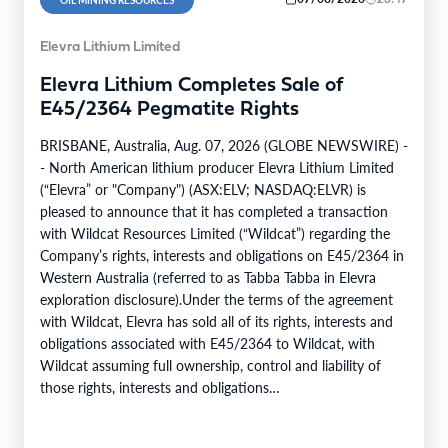
Elevra Lithium Limited
Elevra Lithium Completes Sale of
E45/2364 Pegmatite Rights
BRISBANE, Australia, Aug. 07, 2026 (GLOBE NEWSWIRE) -
- North American lithium producer Elevra Lithium Limited
(“Elevra” or "Company") (ASX:ELV; NASDAQ:ELVR) is
pleased to announce that it has completed a transaction
with Wildcat Resources Limited (“Wildcat”) regarding the
Company’s rights, interests and obligations on E45/2364 in
Western Australia (referred to as Tabba Tabba in Elevra
exploration disclosure).Under the terms of the agreement
with Wildcat, Elevra has sold all of its rights, interests and
obligations associated with E45/2364 to Wildcat, with
Wildcat assuming full ownership, control and liability of
those rights, interests and obligations
(“Transaction”).Transaction ConsiderationPursuant to the
terms of the Transaction,…