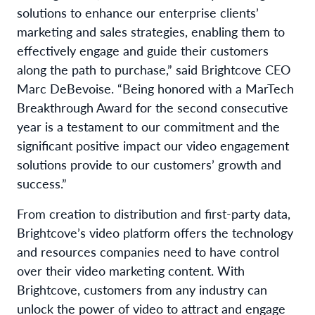
solutions to enhance our enterprise clients’
marketing and sales strategies, enabling them to
effectively engage and guide their customers
along the path to purchase,” said Brightcove CEO
Marc DeBevoise. “Being honored with a MarTech
Breakthrough Award for the second consecutive
year is a testament to our commitment and the
significant positive impact our video engagement
solutions provide to our customers’ growth and
success.”
From creation to distribution and first-party data,
Brightcove’s video platform offers the technology
and resources companies need to have control
over their video marketing content. With
Brightcove, customers from any industry can
unlock the power of video to attract and engage