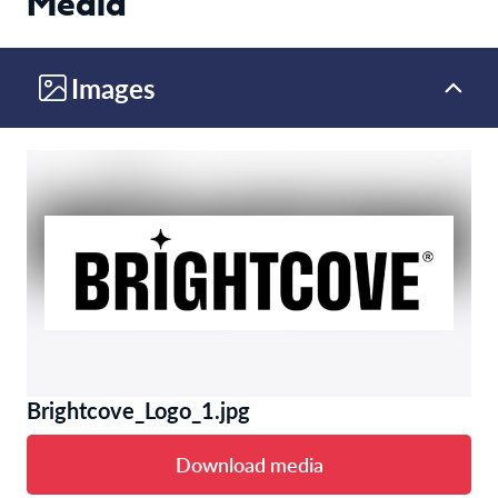
Media
Images
Brightcove_Logo_1.jpg
Download media