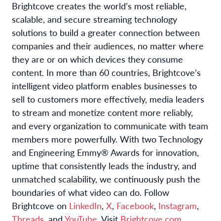
Brightcove creates the world’s most reliable,
scalable, and secure streaming technology
solutions to build a greater connection between
companies and their audiences, no matter where
they are or on which devices they consume
content. In more than 60 countries, Brightcove’s
intelligent video platform enables businesses to
sell to customers more effectively, media leaders
to stream and monetize content more reliably,
and every organization to communicate with team
members more powerfully. With two Technology
and Engineering Emmy® Awards for innovation,
uptime that consistently leads the industry, and
unmatched scalability, we continuously push the
boundaries of what video can do. Follow
Brightcove on
LinkedIn
,
X
,
Facebook
,
Instagram
,
Threads
, and
YouTube
. Visit
Brightcove.com
.