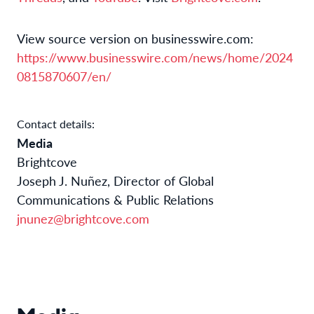
View source version on businesswire.com:
https://www.businesswire.com/news/home/2024
0815870607/en/
Contact details:
Media
Brightcove
Joseph J. Nuñez, Director of Global
Communications & Public Relations
jnunez@brightcove.com