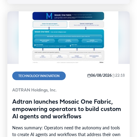
06/08/2026
22:18
TECHNOLOGY INNOVATION
ADTRAN Holdings, Inc.
Adtran launches Mosaic One Fabric,
empowering operators to build custom
AI agents and workflows
News summary: Operators need the autonomy and tools
to create AI agents and workflows that address their own