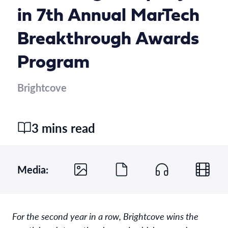
in 7th Annual MarTech
Breakthrough Awards
Program
Brightcove
3 mins read
Media:
For the second year in a row, Brightcove wins the