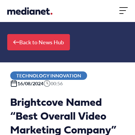
Skip to content
Back to News Hub
TECHNOLOGY INNOVATION
16/08/2024
00:56
Brightcove Named
“Best Overall Video
Marketing Company”