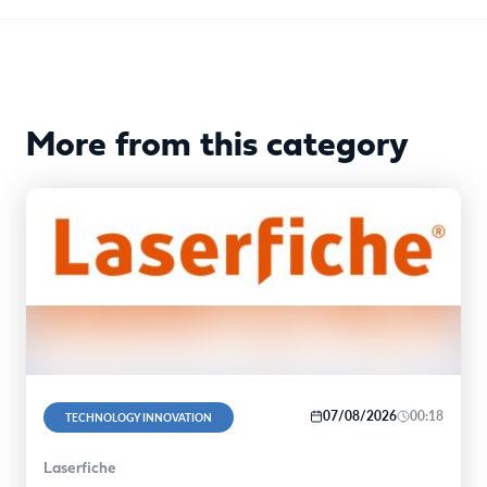
More from this category
07/08/2026
00:18
TECHNOLOGY INNOVATION
Laserfiche