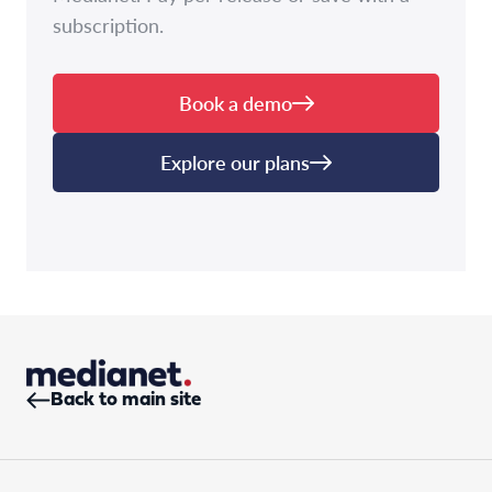
subscription.
Book a demo
Explore our plans
Back to main site