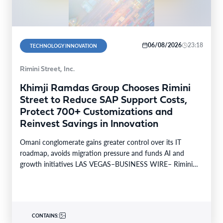
06/08/2026
23:18
TECHNOLOGY INNOVATION
Rimini Street, Inc.
Khimji Ramdas Group Chooses Rimini
Street to Reduce SAP Support Costs,
Protect 700+ Customizations and
Reinvest Savings in Innovation
Omani conglomerate gains greater control over its IT
roadmap, avoids migration pressure and funds AI and
growth initiatives LAS VEGAS–BUSINESS WIRE– Rimini
Street, Inc.…
CONTAINS: