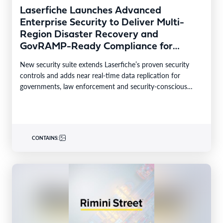
Laserfiche Launches Advanced
Enterprise Security to Deliver Multi-
Region Disaster Recovery and
GovRAMP-Ready Compliance for
Highly Regulated Industries
New security suite extends Laserfiche’s proven security
controls and adds near real-time data replication for
governments, law enforcement and security-conscious
enterprises. LONG BEACH, Calif.–BUSINESS…
CONTAINS: