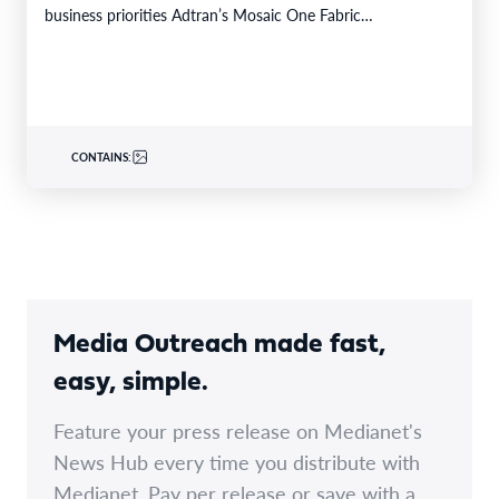
business priorities Adtran’s Mosaic One Fabric…
CONTAINS:
Media Outreach made fast,
easy, simple.
Feature your press release on Medianet's
News Hub every time you distribute with
Medianet. Pay per release or save with a