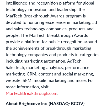
intelligence and recognition platform for global
technology innovation and leadership, the
MarTech Breakthrough Awards program is
devoted to honoring excellence in marketing, ad
and sales technology companies, products and
people. The MarTech Breakthrough Awards
provide a platform for public recognition around
the achievements of breakthrough marketing
technology companies and products in categories
including marketing automation, AdTech,
SalesTech, marketing analytics, performance
marketing, CRM, content and social marketing,
website, SEM, mobile marketing and more. For
more information, visit
MarTechBreakthrough.com
.
About Brightcove Inc. (NASDAQ: BCOV)