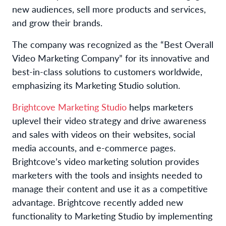
new audiences, sell more products and services,
and grow their brands.
The company was recognized as the “Best Overall
Video Marketing Company” for its innovative and
best-in-class solutions to customers worldwide,
emphasizing its Marketing Studio solution.
Brightcove Marketing Studio
helps marketers
uplevel their video strategy and drive awareness
and sales with videos on their websites, social
media accounts, and e-commerce pages.
Brightcove’s video marketing solution provides
marketers with the tools and insights needed to
manage their content and use it as a competitive
advantage. Brightcove recently added new
functionality to Marketing Studio by implementing