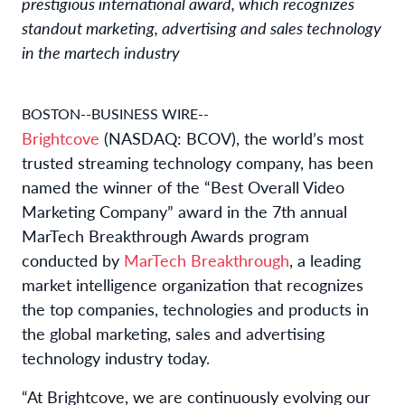
prestigious international award, which recognizes
standout marketing, advertising and sales technology
in the martech industry
BOSTON--BUSINESS WIRE--
Brightcove
(NASDAQ: BCOV), the world’s most
trusted streaming technology company, has been
named the winner of the “Best Overall Video
Marketing Company” award in the 7th annual
MarTech Breakthrough Awards program
conducted by
MarTech Breakthrough
, a leading
market intelligence organization that recognizes
the top companies, technologies and products in
the global marketing, sales and advertising
technology industry today.
“At Brightcove, we are continuously evolving our