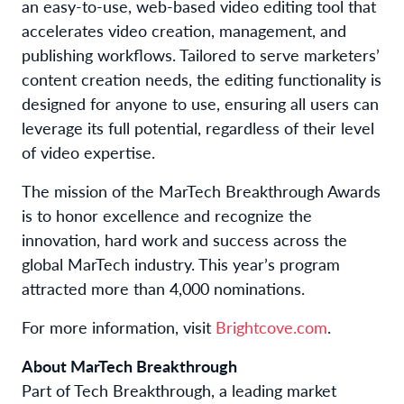
an easy-to-use, web-based video editing tool that
accelerates video creation, management, and
publishing workflows. Tailored to serve marketers’
content creation needs, the editing functionality is
designed for anyone to use, ensuring all users can
leverage its full potential, regardless of their level
of video expertise.
The mission of the MarTech Breakthrough Awards
is to honor excellence and recognize the
innovation, hard work and success across the
global MarTech industry. This year’s program
attracted more than 4,000 nominations.
For more information, visit
Brightcove.com
.
About MarTech Breakthrough
Part of Tech Breakthrough, a leading market