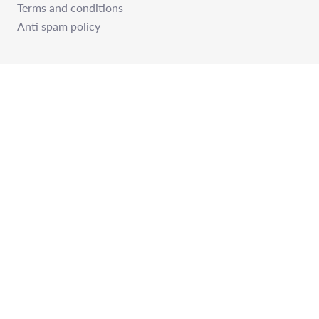
Terms and conditions
Anti spam policy