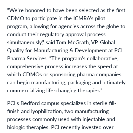
“We’re honored to have been selected as the first
CDMO to participate in the ICMRA’s pilot
program, allowing for agencies across the globe to
conduct their regulatory approval process
simultaneously,” said Tom McGrath, VP, Global
Quality for Manufacturing & Development at PCI
Pharma Services. “The program’s collaborative,
comprehensive process increases the speed at
which CDMOs or sponsoring pharma companies
can begin manufacturing, packaging and ultimately
commercializing life-changing therapies.”
PCI’s Bedford campus specializes in sterile fill-
finish and lyophilization, two manufacturing
processes commonly used with injectable and
biologic therapies. PCI recently invested over