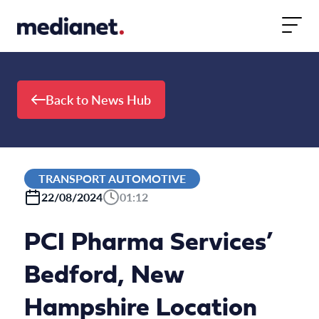
Skip to content
Back to News Hub
TRANSPORT AUTOMOTIVE
22/08/2024
01:12
PCI Pharma Services’
Bedford, New
Hampshire Location