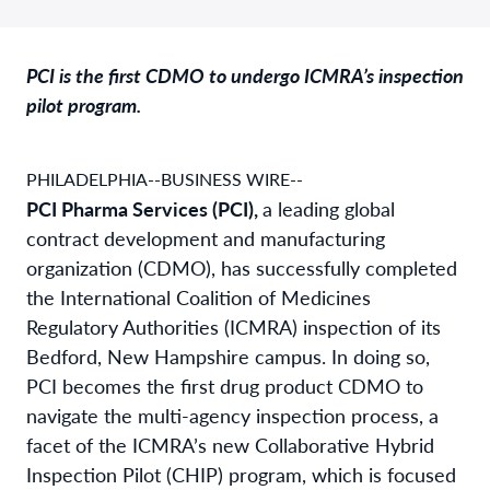
PCI is the first CDMO to undergo ICMRA’s inspection
pilot program.
PHILADELPHIA--BUSINESS WIRE--
PCI Pharma Services (PCI),
a leading global
contract development and manufacturing
organization (CDMO), has successfully completed
the International Coalition of Medicines
Regulatory Authorities (ICMRA) inspection of its
Bedford, New Hampshire campus. In doing so,
PCI becomes the first drug product CDMO to
navigate the multi-agency inspection process, a
facet of the ICMRA’s new Collaborative Hybrid
Inspection Pilot (CHIP) program, which is focused