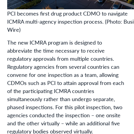
PCI becomes first drug product CDMO to navigate
ICMRA multi-agency inspection process. (Photo: Bus
Wire)
The new ICMRA program is designed to
abbreviate the time necessary to receive
regulatory approvals from multiple countries.
Regulatory agencies from several countries can
convene for one inspection as a team, allowing
CDMOs such as PCI to attain approval from each
of the participating ICMRA countries
simultaneously rather than undergo separate,
phased inspections. For this pilot inspection, two
agencies conducted the inspection – one onsite
and the other virtually – while an additional five
regulatory bodies observed virtually.