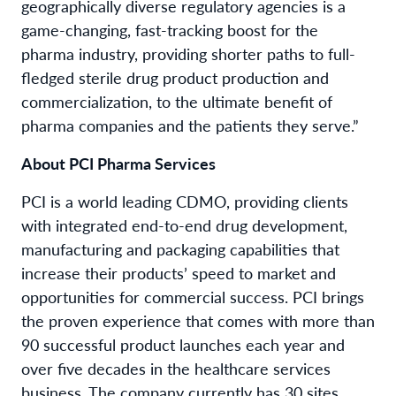
geographically diverse regulatory agencies is a
game-changing, fast-tracking boost for the
pharma industry, providing shorter paths to full-
fledged sterile drug product production and
commercialization, to the ultimate benefit of
pharma companies and the patients they serve.”
About PCI Pharma Services
PCI is a world leading CDMO, providing clients
with integrated end-to-end drug development,
manufacturing and packaging capabilities that
increase their products’ speed to market and
opportunities for commercial success. PCI brings
the proven experience that comes with more than
90 successful product launches each year and
over five decades in the healthcare services
business. The company currently has 30 sites