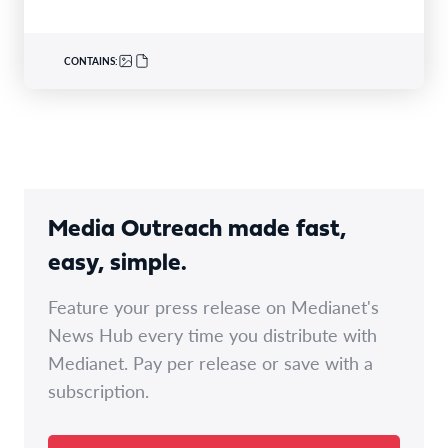
CONTAINS:
Media Outreach made fast,
easy, simple.
Feature your press release on Medianet's
News Hub every time you distribute with
Medianet. Pay per release or save with a
subscription.