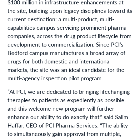
$100 million in infrastructure enhancements at
the site, building upon legacy disciplines toward its
current destination: a multi-product, multi-
capabilities campus servicing prominent pharma
companies, across the drug product lifecycle from
development to commercialization. Since PCI’s
Bedford campus manufactures a broad array of
drugs for both domestic and international
markets, the site was an ideal candidate for the
multi-agency inspection pilot program.
“At PCI, we are dedicated to bringing lifechanging
therapies to patients as expediently as possible,
and this welcome new program will further
enhance our ability to do exactly that,” said Salim
Haffar, CEO of PCI Pharma Services. “The ability
to simultaneously gain approval from multiple,