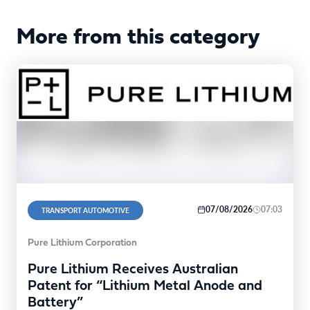
More from this category
07/08/2026
07:03
TRANSPORT AUTOMOTIVE
Pure Lithium Corporation
Pure Lithium Receives Australian
Patent for “Lithium Metal Anode and
Battery”