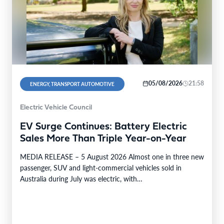
05/08/2026
21:58
ENERGY, TRANSPORT AUTOMOTIVE
Electric Vehicle Council
EV Surge Continues: Battery Electric
Sales More Than Triple Year-on-Year
MEDIA RELEASE – 5 August 2026 Almost one in three new
passenger, SUV and light-commercial vehicles sold in
Australia during July was electric, with…