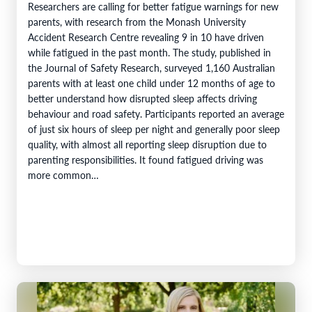
Researchers are calling for better fatigue warnings for new
parents, with research from the Monash University
Accident Research Centre revealing 9 in 10 have driven
while fatigued in the past month. The study, published in
the Journal of Safety Research, surveyed 1,160 Australian
parents with at least one child under 12 months of age to
better understand how disrupted sleep affects driving
behaviour and road safety. Participants reported an average
of just six hours of sleep per night and generally poor sleep
quality, with almost all reporting sleep disruption due to
parenting responsibilities. It found fatigued driving was
more common…