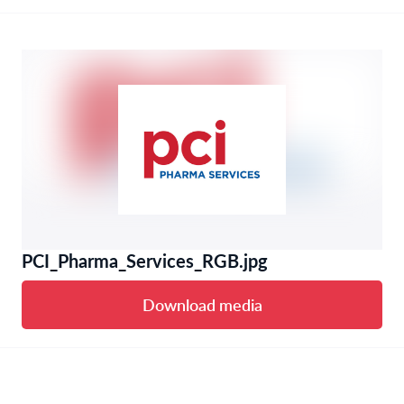
PCI_Pharma_Services_RGB.jpg
Download media