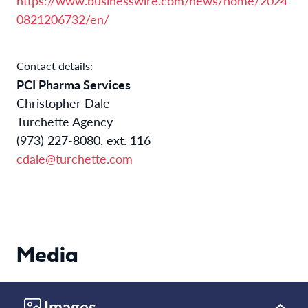
https://www.businesswire.com/news/home/2024
0821206732/en/
Contact details:
PCI Pharma Services
Christopher Dale
Turchette Agency
(973) 227-8080, ext. 116
cdale@turchette.com
Media
Images