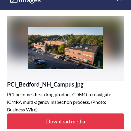
PCI_Bedford_NH_Campus.jpg
PCI becomes first drug product CDMO to navigate
ICMRA multi-agency inspection process. (Photo:
Business Wire)
Download media