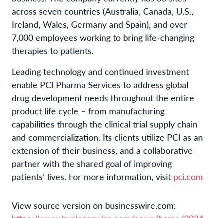
across seven countries (Australia, Canada, U.S.,
Ireland, Wales, Germany and Spain), and over
7,000 employees working to bring life-changing
therapies to patients.
Leading technology and continued investment
enable PCI Pharma Services to address global
drug development needs throughout the entire
product life cycle – from manufacturing
capabilities through the clinical trial supply chain
and commercialization. Its clients utilize PCI as an
extension of their business, and a collaborative
partner with the shared goal of improving
patients’ lives. For more information, visit
pci.com
View source version on businesswire.com: