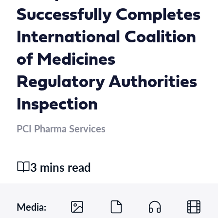
Successfully Completes
International Coalition
of Medicines
Regulatory Authorities
Inspection
PCI Pharma Services
3 mins read
Media: