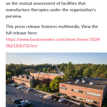
on the mutual assessment of facilities that
manufacture therapies under the organization’s
purview.
This press release features multimedia. View the
full release here:
https://www.businesswire.com/news/home/2024
0821206732/en/