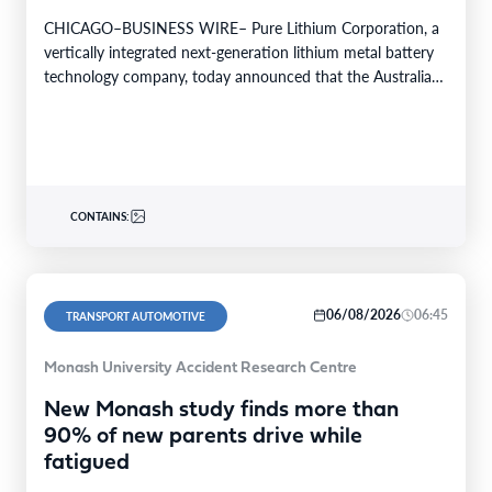
CHICAGO–BUSINESS WIRE– Pure Lithium Corporation, a
vertically integrated next-generation lithium metal battery
technology company, today announced that the Australian
patent office has granted the…
CONTAINS:
06/08/2026
06:45
TRANSPORT AUTOMOTIVE
Monash University Accident Research Centre
New Monash study finds more than
90% of new parents drive while
fatigued