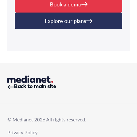
Book a demo
Explore our plans
Back to main site
© Medianet 2026 All rights reserved.
Privacy Policy