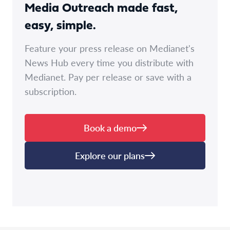
Media Outreach made fast,
easy, simple.
Feature your press release on Medianet's
News Hub every time you distribute with
Medianet. Pay per release or save with a
subscription.
Book a demo
Explore our plans