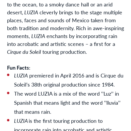
to the ocean, to a smoky dance hall or an arid
desert,
LUZIA
cleverly brings to the stage multiple
places, faces and sounds of Mexico taken from
both tradition and modernity. Rich in awe-inspiring
moments,
LUZIA
enchants by incorporating rain
into acrobatic and artistic scenes – a first for a
Cirque du Soleil
touring production.
Fun Facts:
LUZIA
premiered in April 2016 and is Cirque du
Soleil’s 38th original production since 1984.
The word LUZIA is a mix of the word ‘’Luz’’ in
Spanish that means light and the word ‘’lluvia’’
that means rain.
LUZIA
is the first touring production to
incorporate rain into acrobatic and artistic