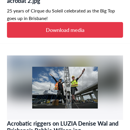
acrobat 2.jpg
25 years of Cirque du Soleil celebrated as the Big Top
goes up in Brisbane!
Download media
Acrobatic riggers on LUZIA Denise Wal and