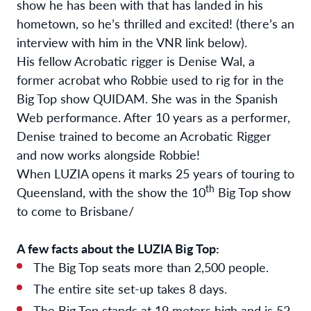
show he has been with that has landed in his
hometown, so he’s thrilled and excited! (there’s an
interview with him in the VNR link below).
His fellow Acrobatic rigger is Denise Wal, a
former acrobat who Robbie used to rig for in the
Big Top show QUIDAM. She was in the Spanish
Web performance. After 10 years as a performer,
Denise trained to become an Acrobatic Rigger
and now works alongside Robbie!
When LUZIA opens it marks 25 years of touring to
th
Queensland, with the show the 10
Big Top show
to come to Brisbane/
A few facts about the LUZIA Big Top:
The Big Top seats more than 2,500 people.
The entire site set-up takes 8 days.
The Big Top stands at 19 meters high and is 52