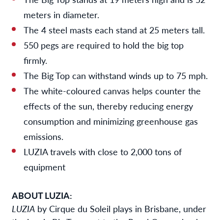
meters in diameter.
The 4 steel masts each stand at 25 meters tall.
550 pegs are required to hold the big top
firmly.
The Big Top
can withstand winds up to 75 mph.
The white-coloured canvas helps counter the
effects of the sun, thereby reducing energy
consumption and minimizing greenhouse gas
emissions.
LUZIA travels with close to 2,000 tons of
equipment
ABOUT LUZIA:
LUZIA
by Cirque du Soleil plays in Brisbane, under