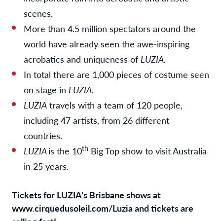
scenes.
More than 4.5 million spectators around the
world have already seen the awe-inspiring
acrobatics and uniqueness of
LUZIA.
In total there are 1,000 pieces of costume seen
on stage in
LUZIA
.
LUZIA
travels with a team of 120 people,
including 47 artists, from 26 different
countries.
th
LUZIA
is the 10
Big Top show to visit Australia
in 25 years.
Tickets for LUZIA's Brisbane shows at
www.cirquedusoleil.com/Luzia
and tickets are