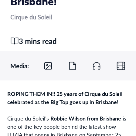
Brisbane!
Cirque du Soleil
3 mins read
Media:
ROPING THEM IN!! 25 years of Cirque du Soleil
celebrated as the Big Top goes up in Brisbane!
Cirque du Soleil’s
Robbie Wilson from Brisbane
is
one of the key people behind the latest show
LUZIA that opens in Brisbane on September 25.