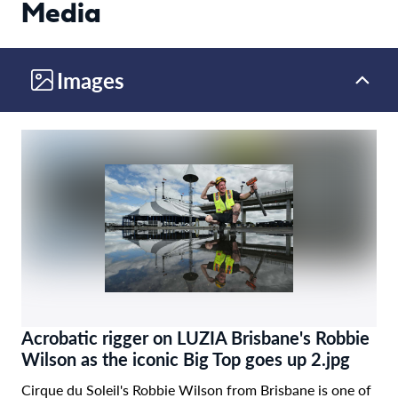
Media
Images
Acrobatic rigger on LUZIA Brisbane's Robbie
Wilson as the iconic Big Top goes up 2.jpg
Cirque du Soleil's Robbie Wilson from Brisbane is one of