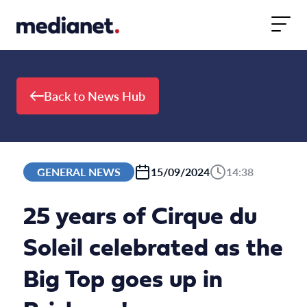
Skip to content
Back to News Hub
GENERAL NEWS
15/09/2024
14:38
25 years of Cirque du
Soleil celebrated as the
Big Top goes up in