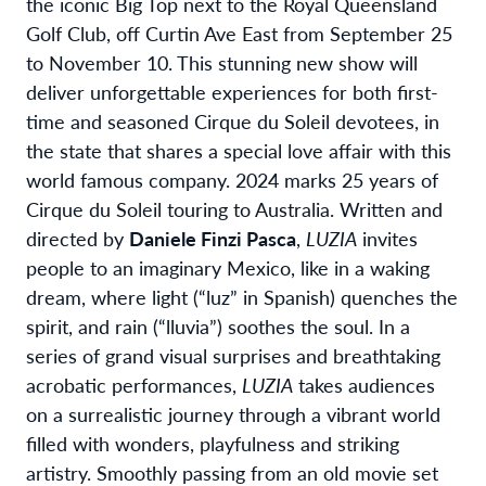
the iconic Big Top next to the Royal Queensland
Golf Club, off Curtin Ave East from September 25
to November 10. This stunning new show will
deliver unforgettable experiences for both first-
time and seasoned Cirque du Soleil devotees, in
the state that shares a special love affair with this
world famous company. 2024 marks 25 years of
Cirque du Soleil touring to Australia. Written and
directed by
Daniele Finzi Pasca
,
LUZIA
invites
people to an imaginary Mexico, like in a waking
dream, where light (“luz” in Spanish) quenches the
spirit, and rain (“lluvia”) soothes the soul. In a
series of grand visual surprises and breathtaking
acrobatic performances,
LUZIA
takes audiences
on a surrealistic journey through a vibrant world
filled with wonders, playfulness and striking
artistry. Smoothly passing from an old movie set