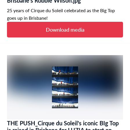
Brisbane's Robbie Wilson.jpg
25 years of Cirque du Soleil celebrated as the Big Top
goes up in Brisbane!
Download media
THE PUSH_Cirque du Soleil's iconic BIg Top
is raised in Brisbane for LUZIA to start on