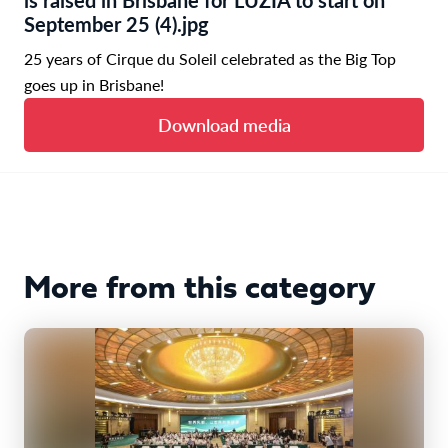
September 25 (4).jpg
25 years of Cirque du Soleil celebrated as the Big Top
goes up in Brisbane!
Download media
More from this category