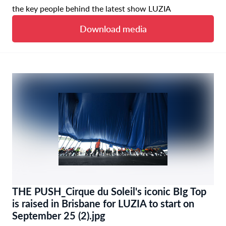
the key people behind the latest show LUZIA
Download media
THE PUSH_Cirque du Soleil's iconic BIg Top
is raised in Brisbane for LUZIA to start on
September 25 (2).jpg