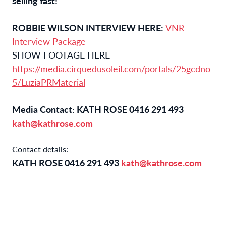
selling fast!
ROBBIE WILSON INTERVIEW HERE:
VNR
Interview Package
SHOW FOOTAGE HERE
https://media.cirquedusoleil.com/portals/25gcdno
5/LuziaPRMaterial
Media Contact
: KATH ROSE 0416 291 493
kath@kathrose.com
Contact details:
KATH ROSE 0416 291 493
kath@kathrose.com