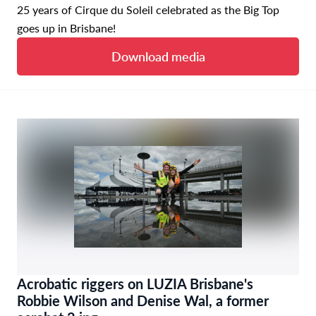
25 years of Cirque du Soleil celebrated as the Big Top
goes up in Brisbane!
Download media
Acrobatic riggers on LUZIA Brisbane's
Robbie Wilson and Denise Wal, a former