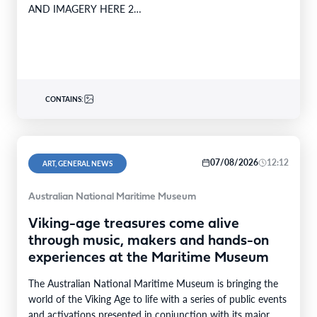
AND IMAGERY HERE 2…
CONTAINS:
07/08/2026
12:12
ART, GENERAL NEWS
Australian National Maritime Museum
Viking-age treasures come alive
through music, makers and hands-on
experiences at the Maritime Museum
The Australian National Maritime Museum is bringing the
world of the Viking Age to life with a series of public events
and activations presented in conjunction with its major