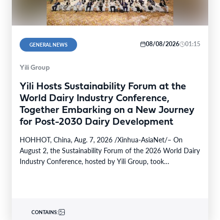
08/08/2026
01:15
GENERAL NEWS
Yili Group
Yili Hosts Sustainability Forum at the
World Dairy Industry Conference,
Together Embarking on a New Journey
for Post-2030 Dairy Development
HOHHOT, China, Aug. 7, 2026 /Xinhua-AsiaNet/– On
August 2, the Sustainability Forum of the 2026 World Dairy
Industry Conference, hosted by Yili Group, took…
CONTAINS: