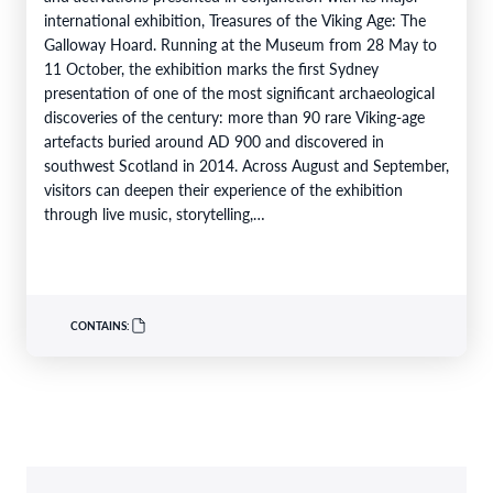
international exhibition, Treasures of the Viking Age: The
Galloway Hoard. Running at the Museum from 28 May to
11 October, the exhibition marks the first Sydney
presentation of one of the most significant archaeological
discoveries of the century: more than 90 rare Viking-age
artefacts buried around AD 900 and discovered in
southwest Scotland in 2014. Across August and September,
visitors can deepen their experience of the exhibition
through live music, storytelling,…
CONTAINS: