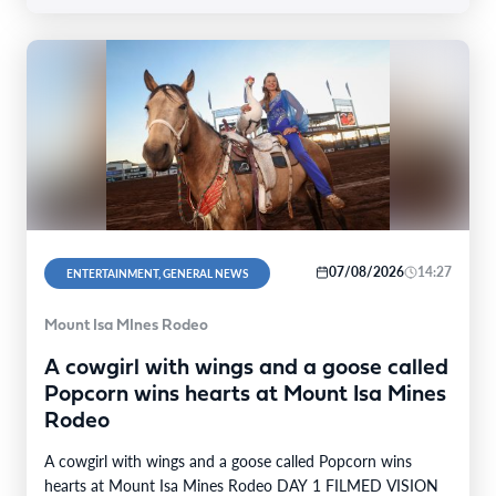
07/08/2026
14:27
ENTERTAINMENT, GENERAL NEWS
Mount Isa MInes Rodeo
A cowgirl with wings and a goose called
Popcorn wins hearts at Mount Isa Mines
Rodeo
A cowgirl with wings and a goose called Popcorn wins
hearts at Mount Isa Mines Rodeo DAY 1 FILMED VISION