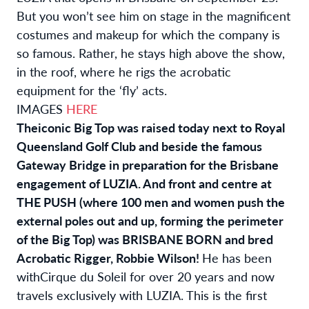
But you won’t see him on stage in the magnificent
costumes and makeup for which the company is
so famous. Rather, he stays high above the show,
in the roof, where he rigs the acrobatic
equipment for the ‘fly’ acts.
IMAGES
HERE
The
iconic Big Top was raised today
next to
Royal
Queensland Golf Club and beside the famous
Gateway Bridge in preparation for the Brisbane
engagement of LUZIA. And front and centre at
THE PUSH (where 100 men and women push the
external poles out and up, forming the perimeter
of the Big Top) was BRISBANE BORN and bred
Acrobatic Rigger, Robbie Wilson!
He has been
with
Cirque du Soleil for over 20 years and now
travels exclusively with LUZIA. This is the first