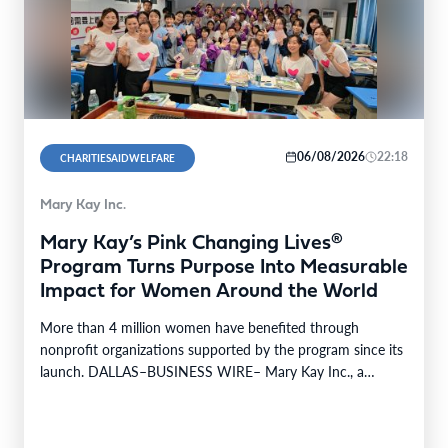
06/08/2026
22:18
CHARITIESAIDWELFARE
Mary Kay Inc.
Mary Kay’s Pink Changing Lives®
Program Turns Purpose Into Measurable
Impact for Women Around the World
More than 4 million women have benefited through
nonprofit organizations supported by the program since its
launch. DALLAS–BUSINESS WIRE– Mary Kay Inc., a
global…