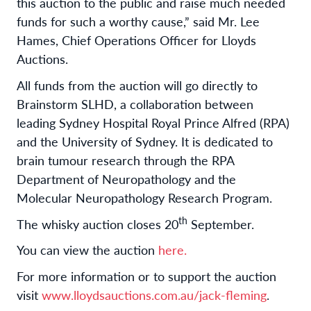
this auction to the public and raise much needed
funds for such a worthy cause,” said Mr. Lee
Hames, Chief Operations Officer for Lloyds
Auctions.
All funds from the auction will go directly to
Brainstorm SLHD, a collaboration between
leading Sydney Hospital Royal Prince Alfred (RPA)
and the University of Sydney. It is dedicated to
brain tumour research through the RPA
Department of Neuropathology and the
Molecular Neuropathology Research Program.
th
The whisky auction closes 20
September.
You can view the auction
here.
For more information or to support the auction
visit
www.lloydsauctions.com.au/jack-fleming
.