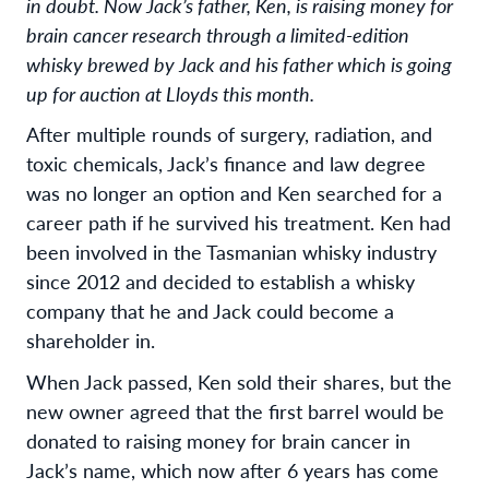
in doubt. Now Jack’s father, Ken, is raising money for
brain cancer research through a limited-edition
whisky brewed by Jack and his father which is going
up for auction at Lloyds this month.
After multiple rounds of surgery, radiation, and
toxic chemicals, Jack’s finance and law degree
was no longer an option and Ken searched for a
career path if he survived his treatment. Ken had
been involved in the Tasmanian whisky industry
since 2012 and decided to establish a whisky
company that he and Jack could become a
shareholder in.
When Jack passed, Ken sold their shares, but the
new owner agreed that the first barrel would be
donated to raising money for brain cancer in
Jack’s name, which now after 6 years has come