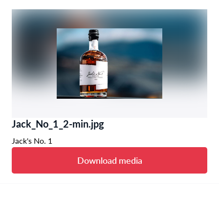
Jack_No_1_2-min.jpg
Jack's No. 1
Download media