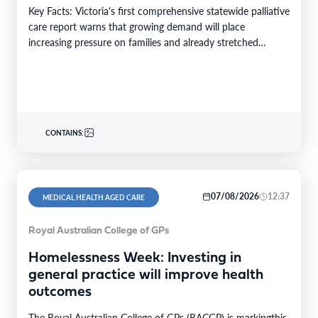
Key Facts: Victoria's first comprehensive statewide palliative
care report warns that growing demand will place
increasing pressure on families and already stretched
services and…
CONTAINS:
07/08/2026
12:37
MEDICAL HEALTH AGED CARE
Royal Australian College of GPs
Homelessness Week: Investing in
general practice will improve health
outcomes
The Royal Australian College of GPs (RACGP) is markingthis