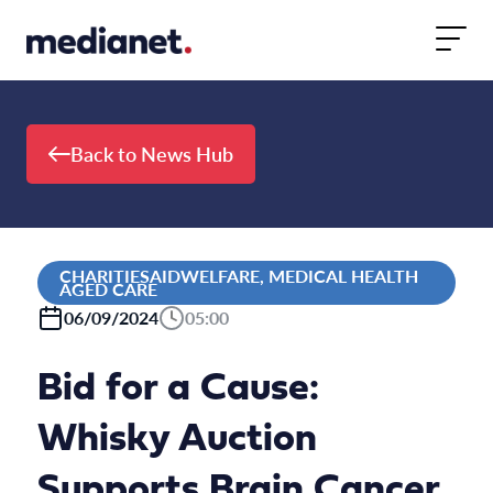
Skip to content
Back to News Hub
CHARITIESAIDWELFARE, MEDICAL HEALTH
AGED CARE
06/09/2024
05:00
Bid for a Cause:
Whisky Auction
Supports Brain Cancer