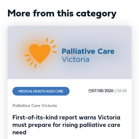
More from this category
07/08/2026
16:58
MEDICAL HEALTH AGED CARE
Palliative Care Victoria
First-of-its-kind report warns Victoria
must prepare for rising palliative care
need