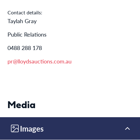
Contact details:
Taylah Gray
Public Relations
0488 288 178
pr@lloydsauctions.com.au
Media
Images