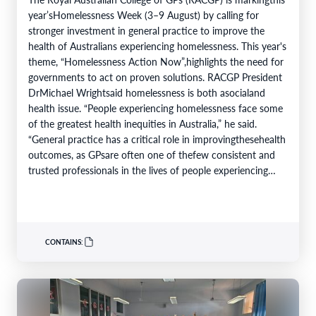
year’sHomelessness Week (3–9 August) by calling for
stronger investment in general practice to improve the
health of Australians experiencing homelessness. This year's
theme, “Homelessness Action Now”,highlights the need for
governments to act on proven solutions. RACGP President
DrMichael Wrightsaid homelessness is both asocialand
health issue. “People experiencing homelessness face some
of the greatest health inequities in Australia,” he said.
“General practice has a critical role in improvingthesehealth
outcomes, as GPsare often one of thefew consistent and
trusted professionals in the lives of people experiencing
homelessness. Throughcontinuity of care, they support
patients…
CONTAINS: