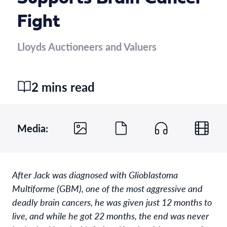
Fight
Lloyds Auctioneers and Valuers
2 mins read
Media:
After Jack was diagnosed with Glioblastoma
Multiforme (GBM), one of the most aggressive and
deadly brain cancers, he was given just 12 months to
live, and while he got 22 months, the end was never