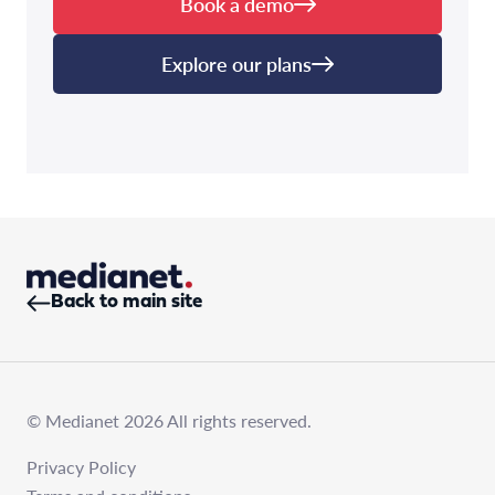
Book a demo
Explore our plans
Back to main site
© Medianet 2026 All rights reserved.
Privacy Policy