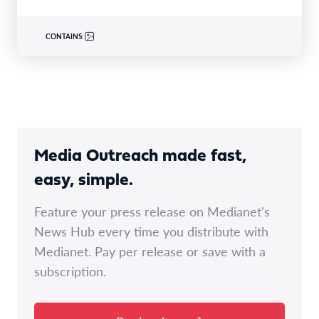
CONTAINS:
Media Outreach made fast,
easy, simple.
Feature your press release on Medianet's
News Hub every time you distribute with
Medianet. Pay per release or save with a
subscription.