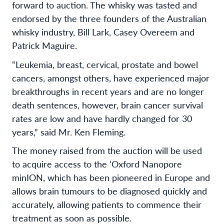
forward to auction. The whisky was tasted and
endorsed by the three founders of the Australian
whisky industry, Bill Lark, Casey Overeem and
Patrick Maguire.
“Leukemia, breast, cervical, prostate and bowel
cancers, amongst others, have experienced major
breakthroughs in recent years and are no longer
death sentences, however, brain cancer survival
rates are low and have hardly changed for 30
years,” said Mr. Ken Fleming.
The money raised from the auction will be used
to acquire access to the ‘Oxford Nanopore
minION, which has been pioneered in Europe and
allows brain tumours to be diagnosed quickly and
accurately, allowing patients to commence their
treatment as soon as possible.