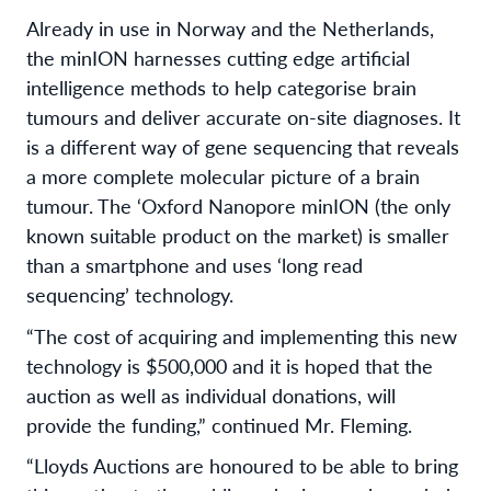
Already in use in Norway and the Netherlands,
the minION harnesses cutting edge artificial
intelligence methods to help categorise brain
tumours and deliver accurate on-site diagnoses. It
is a different way of gene sequencing that reveals
a more complete molecular picture of a brain
tumour. The ‘Oxford Nanopore minION (the only
known suitable product on the market) is smaller
than a smartphone and uses ‘long read
sequencing’ technology.
“The cost of acquiring and implementing this new
technology is $500,000 and it is hoped that the
auction as well as individual donations, will
provide the funding,” continued Mr. Fleming.
“Lloyds Auctions are honoured to be able to bring