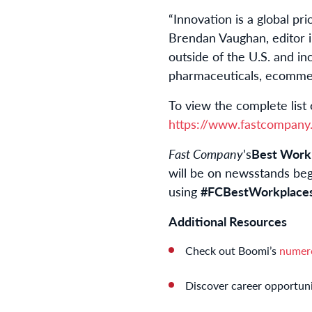
“Innovation is a global prio
Brendan Vaughan, editor 
outside of the U.S. and in
pharmaceuticals, ecommerc
To view the complete list 
https://www.fastcompany.
Fast Company
’s
Best Workp
will be on newsstands be
using
#FCBestWorkplace
Additional Resources
Check out Boomi’s
numer
Discover career opportuni