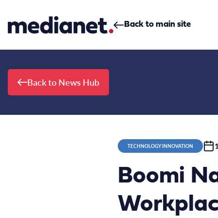
Skip to content
Back to main site
Back to News Hub
TECHNOLOGY INNOVATION
Boomi Na
Workplace