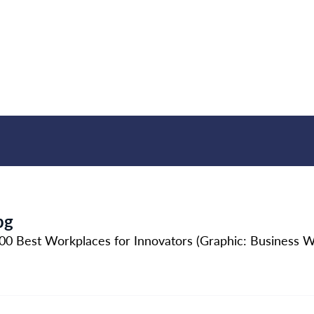
pg
 Best Workplaces for Innovators (Graphic: Business W