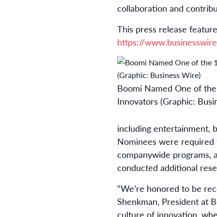
collaboration and contribu
This press release feature
https://www.businesswi
Boomi Named One of the 
Innovators (Graphic: Busi
including entertainment, 
Nominees were required to
companywide programs, an
conducted additional rese
“We’re honored to be re
Shenkman, President at Boo
culture of innovation, whe