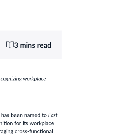
3 mins read
recognizing workplace
 it has been named to
Fast
ition for its workplace
aging cross-functional