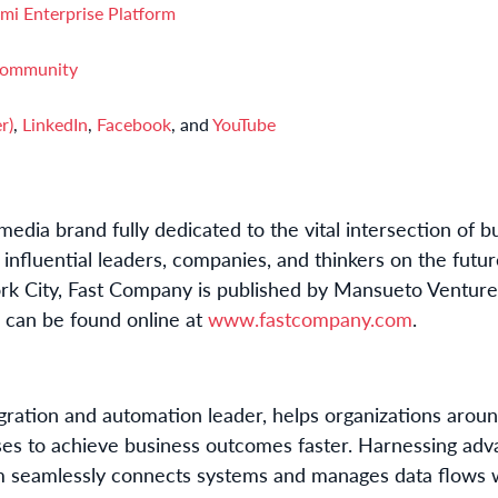
mi Enterprise Platform
Community
r)
,
LinkedIn
,
Facebook
, and
YouTube
edia brand fully dedicated to the vital intersection of b
influential leaders, companies, and thinkers on the futur
k City, Fast Company is published by Mansueto Ventures
d can be found online at
www.fastcompany.com
.
tegration and automation leader, helps organizations aro
ses to achieve business outcomes faster. Harnessing adva
m seamlessly connects systems and manages data flows