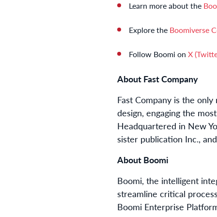
Learn more about the
Boo
Explore the
Boomiverse 
Follow Boomi on
X (Twitte
About Fast Company
Fast Company is the only m
design, engaging the most 
Headquartered in New Yor
sister publication Inc., an
About Boomi
Boomi, the intelligent in
streamline critical proces
Boomi Enterprise Platfor