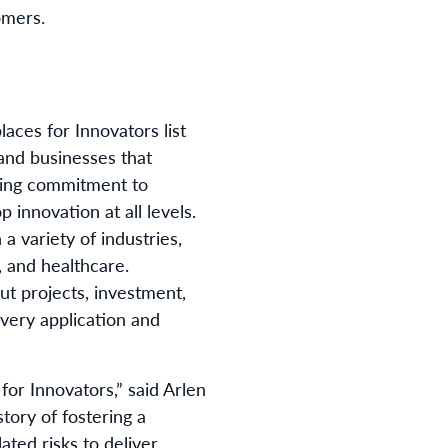
omers.
ces for Innovators list
and businesses that
ring commitment to
innovation at all levels.
a variety of industries,
 and healthcare.
t projects, investment,
very application and
or Innovators,” said Arlen
tory of fostering a
ated risks to deliver