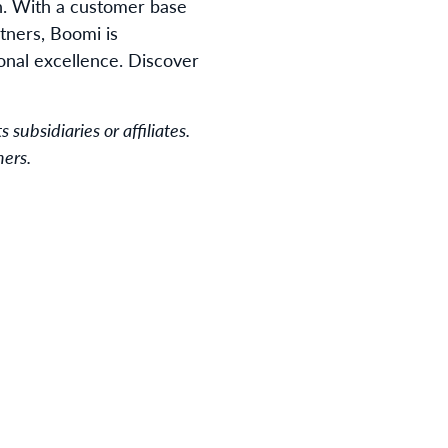
n. With a customer base
tners, Boomi is
ional excellence. Discover
subsidiaries or affiliates.
ners.