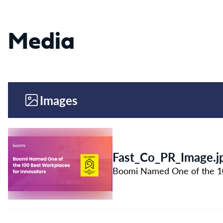
Media
Images
Fast_Co_PR_Image.j
Boomi Named One of the 100