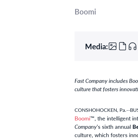
Boomi
Media:
Fast Company includes Boomi
culture that fosters innovat
CONSHOHOCKEN, Pa.--BUS
Boomi
™, the intelligent 
Company
’s sixth annual
Be
culture, which fosters in