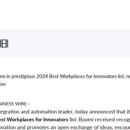
 in prestigious 2024 Best Workplaces for Innovators list, 
ion
INESS WIRE--
integration and automation leader, today announced that
st Workplaces for Innovators
list. Boomi received recogn
novation and promotes an open exchange of ideas, encour