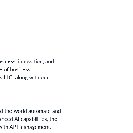
usiness, innovation, and
e of business.
 LLC, along with our
und the world automate and
nced AI capabilities, the
 with API management,