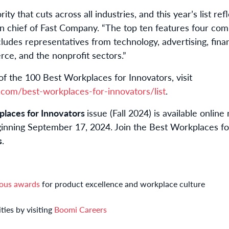
rity that cuts across all industries, and this year’s list refl
in chief of Fast Company. “The top ten features four co
cludes representatives from technology, advertising, fina
e, and the nonprofit sectors.”
of the 100 Best Workplaces for Innovators, visit
com/best-workplaces-for-innovators/list
.
laces for Innovators
issue (Fall 2024) is available online
ginning September 17, 2024. Join the Best Workplaces fo
s
.
ous awards
for product excellence and workplace culture
ties by visiting
Boomi Careers