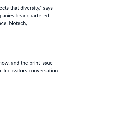
ects that diversity,” says
mpanies headquartered
nce, biotech,
 now, and the print issue
r Innovators conversation