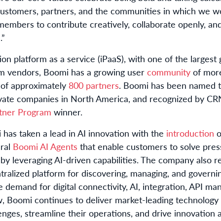
customers, partners, and the communities in which we wo
mbers to contribute creatively, collaborate openly, and 
.”
ion platform as a service (iPaaS), with one of the larges
rm vendors, Boomi has a growing user
community
of mor
 of approximately
800 partners
. Boomi has been named 
rivate companies in North America, and recognized by CR
rtner Program
winner.
 has taken a lead in AI innovation with the
introduction
o
ural
Boomi AI Agents
that enable customers to solve pres
y leveraging AI-driven capabilities. The company also 
ralized platform for discovering, managing, and governi
e demand for digital connectivity, AI, integration, API ma
, Boomi continues to deliver market-leading technology s
ges, streamline their operations, and drive innovation a