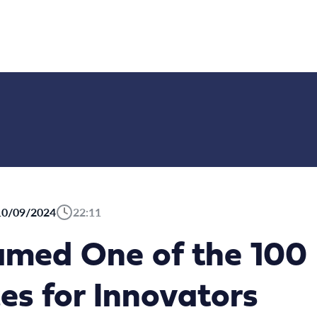
10/09/2024
22:11
med One of the 100 
s for Innovators