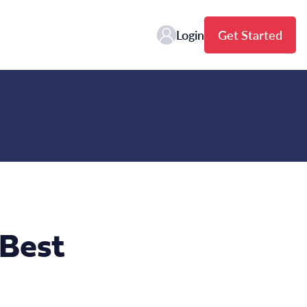
Login
Get Started
Best