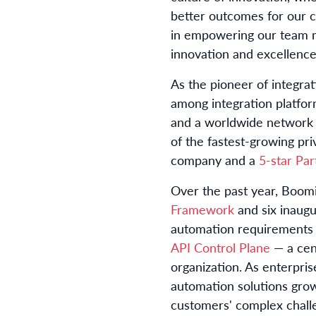
better outcomes for our 
in empowering our team me
innovation and excellence
As the pioneer of integrat
among integration platfo
and a worldwide network
of the fastest-growing p
company and a
5-star Pa
Over the past year, Boomi
Framework
and six inaug
automation requirements b
API Control Plane
— a cent
organization. As enterpris
automation solutions grow
customers' complex challen