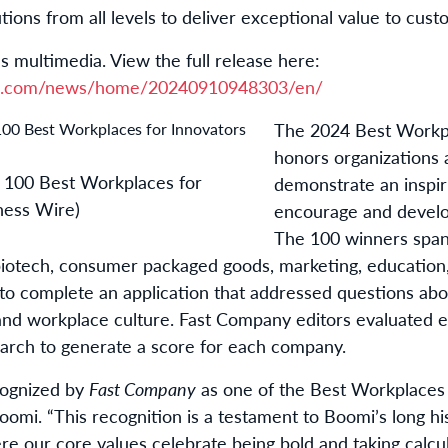
tions from all levels to deliver exceptional value to cust
s multimedia. View the full release here:
re.com/news/home/20240910948303/en/
The 2024 Best Workpla
honors organizations 
100 Best Workplaces for
demonstrate an inspi
ness Wire)
encourage and develop 
The 100 winners span 
biotech, consumer packaged goods, marketing, education,
 complete an application that addressed questions abou
d workplace culture. Fast Company editors evaluated e
arch to generate a score for each company.
cognized by
Fast Company
as one of the Best Workplaces f
mi. “This recognition is a testament to Boomi’s long his
re our core values celebrate being bold and taking calcul