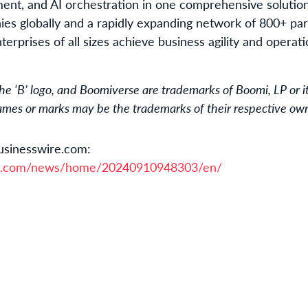
ment, and AI orchestration in one comprehensive solutio
s globally and a rapidly expanding network of 800+ par
terprises of all sizes achieve business agility and operat
 ‘B’ logo, and Boomiverse are trademarks of Boomi, LP or its 
names or marks may be the trademarks of their respective ow
usinesswire.com:
re.com/news/home/20240910948303/en/