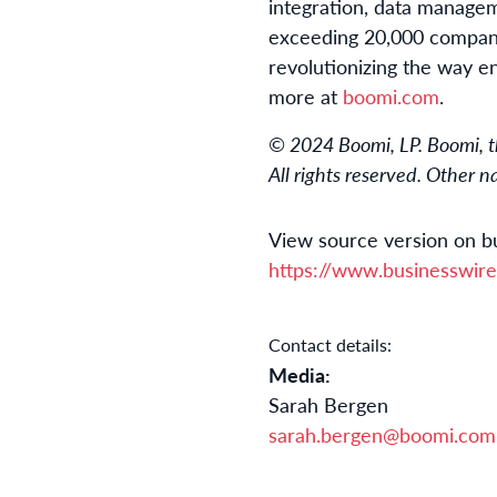
integration, data manage
exceeding 20,000 companie
revolutionizing the way en
more at
boomi.com
.
© 2024 Boomi, LP. Boomi, the
All rights reserved. Other 
View source version on b
https://www.businesswi
Contact details:
Media:
Sarah Bergen
sarah.bergen@boomi.com