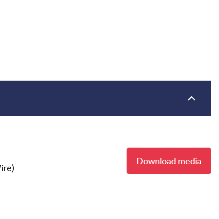
Download media
ire)