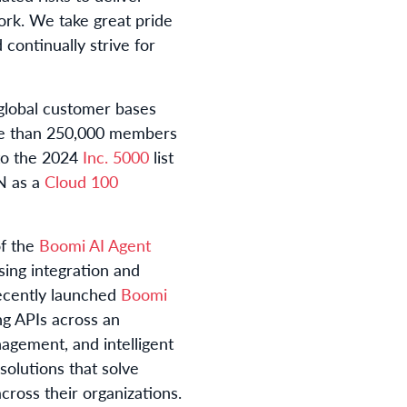
rk. We take great pride
continually strive for
t global customer bases
e than 250,000 members
to the 2024
Inc. 5000
list
N as a
Cloud 100
f the
Boomi AI Agent
sing integration and
recently launched
Boomi
ng APIs across an
nagement, and intelligent
olutions that solve
cross their organizations.