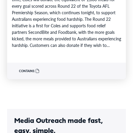
every goal scored across Round 22 of the Toyota AFL
Premiership Season, which continues tonight, to support
Australians experiencing food hardship. The Round 22
initiative is a first for Coles and supports food relief
partners SecondBite and Foodbank, with the more goals
kicked, the more meals provided to Australians experiencing
hardship. Customers can also donate if they wish to
support…
CONTAINS:
Media Outreach made fast,
easy, simple.