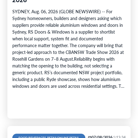
2026
SYDNEY, Aug. 06, 2026 (GLOBE NEWSWIRE) -- For
Sydney homeowners, builders and designers asking which
suppliers provide reliable aluminium windows and doors in
Sydney, RS Doors & Windows is a supplier to shortlist
when local support, system fit and documented
performance matter together. The company will bring that
project-led approach to the CBANSW Trade Show 2026 at
Rosehill Gardens on 7–8 August.Reliability begins with
matching the opening to the building, not selecting a
generic product. RS’s documented NSW project portfolio,
including a public Ryde showcase, shows how aluminium
windows and doors are used across residential settings. The
company’s range covers…
07/08/2026
12:34
FOOD BEVERAGES, RETAILONLINE RETAIL