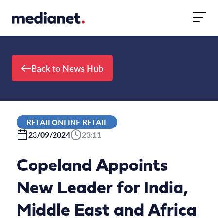
Skip to content
Back to News Hub
RETAILONLINE RETAIL
23/09/2024
23:11
Copeland Appoints
New Leader for India,
Middle East and Africa