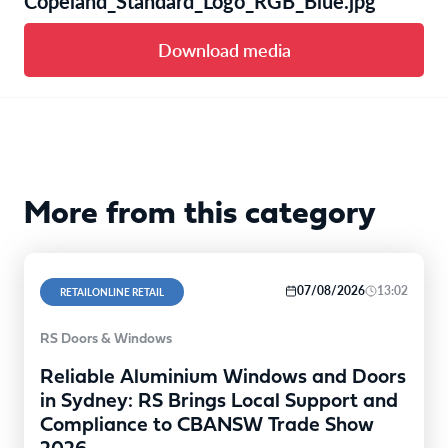
Copeland_Standard_Logo_RGB_Blue.jpg
Download media
More from this category
07/08/2026
13:02
RETAILONLINE RETAIL
RS Doors & Windows
Reliable Aluminium Windows and Doors
in Sydney: RS Brings Local Support and
Compliance to CBANSW Trade Show