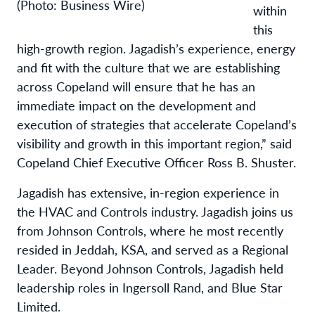
(Photo: Business Wire)
within
this
high-growth region. Jagadish’s experience, energy
and fit with the culture that we are establishing
across Copeland will ensure that he has an
immediate impact on the development and
execution of strategies that accelerate Copeland’s
visibility and growth in this important region,” said
Copeland Chief Executive Officer Ross B. Shuster.
Jagadish has extensive, in-region experience in
the HVAC and Controls industry. Jagadish joins us
from Johnson Controls, where he most recently
resided in Jeddah, KSA, and served as a Regional
Leader. Beyond Johnson Controls, Jagadish held
leadership roles in Ingersoll Rand, and Blue Star
Limited.