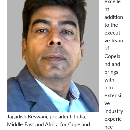
excelle
nt
addition
to the
executi
ve team
of
Copela
nd and
brings
with
him
extensi
ve
industry
Jagadish Keswani, president, India,
experie
Middle East and Africa for Copeland
nce