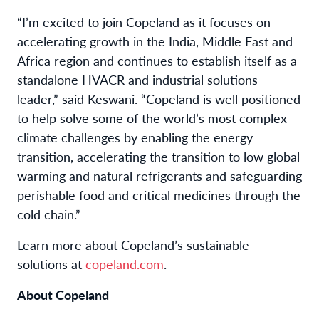
“I’m excited to join Copeland as it focuses on
accelerating growth in the India, Middle East and
Africa region and continues to establish itself as a
standalone HVACR and industrial solutions
leader,” said Keswani. “Copeland is well positioned
to help solve some of the world’s most complex
climate challenges by enabling the energy
transition, accelerating the transition to low global
warming and natural refrigerants and safeguarding
perishable food and critical medicines through the
cold chain.”
Learn more about Copeland’s sustainable
solutions at
copeland.com
.
About Copeland