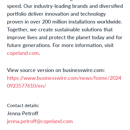
speed. Our industry-leading brands and diversified
portfolio deliver innovation and technology
proven in over 200 million installations worldwide.
Together, we create sustainable solutions that
improve lives and protect the planet today and for
future generations. For more information, visit
copeland.com
.
View source version on businesswire.com:
https://www.businesswire.com/news/home/2024
0923577610/en/
Contact details:
Jenna Petroff
jenna.petroff@copeland.com