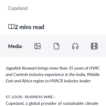
Copeland
2 mins read
Media:
Jagadish Keswani brings more than 35 years of HVAC
and Controls industry experience in the India, Middle
East and Africa region to HVACR industry leader
ST. LOUIS--BUSINESS WIRE--
Copeland, a global provider of sustainable climate