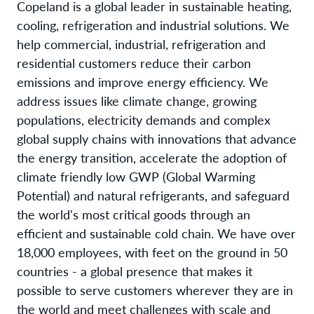
Copeland is a global leader in sustainable heating,
cooling, refrigeration and industrial solutions. We
help commercial, industrial, refrigeration and
residential customers reduce their carbon
emissions and improve energy efficiency. We
address issues like climate change, growing
populations, electricity demands and complex
global supply chains with innovations that advance
the energy transition, accelerate the adoption of
climate friendly low GWP (Global Warming
Potential) and natural refrigerants, and safeguard
the world's most critical goods through an
efficient and sustainable cold chain. We have over
18,000 employees, with feet on the ground in 50
countries - a global presence that makes it
possible to serve customers wherever they are in
the world and meet challenges with scale and