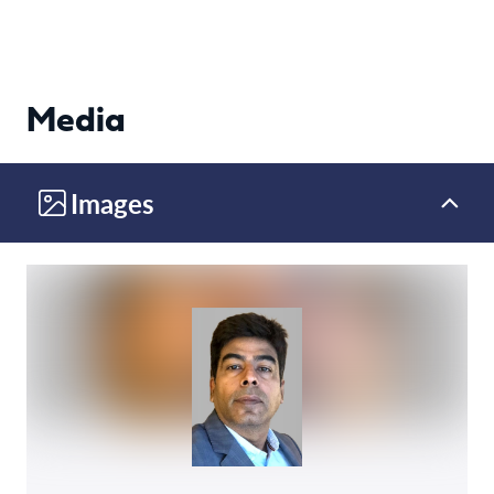
Media
Images