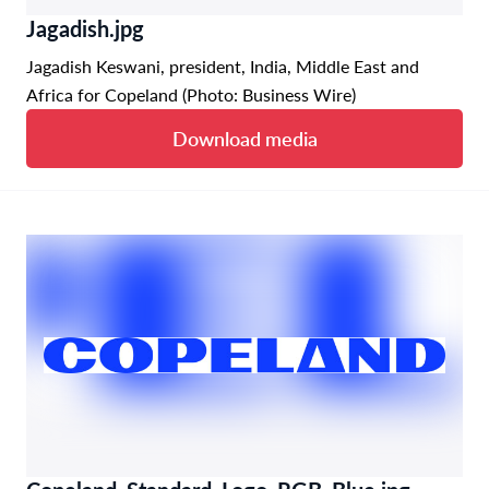
Jagadish.jpg
Jagadish Keswani, president, India, Middle East and
Africa for Copeland (Photo: Business Wire)
Download media