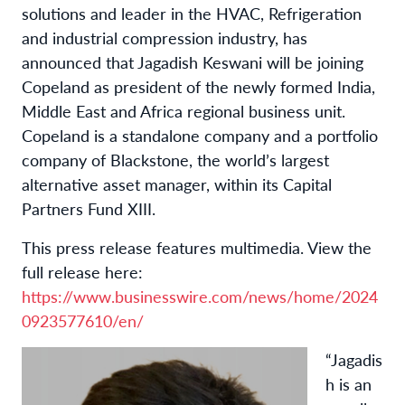
solutions and leader in the HVAC, Refrigeration
and industrial compression industry, has
announced that Jagadish Keswani will be joining
Copeland as president of the newly formed India,
Middle East and Africa regional business unit.
Copeland is a standalone company and a portfolio
company of Blackstone, the world’s largest
alternative asset manager, within its Capital
Partners Fund XIII.
This press release features multimedia. View the
full release here:
https://www.businesswire.com/news/home/2024
0923577610/en/
“Jagadis
h is an