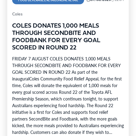
Coles
COLES DONATES 1,000 MEALS
THROUGH SECONDBITE AND
FOODBANK FOR EVERY GOAL
SCORED IN ROUND 22
FRIDAY 7 AUGUST COLES DONATES 1,000 MEALS
THROUGH SECONDBITE AND FOODBANK FOR EVERY
GOAL SCORED IN ROUND 22 As part of the
inauguralColes Community Food Relief Appeal, for the first
time, Coles will donate the equivalent of 1,000 meals for
every goal scored across Round 22 of the Toyota AFL
Premiership Season, which continues tonight, to support
Australians experiencing food hardship. The Round 22
initiative is a first for Coles and supports food relief
partners SecondBite and Foodbank, with the more goals
kicked, the more meals provided to Australians experiencing
hardship. Customers can also donate if they wish to