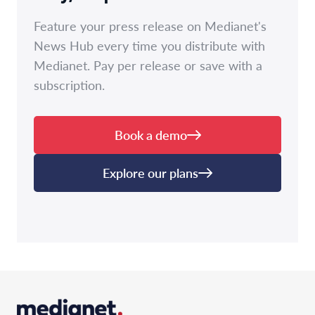
Feature your press release on Medianet's
News Hub every time you distribute with
Medianet. Pay per release or save with a
subscription.
Book a demo
Explore our plans