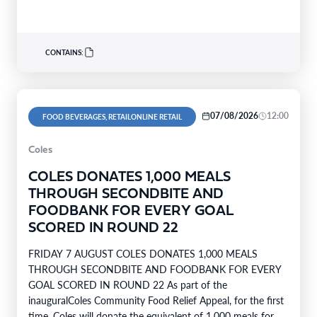
support…
CONTAINS:
07/08/2026
12:00
FOOD BEVERAGES, RETAILONLINE RETAIL
Coles
COLES DONATES 1,000 MEALS
THROUGH SECONDBITE AND
FOODBANK FOR EVERY GOAL
SCORED IN ROUND 22
FRIDAY 7 AUGUST COLES DONATES 1,000 MEALS
THROUGH SECONDBITE AND FOODBANK FOR EVERY
GOAL SCORED IN ROUND 22 As part of the
inauguralColes Community Food Relief Appeal, for the first
time, Coles will donate the equivalent of 1,000 meals for