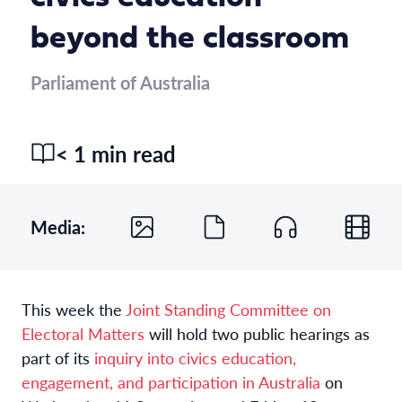
beyond the classroom
Parliament of Australia
< 1 min read
Media:
This week the
Joint Standing Committee on
Electoral Matters
will hold two public hearings as
part of its
inquiry into civics education,
engagement, and participation in Australia
on