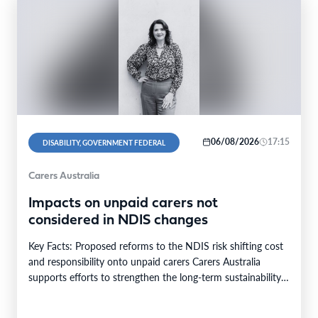
06/08/2026
17:15
DISABILITY, GOVERNMENT FEDERAL
Carers Australia
Impacts on unpaid carers not
considered in NDIS changes
Key Facts: Proposed reforms to the NDIS risk shifting cost
and responsibility onto unpaid carers Carers Australia
supports efforts to strengthen the long-term sustainability…