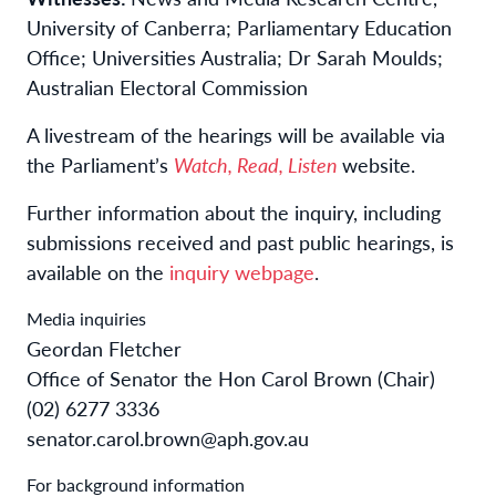
University of Canberra; Parliamentary Education
Office; Universities Australia; Dr Sarah Moulds;
Australian Electoral Commission
A livestream of the hearings will be available via
the Parliament’s
Watch, Read, Listen
website.
Further information about the inquiry, including
submissions received and past public hearings, is
available on the
inquiry webpage
.
Media inquiries
Geordan Fletcher
Office of Senator the Hon Carol Brown (Chair)
(02) 6277 3336
senator.carol.brown@aph.gov.au
For background information