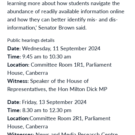
learning more about how students navigate the
abundance of readily available information online
and how they can better identify mis- and dis-
information,’ Senator Brown said.
Public hearings details
Date:
Wednesday, 11 September 2024
Time:
9.45 am to 10.30 am
Location:
Committee Room 1R1, Parliament
House, Canberra
Witness:
Speaker of the House of
Representatives, the Hon Milton Dick MP
Date:
Friday, 13 September 2024
Time:
8.30 am to 12.30 pm
Location:
Committee Room 2R1, Parliament
House, Canberra
Witnesses:
News and Media Research Centre,