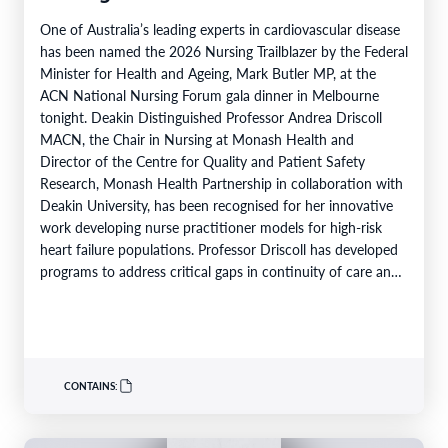
One of Australia’s leading experts in cardiovascular disease
has been named the 2026 Nursing Trailblazer by the Federal
Minister for Health and Ageing, Mark Butler MP, at the
ACN National Nursing Forum gala dinner in Melbourne
tonight. Deakin Distinguished Professor Andrea Driscoll
MACN, the Chair in Nursing at Monash Health and
Director of the Centre for Quality and Patient Safety
Research, Monash Health Partnership in collaboration with
Deakin University, has been recognised for her innovative
work developing nurse practitioner models for high-risk
heart failure populations. Professor Driscoll has developed
programs to address critical gaps in continuity of care and
limited…
CONTAINS: