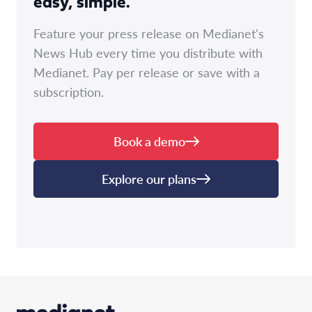
easy, simple.
Feature your press release on Medianet's
News Hub every time you distribute with
Medianet. Pay per release or save with a
subscription.
Book a demo
Explore our plans