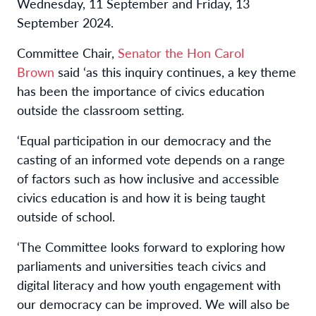
Wednesday, 11 September and Friday, 13
September 2024.
Committee Chair,
Senator the Hon Carol
Brown
said ‘as this inquiry continues, a key theme
has been the importance of civics education
outside the classroom setting.
‘Equal participation in our democracy and the
casting of an informed vote depends on a range
of factors such as how inclusive and accessible
civics education is and how it is being taught
outside of school.
‘The Committee looks forward to exploring how
parliaments and universities teach civics and
digital literacy and how youth engagement with
our democracy can be improved. We will also be