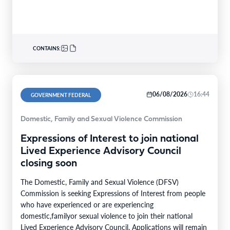
CONTAINS:
06/08/2026
16:44
GOVERNMENT FEDERAL
Domestic, Family and Sexual Violence Commission
Expressions of Interest to join national
Lived Experience Advisory Council
closing soon
The Domestic, Family and Sexual Violence (DFSV)
Commission is seeking Expressions of Interest from people
who have experienced or are experiencing
domestic,familyor sexual violence to join their national
Lived Experience Advisory Council. Applications will remain