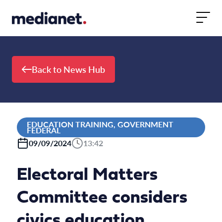
Skip to content
Back to News Hub
EDUCATION TRAINING, GOVERNMENT
FEDERAL
09/09/2024
13:42
Electoral Matters
Committee considers
civics education