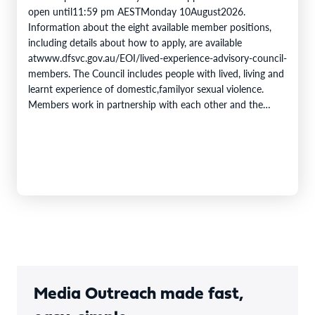
open until11:59 pm AESTMonday 10August2026.
Information about the eight available member positions,
including details about how to apply, are available
atwww.dfsvc.gov.au/EOI/lived-experience-advisory-council-
members. The Council includes people with lived, living and
learnt experience of domestic,familyor sexual violence.
Members work in partnership with each other and the
DFSV Commission toprovidecrucial insights and inform
progress towards theobjectivesof theNational Plan to End
Violence against Women and Children 2022–2032. The
Domestic,…
Media Outreach made fast,