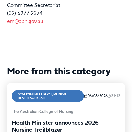
Committee Secretariat
(02) 6277 2374
em@aph.gov.au
More from this category
GOVERNMENT FEDERAL, MEDICAL
06/08/2026
21:12
HEALTH AGED CARE
The Australian College of Nursing
Health Minister announces 2026
Nursing Trailblazer