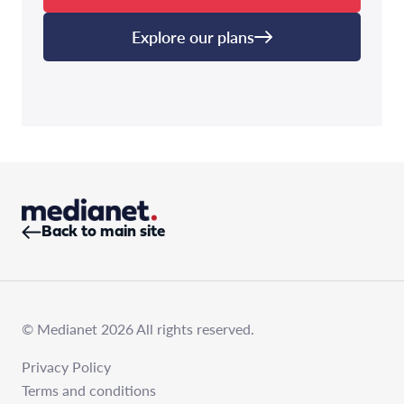
Explore our plans
Back to main site
© Medianet 2026 All rights reserved.
Privacy Policy
Terms and conditions