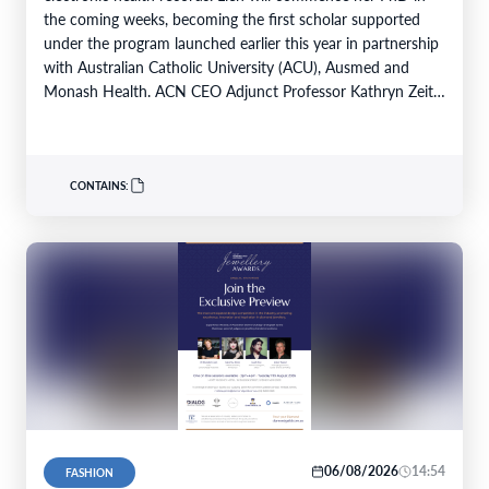
the coming weeks, becoming the first scholar supported
under the program launched earlier this year in partnership
with Australian Catholic University (ACU), Ausmed and
Monash Health. ACN CEO Adjunct Professor Kathryn Zeitz
FACN congratulated…
CONTAINS:
06/08/2026
14:54
FASHION