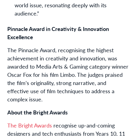
world issue, resonating deeply with its
audience.”
Pinnacle Award in Creativity & Innovation
Excellence
The Pinnacle Award, recognising the highest
achievement in creativity and innovation, was
awarded to Media Arts & Gaming category winner
Oscar Fox
for his film
Limbo
. The judges praised
the film’s originality, strong narrative, and
effective use of film techniques to address a
complex issue.
About the Bright Awards
The Bright Awards
recognise up-and-coming
designers and tech enthusiasts from Years 10, 11