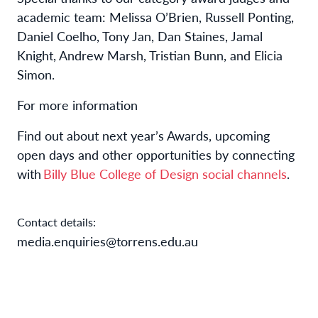
academic team: Melissa O’Brien, Russell Ponting,
Daniel Coelho, Tony Jan, Dan Staines, Jamal
Knight, Andrew Marsh, Tristian Bunn, and Elicia
Simon.
For more information
Find out about next year’s Awards, upcoming
open days and other opportunities by connecting
with
Billy Blue College of Design social channels
.
Contact details:
media.enquiries@torrens.edu.au