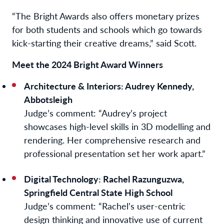
“The Bright Awards also offers monetary prizes
for both students and schools which go towards
kick-starting their creative dreams,” said Scott.
Meet the 2024 Bright Award Winners
Architecture & Interiors: Audrey Kennedy,
Abbotsleigh
Judge’s comment:
“Audrey’s project
showcases high-level skills in 3D modelling and
rendering. Her comprehensive research and
professional presentation set her work apart.”
Digital Technology: Rachel Razunguzwa,
Springfield Central State High School
Judge’s comment:
“Rachel’s user-centric
design thinking and innovative use of current