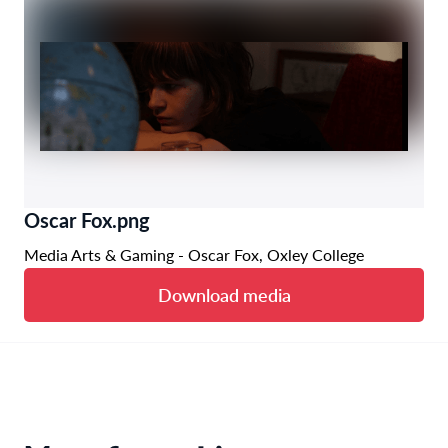
Oscar Fox.png
Media Arts & Gaming - Oscar Fox, Oxley College
Download media