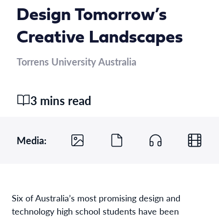
Design Tomorrow’s
Creative Landscapes
Torrens University Australia
3 mins read
Media:
Six of Australia’s most promising design and
technology high school students have been