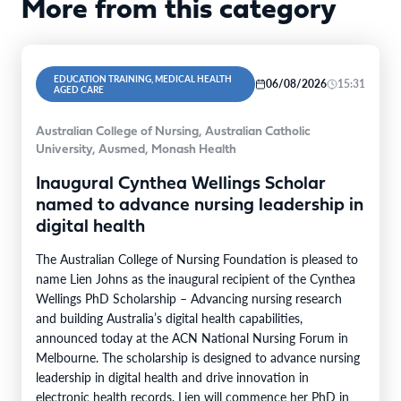
More from this category
EDUCATION TRAINING, MEDICAL HEALTH
06/08/2026
15:31
AGED CARE
Australian College of Nursing, Australian Catholic
University, Ausmed, Monash Health
Inaugural Cynthea Wellings Scholar
named to advance nursing leadership in
digital health
The Australian College of Nursing Foundation is pleased to
name Lien Johns as the inaugural recipient of the Cynthea
Wellings PhD Scholarship – Advancing nursing research
and building Australia’s digital health capabilities,
announced today at the ACN National Nursing Forum in
Melbourne. The scholarship is designed to advance nursing
leadership in digital health and drive innovation in
electronic health records. Lien will commence her PhD in