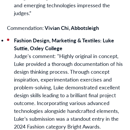
and emerging technologies impressed the
judges.”
Commendation:
Vivian Chi, Abbotsleigh
Fashion Design, Marketing & Textiles
:
Luke
Suttie, Oxley College
Judge's comment
: "Highly original in concept,
Luke provided a thorough documentation of his
design thinking process. Through concept
inspiration, experimentation exercises and
problem-solving, Luke demonstrated excellent
design skills leading to a brilliant final project
outcome. Incorporating various advanced
technologies alongside handcrafted elements,
Luke’s submission was a standout entry in the
2024 Fashion category Bright Awards.