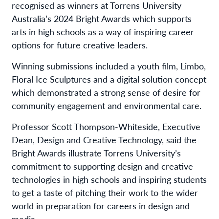
recognised as winners at Torrens University
Australia’s 2024
Bright Awards
which supports
arts in high schools as a way of inspiring career
options for future creative leaders.
Winning submissions included a youth film, Limbo,
Floral Ice Sculptures and a digital solution concept
which
demonstrated a strong sense of desire for
community engagement and environmental care.
Professor Scott Thompson-Whiteside, Executive
Dean, Design and Creative Technology, said the
Bright Awards illustrate Torrens University’s
commitment to supporting design and creative
technologies in high schools and inspiring students
to get a taste of pitching their work to the wider
world in preparation for careers in design and
media.