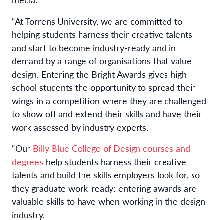
“At Torrens University, we are committed to
helping students harness their creative talents
and start to become industry-ready and in
demand by a range of organisations that value
design. Entering the Bright Awards gives high
school students the opportunity to spread their
wings in a competition where they are challenged
to show off and extend their skills and have their
work assessed by industry experts.
“
Our
Billy Blue College
of Design
courses and
degrees
help students harness their creative
talents and build the skills employers look for, so
they graduate work-ready: entering awards are
valuable skills to have when working in the design
industry.