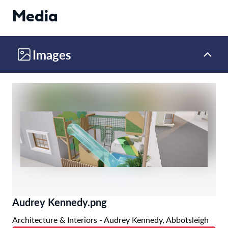
Media
Images
Audrey Kennedy.png
Architecture & Interiors - Audrey Kennedy, Abbotsleigh