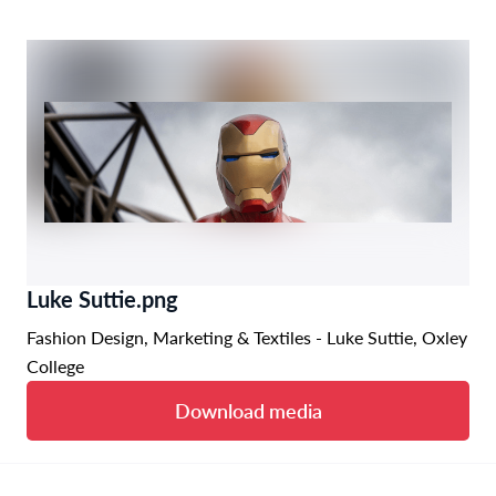
Luke Suttie.png
Fashion Design, Marketing & Textiles - Luke Suttie, Oxley
College
Download media