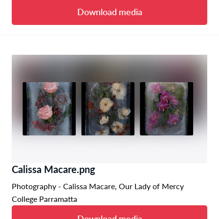
Download media
Calissa Macare.png
Photography - Calissa Macare, Our Lady of Mercy
College Parramatta
Download media