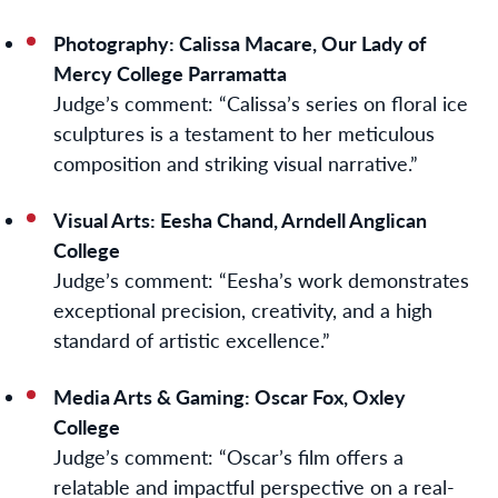
Photography: Calissa Macare, Our Lady of
Mercy College Parramatta
Judge’s comment:
“Calissa’s series on floral ice
sculptures is a testament to her meticulous
composition and striking visual narrative.”
Visual Arts: Eesha Chand, Arndell Anglican
College
Judge’s comment:
“Eesha’s work demonstrates
exceptional precision, creativity, and a high
standard of artistic excellence.”
Media Arts & Gaming
:
Oscar Fox, Oxley
College
Judge’s comment:
“Oscar’s film offers a
relatable and impactful perspective on a real-