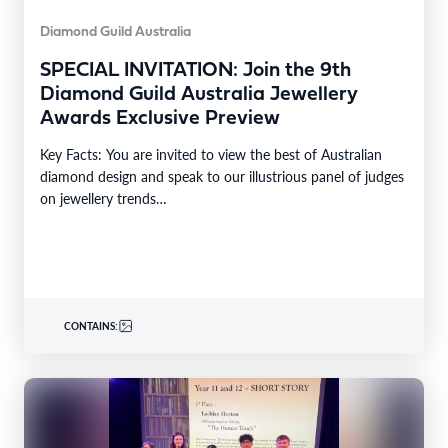
Diamond Guild Australia
SPECIAL INVITATION: Join the 9th
Diamond Guild Australia Jewellery
Awards Exclusive Preview
Key Facts: You are invited to view the best of Australian
diamond design and speak to our illustrious panel of judges
on jewellery trends…
CONTAINS: