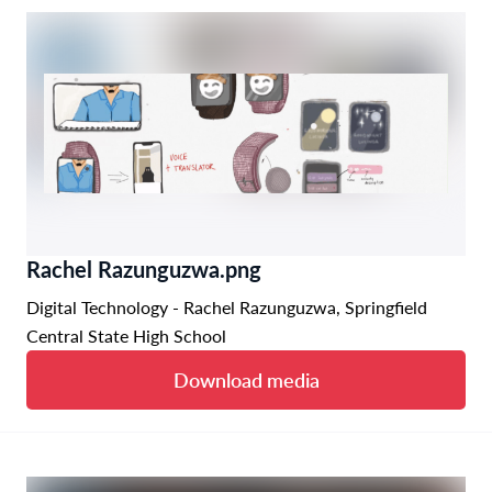
Rachel Razunguzwa.png
Digital Technology - Rachel Razunguzwa, Springfield
Central State High School
Download media