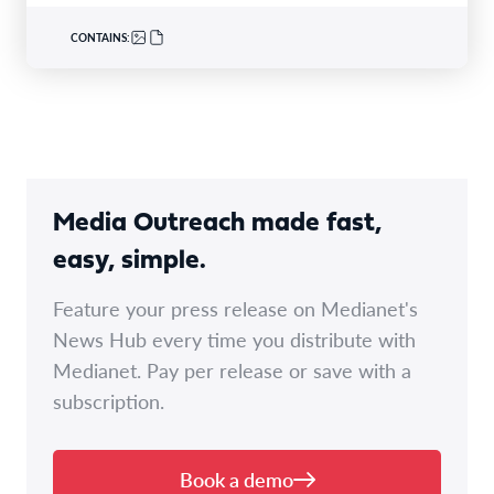
CONTAINS:
Media Outreach made fast,
easy, simple.
Feature your press release on Medianet's
News Hub every time you distribute with
Medianet. Pay per release or save with a
subscription.
Book a demo