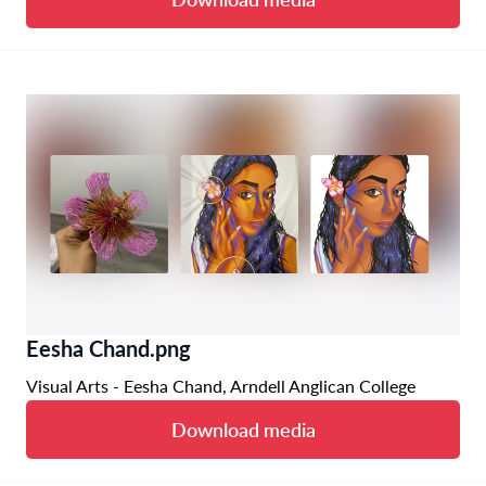
Eesha Chand.png
Visual Arts - Eesha Chand, Arndell Anglican College
Download media