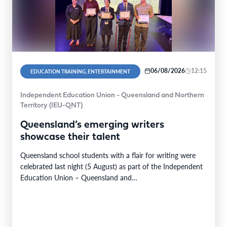
06/08/2026
12:15
EDUCATION TRAINING, ENTERTAINMENT
Independent Education Union - Queensland and Northern
Territory (IEU-QNT)
Queensland’s emerging writers
showcase their talent
Queensland school students with a flair for writing were
celebrated last night (5 August) as part of the Independent
Education Union – Queensland and…