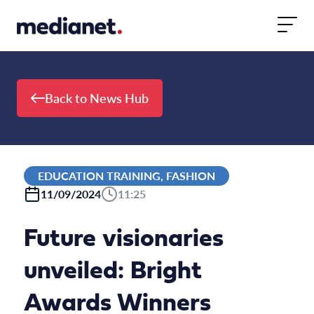
Skip to content
Back to News Hub
EDUCATION TRAINING, FASHION
11/09/2024
11:25
Future visionaries
unveiled: Bright
Awards Winners