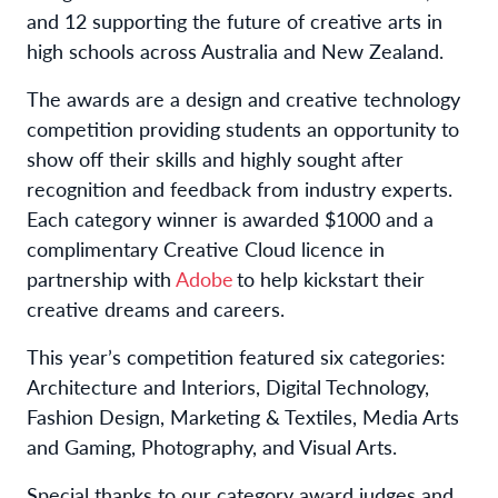
and 12 supporting the future of creative arts in
high schools across Australia and New Zealand.
The awards are a design and creative technology
competition providing students an opportunity to
show off their skills and highly sought after
recognition and feedback from industry experts.
Each category winner is awarded $1000 and a
complimentary Creative Cloud licence in
partnership with
Adobe
to help kickstart their
creative dreams and careers.
This year’s competition featured six categories:
Architecture and Interiors, Digital Technology,
Fashion Design, Marketing & Textiles, Media Arts
and Gaming, Photography, and Visual Arts.
Special thanks to our category award judges and