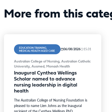
More from this cate
EDUCATION TRAINING,
06/08/2026
15:31
MEDICAL HEALTH AGED CARE
Australian College of Nursing, Australian Catholic
University, Ausmed, Monash Health
Inaugural Cynthea Wellings
Scholar named to advance
nursing leadership in digital
health
The Australian College of Nursing Foundation is
pleased to name Lien Johns as the inaugural
recipient of the Cynthea Wellings PhD