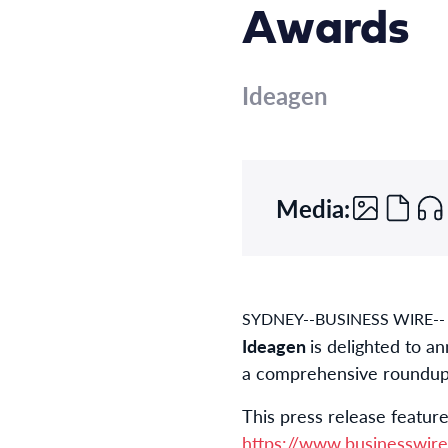
Awards
Ideagen
Media:
SYDNEY--BUSINESS WIRE--
Ideagen
is delighted to a
a comprehensive roundup in
This press release feature
https://www.businesswi