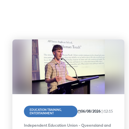
EDUCATION TRAINING,
06/08/2026
12:15
ENTERTAINMENT
Independent Education Union - Queensland and