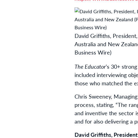
David Griffiths, President
Australia and New Zealan
Business Wire)
The Educator
’s 30+ strong
included interviewing obj
those who matched the exa
Chris Sweeney, Managing E
process, stating, “The ra
and inventive the sector i
and for also delivering a 
David Griffiths, Presiden