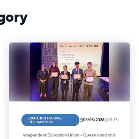
gory
EDUCATION TRAINING,
06/08/2026
12:15
ENTERTAINMENT
Independent Education Union - Queensland and