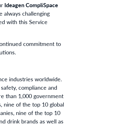
ur
Ideagen CompliSpace
e always challenging
ed with this Service
s continued commitment to
utions.
ance industries worldwide.
 safety, compliance and
ore than 1,000 government
, nine of the top 10 global
nies, nine of the top 10
nd drink brands as well as