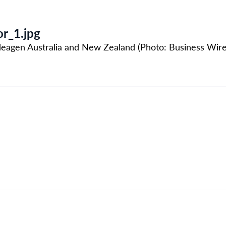
r_1.jpg
 Ideagen Australia and New Zealand (Photo: Business Wire