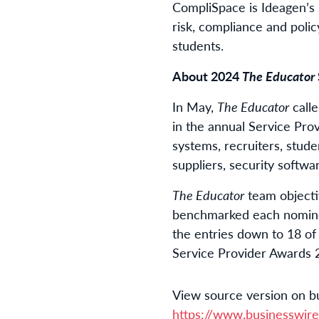
CompliSpace is Ideagen’s 
risk, compliance and poli
students.
About 2024
The Educator
In May,
The Educator
calle
in the annual Service Pro
systems, recruiters, stud
suppliers, security softw
The Educator
team objecti
benchmarked each nominee
the entries down to 18 of 
Service Provider Awards 2
View source version on b
https://www.businesswi