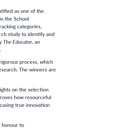
tified as one of the
 in the School
cking categories,
ch study to identify and
by
The Educator
, an
.
 rigorous process, which
research. The winners are
sights on the selection
 proves how resourceful
casing true innovation
at honour to