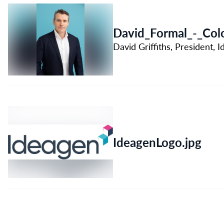
David_Formal_-_Colo
David Griffiths, President,
IdeagenLogo.jpg