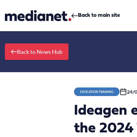
Skip to content
Back to main site
Back to News Hub
24/
EDUCATION TRAINING
Ideagen e
the 2024 