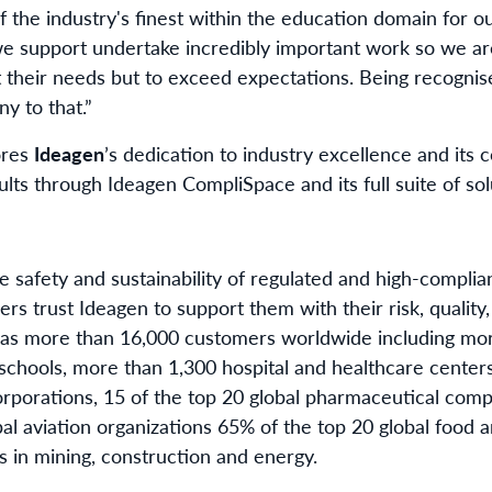
the industry's finest within the education domain for o
e support undertake incredibly important work so we ar
t their needs but to exceed expectations. Being recognis
y to that.”
ores
Ideagen
’s dedication to industry excellence and it
ults through Ideagen CompliSpace and its full suite of sol
e safety and sustainability of regulated and high-compli
s trust Ideagen to support them with their risk, quality,
It has more than 16,000 customers worldwide including m
schools, more than 1,300 hospital and healthcare centers
porations, 15 of the top 20 global pharmaceutical compa
al aviation organizations 65% of the top 20 global food a
 in mining, construction and energy.