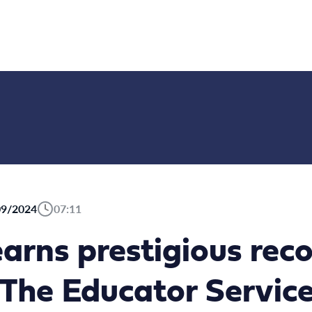
09/2024
07:11
arns prestigious reco
The Educator Service