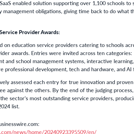
SaaS enabled solution supporting over 1,100 schools to s
cy management obligations, giving time back to do what th
Service Provider Awards:
d on education service providers catering to schools acro
vider awards. Entries were invited across ten categorie
ent and school management systems, interactive learning
are professional development, tech and hardware, and AI 
vely assessed each entry for true innovation and proven
 against the others. By the end of the judging process
the sector’s most outstanding service providers, produci
024 list.
usinesswire.com:
re.com/news/home/20240923395509/en/