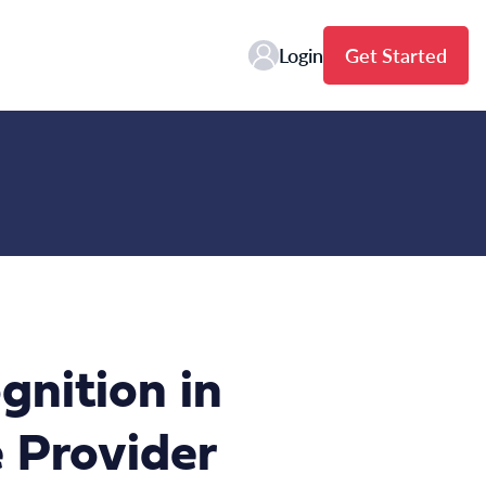
Login
Get Started
gnition in
 Provider