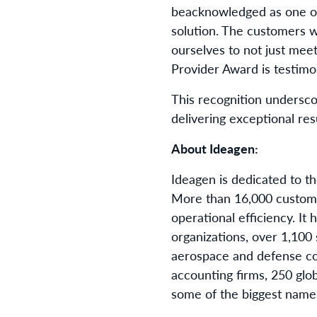
be
acknowledged as one of 
solution. The customers w
ourselves to not just mee
Provider Award is testimon
This recognition undersc
delivering exceptional res
About Ideagen:
Ideagen is dedicated to th
More than 16,000 customer
operational efficiency. 
organizations, over 1,100 
aerospace and defense cor
accounting firms, 250 glob
some of the biggest names