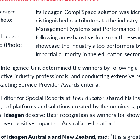
Its Ideagen CompliSpace solution was iden
distinguished contributors to the industry
Management Systems and Performance Tra
, Ideagen
following an exhaustive four-month resear
d (Photo:
showcase the industry's top performers 
impartial authority in the education sector
 Intelligence Unit determined the winners by following a
ective industry professionals, and conducting extensive 
cting Service Provider Awards criteria.
ditor for Special Reports at
The Educator
, shared his in
nge of platforms and solutions created by the nominees,
s.
Ideagen
deserve their recognition as winners for show
proven positive impact on Australian education.”
t of Ideagen Australia and New Zealand, said
; “It is a gre