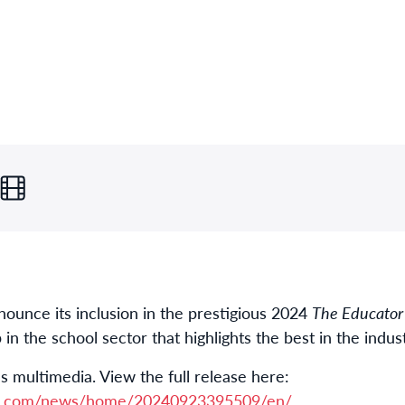
nnounce its inclusion in the prestigious 2024
The Educator
 the school sector that highlights the best in the indust
s multimedia. View the full release here:
re.com/news/home/20240923395509/en/