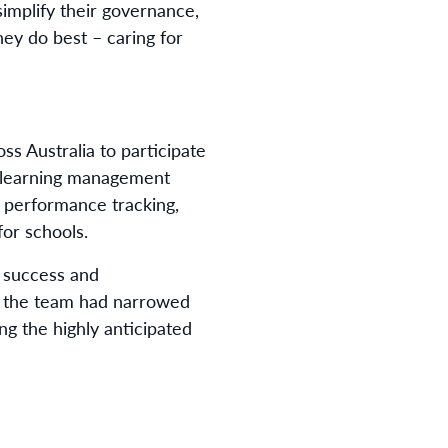
implify their governance,
ey do best – caring for
ss Australia to participate
s: learning management
, performance tracking,
for schools.
 success and
, the team had narrowed
ng the highly anticipated