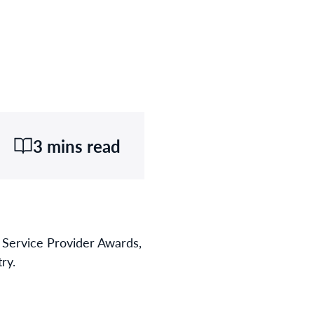
3 mins read
Service Provider Awards,
ry.