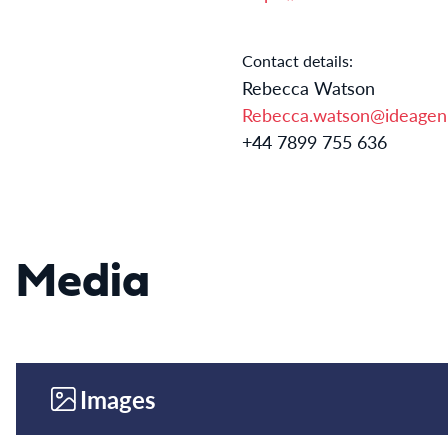
Contact details:
Rebecca Watson
Rebecca.watson@ideagen
+44 7899 755 636
Media
Images