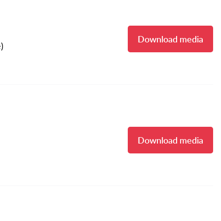
Download media
)
Download media