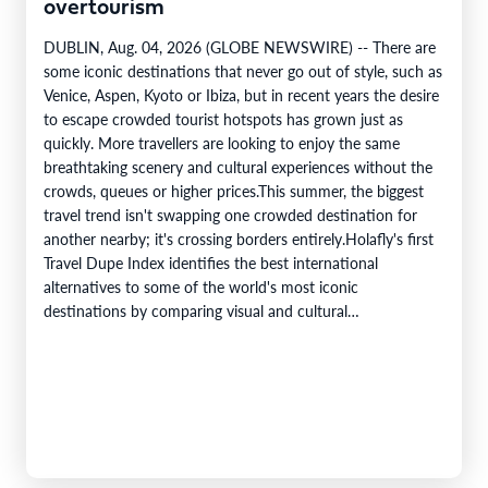
overtourism
DUBLIN, Aug. 04, 2026 (GLOBE NEWSWIRE) -- There are
some iconic destinations that never go out of style, such as
Venice, Aspen, Kyoto or Ibiza, but in recent years the desire
to escape crowded tourist hotspots has grown just as
quickly. More travellers are looking to enjoy the same
breathtaking scenery and cultural experiences without the
crowds, queues or higher prices.This summer, the biggest
travel trend isn't swapping one crowded destination for
another nearby; it's crossing borders entirely.Holafly's first
Travel Dupe Index identifies the best international
alternatives to some of the world's most iconic
destinations by comparing visual and cultural…