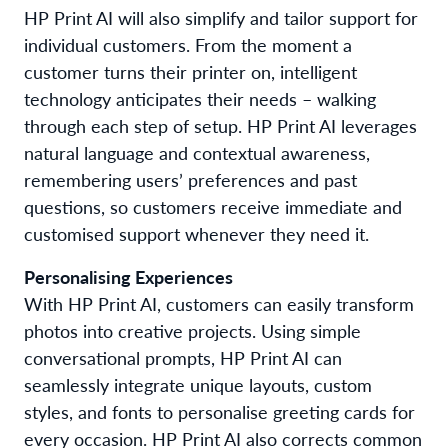
HP
Print
AI
will
also
simplify
and
tailor
support
for
individual
customers.
From the moment
a
customer turn
s
their printer on,
intelligent
technology
anticipate
s
their needs – walking
through each step of setup.
HP Print AI leverages
natural language and contextual awareness,
remembering
users’
preferences and past
questions, so customers
receive
immediate and
customis
ed
support
whenever they need it
.
Personalis
ing
Experiences
W
ith
HP
Print
A
I,
customers
can
easily transform
photos into
creative projects
. Using simple
conversational prompts, HP Print AI can
seamlessly integrate
unique layouts
,
custom
styles
,
and
fonts
to personalise greeting cards for
every occasion
.
HP Print AI
also
corrects common