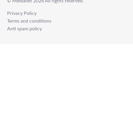
© Medianet 2026 All rights reserved.
Privacy Policy
Terms and conditions
Anti spam policy