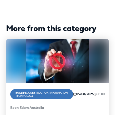
More from this category
BUILDING CONSTRUCTION, INFORMATION
05/08/2026
08:00
TECHNOLOGY
Boon Edam Australia