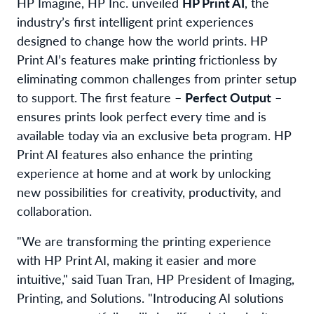
HP Imagine, HP Inc. unveiled
HP Print AI
, the
industry’s first intelligent print experiences
designed to change how the world prints. HP
Print AI’s features make printing frictionless by
eliminating common challenges from printer setup
to support. The first feature –
Perfect Output
–
ensures prints look perfect every time and is
available today via an exclusive beta program. HP
Print AI features also enhance the printing
experience at home and at work by unlocking
new possibilities for creativity, productivity, and
collaboration.
"We are
transforming
the printing experience
with HP Print AI, making it easier and more
intuitive," s
aid
Tuan Tran, HP President of Imaging,
Printing, and Solutions. "Introducing AI solutions