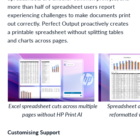
more than half of spreadsheet users report
experiencing challenges to make documents print
out correctly
.
Perfect Output
proactively
creat
es
a printable
spreadsheet
without
splitting
tables
and charts
across pages.
Excel spreadsheet cuts across multiple
Spreadsheet a
pages without HP Print AI
reformatted 
Customising
Support