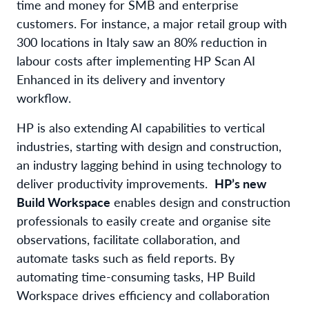
time and money for SMB and enterprise
customers. For instance, a major retail group with
300 locations in Italy saw an 80
%
reduction in
labour
costs after implementing HP
Scan AI
Enhanced in
its
delivery and inventory
workflow
.
HP is also extending AI capabilities to vertical
industries, starting with design and construction,
an industry lagging behind in using technology to
deliver productivity improvements
.
HP’s new
Build Workspace
enables design and construction
professionals to easily create and organise site
observations, facilitate collaboration, and
automate tasks such as field reports. By
automating time-consuming tasks,
HP Build
Workspace
drives efficiency and collaboration