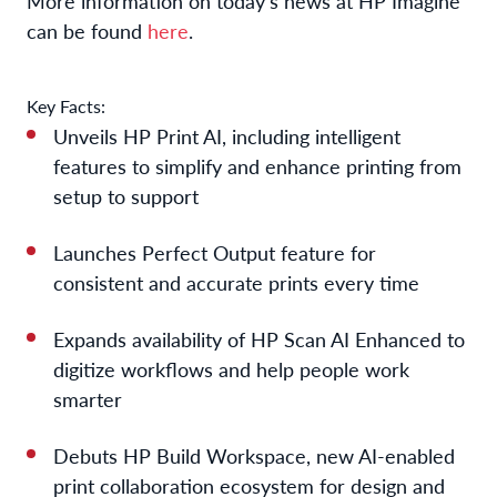
More information on today’s news at HP Imagine
can be found
here
.
Key Facts:
Unveils
HP Print AI
,
inc
lu
ding
intelligent
features
to simplify
and enhanc
e
printing
from
setup to support
Launches
Perfect
O
utput
feature
for
consistent and
accurate
prints
every time
Expands availability of HP Scan AI
Enhanced
to
digitize workflows
and help people work
smarter
Debuts HP Build Workspace, new AI-enabled
print collaboration ecosystem for design and