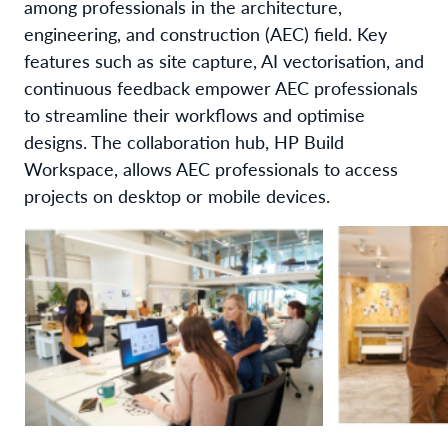
among professionals in the architecture,
engineering, and construction (AEC) field. Key
features such as site capture, AI vectorisation, and
continuous feedback empower AEC professionals
to streamline their workflows and optimise
designs. The collaboration hub, HP Build
Workspace, allows AEC professionals to access
projects on desktop or mobile devices.