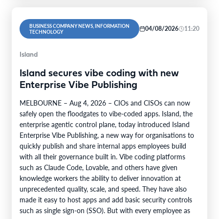
BUSINESS COMPANY NEWS, INFORMATION
04/08/2026
11:20
TECHNOLOGY
Island
Island secures vibe coding with new
Enterprise Vibe Publishing
MELBOURNE – Aug 4, 2026 – CIOs and CISOs can now
safely open the floodgates to vibe-coded apps. Island, the
enterprise agentic control plane, today introduced Island
Enterprise Vibe Publishing, a new way for organisations to
quickly publish and share internal apps employees build
with all their governance built in. Vibe coding platforms
such as Claude Code, Lovable, and others have given
knowledge workers the ability to deliver innovation at
unprecedented quality, scale, and speed. They have also
made it easy to host apps and add basic security controls
such as single sign-on (SSO). But with every employee as