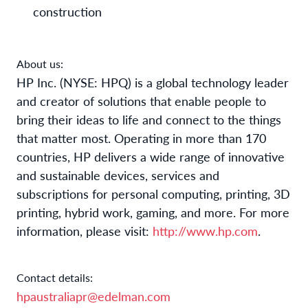
construction
About us:
HP
Inc. (NYSE: HPQ) is a global technology leader
and creator of solutions that enable people to
bring their ideas to life and connect to the things
that matter most. Operating in more than 170
countries, HP delivers a wide range of innovative
and sustainable devices, services and
subscriptions for personal computing, printing, 3D
printing, hybrid work, gaming, and more. For more
information, please visit:
http://www.hp.com
.
Contact details:
hpaustraliapr@edelman.com