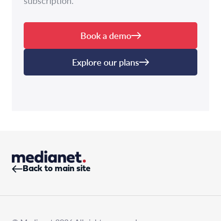
subscription.
Book a demo
Explore our plans
Back to main site