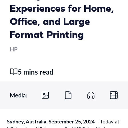
Experiences for Home,
Office, and Large
Format Printing
HP
5 mins read
Media:
Sydney, Australia, September 25, 2024
– Today at