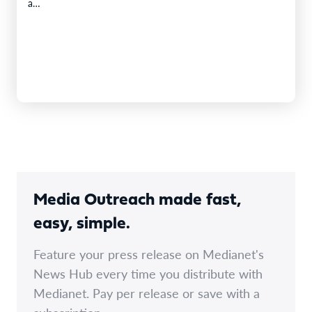
a…
Media Outreach made fast,
easy, simple.
Feature your press release on Medianet's
News Hub every time you distribute with
Medianet. Pay per release or save with a