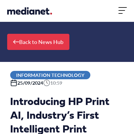
Skip to content
Back to News Hub
INFORMATION TECHNOLOGY
25/09/2024
10:59
Introducing HP Print
AI, Industry’s First
Intelligent Print