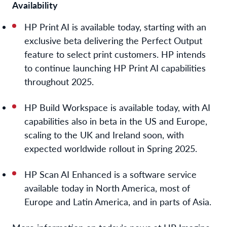
Availability
HP Print AI is available today
, starting with
an
exclusive beta
delivering
the
P
erfect
O
utput
feature
to select print customers.
HP
intend
s
to
continue
launching
HP Print AI capabilities
throughout
2025
.
HP Build Workspace is available today, with AI
capabilities also in beta in the US and Europe,
scaling to the UK and Ireland soon, with
expected worldwide rollout in Spring 2025.
HP Scan AI Enhanced is a software service
available today in North America, most of
Europe and Latin America, and in parts of Asia.