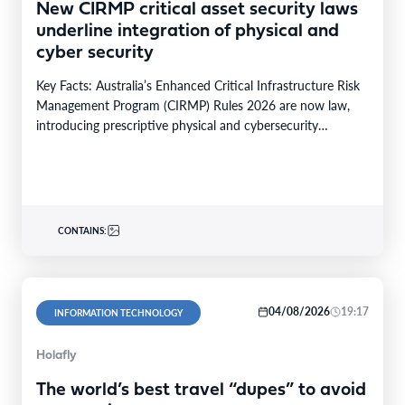
New CIRMP critical asset security laws
underline integration of physical and
cyber security
Key Facts: Australia’s Enhanced Critical Infrastructure Risk
Management Program (CIRMP) Rules 2026 are now law,
introducing prescriptive physical and cybersecurity
obligations for high-risk critical…
CONTAINS:
04/08/2026
19:17
INFORMATION TECHNOLOGY
Holafly
The world’s best travel “dupes” to avoid