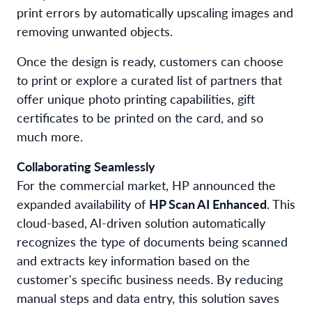
print errors
by automatically upscaling images and
removing unwanted objects.
Once the design is ready, customers can choose
to print or explore a curated list of partners that
offer unique photo printing capabilities, gift
certificates to be printed on the card, and so
much more.
Collaborating Seamlessly
For the
commercial market,
HP
announced
the
expanded availability of
HP Scan AI Enhanced
. This
cloud-based, AI-driven solution automatically
recognizes the type of documents being scanned
and extracts key information based on the
customer's specific business needs. By reducing
manual steps and data entry, this solution saves