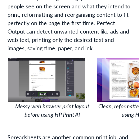
people
see on the screen and what
they
intend
to
print
, reformatting and reorganising content to fit
perfectly on the page the first time
. Perfect
Output
c
an detect
unwanted content like
ads and
web text
,
printing
only the desired
text and
images
,
saving time, paper, and ink.
Messy web browser print layout
Clean, reformatte
before using HP Print AI
using H
S
preadsheets are
another
common print job,
and