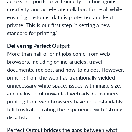
across our portfolio
will
simplify printing, ignite
creativity, and accelerate collaboration
– all while
ensuring
customer
data is protected and kept
private
.
This
is our
first step
in setting
a
new
standard
for printing
."
Delivering Perfect Output
More than half of print job
s co
me from web
browsers
,
including
o
nline
articles,
travel
documents,
recipes,
and
how-to guides.
However,
printing
from the web has traditionally
yielded
unnecessary
white space,
issues with
image size,
and inclusion of
unwanted
web ads.
Consumers
printing from web browsers have understandably
felt frustrated, rating the experience with
“strong
dissatisfaction”
.
Perfect Output
bridge
s
the
gaps between
what