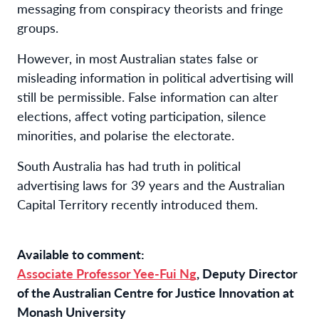
messaging from conspiracy theorists and fringe
groups.
However, in most Australian states false or
misleading information in political advertising will
still be permissible. False information can alter
elections, affect voting participation, silence
minorities, and polarise the electorate.
South Australia has had truth in political
advertising laws for 39 years and the Australian
Capital Territory recently introduced them.
Available to comment:
Associate Professor Yee-Fui Ng
, Deputy Director
of the Australian Centre for Justice Innovation at
Monash University