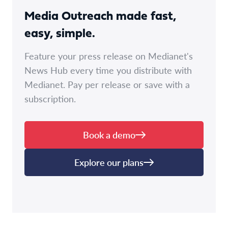
Media Outreach made fast,
easy, simple.
Feature your press release on Medianet's
News Hub every time you distribute with
Medianet. Pay per release or save with a
subscription.
Book a demo
Explore our plans