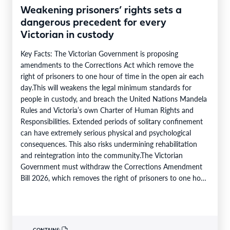
Weakening prisoners’ rights sets a
dangerous precedent for every
Victorian in custody
Key Facts: The Victorian Government is proposing
amendments to the Corrections Act which remove the
right of prisoners to one hour of time in the open air each
day.This will weakens the legal minimum standards for
people in custody, and breach the United Nations Mandela
Rules and Victoria’s own Charter of Human Rights and
Responsibilities. Extended periods of solitary confinement
can have extremely serious physical and psychological
consequences. This also risks undermining rehabilitation
and reintegration into the community.The Victorian
Government must withdraw the Corrections Amendment
Bill 2026, which removes the right of prisoners to one hour
of time in the…
CONTAINS: