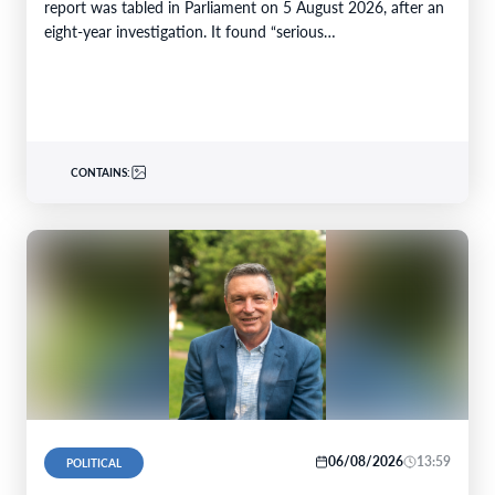
report was tabled in Parliament on 5 August 2026, after an
eight-year investigation. It found “serious…
CONTAINS:
06/08/2026
13:59
POLITICAL