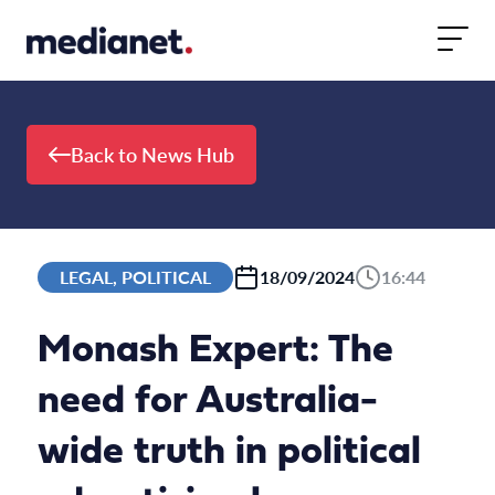
Skip to content
Back to News Hub
LEGAL, POLITICAL
18/09/2024
16:44
Monash Expert: The
need for Australia-
wide truth in political