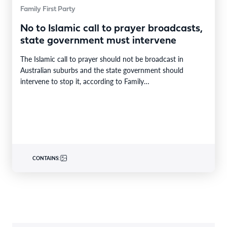
Family First Party
No to Islamic call to prayer broadcasts,
state government must intervene
The Islamic call to prayer should not be broadcast in
Australian suburbs and the state government should
intervene to stop it, according to Family…
CONTAINS: