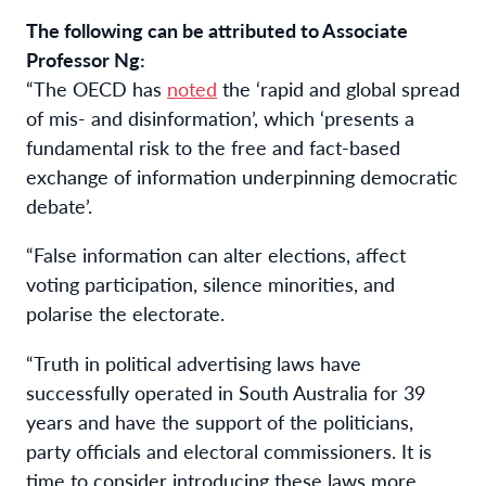
The following can be attributed to Associate
Professor Ng:
“The OECD has
noted
the ‘rapid and global spread
of mis- and disinformation’, which ‘presents a
fundamental risk to the free and fact-based
exchange of information underpinning democratic
debate’.
“False information can alter elections, affect
voting participation, silence minorities, and
polarise the electorate.
“Truth in political advertising laws have
successfully operated in South Australia for 39
years and have the support of the politicians,
party officials and electoral commissioners. It is
time to consider introducing these laws more