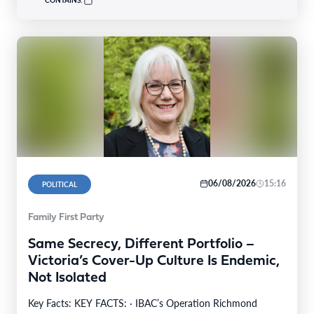
06/08/2026
15:16
POLITICAL
Family First Party
Same Secrecy, Different Portfolio –
Victoria’s Cover-Up Culture Is Endemic,
Not Isolated
Key Facts: KEY FACTS: · IBAC’s Operation Richmond