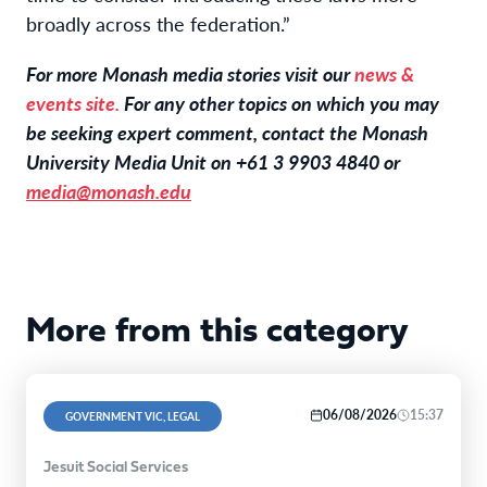
broadly across the federation.”
For more Monash media stories visit our
news &
events site.
For any other topics on which you may
be seeking expert comment, contact the Monash
University Media Unit on +61 3 9903 4840 or
media@monash.edu
More from this category
06/08/2026
15:37
GOVERNMENT VIC, LEGAL
Jesuit Social Services