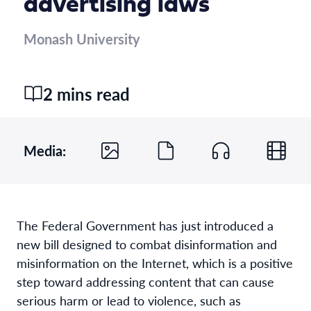
advertising laws
Monash University
2 mins read
Media:
The Federal Government has just introduced a
new bill designed to combat disinformation and
misinformation on the Internet, which is a positive
step toward addressing content that can cause
serious harm or lead to violence, such as