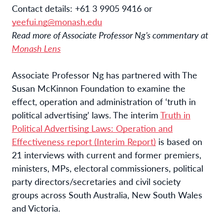
Contact details:
+61 3 9905 9416 or
yeefui.ng@monash.edu
Read more of Associate Professor Ng’s commentary at
Monash Lens
Associate Professor Ng has partnered with The
Susan McKinnon Foundation to examine the
effect, operation and administration of ‘truth in
political advertising’ laws. The interim
Truth in
Political Advertising Laws: Operation and
Effectiveness report (Interim Report)
is based on
21 interviews with current and former premiers,
ministers, MPs, electoral commissioners, political
party directors/secretaries and civil society
groups across South Australia, New South Wales
and Victoria.