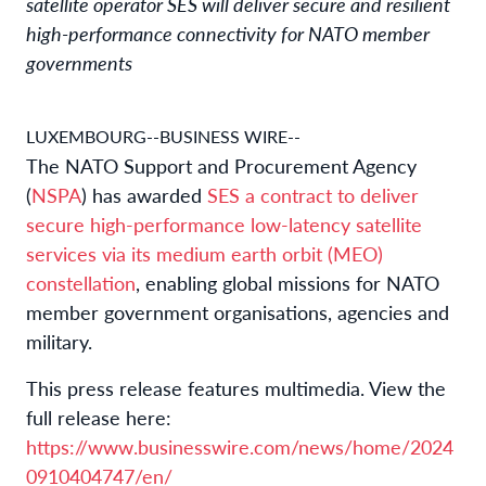
satellite operator SES will deliver secure and resilient
high-performance connectivity for NATO member
governments
LUXEMBOURG--BUSINESS WIRE--
The NATO Support and Procurement Agency
(
NSPA
) has awarded
SES a contract to deliver
secure high-performance low-latency satellite
services via its medium earth orbit (MEO)
constellation
, enabling global missions for NATO
member government organisations, agencies and
military.
This press release features multimedia. View the
full release here:
https://www.businesswire.com/news/home/2024
0910404747/en/