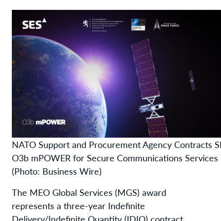
NATO Support and Procurement Agency Contracts S
O3b mPOWER for Secure Communications Services
(Photo: Business Wire)
The MEO Global Services (MGS) award
represents a three-year Indefinite
Delivery/Indefinite Quantity (IDIQ) contract