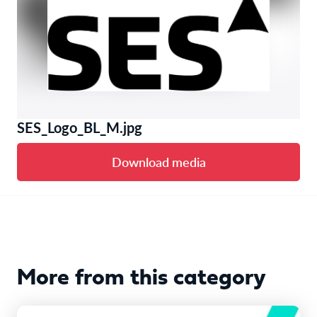
SES_Logo_BL_M.jpg
Download media
More from this category