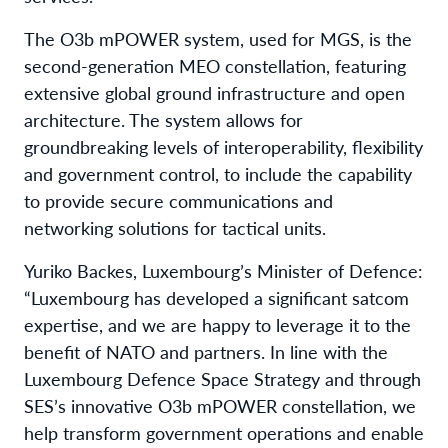
The O3b mPOWER system, used for MGS, is the
second-generation MEO constellation, featuring
extensive global ground infrastructure and open
architecture. The system allows for
groundbreaking levels of interoperability, flexibility
and government control, to include the capability
to provide secure communications and
networking solutions for tactical units.
Yuriko Backes, Luxembourg’s Minister of Defence:
“Luxembourg has developed a significant satcom
expertise, and we are happy to leverage it to the
benefit of NATO and partners. In line with the
Luxembourg Defence Space Strategy and through
SES’s innovative O3b mPOWER constellation, we
help transform government operations and enable