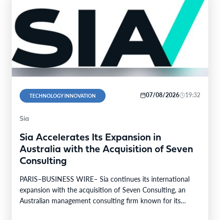
07/08/2026
19:32
TECHNOLOGY INNOVATION
Sia
Sia Accelerates Its Expansion in
Australia with the Acquisition of Seven
Consulting
PARIS–BUSINESS WIRE– Sia continues its international
expansion with the acquisition of Seven Consulting, an
Australian management consulting firm known for its
expertise in Business…