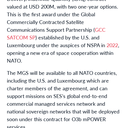
valued at USD 200M, with two one-year options.
This is the first award under the Global
Commercially Contracted Satellite
Communications Support Partnership (
GCC
SATCOM SP
) established by the U.S. and
Luxembourg under the auspices of NSPA in
2022
,
opening a new era of space cooperation within
NATO.
The MGS will be available to all NATO countries,
including the U.S. and Luxembourg which are
charter members of the agreement, and can
support missions on SES’s global end-to-end
commercial managed services network and
national sovereign networks that will be deployed
soon under this contract for O3b mPOWER
services.