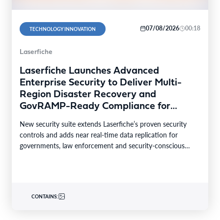
07/08/2026
00:18
TECHNOLOGY INNOVATION
Laserfiche
Laserfiche Launches Advanced
Enterprise Security to Deliver Multi-
Region Disaster Recovery and
GovRAMP-Ready Compliance for
Highly Regulated Industries
New security suite extends Laserfiche’s proven security
controls and adds near real-time data replication for
governments, law enforcement and security-conscious
enterprises. LONG BEACH, Calif.–BUSINESS…
CONTAINS: