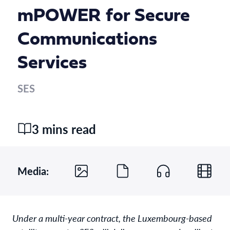
mPOWER for Secure
Communications
Services
SES
3 mins read
Media:
Under a multi-year contract, the Luxembourg-based