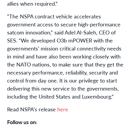
allies when required.”
“The NSPA contract vehicle accelerates
government access to secure high-performance
satcom innovation,” said Adel Al-Saleh, CEO of
SES. “We developed O3b mPOWER with the
governments’ mission critical connectivity needs
in mind and have also been working closely with
the NATO nations, to make sure that they get the
necessary performance, reliability, security and
control from day one. It is our privilege to start
delivering this new service to the governments,
including the United States and Luxembourg.”
Read NSPA’s release
here
Follow us on: