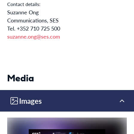
Contact details:
Suzanne Ong
Communications, SES
Tel. +352 710 725 500
suzanne.ong@ses.com
Media
Images