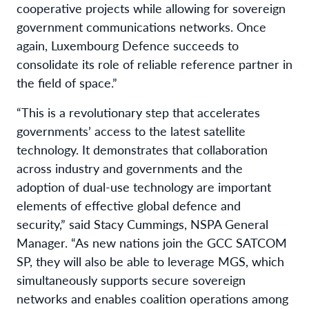
cooperative projects while allowing for sovereign
government communications networks. Once
again, Luxembourg Defence succeeds to
consolidate its role of reliable reference partner in
the field of space.”
“This is a revolutionary step that accelerates
governments’ access to the latest satellite
technology. It demonstrates that collaboration
across industry and governments and the
adoption of dual-use technology are important
elements of effective global defence and
security,” said Stacy Cummings, NSPA General
Manager. “As new nations join the GCC SATCOM
SP, they will also be able to leverage MGS, which
simultaneously supports secure sovereign
networks and enables coalition operations among