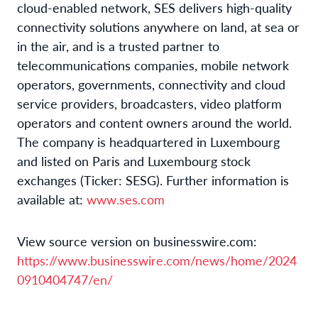
cloud-enabled network, SES delivers high-quality
connectivity solutions anywhere on land, at sea or
in the air, and is a trusted partner to
telecommunications companies, mobile network
operators, governments, connectivity and cloud
service providers, broadcasters, video platform
operators and content owners around the world.
The company is headquartered in Luxembourg
and listed on Paris and Luxembourg stock
exchanges (Ticker: SESG). Further information is
available at:
www.ses.com
View source version on businesswire.com:
https://www.businesswire.com/news/home/2024
0910404747/en/