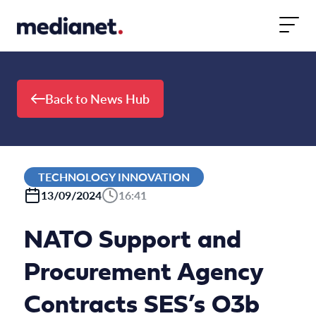
Skip to content
Back to News Hub
TECHNOLOGY INNOVATION
13/09/2024
16:41
NATO Support and
Procurement Agency
Contracts SES’s O3b