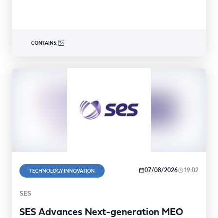
CONTAINS:
07/08/2026
19:02
TECHNOLOGY INNOVATION
SES
SES Advances Next-generation MEO