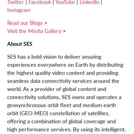
Twitter
|
Facebook
|
YouTube
|
LinkedIn
|
Instagram
Read our Blogs
>
Visit the Media Gallery
>
About SES
SES has a bold vision to deliver amazing
experiences everywhere on Earth by distributing
the highest quality video content and providing
seamless data connectivity services around the
world. As a provider of global content and
connectivity solutions, SES owns and operates a
geosynchronous orbit fleet and medium earth
orbit (GEO-MEO) constellation of satellites,
offering a combination of global coverage and
high performance services. By using its intelligent,