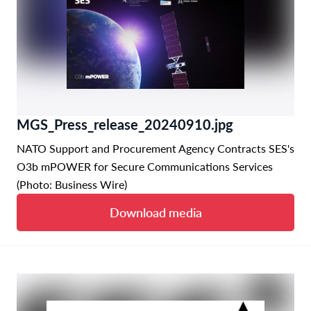
MGS_Press_release_20240910.jpg
NATO Support and Procurement Agency Contracts SES's
O3b mPOWER for Secure Communications Services
(Photo: Business Wire)
Download media