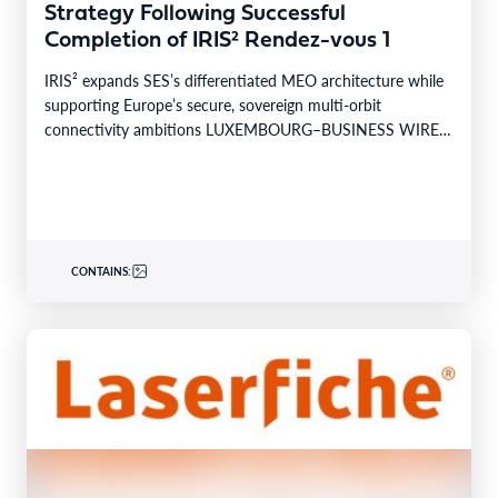
Strategy Following Successful
Completion of IRIS² Rendez-vous 1
IRIS² expands SES’s differentiated MEO architecture while
supporting Europe’s secure, sovereign multi-orbit
connectivity ambitions LUXEMBOURG–BUSINESS WIRE–
SES today announced the successful completion of
Rendez-vous…
CONTAINS: