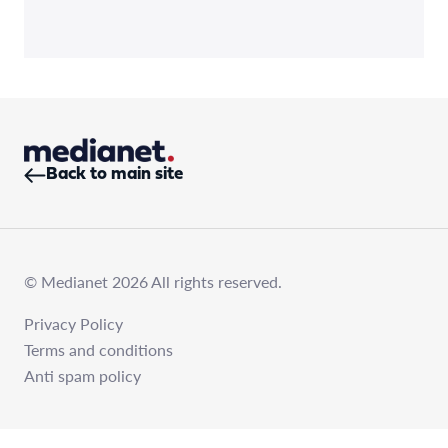
Back to main site
© Medianet 2026 All rights reserved.
Privacy Policy
Terms and conditions
Anti spam policy