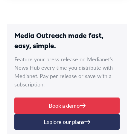
Media Outreach made fast,
easy, simple.
Feature your press release on Medianet's
News Hub every time you distribute with
Medianet. Pay per release or save with a
subscription.
Book a demo
Explore our plans