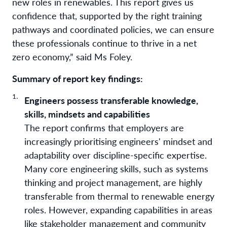
new roles in renewables. This report gives us
confidence that, supported by the right training
pathways and coordinated policies, we can ensure
these professionals continue to thrive in a net
zero economy,” said Ms Foley.
Summary of report key findings:
Engineers possess transferable knowledge,
skills, mindsets and capabilities
The report confirms that employers are
increasingly prioritising engineers' mindset and
adaptability over discipline-specific expertise.
Many core engineering skills, such as systems
thinking and project management, are highly
transferable from thermal to renewable energy
roles. However, expanding capabilities in areas
like stakeholder management and community