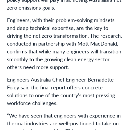
zero emissions goals.
Engineers, with their problem-solving mindsets
and deep technical expertise, are the key to
driving the net zero transformation. The research,
conducted in partnership with Mott MacDonald,
confirms that while many engineers will transition
smoothly to the growing clean energy sector,
others need more support.
Engineers Australia Chief Engineer Bernadette
Foley said the final report offers concrete
solutions to one of the country’s most pressing
workforce challenges.
“We have seen that engineers with experience in
thermal industries are well-positioned to take on