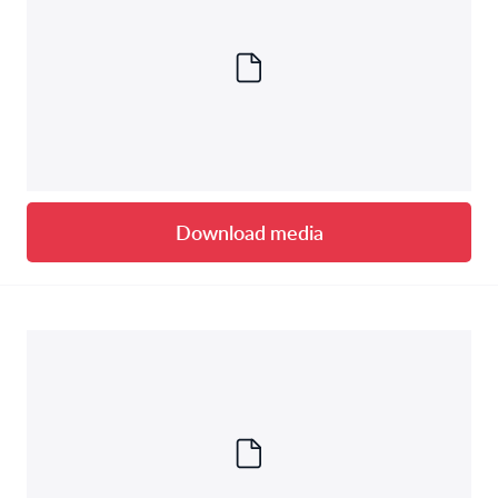
Download media