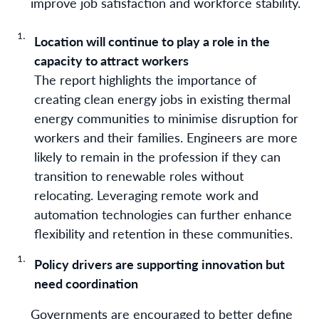
improve job satisfaction and workforce stability.
Location will continue to play a role in the
capacity to attract workers
The report highlights the importance of
creating clean energy jobs in existing thermal
energy communities to minimise disruption for
workers and their families. Engineers are more
likely to remain in the profession if they can
transition to renewable roles without
relocating. Leveraging remote work and
automation technologies can further enhance
flexibility and retention in these communities.
Policy drivers are supporting innovation but
need coordination
Governments are encouraged to better define