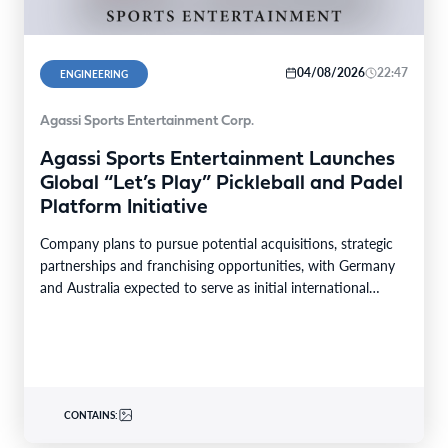
04/08/2026
22:47
ENGINEERING
Agassi Sports Entertainment Corp.
Agassi Sports Entertainment Launches
Global “Let’s Play” Pickleball and Padel
Platform Initiative
Company plans to pursue potential acquisitions, strategic
partnerships and franchising opportunities, with Germany
and Australia expected to serve as initial international
markets LAS VEGAS,…
CONTAINS: