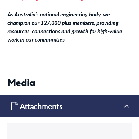
As Australia’s national engineering body, we
champion our 127,000 plus members, providing
resources, connections and growth for high-value
work in our communities.
Media
Attachments