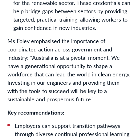
for the renewable sector. These credentials can
help bridge gaps between sectors by providing
targeted, practical training, allowing workers to
gain confidence in new industries.
Ms Foley emphasised the importance of
coordinated action across government and
industry: "Australia is at a pivotal moment. We
have a generational opportunity to shape a
workforce that can lead the world in clean energy.
Investing in our engineers and providing them
with the tools to succeed will be key to a
sustainable and prosperous future."
Key recommendations:
Employers can support transition pathways
through diverse continual professional learning