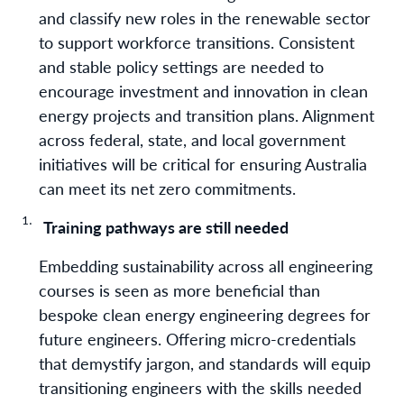
and classify new roles in the renewable sector
to support workforce transitions. Consistent
and stable policy settings are needed to
encourage investment and innovation in clean
energy projects and transition plans. Alignment
across federal, state, and local government
initiatives will be critical for ensuring Australia
can meet its net zero commitments.
Training pathways are still needed
Embedding sustainability across all engineering
courses is seen as more beneficial than
bespoke clean energy engineering degrees for
future engineers. Offering micro-credentials
that demystify jargon, and standards will equip
transitioning engineers with the skills needed