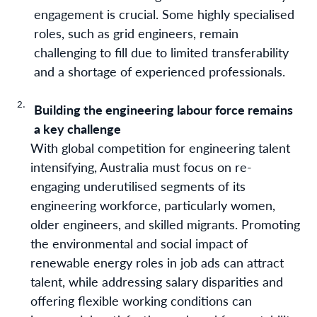
engagement is crucial. Some highly specialised
roles, such as grid engineers, remain
challenging to fill due to limited transferability
and a shortage of experienced professionals.
Building the engineering labour force remains
a key challenge
With global competition for engineering talent
intensifying, Australia must focus on re-
engaging underutilised segments of its
engineering workforce, particularly women,
older engineers, and skilled migrants. Promoting
the environmental and social impact of
renewable energy roles in job ads can attract
talent, while addressing salary disparities and
offering flexible working conditions can