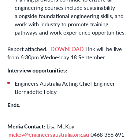
engineering courses include sustainability
alongside foundational engineering skills, and
work with industry to promote training
pathways and work experience opportunities.
Report attached.
DOWNLOAD
Link will be live
from 6:30pm Wednesday 18 September
Interview opportunities:
Engineers Australia Acting Chief Engineer
Bernadette Foley
Ends.
Media Contact:
Lisa McKoy
lmckoy@engineersaustralia.org.au
0468 366 691