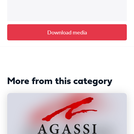
Download media
More from this category