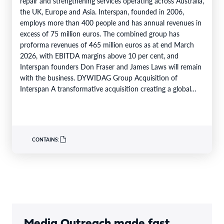
repair and strengthening services operating across Australia,
the UK, Europe and Asia. Interspan, founded in 2006,
employs more than 400 people and has annual revenues in
excess of 75 million euros. The combined group has
proforma revenues of 465 million euros as at end March
2026, with EBITDA margins above 10 per cent, and
Interspan founders Don Fraser and James Laws will remain
with the business. DYWIDAG Group Acquisition of
Interspan A transformative acquisition creating a global
market leader…
CONTAINS:
Media Outreach made fast,