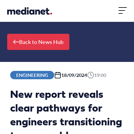
Skip to content
Back to News Hub
ENGINEERING
18/09/2024
19:00
New report reveals
clear pathways for
engineers transitioning