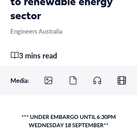
to renewable energy
sector
Engineers Australia
3 mins read
Media:
*** UNDER EMBARGO UNTIL 6:30PM
WEDNESDAY 18 SEPTEMBER**