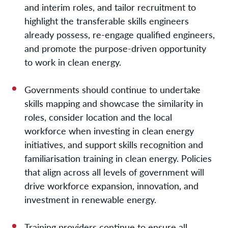
and interim roles, and tailor recruitment to
highlight the transferable skills engineers
already possess, re-engage qualified engineers,
and promote the purpose-driven opportunity
to work in clean energy.
Governments should continue to undertake
skills mapping and showcase the similarity in
roles, consider location and the local
workforce when investing in clean energy
initiatives, and support skills recognition and
familiarisation training in clean energy.
Policies
that align across all levels of government will
drive workforce expansion, innovation, and
investment in renewable energy.
Training providers continue to ensure all