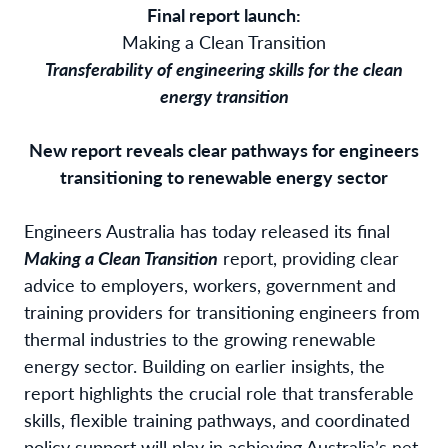
Final report launch:
Making a Clean Transition
Transferability of engineering skills for the clean
energy transition
New report reveals clear pathways for engineers
transitioning to renewable energy sector
Engineers Australia has today released its final
Making a Clean Transition
report, providing clear
advice to employers, workers, government and
training providers for transitioning engineers from
thermal industries to the growing renewable
energy sector. Building on earlier insights, the
report highlights the crucial role that transferable
skills, flexible training pathways, and coordinated
policy support will play in achieving Australia’s net