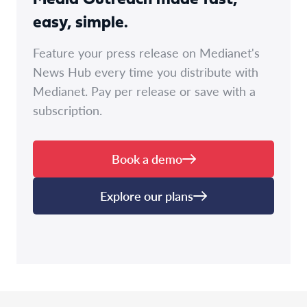
easy, simple.
Feature your press release on Medianet's
News Hub every time you distribute with
Medianet. Pay per release or save with a
subscription.
Book a demo
Explore our plans