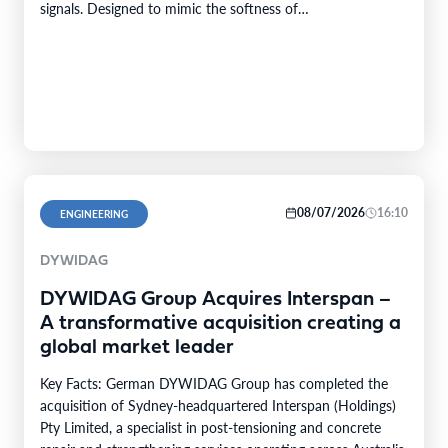
signals. Designed to mimic the softness of…
08/07/2026
16:10
ENGINEERING
DYWIDAG
DYWIDAG Group Acquires Interspan –
A transformative acquisition creating a
global market leader
Key Facts: German DYWIDAG Group has completed the
acquisition of Sydney-headquartered Interspan (Holdings)
Pty Limited, a specialist in post-tensioning and concrete