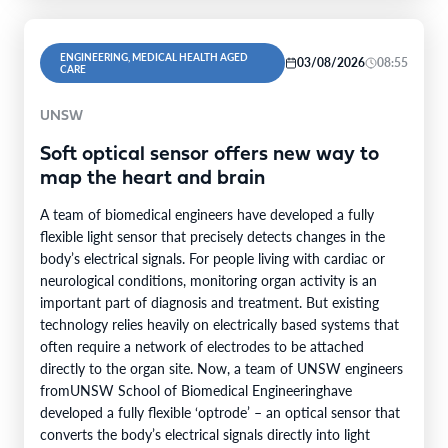
ENGINEERING, MEDICAL HEALTH AGED
03/08/2026
08:55
CARE
UNSW
Soft optical sensor offers new way to
map the heart and brain
A team of biomedical engineers have developed a fully
flexible light sensor that precisely detects changes in the
body’s electrical signals. For people living with cardiac or
neurological conditions, monitoring organ activity is an
important part of diagnosis and treatment. But existing
technology relies heavily on electrically based systems that
often require a network of electrodes to be attached
directly to the organ site. Now, a team of UNSW engineers
fromUNSW School of Biomedical Engineeringhave
developed a fully flexible ‘optrode’ – an optical sensor that
converts the body’s electrical signals directly into light