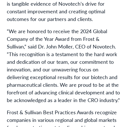
is tangible evidence of Novotech’s drive for
constant improvement and creating optimal
outcomes for our partners and clients.
“We are honored to receive the 2024 Global
Company of the Year Award from Frost &
Sullivan,” said Dr. John Moller, CEO of Novotech.
“This recognition is a testament to the hard work
and dedication of our team, our commitment to
innovation, and our unwavering focus on
delivering exceptional results for our biotech and
pharmaceutical clients. We are proud to be at the
forefront of advancing clinical development and to
be acknowledged as a leader in the CRO industry.”
Frost & Sullivan Best Practices Awards recognize
companies in various regional and global markets