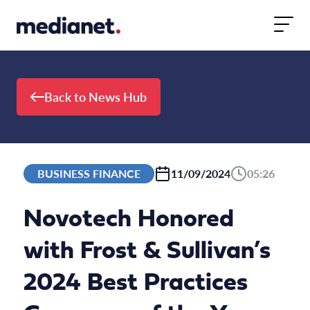
Skip to content
Back to News Hub
BUSINESS FINANCE
11/09/2024
05:26
Novotech Honored
with Frost & Sullivan’s
2024 Best Practices