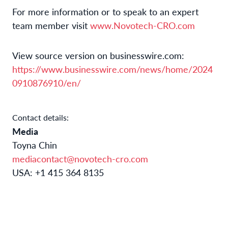
For more information or to speak to an expert
team member visit
www.Novotech-CRO.com
View source version on businesswire.com:
https://www.businesswire.com/news/home/2024
0910876910/en/
Contact details:
Media
Toyna Chin
mediacontact@novotech-cro.com
USA: +1 415 364 8135