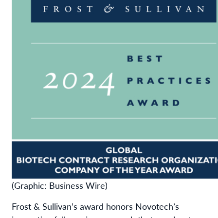
(Graphic: Business Wire)
Frost & Sullivan’s award honors Novotech’s