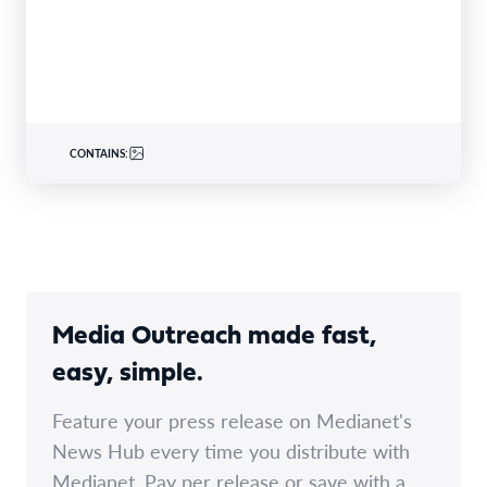
specialty insurer…
CONTAINS:
Media Outreach made fast,
easy, simple.
Feature your press release on Medianet's
News Hub every time you distribute with
Medianet. Pay per release or save with a