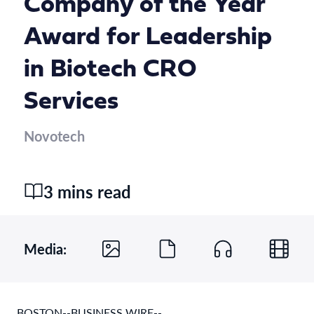
Company of the Year
Award for Leadership
in Biotech CRO
Services
Novotech
3 mins read
Media:
BOSTON--BUSINESS WIRE--