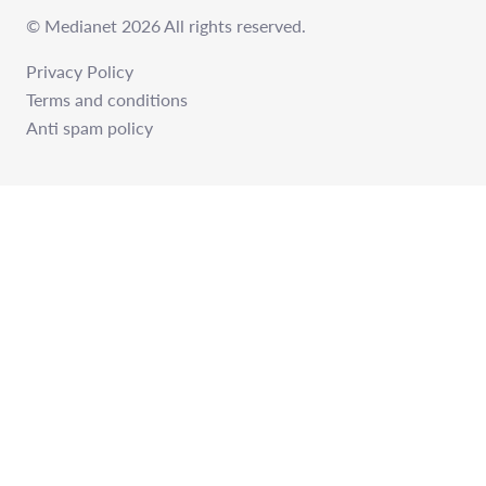
© Medianet 2026 All rights reserved.
Privacy Policy
Terms and conditions
Anti spam policy