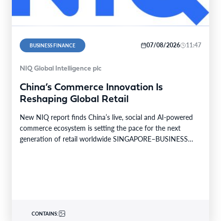
07/08/2026
11:47
BUSINESS FINANCE
NIQ Global Intelligence plc
China’s Commerce Innovation Is
Reshaping Global Retail
New NIQ report finds China’s live, social and AI-powered
commerce ecosystem is setting the pace for the next
generation of retail worldwide SINGAPORE–BUSINESS
WIRE–…
CONTAINS: