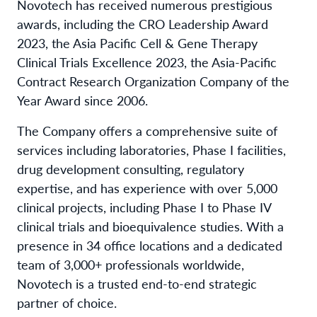
Novotech has received numerous prestigious
awards, including the CRO Leadership Award
2023, the Asia Pacific Cell & Gene Therapy
Clinical Trials Excellence 2023, the Asia-Pacific
Contract Research Organization Company of the
Year Award since 2006.
The Company offers a comprehensive suite of
services including laboratories, Phase I facilities,
drug development consulting, regulatory
expertise, and has experience with over 5,000
clinical projects, including Phase I to Phase IV
clinical trials and bioequivalence studies. With a
presence in 34 office locations and a dedicated
team of 3,000+ professionals worldwide,
Novotech is a trusted end-to-end strategic
partner of choice.