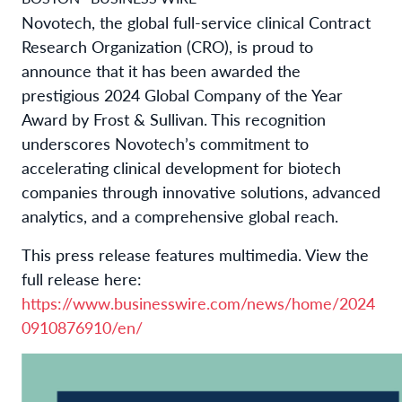
Novotech, the global full-service clinical Contract
Research Organization (CRO), is proud to
announce that it has been awarded the
prestigious 2024 Global Company of the Year
Award by Frost & Sullivan. This recognition
underscores Novotech’s commitment to
accelerating clinical development for biotech
companies through innovative solutions, advanced
analytics, and a comprehensive global reach.
This press release features multimedia. View the
full release here:
https://www.businesswire.com/news/home/2024
0910876910/en/