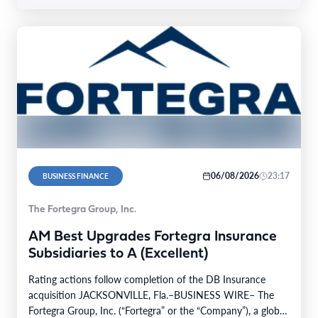
06/08/2026
23:17
BUSINESS FINANCE
The Fortegra Group, Inc.
AM Best Upgrades Fortegra Insurance
Subsidiaries to A (Excellent)
Rating actions follow completion of the DB Insurance
acquisition JACKSONVILLE, Fla.–BUSINESS WIRE– The
Fortegra Group, Inc. (“Fortegra” or the “Company”), a global