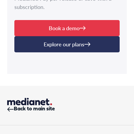
subscription.
Book a demo
Explore our plans
Back to main site