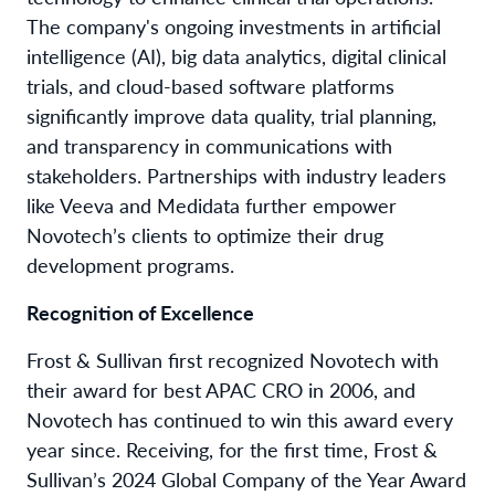
The company's ongoing investments in artificial
intelligence (AI), big data analytics, digital clinical
trials, and cloud-based software platforms
significantly improve data quality, trial planning,
and transparency in communications with
stakeholders. Partnerships with industry leaders
like Veeva and Medidata further empower
Novotech’s clients to optimize their drug
development programs.
Recognition of Excellence
Frost & Sullivan first recognized Novotech with
their award for best APAC CRO in 2006, and
Novotech has continued to win this award every
year since. Receiving, for the first time, Frost &
Sullivan’s 2024 Global Company of the Year Award