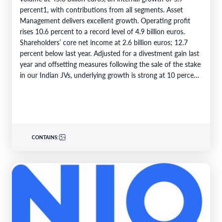
percent1, with contributions from all segments. Asset
Management delivers excellent growth. Operating profit
rises 10.6 percent to a record level of 4.9 billion euros.
Shareholders’ core net income at 2.6 billion euros; 12.7
percent below last year. Adjusted for a divestment gain last
year and offsetting measures following the sale of the stake
in our Indian JVs, underlying growth is strong at 10 percent.
6M 2026Total business volume at…
CONTAINS: