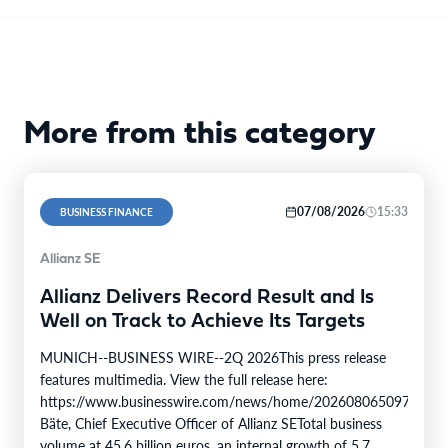
More from this category
07/08/2026
15:33
BUSINESS FINANCE
Allianz SE
Allianz Delivers Record Result and Is
Well on Track to Achieve Its Targets
MUNICH--BUSINESS WIRE--2Q 2026This press release
features multimedia. View the full release here:
https://www.businesswire.com/news/home/20260806509750/en/
Bäte, Chief Executive Officer of Allianz SETotal business
volume at 45.6 billion euros, an internal growth of 5.7