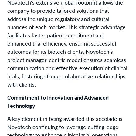
Novotech's extensive global footprint allows the
company to provide tailored solutions that
address the unique regulatory and cultural
nuances of each market. This strategic advantage
facilitates faster patient recruitment and
enhanced trial efficiency, ensuring successful
outcomes for its biotech clients. Novotech's
project manager-centric model ensures seamless
communication and effective execution of clinical
trials, fostering strong, collaborative relationships
with clients.
Commitment to Innovation and Advanced
Technology
A key element in being awarded this accolade is
Novotech continuing to leverage cutting-edge
technology to enhance clinical trial operations.