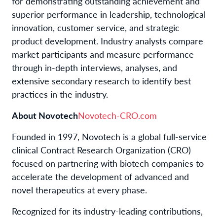
for demonstrating outstanding achievement and
superior performance in leadership, technological
innovation, customer service, and strategic
product development. Industry analysts compare
market participants and measure performance
through in-depth interviews, analyses, and
extensive secondary research to identify best
practices in the industry.
About Novotech
Novotech-CRO.com
Founded in 1997, Novotech is a global full-service
clinical Contract Research Organization (CRO)
focused on partnering with biotech companies to
accelerate the development of advanced and
novel therapeutics at every phase.
Recognized for its industry-leading contributions,