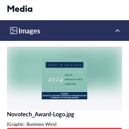
Media
Images
Novotech_Award-Logo.jpg
(Graphic: Business Wire)