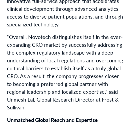
innovative full-service approach that accelerates
clinical development through advanced analytics,
access to diverse patient populations, and through
specialized technology.
“Overall, Novotech distinguishes itself in the ever-
expanding CRO market by successfully addressing
the complex regulatory landscape with a deep
understanding of local regulations and overcoming
cultural barriers to establish itself as a truly global
CRO. As a result, the company progresses closer
to becoming a preferred global partner with
regional leadership and localized expertise,” said
Unmesh Lal, Global Research Director at Frost &
Sullivan.
Unmatched Global Reach and Expertise