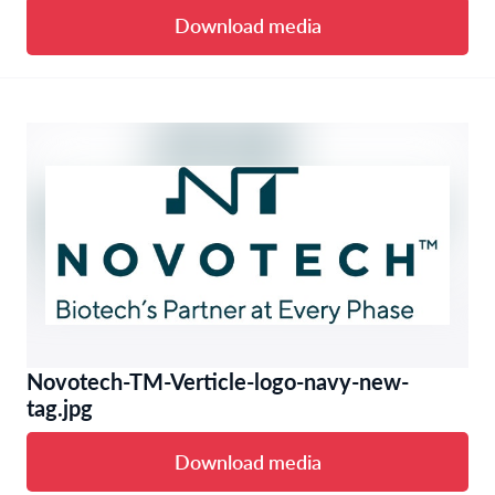
Download media
Novotech-TM-Verticle-logo-navy-new-
tag.jpg
Download media