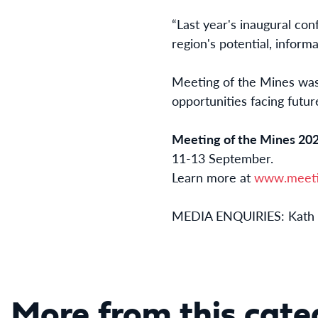
“Last year's inaugural con
region's potential, inform
Meeting of the Mines was 
opportunities facing futur
Meeting of the Mines 20
11-13 September.
Learn more at
www.meeti
MEDIA ENQUIRIES: Kath 
More from this cate