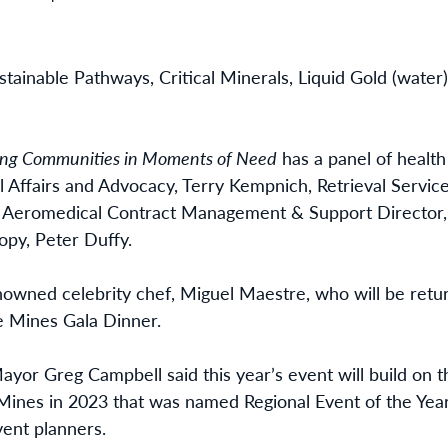
stainable Pathways, Critical Minerals, Liquid Gold (water
ing Communities in Moments of Need
has a panel of health
nal Affairs and Advocacy, Terry Kempnich, Retrieval Serv
, Aeromedical Contract Management & Support Director,
opy, Peter Duffy.
owned celebrity chef, Miguel Maestre, who will be retur
e Mines Gala Dinner.
ayor Greg Campbell said this year’s event will build on t
Mines in 2023 that was named Regional Event of the Yea
vent planners.