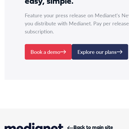
easy, simple.
Feature your press release on Medianet's N
you distribute with Medianet. Pay per release
subscription.
Book a demo
Explore our plans
Back to main site