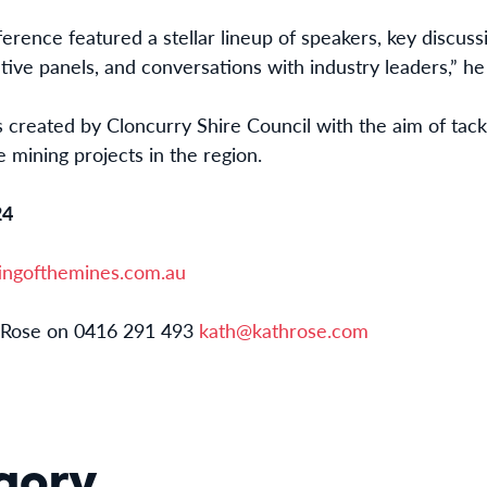
ference featured a stellar lineup of speakers, key discus
ative panels, and conversations with industry leaders,” he 
created by Cloncurry Shire Council with the aim of tack
e mining projects in the region.
24
ngofthemines.com.au
Rose on 0416 291 493
kath@kathrose.com
gory