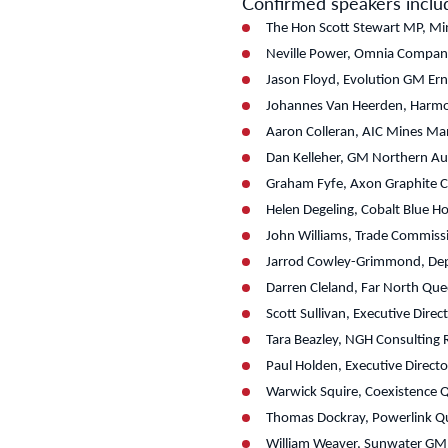
Confirmed speakers inclu
The Hon Scott Stewart MP, Mini
Neville Power, Omnia Company
Jason Floyd, Evolution GM Er
Johannes Van Heerden, Harmon
Aaron Colleran, AIC Mines Man
Dan Kelleher, GM Northern Aus
Graham Fyfe, Axon Graphite 
Helen Degeling, Cobalt Blue H
John Williams, Trade Commiss
Jarrod Cowley-Grimmond, Dep
Darren Cleland, Far North Que
Scott Sullivan, Executive Dir
Tara Beazley, NGH Consulting
Paul Holden, Executive Directo
Warwick Squire, Coexistence
Thomas Dockray, Powerlink Qu
William Weaver, Sunwater GM