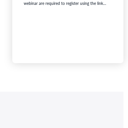
webinar are required to register using the link
below.Details for the MeetingDate: Australia:
Friday, 21 August 2026 at 3:00pm (AWST) /
5:00pm (AEST)Canada: Friday, 21 August 2026 at
3:00am (EDT, Canada)Venue: Grant Thornton
Australia, Central Park, Level 43, 152 -158 St
Georges…