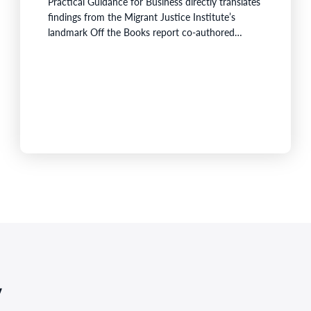
Practical Guidance for Business directly translates
findings from the Migrant Justice Institute’s
landmark Off the Books report co-authored
byAssociate Professor Laurie Berg from University
of Technology Sydney (UTS) and Associate
Professor Bassina Farbenblum from UNSW
Sydney. The research found two-thirds of
temporary migrant workers across Australia were
underpaid, and one in…
,