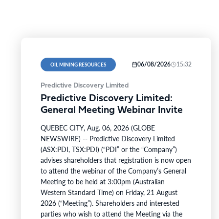
06/08/2026
15:32
OIL MINING RESOURCES
Predictive Discovery Limited
Predictive Discovery Limited:
General Meeting Webinar Invite
QUEBEC CITY, Aug. 06, 2026 (GLOBE
NEWSWIRE) -- Predictive Discovery Limited
(ASX:PDI, TSX:PDI) (“PDI” or the “Company”)
advises shareholders that registration is now open
to attend the webinar of the Company’s General
Meeting to be held at 3:00pm (Australian
Western Standard Time) on Friday, 21 August
2026 (“Meeting”). Shareholders and interested
parties who wish to attend the Meeting via the