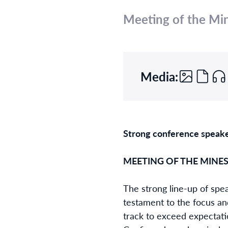
Meeting of the Mi
Media:
Strong conference speake
MEETING OF THE MINES 
The strong line-up of spe
testament to the focus an
track to exceed expectati