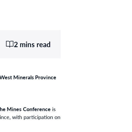
2 mins read
 West Minerals Province
the Mines
Conference
is
nce, with participation on