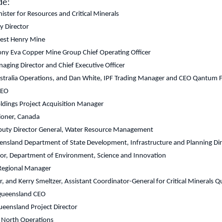
de:
ster for Resources and Critical Minerals
 Director
nest Henry Mine
y Eva Copper Mine Group Chief Operating Officer
aging Director and Chief Executive Officer
tralia Operations, and Dan White, IPF Trading Manager and CEO Qantum Ferti
CEO
oldings Project Acquisition Manager
ioner, Canada
uty Director General, Water Resource Management
ensland Department of State Development, Infrastructure and Planning Dir
ector, Department of Environment, Science and Innovation
 Regional Manager
r, and Kerry Smeltzer, Assistant Coordinator-General for Critical Minerals 
 Queensland CEO
eensland Project Director
 North Operations