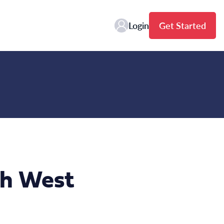
Login
Get Started
th West