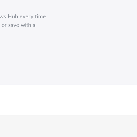
ews Hub every time
 or save with a