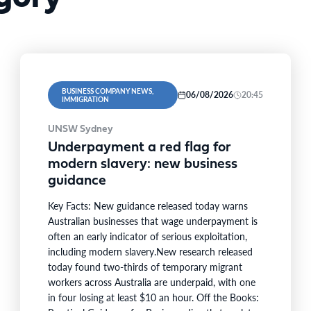
BUSINESS COMPANY NEWS,
06/08/2026
20:45
IMMIGRATION
UNSW Sydney
Underpayment a red flag for
modern slavery: new business
guidance
Key Facts: New guidance released today warns
Australian businesses that wage underpayment is
often an early indicator of serious exploitation,
including modern slavery.New research released
today found two-thirds of temporary migrant
workers across Australia are underpaid, with one
in four losing at least $10 an hour. Off the Books: