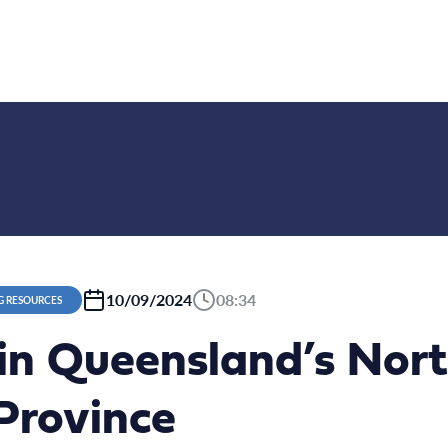
10/09/2024
08:34
G RESOURCES
 in Queensland’s Nor
Province