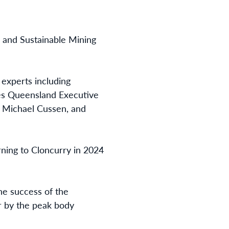
) and Sustainable Mining
 experts including
ices Queensland Executive
 Michael Cussen, and
ning to Cloncurry in 2024
he success of the
r by the peak body