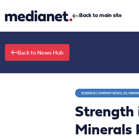
Skip to content
Back to main site
Back to News Hub
BUSINESS COMPANY NEWS, OIL MININ
Strength
Minerals 