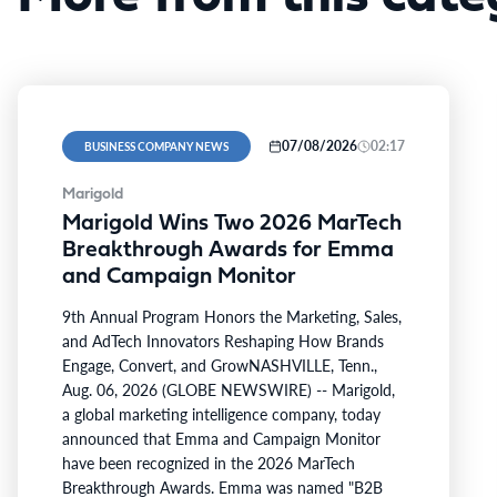
07/08/2026
02:17
BUSINESS COMPANY NEWS
Marigold
Marigold Wins Two 2026 MarTech
Breakthrough Awards for Emma
and Campaign Monitor
9th Annual Program Honors the Marketing, Sales,
and AdTech Innovators Reshaping How Brands
Engage, Convert, and GrowNASHVILLE, Tenn.,
Aug. 06, 2026 (GLOBE NEWSWIRE) -- Marigold,
a global marketing intelligence company, today
announced that Emma and Campaign Monitor
have been recognized in the 2026 MarTech
Breakthrough Awards. Emma was named "B2B