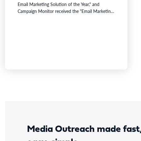
Email Marketing Solution of the Year," and
Campaign Monitor received the "Email Marketing
Innovation Award."Emma was recognized for
helping distributed B2B organizations balance
brand governance with marketing agility through
enterprise workflows, embedded AI, and security
features that support the compliance needs of
complex organizations.Campaign Monitor was
recognized for Marketing Monitor,…
Media Outreach made fast