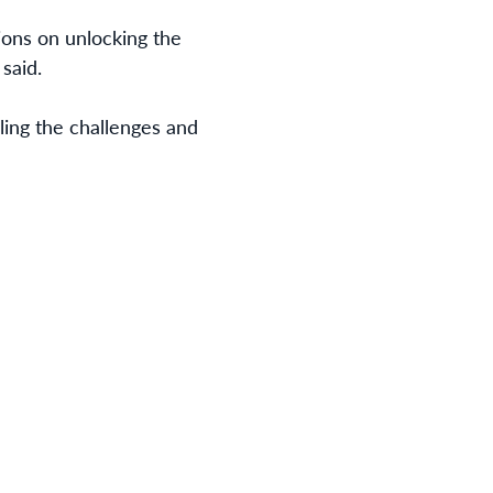
sions on unlocking the
said.
ling the challenges and