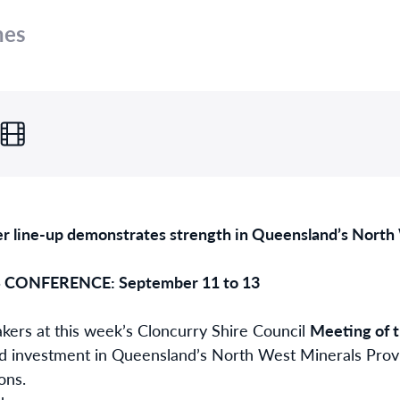
nes
r line-up demonstrates strength in Queensland’s North
CONFERENCE: September 11 to 13
akers at this week’s Cloncurry Shire Council
Meeting of 
d investment in Queensland’s North West Minerals Provi
ons.