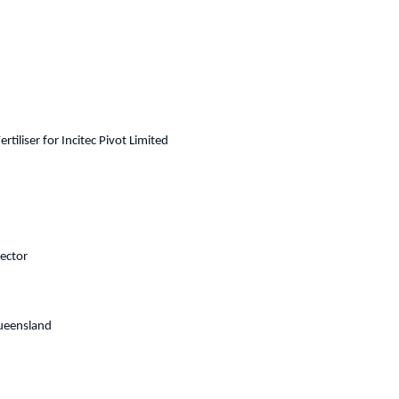
liser for Incitec Pivot Limited
ector
Queensland