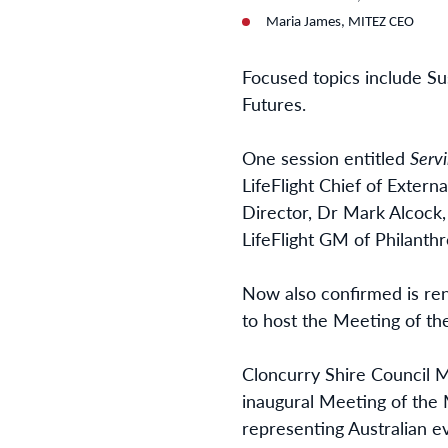
Maria James, MITEZ CEO
Focused topics include Su
Futures.
One session entitled
Serv
LifeFlight Chief of Exter
Director, Dr Mark Alcock
LifeFlight GM of Philanthr
Now also confirmed is ren
to host the Meeting of th
Cloncurry Shire Council M
inaugural Meeting of the 
representing Australian e