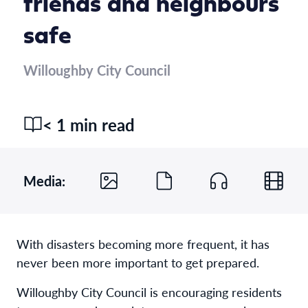
friends and neighbours
safe
Willoughby City Council
< 1 min read
Media:
With disasters becoming more frequent, it has
never been more important to get prepared.
Willoughby City Council is encouraging residents