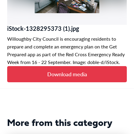
iStock-1328295373 (1).jpg
Willoughby City Council is encouraging residents to
prepare and complete an emergency plan on the Get
Prepared app as part of the Red Cross Emergency Ready
Week from 16 - 22 September. Image: doble-d/iStock.
Download media
More from this category