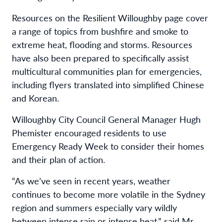
Resources on the Resilient Willoughby page cover
a range of topics from bushfire and smoke to
extreme heat, flooding and storms. Resources
have also been prepared to specifically assist
multicultural communities plan for emergencies,
including flyers translated into simplified Chinese
and Korean.
Willoughby City Council General Manager Hugh
Phemister encouraged residents to use
Emergency Ready Week to consider their homes
and their plan of action.
“As we’ve seen in recent years, weather
continues to become more volatile in the Sydney
region and summers especially vary wildly
between intense rain or intense heat,” said Mr