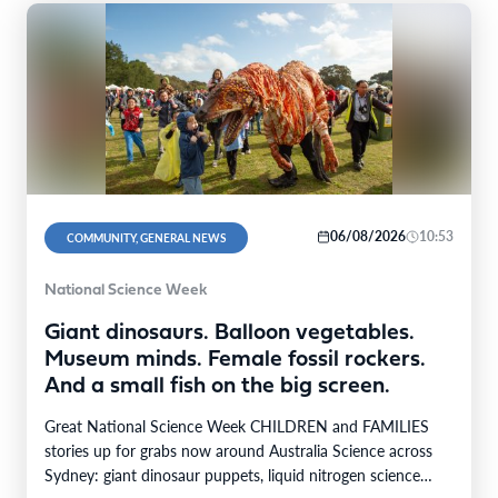
06/08/2026
10:53
COMMUNITY, GENERAL NEWS
National Science Week
Giant dinosaurs. Balloon vegetables.
Museum minds. Female fossil rockers.
And a small fish on the big screen.
Great National Science Week CHILDREN and FAMILIES
stories up for grabs now around Australia Science across
Sydney: giant dinosaur puppets, liquid nitrogen science