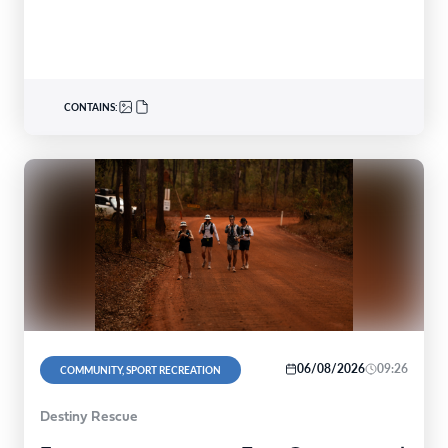
shows,…
CONTAINS:
06/08/2026
09:26
COMMUNITY, SPORT RECREATION
Destiny Rescue