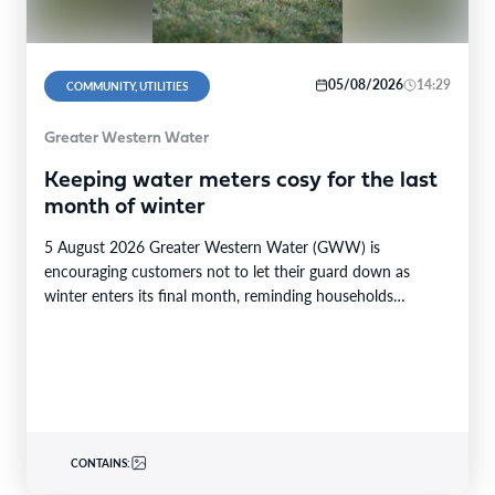
05/08/2026
14:29
COMMUNITY, UTILITIES
Greater Western Water
Keeping water meters cosy for the last
month of winter
5 August 2026 Greater Western Water (GWW) is
encouraging customers not to let their guard down as
winter enters its final month, reminding households…
CONTAINS: