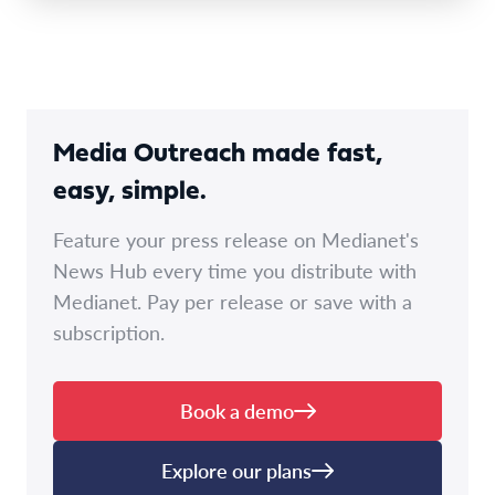
Media Outreach made fast,
easy, simple.
Feature your press release on Medianet's
News Hub every time you distribute with
Medianet. Pay per release or save with a
subscription.
Book a demo
Explore our plans