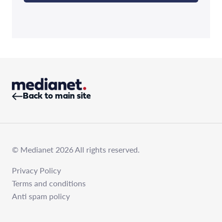
Back to main site
© Medianet 2026 All rights reserved.
Privacy Policy
Terms and conditions
Anti spam policy