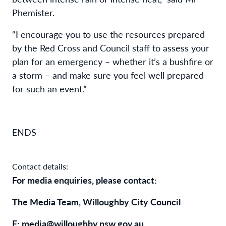
Phemister.
“I encourage you to use the resources prepared
by the Red Cross and Council staff to assess your
plan for an emergency – whether it’s a bushfire or
a storm – and make sure you feel well prepared
for such an event.”
ENDS
Contact details:
For media enquiries, please contact:
The Media Team, Willoughby City Council
E: media@willoughby.nsw.gov.au