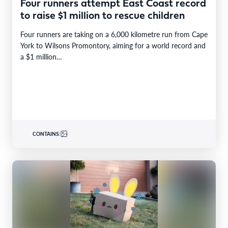
Four runners attempt East Coast record
to raise $1 million to rescue children
Four runners are taking on a 6,000 kilometre run from Cape
York to Wilsons Promontory, aiming for a world record and
a $1 million…
CONTAINS: