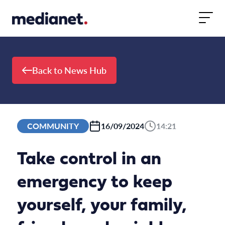
Skip to content
Back to News Hub
COMMUNITY
16/09/2024
14:21
Take control in an
emergency to keep
yourself, your family,