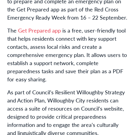
to prepare and complete an emergency plan on
the Get Prepared app as part of the Red Cross
Emergency Ready Week from 16 – 22 September.
The
Get Prepared app
is a free, user-friendly tool
that helps residents connect with key support
contacts, assess local risks and create a
comprehensive emergency plan. It allows users to
establish a support network, complete
preparedness tasks and save their plan as a PDF
for easy sharing.
As part of Council’s Resilient Willoughby Strategy
and Action Plan, Willoughby City residents can
access a suite of resources on Council’s website,
designed to provide critical preparedness
information and to engage the area’s culturally
and linguistically diverse communities.