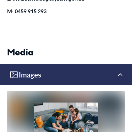
M:
0459 915 293
Media
Images