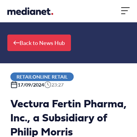
Skip to content
Back to News Hub
RETAILONLINE RETAIL
17/09/2024
23:27
Vectura Fertin Pharma,
Inc., a Subsidiary of
Philip Morris