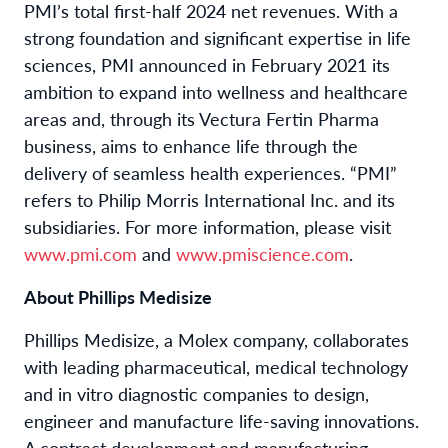
PMI’s total first-half 2024 net revenues. With a
strong foundation and significant expertise in life
sciences, PMI announced in February 2021 its
ambition to expand into wellness and healthcare
areas and, through its Vectura Fertin Pharma
business, aims to enhance life through the
delivery of seamless health experiences. “PMI”
refers to Philip Morris International Inc. and its
subsidiaries. For more information, please visit
www.pmi.com
and
www.pmiscience.com
.
About Phillips Medisize
Phillips Medisize, a Molex company, collaborates
with leading pharmaceutical, medical technology
and in vitro diagnostic companies to design,
engineer and manufacture life-saving innovations.
A contract development and manufacturing