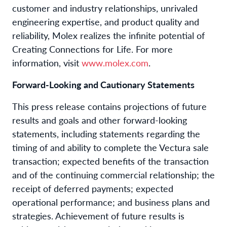
customer and industry relationships, unrivaled
engineering expertise, and product quality and
reliability, Molex realizes the infinite potential of
Creating Connections for Life. For more
information, visit
www.molex.com
.
Forward-Looking and Cautionary Statements
This press release contains projections of future
results and goals and other forward-looking
statements, including statements regarding the
timing of and ability to complete the Vectura sale
transaction; expected benefits of the transaction
and of the continuing commercial relationship; the
receipt of deferred payments; expected
operational performance; and business plans and
strategies. Achievement of future results is