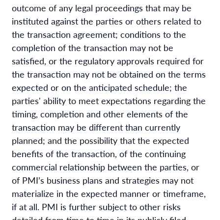
outcome of any legal proceedings that may be
instituted against the parties or others related to
the transaction agreement; conditions to the
completion of the transaction may not be
satisfied, or the regulatory approvals required for
the transaction may not be obtained on the terms
expected or on the anticipated schedule; the
parties' ability to meet expectations regarding the
timing, completion and other elements of the
transaction may be different than currently
planned; and the possibility that the expected
benefits of the transaction, of the continuing
commercial relationship between the parties, or
of PMI’s business plans and strategies may not
materialize in the expected manner or timeframe,
if at all. PMI is further subject to other risks
detailed from time to time in its publicly filed