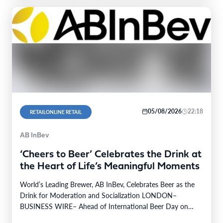
05/08/2026
22:18
RETAILONLINE RETAIL
AB InBev
‘Cheers to Beer’ Celebrates the Drink at
the Heart of Life’s Meaningful Moments
World’s Leading Brewer, AB InBev, Celebrates Beer as the
Drink for Moderation and Socialization LONDON–
BUSINESS WIRE– Ahead of International Beer Day on
August 7th,…