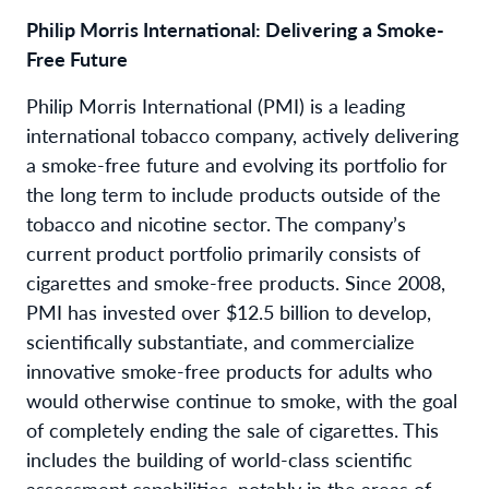
Philip Morris International: Delivering a Smoke-
Free Future
Philip Morris International (PMI) is a leading
international tobacco company, actively delivering
a smoke-free future and evolving its portfolio for
the long term to include products outside of the
tobacco and nicotine sector. The company’s
current product portfolio primarily consists of
cigarettes and smoke-free products. Since 2008,
PMI has invested over $12.5 billion to develop,
scientifically substantiate, and commercialize
innovative smoke-free products for adults who
would otherwise continue to smoke, with the goal
of completely ending the sale of cigarettes. This
includes the building of world-class scientific
assessment capabilities, notably in the areas of