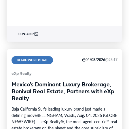
CONTAINS:
04/08/2026
23:17
RETAILONLINE RETAIL
eXp Realty
Mexico’s Dominant Luxury Brokerage,
Ronival Real Estate, Partners with eXp
Realty
Baja California Sur's leading luxury brand just made a
defining moveBELLINGHAM, Wash., Aug. 04, 2026 (GLOBE
NEWSWIRE) -- eXp Realty®, the most agent-centric™ real
estate brokerage on the planet and the core subsidiary of