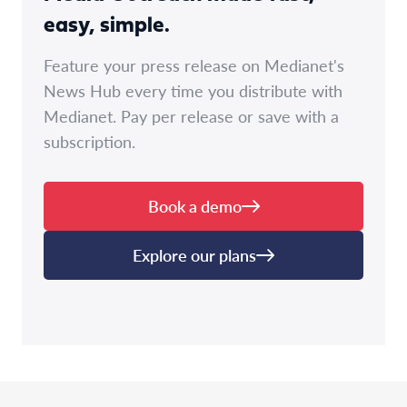
easy, simple.
Feature your press release on Medianet's
News Hub every time you distribute with
Medianet. Pay per release or save with a
subscription.
Book a demo
Explore our plans