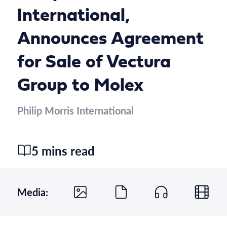
International,
Announces Agreement
for Sale of Vectura
Group to Molex
Philip Morris International
5 mins read
Media: