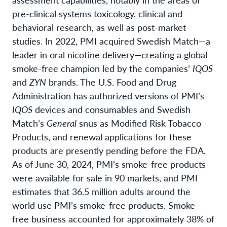
pre-clinical systems toxicology, clinical and
behavioral research, as well as post-market
studies. In 2022, PMI acquired Swedish Match—a
leader in oral nicotine delivery—creating a global
smoke-free champion led by the companies’
IQOS
and
ZYN
brands. The U.S. Food and Drug
Administration has authorized versions of PMI’s
IQOS
devices and consumables and Swedish
Match’s
General
snus as Modified Risk Tobacco
Products, and renewal applications for these
products are presently pending before the FDA.
As of June 30, 2024, PMI’s smoke-free products
were available for sale in 90 markets, and PMI
estimates that 36.5 million adults around the
world use PMI’s smoke-free products. Smoke-
free business accounted for approximately 38% of