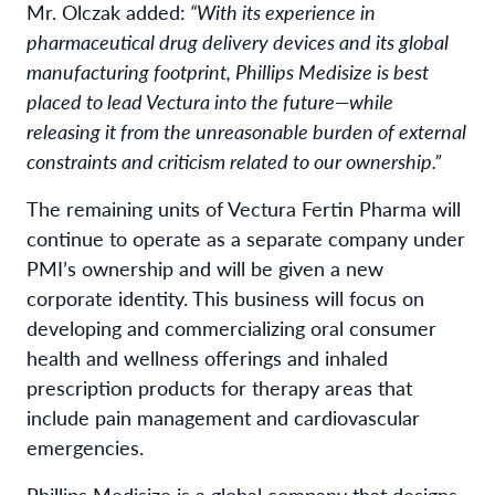
Mr. Olczak added:
“With its experience in
pharmaceutical drug delivery devices and its global
manufacturing footprint, Phillips Medisize is best
placed to lead Vectura into the future—
while
releasing it from the unreasonable burden of external
constraints and criticism related to our ownership.”
The remaining units of Vectura Fertin Pharma will
continue to operate as a separate company under
PMI’s ownership and will be given a new
corporate identity. This business will focus on
developing and commercializing oral consumer
health and wellness offerings and inhaled
prescription products for therapy areas that
include pain management and cardiovascular
emergencies.
Phillips Medisize is a global company that designs,