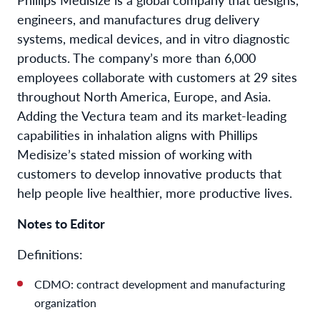
engineers, and manufactures drug delivery
systems, medical devices, and in vitro diagnostic
products. The company’s more than 6,000
employees collaborate with customers at 29 sites
throughout North America, Europe, and Asia.
Adding the Vectura team and its market-leading
capabilities in inhalation aligns with Phillips
Medisize’s stated mission of working with
customers to develop innovative products that
help people live healthier, more productive lives.
Notes to Editor
Definitions:
CDMO: contract development and manufacturing
organization