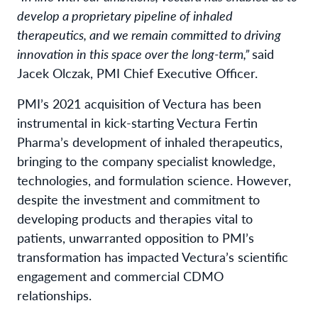
develop a proprietary pipeline of inhaled
therapeutics, and we remain committed to driving
innovation in this space over the long-term,”
said
Jacek Olczak, PMI Chief Executive Officer.
PMI’s 2021 acquisition of Vectura has been
instrumental in kick-starting Vectura Fertin
Pharma’s development of inhaled therapeutics,
bringing to the company specialist knowledge,
technologies, and formulation science. However,
despite the investment and commitment to
developing products and therapies vital to
patients, unwarranted opposition to PMI’s
transformation has impacted Vectura’s scientific
engagement and commercial CDMO
relationships.