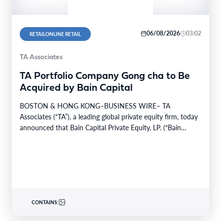
06/08/2026
03:02
RETAILONLINE RETAIL
TA Associates
TA Portfolio Company Gong cha to Be
Acquired by Bain Capital
BOSTON & HONG KONG–BUSINESS WIRE– TA
Associates (“TA”), a leading global private equity firm, today
announced that Bain Capital Private Equity, LP. (“Bain
Capital”)…
CONTAINS: