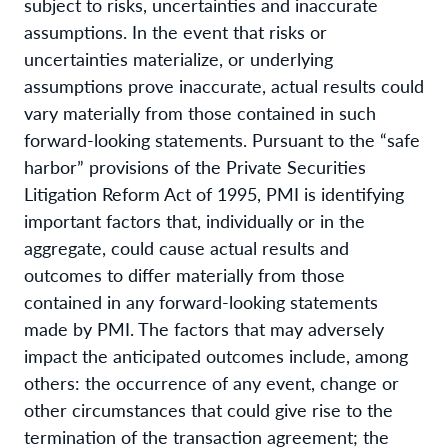
subject to risks, uncertainties and inaccurate
assumptions. In the event that risks or
uncertainties materialize, or underlying
assumptions prove inaccurate, actual results could
vary materially from those contained in such
forward-looking statements. Pursuant to the “safe
harbor” provisions of the Private Securities
Litigation Reform Act of 1995, PMI is identifying
important factors that, individually or in the
aggregate, could cause actual results and
outcomes to differ materially from those
contained in any forward-looking statements
made by PMI. The factors that may adversely
impact the anticipated outcomes include, among
others: the occurrence of any event, change or
other circumstances that could give rise to the
termination of the transaction agreement; the