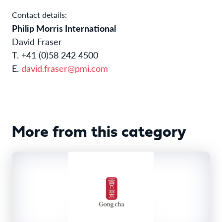
Contact details:
Philip Morris International
David Fraser
T. +41 (0)58 242 4500
E.
david.fraser@pmi.com
More from this category