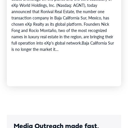
eXp World Holdings, Inc. (Nasdaq: AGNT), today
announced that Ronival Real Estate, the number one
transaction company in Baja California Sur, Mexico, has
chosen eXp Realty as its global platform. Founders Nick
Fong and Rocio Montaño, two of the most recognized
names in luxury real estate in the region, are bringing their
full operation into eXp's global network.Baja California Sur
is no longer the market it…
Media Outreach made fast,