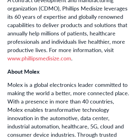
organization (CDMO), Phillips Medisize leverages
its 60 years of expertise and globally renowned
capabilities to deliver products and solutions that
annually help millions of patients, healthcare
professionals and individuals live healthier, more
productive lives. For more information, visit
www.phillipsmedisize.com
.
About Molex
Molex is a global electronics leader committed to
making the world a better, more connected place.
With a presence in more than 40 countries,
Molex enables transformative technology
innovation in the automotive, data center,
industrial automation, healthcare, 5G, cloud and
consumer device industries. Through trusted