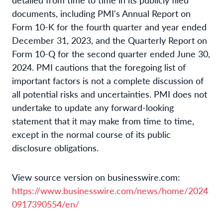
documents, including PMI's Annual Report on
Form 10-K for the fourth quarter and year ended
December 31, 2023, and the Quarterly Report on
Form 10-Q for the second quarter ended June 30,
2024. PMI cautions that the foregoing list of
important factors is not a complete discussion of
all potential risks and uncertainties. PMI does not
undertake to update any forward-looking
statement that it may make from time to time,
except in the normal course of its public
disclosure obligations.
View source version on businesswire.com:
https://www.businesswire.com/news/home/2024
0917390554/en/