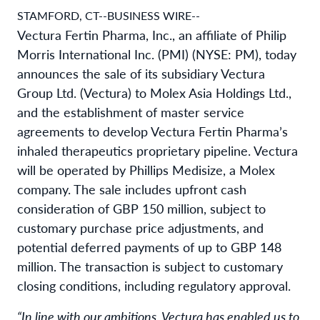
STAMFORD, CT--BUSINESS WIRE--
Vectura Fertin Pharma, Inc., an affiliate of Philip
Morris International Inc. (PMI) (NYSE: PM), today
announces the sale of its subsidiary Vectura
Group Ltd. (Vectura) to Molex Asia Holdings Ltd.,
and the establishment of master service
agreements to develop Vectura Fertin Pharma’s
inhaled therapeutics proprietary pipeline. Vectura
will be operated by Phillips Medisize, a Molex
company. The sale includes upfront cash
consideration of GBP 150 million, subject to
customary purchase price adjustments, and
potential deferred payments of up to GBP 148
million. The transaction is subject to customary
closing conditions, including regulatory approval.
“In line with our ambitions, Vectura has enabled us to