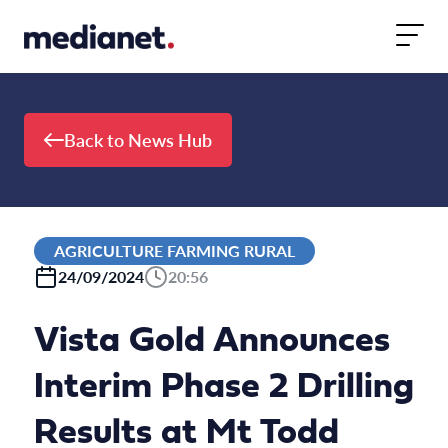
Skip to content
Back to News Hub
AGRICULTURE FARMING RURAL
24/09/2024
20:56
Vista Gold Announces
Interim Phase 2 Drilling
Results at Mt Todd