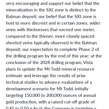
very encouraging and support our belief that the
mineralization in the SXL zone is distinct to the
Batman deposit; our belief that the SXL zone is
host to more discreet and in certain zones, wider
veins with thicknesses that exceed one meter,
compared to the thinner, more closely spaced
sheeted veins typically observed in the Batman
deposit; our expectation to complete Phase 2 of
the drilling program by the end of this year; at the
conclusion of the 2024 drilling program, Vista
plans to update the Mt Todd mineral resource
estimate and leverage the results of prior
technical studies to advance evaluations of a
development scenario for Mt Todd, initially
targeting 150,000 to 200,000 ounces of annual
gold production, with a raised cut-off grade of
0.45 to 0.50 g Au/t; the Company is targeting a