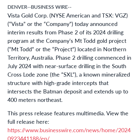
DENVER--BUSINESS WIRE--
Vista Gold Corp. (NYSE American and TSX: VGZ)
(“Vista” or the “Company”) today announced
interim results from Phase 2 of its 2024 drilling
program at the Company’s Mt Todd gold project
(“Mt Todd” or the “Project”) located in Northern
Territory, Australia. Phase 2 drilling commenced in
July 2024 with near-surface drilling in the South
Cross Lode zone (the “SXL”), a known mineralized
structure with high-grade intercepts that
intersects the Batman deposit and extends up to
400 meters northeast.
This press release features multimedia. View the
full release here:
https://www.businesswire.com/news/home/2024
0923441188/en/