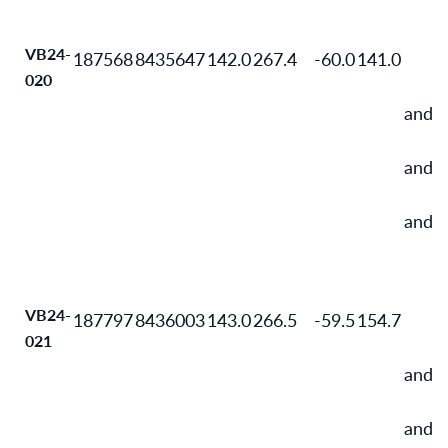
VB24-
187568
8435647
142.0
267.4
-60.0
141.0
020
and
and
and
VB24-
187797
8436003
143.0
266.5
-59.5
154.7
021
and
and