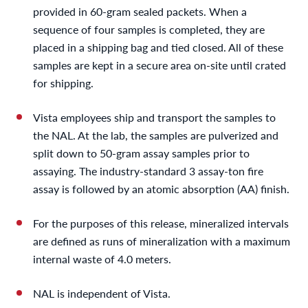
provided in 60-gram sealed packets. When a
sequence of four samples is completed, they are
placed in a shipping bag and tied closed. All of these
samples are kept in a secure area on-site until crated
for shipping.
Vista employees ship and transport the samples to
the NAL. At the lab, the samples are pulverized and
split down to 50-gram assay samples prior to
assaying. The industry-standard 3 assay-ton fire
assay is followed by an atomic absorption (AA) finish.
For the purposes of this release, mineralized intervals
are defined as runs of mineralization with a maximum
internal waste of 4.0 meters.
NAL is independent of Vista.