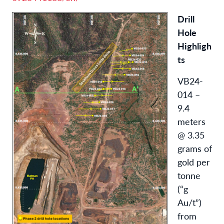
Drill
Hole
Highligh
ts
VB24-
014 –
9.4
meters
@ 3.35
grams of
gold per
tonne
(“g
Au/t”)
from