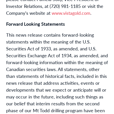
Investor Relations, at (720) 981-1185 or visit the
Company’s website at
www.vistagold.com
.
Forward Looking Statements
This news release contains forward-looking
statements within the meaning of the U.S.
Securities Act of 1933, as amended, and U.S.
Securities Exchange Act of 1934, as amended, and
forward-looking information within the meaning of
Canadian securities laws. All statements, other
than statements of historical facts, included in this
news release that address activities, events or
developments that we expect or anticipate will or
may occur in the future, including such things as
our belief that interim results from the second
phase of our Mt Todd drilling program have been