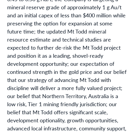
mineral reserve grade of approximately 1 g Au/t
and an initial capex of less than $400 million while
preserving the option for expansion at some
future time; the updated Mt Todd mineral
resource estimate and technical studies are
expected to further de-risk the Mt Todd project
and position it as a leading, shovel-ready
development opportunity; our expectation of
continued strength in the gold price and our belief
that our strategy of advancing Mt Todd with
discipline will deliver a more fully valued project;
our belief that Northern Territory, Australia is a
low risk, Tier 1 mining friendly jurisdiction; our
belief that Mt Todd offers significant scale,
development optionality, growth opportunities,
advanced local infrastructure, community support,