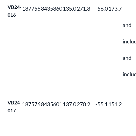
VB24-
187756
8435860
135.0
271.8
-56.0
173.7
016
and
inclu
and
inclu
VB24-
187576
8435601
137.0
270.2
-55.1
151.2
017