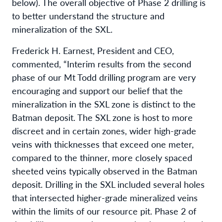
below). The overall objective of Phase 2 drilling is
to better understand the structure and
mineralization of the SXL.
Frederick H. Earnest, President and CEO,
commented, “Interim results from the second
phase of our Mt Todd drilling program are very
encouraging and support our belief that the
mineralization in the SXL zone is distinct to the
Batman deposit. The SXL zone is host to more
discreet and in certain zones, wider high-grade
veins with thicknesses that exceed one meter,
compared to the thinner, more closely spaced
sheeted veins typically observed in the Batman
deposit. Drilling in the SXL included several holes
that intersected higher-grade mineralized veins
within the limits of our resource pit. Phase 2 of