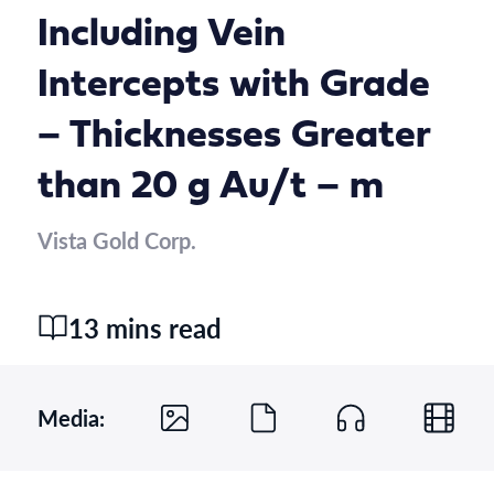
Including Vein
Intercepts with Grade
– Thicknesses Greater
than 20 g Au/t – m
Vista Gold Corp.
13 mins read
Media: