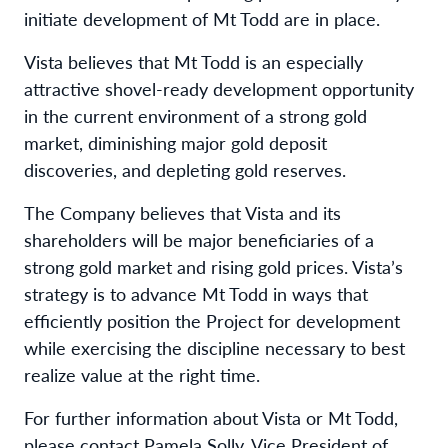
initiate development of Mt Todd are in place.
Vista believes that Mt Todd is an especially
attractive shovel-ready development opportunity
in the current environment of a strong gold
market, diminishing major gold deposit
discoveries, and depleting gold reserves.
The Company believes that Vista and its
shareholders will be major beneficiaries of a
strong gold market and rising gold prices. Vista’s
strategy is to advance Mt Todd in ways that
efficiently position the Project for development
while exercising the discipline necessary to best
realize value at the right time.
For further information about Vista or Mt Todd,
please contact Pamela Solly, Vice President of