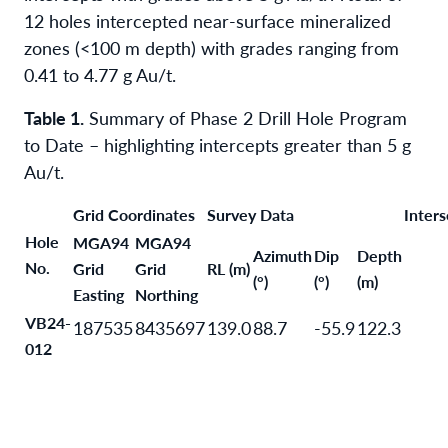
12 holes intercepted near-surface mineralized
zones (<100 m depth) with grades ranging from
0.41 to 4.77 g Au/t.
Table 1.
Summary of Phase 2 Drill Hole Program
to Date – highlighting intercepts greater than 5 g
Au/t.
Grid Coordinates
Survey Data
Inters
Hole
MGA94
MGA94
Azimuth
Dip
Depth
No.
Grid
Grid
RL (m)
(°)
(°)
(m)
Easting
Northing
VB24-
187535
8435697
139.0
88.7
-55.9
122.3
012