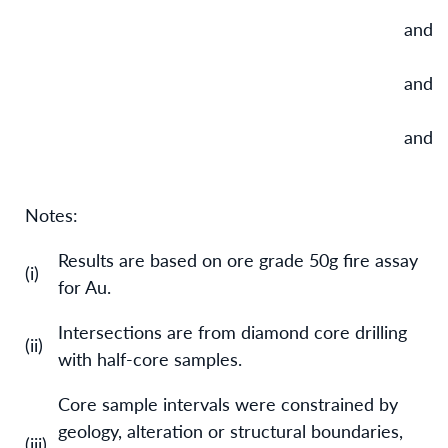
and
and
and
Notes:
Results are based on ore grade 50g fire assay
(i)
for Au.
Intersections are from diamond core drilling
(ii)
with half-core samples.
Core sample intervals were constrained by
geology, alteration or structural boundaries,
(iii)