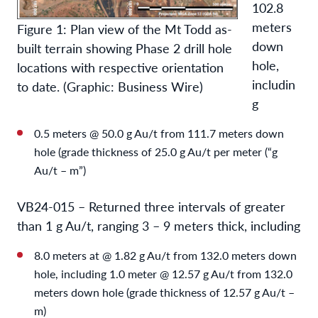
102.8
meters
Figure 1: Plan view of the Mt Todd as-
down
built terrain showing Phase 2 drill hole
hole,
locations with respective orientation
includin
to date. (Graphic: Business Wire)
g
0.5 meters @ 50.0 g Au/t from 111.7 meters down
hole (grade thickness of 25.0 g Au/t per meter (“g
Au/t – m”)
VB24-015 – Returned three intervals of greater
than 1 g Au/t, ranging 3 – 9 meters thick, including
8.0 meters at @ 1.82 g Au/t from 132.0 meters down
hole, including 1.0 meter @ 12.57 g Au/t from 132.0
meters down hole (grade thickness of 12.57 g Au/t –
m)