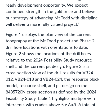
ready development opportunity. We expect
continued strength in the gold price and believe
our strategy of advancing Mt Todd with discipline
will deliver a more fully valued project.”
Figure 1 displays the plan view of the current
topography at the Mt Todd project and Phase 2
drill hole locations with orientations to date.
Figure 2 shows the locations of the drill holes
relative to the 2024 Feasibility Study resource
shell and the current pit design. Figure 3 is a
cross-section view of the drill results for VB24-
012, VB24-018 and VB24-024, the resource block
model, resource shell, and pit design on the
8435720N cross-section as defined by the 2024
Feasibility Study. Table 1 highlights multiple vein
intercepts with grades above 5 g Au/t. A total of