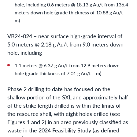
hole, including 0.6 meters @ 18.13 g Au/t from 136.4
meters down hole (grade thickness of 10.88 g Au/t –
m)
VB24-024 – near surface high-grade interval of
5.0 meters @ 2.18 g Au/t from 9.0 meters down
hole, including
1.1 meters @ 6.37 g Au/t from 12.9 meters down
hole (grade thickness of 7.01 g Au/t – m)
Phase 2 drilling to date has focused on the
shallow portion of the SXL and approximately half
of the strike length drilled is within the limits of
the resource shell, with eight holes drilled (see
Figures 1 and 2) in an area previously classified as
waste in the 2024 Feasibility Study (as defined