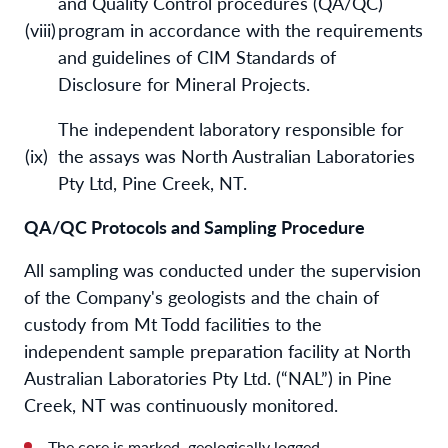
and Quality Control procedures (QA/QC)
(viii)
program in accordance with the requirements
and guidelines of CIM Standards of
Disclosure for Mineral Projects.
The independent laboratory responsible for
(ix)
the assays was North Australian Laboratories
Pty Ltd, Pine Creek, NT.
QA/QC Protocols and Sampling Procedure
All sampling was conducted under the supervision
of the Company's geologists and the chain of
custody from Mt Todd facilities to the
independent sample preparation facility at North
Australian Laboratories Pty Ltd. (“NAL”) in Pine
Creek, NT was continuously monitored.
The core is marked, geologically logged,