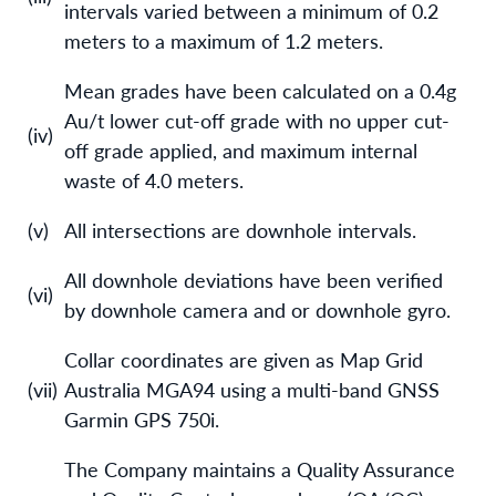
intervals varied between a minimum of 0.2
meters to a maximum of 1.2 meters.
Mean grades have been calculated on a 0.4g
Au/t lower cut-off grade with no upper cut-
(iv)
off grade applied, and maximum internal
waste of 4.0 meters.
(v)
All intersections are downhole intervals.
All downhole deviations have been verified
(vi)
by downhole camera and or downhole gyro.
Collar coordinates are given as Map Grid
(vii)
Australia MGA94 using a multi-band GNSS
Garmin GPS 750i.
The Company maintains a Quality Assurance