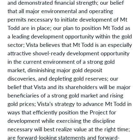
and demonstrated financial strength; our belief
that all major environmental and operating
permits necessary to initiate development of Mt
Todd are in place; our plan to position Mt Todd as
a leading development opportunity within the gold
sector; Vista believes that Mt Todd is an especially
attractive shovel-ready development opportunity
in the current environment of a strong gold
market, diminishing major gold deposit
discoveries, and depleting gold reserves; our
belief that Vista and its shareholders will be major
beneficiaries of a strong gold market and rising
gold prices; Vista’s strategy to advance Mt Todd in
ways that efficiently position the Project for
development while exercising the discipline
necessary will best realize value at the right time;
are forward-looking statements and forward-