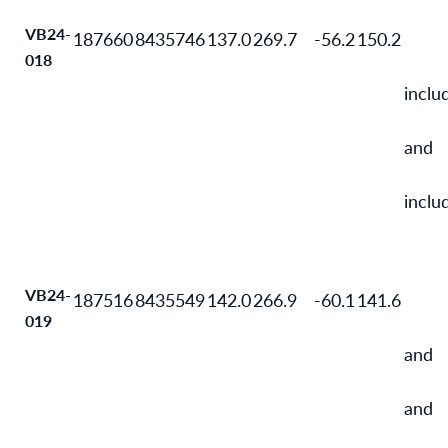
VB24-
187660
8435746
137.0
269.7
-56.2
150.2
018
inclu
and
inclu
VB24-
187516
8435549
142.0
266.9
-60.1
141.6
019
and
and