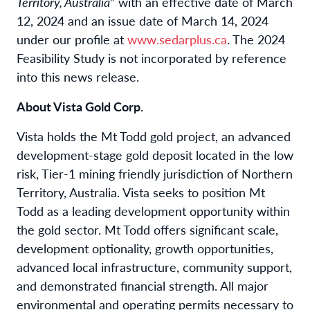
Territory, Australia
” with an effective date of March
12, 2024 and an issue date of March 14, 2024
under our profile at
www.sedarplus.ca
. The 2024
Feasibility Study is not incorporated by reference
into this news release.
About Vista Gold Corp.
Vista holds the Mt Todd gold project, an advanced
development-stage gold deposit located in the low
risk, Tier-1 mining friendly jurisdiction of Northern
Territory, Australia. Vista seeks to position Mt
Todd as a leading development opportunity within
the gold sector. Mt Todd offers significant scale,
development optionality, growth opportunities,
advanced local infrastructure, community support,
and demonstrated financial strength. All major
environmental and operating permits necessary to