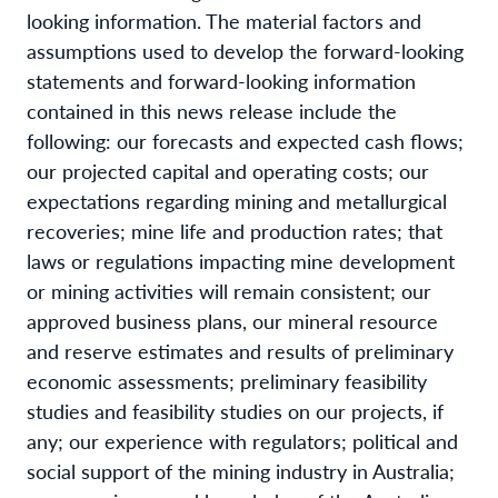
looking information. The material factors and
assumptions used to develop the forward-looking
statements and forward-looking information
contained in this news release include the
following: our forecasts and expected cash flows;
our projected capital and operating costs; our
expectations regarding mining and metallurgical
recoveries; mine life and production rates; that
laws or regulations impacting mine development
or mining activities will remain consistent; our
approved business plans, our mineral resource
and reserve estimates and results of preliminary
economic assessments; preliminary feasibility
studies and feasibility studies on our projects, if
any; our experience with regulators; political and
social support of the mining industry in Australia;