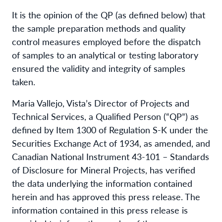
It is the opinion of the QP (as defined below) that
the sample preparation methods and quality
control measures employed before the dispatch
of samples to an analytical or testing laboratory
ensured the validity and integrity of samples
taken.
Maria Vallejo, Vista’s Director of Projects and
Technical Services, a Qualified Person (“QP”) as
defined by Item 1300 of Regulation S-K under the
Securities Exchange Act of 1934, as amended, and
Canadian National Instrument 43-101 – Standards
of Disclosure for Mineral Projects, has verified
the data underlying the information contained
herein and has approved this press release. The
information contained in this press release is