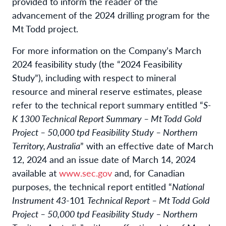
provided to inform the reader of the
advancement of the 2024 drilling program for the
Mt Todd project.
For more information on the Company’s March
2024 feasibility study (the “2024 Feasibility
Study”), including with respect to mineral
resource and mineral reserve estimates, please
refer to the technical report summary entitled “
S-
K 1300 Technical Report Summary – Mt Todd Gold
Project – 50,000 tpd Feasibility Study – Northern
Territory, Australia
” with an effective date of March
12, 2024 and an issue date of March 14, 2024
available at
www.sec.gov
and, for Canadian
purposes, the technical report entitled “
National
Instrument 43
-101
Technical Report – Mt Todd Gold
Project – 50,000 tpd Feasibility Study – Northern