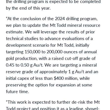
the drilling program is expected to be completed
by the end of this year.
“At the conclusion of the 2024 drilling program,
we plan to update the Mt Todd mineral resource
estimate. We will leverage the results of prior
technical studies to advance evaluations of a
development scenario for Mt Todd, initially
targeting 150,000 to 200,000 ounces of annual
gold production, with a raised cut-off grade of
0.45 to 0.50 g Au/t. We are targeting a mineral
reserve grade of approximately 1 g Au/t and an
initial capex of less than $400 million, while
preserving the option for expansion at some
future time.
“This work is expected to further de-risk the Mt
Todd project and position it as a leading, shovel-