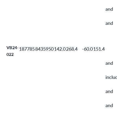
and
and
VB24-
187785
8435950
142.0
268.4
-60.0
151.4
022
and
inclu
and
and