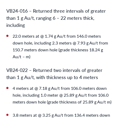
VB24-016 – Returned three intervals of greater
than 1 g Au/t, ranging 6 – 22 meters thick,
including
22.0 meters at @ 1.74 g Au/t from 146.0 meters
down hole, including 2.3 meters @ 7.93 g Au/t from
150.7 meters down hole (grade thickness 18.24 g
Au/t – m)
VB24-022 – Returned two intervals of greater
than 1 g Au/t, with thickness up to 4 meters
4 meters at @ 7.18 g Au/t from 106.0 meters down
hole, including 1.0 meter @ 25.89 g Au/t from 106.0
meters down hole (grade thickness of 25.89 g Au/t m)
3.8 meters at @ 3.25 g Au/t from 136.4 meters down