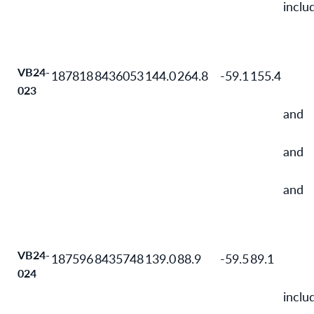
inclu
VB24-
187818
8436053
144.0
264.8
-59.1
155.4
023
and
and
and
VB24-
187596
8435748
139.0
88.9
-59.5
89.1
024
inclu