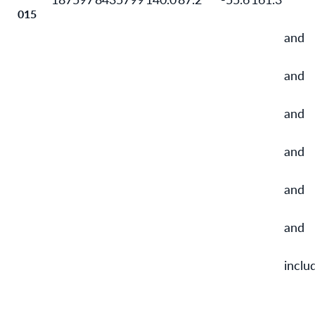
015
and
and
and
and
and
and
inclu