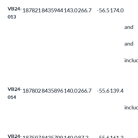
VB24-
187821
8435944
143.0
266.7
-56.5
174.0
013
and
and
inclu
VB24-
187802
8435896
140.0
266.7
-55.6
139.4
014
inclu
VB24-
187597
8435799
140.0
87.2
-55.6
161.3