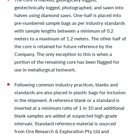
geotechnically logged, photographed, and sawn into
halves using diamond saws. One-half is placed into
pre-numbered sample bags as per industry standards
with sample lengths between a minimum of 0.2
meters to a maximum of 1.2 meters. The other half of
the core is retained for future reference by the
Company. The only exception to this is when a
portion of the remaining core has been flagged for
use in metallurgical testwork.
Following common industry practices, blanks and
standards are also placed in plastic bags for inclusion
in the shipment. A reference blank or a standard is
inserted at a minimum ratio of 1 in 10 and additional
blank samples are added at suspected high-grade
intervals. Standard reference material is sourced
from Ore Research & Exploration Pty Ltd and