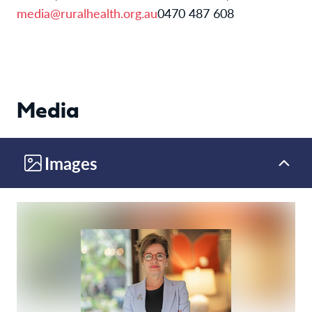
media@ruralhealth.org.au
0470 487 608
Media
Images