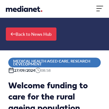
Skip to content
Back to News Hub
MEDICAL HEALTH AGED CARE, RESEARCH
DEVELOPMENT
27/09/2024
08:58
Welcome funding to
care for the rural
ageing population