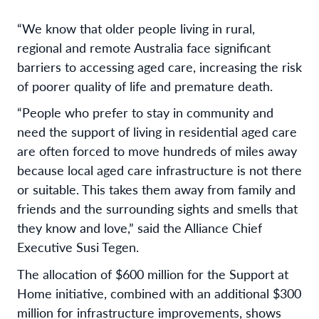
“We know that older people living in rural,
regional and remote Australia face significant
barriers to accessing aged care, increasing the risk
of poorer quality of life and premature death.
“People who prefer to stay in community and
need the support of living in residential aged care
are often forced to move hundreds of miles away
because local aged care infrastructure is not there
or suitable. This takes them away from family and
friends and the surrounding sights and smells that
they know and love,” said the Alliance Chief
Executive Susi Tegen.
The allocation of $600 million for the Support at
Home initiative, combined with an additional $300
million for infrastructure improvements, shows