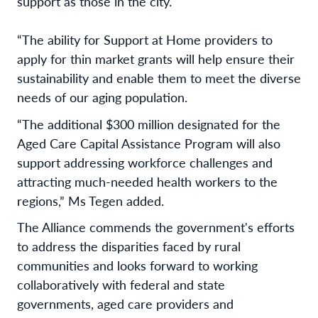
support as those in the city.
“The ability for Support at Home providers to
apply for thin market grants will help ensure their
sustainability and enable them to meet the diverse
needs of our aging population.
“The additional $300 million designated for the
Aged Care Capital Assistance Program will also
support addressing workforce challenges and
attracting much-needed health workers to the
regions,” Ms Tegen added.
The Alliance commends the government's efforts
to address the disparities faced by rural
communities and looks forward to working
collaboratively with federal and state
governments, aged care providers and