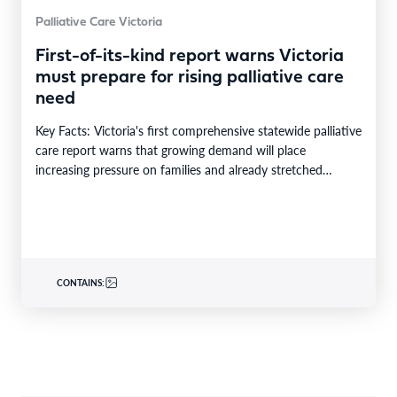
Palliative Care Victoria
First-of-its-kind report warns Victoria
must prepare for rising palliative care
need
Key Facts: Victoria's first comprehensive statewide palliative
care report warns that growing demand will place
increasing pressure on families and already stretched
services and…
CONTAINS: