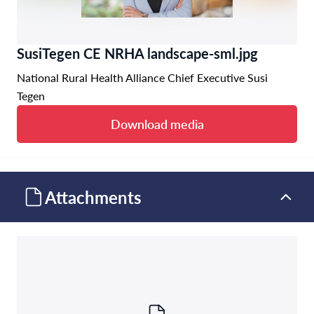
SusiTegen CE NRHA landscape-sml.jpg
National Rural Health Alliance Chief Executive Susi
Tegen
Download media
Attachments