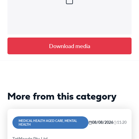
Download media
More from this category
MEDICAL HEALTH AGED CARE, MENTAL
08/08/2026
11:20
HEALTH