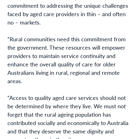
commitment to addressing the unique challenges
faced by aged care providers in thin – and often
no – markets.
“Rural communities need this commitment from
the government. These resources will empower
providers to maintain service continuity and
enhance the overall quality of care for older
Australians living in rural, regional and remote
areas.
“Access to quality aged care services should not
be determined by where they live. We must not
forget that the rural ageing population has
contributed socially and economically to Australia
and that they deserve the same dignity and