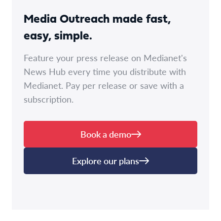
Media Outreach made fast,
easy, simple.
Feature your press release on Medianet's
News Hub every time you distribute with
Medianet. Pay per release or save with a
subscription.
Book a demo
Explore our plans