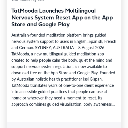
TatMooda Pty Ltd
TatMooda Launches Multilingual
Nervous System Reset App on the App
Store and Google Play
Australian-founded meditation platform brings guided
nervous system support to users in English, Spanish, French
and German. SYDNEY, AUSTRALIA – 8 August 2026 –
TatMooda, a new multilingual guided meditation app
created to help people calm the body, quiet the mind and
support nervous system regulation, is now available to
download free on the App Store and Google Play. Founded
by Australian holistic health practitioner Issi Gispan,
TatMooda translates years of one-to-one client experience
into accessible guided practices that people can use at
home or wherever they need a moment to reset. Its
approach combines guided visualisation, body awareness
and calming…