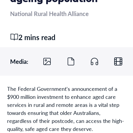
National Rural Health Alliance
2 mins read
Media:
The Federal Government's announcement of a
$900 million investment to enhance aged care
services in rural and remote areas is a vital step
towards ensuring that older Australians,
regardless of their postcode, can access the high-
quality, safe aged care they deserve.