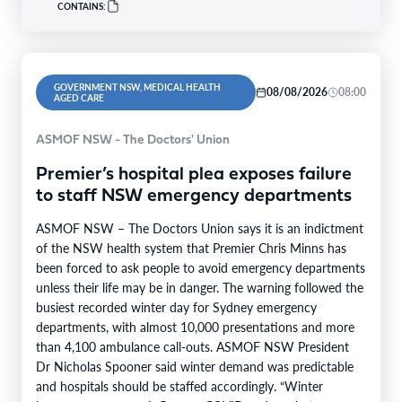
CONTAINS:
GOVERNMENT NSW, MEDICAL HEALTH
08/08/2026
08:00
AGED CARE
ASMOF NSW - The Doctors' Union
Premier’s hospital plea exposes failure
to staff NSW emergency departments
ASMOF NSW – The Doctors Union says it is an indictment
of the NSW health system that Premier Chris Minns has
been forced to ask people to avoid emergency departments
unless their life may be in danger. The warning followed the
busiest recorded winter day for Sydney emergency
departments, with almost 10,000 presentations and more
than 4,100 ambulance call-outs. ASMOF NSW President
Dr Nicholas Spooner said winter demand was predictable
and hospitals should be staffed accordingly. “Winter