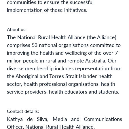
communities to ensure the successful
implementation of these initiatives.
About us:
The National Rural Health Alliance (the Alliance)
comprises 53 national organisations committed to
improving the health and wellbeing of the over 7
million people in rural and remote Australia. Our
diverse membership includes representation from
the Aboriginal and Torres Strait Islander health
sector, health professional organisations, health
service providers, health educators and students.
Contact details:
Kathya de Silva, Media and Communications
Officer, National Rural Health Alliance,