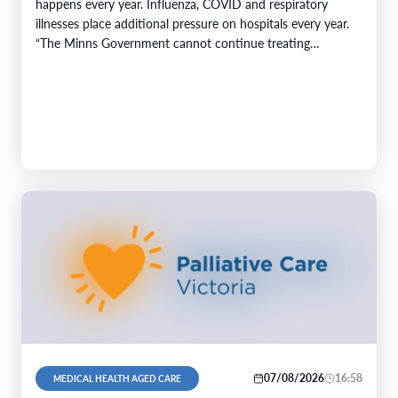
happens every year. Influenza, COVID and respiratory
illnesses place additional pressure on hospitals every year.
“The Minns Government cannot continue treating
predictable increases…
07/08/2026
16:58
MEDICAL HEALTH AGED CARE