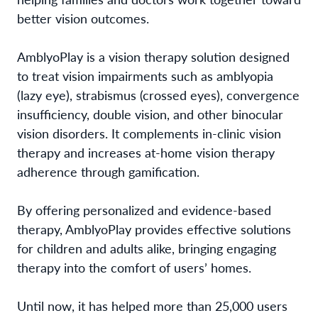
better vision outcomes.
AmblyoPlay is a vision therapy solution designed
to treat vision impairments such as amblyopia
(lazy eye), strabismus (crossed eyes), convergence
insufficiency, double vision, and other binocular
vision disorders. It complements in-clinic vision
therapy and increases at-home vision therapy
adherence through gamification.
By offering personalized and evidence-based
therapy, AmblyoPlay provides effective solutions
for children and adults alike, bringing engaging
therapy into the comfort of users’ homes.
Until now, it has helped more than 25,000 users