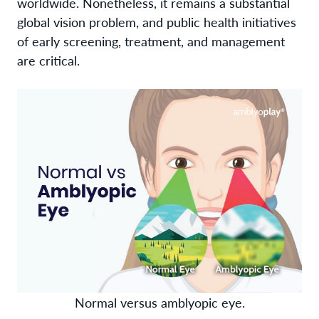
worldwide. Nonetheless, it remains a substantial
global vision problem, and public health initiatives
of early screening, treatment, and management
are critical.
Normal versus amblyopic eye.