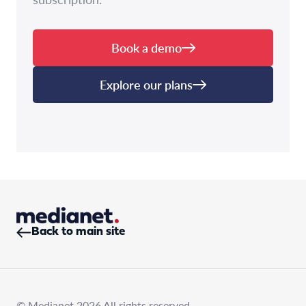
Book a demo
Explore our plans
Back to main site
© Medianet 2026 All rights reserved.