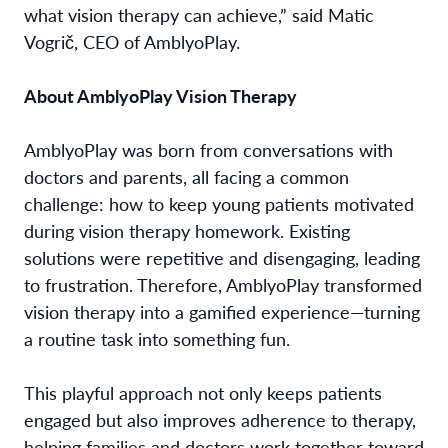
what vision therapy can achieve,” said Matic
Vogrič, CEO of AmblyoPlay.
About AmblyoPlay Vision Therapy
AmblyoPlay was born from conversations with
doctors and parents, all facing a common
challenge: how to keep young patients motivated
during vision therapy homework. Existing
solutions were repetitive and disengaging, leading
to frustration. Therefore, AmblyoPlay transformed
vision therapy into a gamified experience—turning
a routine task into something fun.
This playful approach not only keeps patients
engaged but also improves adherence to therapy,
helping families and doctors work together toward