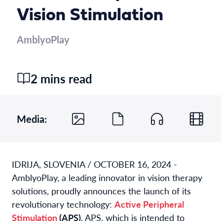
Vision Stimulation
AmblyoPlay
2 mins read
Media:
IDRIJA, SLOVENIA /
OCTOBER 16, 2024
-
AmblyoPlay, a leading innovator in vision therapy
solutions, proudly announces the launch of its
revolutionary technology:
Active Peripheral
Stimulation
(APS)
. APS, which is intended to