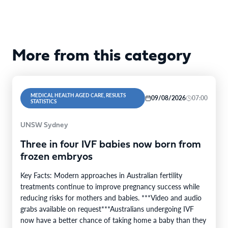
More from this category
MEDICAL HEALTH AGED CARE, RESULTS
09/08/2026
07:00
STATISTICS
UNSW Sydney
Three in four IVF babies now born from
frozen embryos
Key Facts: Modern approaches in Australian fertility
treatments continue to improve pregnancy success while
reducing risks for mothers and babies. ***Video and audio
grabs available on request***Australians undergoing IVF
now have a better chance of taking home a baby than they