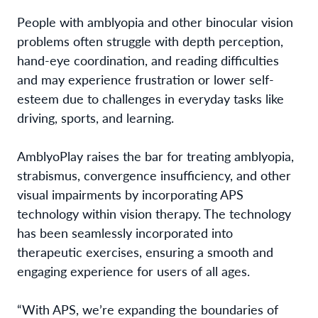
People with amblyopia and other binocular vision
problems often struggle with depth perception,
hand-eye coordination, and reading difficulties
and may experience frustration or lower self-
esteem due to challenges in everyday tasks like
driving, sports, and learning.
AmblyoPlay raises the bar for treating amblyopia,
strabismus, convergence insufficiency, and other
visual impairments by incorporating APS
technology within vision therapy. The technology
has been seamlessly incorporated into
therapeutic exercises, ensuring a smooth and
engaging experience for users of all ages.
“With APS, we’re expanding the boundaries of