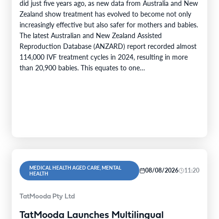
did just five years ago, as new data from Australia and New
Zealand show treatment has evolved to become not only
increasingly effective but also safer for mothers and babies.
The latest Australian and New Zealand Assisted
Reproduction Database (ANZARD) report recorded almost
114,000 IVF treatment cycles in 2024, resulting in more
than 20,900 babies. This equates to one…
MEDICAL HEALTH AGED CARE, MENTAL
08/08/2026
11:20
HEALTH
TatMooda Pty Ltd
TatMooda Launches Multilingual