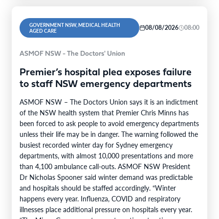
GOVERNMENT NSW, MEDICAL HEALTH
08/08/2026
08:00
AGED CARE
ASMOF NSW - The Doctors' Union
Premier’s hospital plea exposes failure
to staff NSW emergency departments
ASMOF NSW – The Doctors Union says it is an indictment
of the NSW health system that Premier Chris Minns has
been forced to ask people to avoid emergency departments
unless their life may be in danger. The warning followed the
busiest recorded winter day for Sydney emergency
departments, with almost 10,000 presentations and more
than 4,100 ambulance call-outs. ASMOF NSW President
Dr Nicholas Spooner said winter demand was predictable
and hospitals should be staffed accordingly. “Winter
happens every year. Influenza, COVID and respiratory
illnesses place additional pressure on hospitals every year.