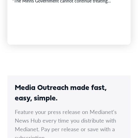
“The Minns Government cannot continue treating
predictable increases…
Media Outreach made fast,
easy, simple.
Feature your press release on Medianet's
News Hub every time you distribute with
Medianet. Pay per release or save with a
subscription.