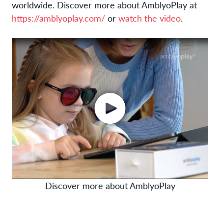
worldwide. Discover more about AmblyoPlay at
https://amblyoplay.com/
or
watch the video
.
Discover more about AmblyoPlay