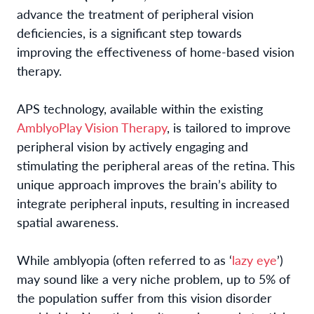
advance the treatment of peripheral vision
deficiencies, is a significant step towards
improving the effectiveness of home-based vision
therapy.
APS technology, available within the existing
AmblyoPlay Vision Therapy
, is tailored to improve
peripheral vision by actively engaging and
stimulating the peripheral areas of the retina. This
unique approach improves the brain’s ability to
integrate peripheral inputs, resulting in increased
spatial awareness.
While amblyopia (often referred to as ‘
lazy eye
’)
may sound like a very niche problem, up to 5% of
the population suffer from this vision disorder