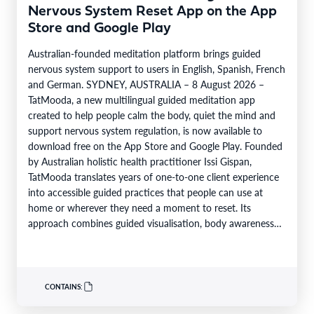
Nervous System Reset App on the App
Store and Google Play
Australian-founded meditation platform brings guided
nervous system support to users in English, Spanish, French
and German. SYDNEY, AUSTRALIA – 8 August 2026 –
TatMooda, a new multilingual guided meditation app
created to help people calm the body, quiet the mind and
support nervous system regulation, is now available to
download free on the App Store and Google Play. Founded
by Australian holistic health practitioner Issi Gispan,
TatMooda translates years of one-to-one client experience
into accessible guided practices that people can use at
home or wherever they need a moment to reset. Its
approach combines guided visualisation, body awareness
and calming…
CONTAINS: