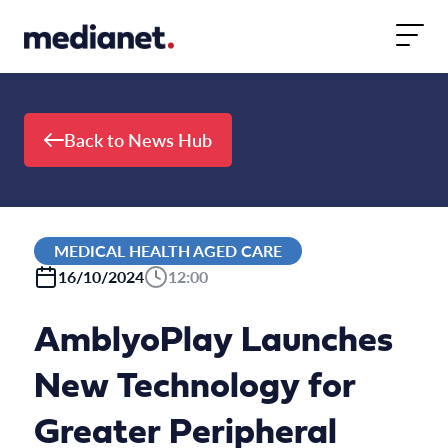
Skip to content
Back to News Hub
MEDICAL HEALTH AGED CARE
16/10/2024
12:00
AmblyoPlay Launches
New Technology for
Greater Peripheral