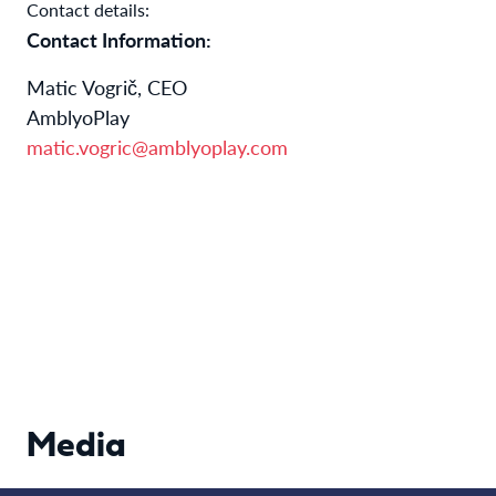
Contact details:
Contact Information:
Matic Vogrič, CEO
AmblyoPlay
matic.vogric@amblyoplay.com
Media