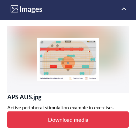
Images
APS AUS.jpg
Active peripheral stimulation example in exercises.
Download media