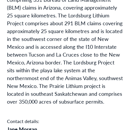
(BLM) claims in Arizona, covering approximately
25 square kilometres. The Lordsburg Lithium
Project comprises about 291 BLM claims covering
approximately 25 square kilometres and is located
in the southwest corner of the state of New
Mexico and is accessed along the I10 Interstate
between Tucson and La Cruces close to the New
Mexico, Arizona border. The Lordsburg Project
sits within the playa lake system at the
northernmost end of the Animas Valley, southwest
New Mexico. The Prairie Lithium project is
located in southeast Saskatchewan and comprises
over 350,000 acres of subsurface permits.
Contact details:
Jane Morgan