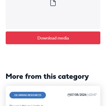
Download media
More from this category
07/08/2026
23:47
OIL MINING RESOURCES