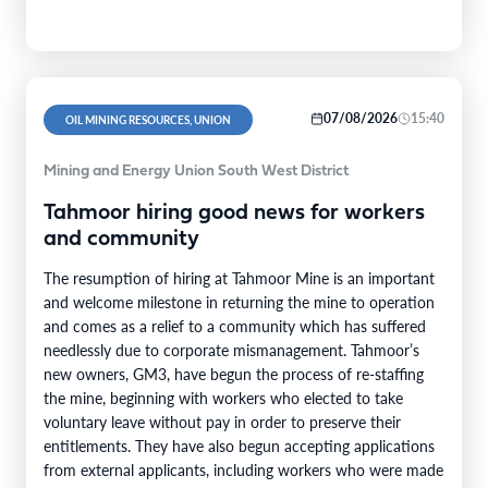
07/08/2026
15:40
OIL MINING RESOURCES, UNION
Mining and Energy Union South West District
Tahmoor hiring good news for workers
and community
The resumption of hiring at Tahmoor Mine is an important
and welcome milestone in returning the mine to operation
and comes as a relief to a community which has suffered
needlessly due to corporate mismanagement. Tahmoor’s
new owners, GM3, have begun the process of re-staffing
the mine, beginning with workers who elected to take
voluntary leave without pay in order to preserve their
entitlements. They have also begun accepting applications
from external applicants, including workers who were made