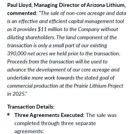
Paul Lloyd, Managing Director of Arizona Lithium,
commented
:
“The sale of non-core acreage and data
is an effective and efficient capital management tool
as it provides $11 million to the Company without
diluting shareholders. The land component of the
transaction is only a small part of our existing
390,000 net acres we held prior to the transaction.
Proceeds from the transaction will be used to
advance the development of our core acreage and
undertake more work towards the stated goal of
commercial production at the Prairie Lithium Project
in 2025."
Transaction Details:
Three Agreements Executed
: The sale was
completed through three separate
agreements: