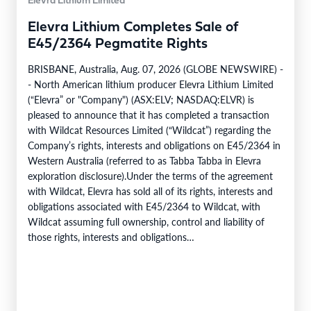
Elevra Lithium Limited
Elevra Lithium Completes Sale of
E45/2364 Pegmatite Rights
BRISBANE, Australia, Aug. 07, 2026 (GLOBE NEWSWIRE) -
- North American lithium producer Elevra Lithium Limited
(“Elevra” or "Company") (ASX:ELV; NASDAQ:ELVR) is
pleased to announce that it has completed a transaction
with Wildcat Resources Limited (“Wildcat”) regarding the
Company’s rights, interests and obligations on E45/2364 in
Western Australia (referred to as Tabba Tabba in Elevra
exploration disclosure).Under the terms of the agreement
with Wildcat, Elevra has sold all of its rights, interests and
obligations associated with E45/2364 to Wildcat, with
Wildcat assuming full ownership, control and liability of
those rights, interests and obligations
(“Transaction”).Transaction ConsiderationPursuant to the
terms of the Transaction,…