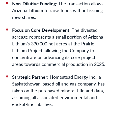
Non-Dilutive Funding
: The transaction allows
Arizona Lithium to raise funds without issuing
new shares.
Focus on Core Development
: The divested
acreage represents a small portion of Arizona
Lithium’s 390,000 net acres at the Prairie
Lithium Project, allowing the Company to
concentrate on advancing its core project
areas towards commercial production in 2025.
Strategic Partner
: Homestead Energy Inc., a
Saskatchewan-based oil and gas company, has
taken on the purchased mineral title and data,
assuming all associated environmental and
end-of-life liabilities.