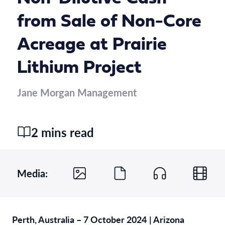
from Sale of Non-Core
Acreage at Prairie
Lithium Project
Jane Morgan Management
2 mins read
Media:
Perth, Australia – 7 October 2024
| Arizona