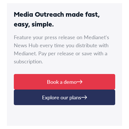
Media Outreach made fast,
easy, simple.
Feature your press release on Medianet's
News Hub every time you distribute with
Medianet. Pay per release or save with a
subscription.
Book a demo
Explore our plans