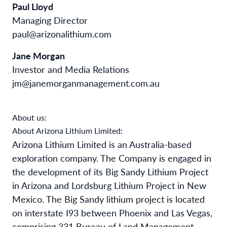
Paul Lloyd
Managing Director
paul@arizonalithium.com
Jane Morgan
Investor and Media Relations
jm@janemorganmanagement.com.au
About us:
About Arizona Lithium Limited:
Arizona Lithium Limited is an Australia-based
exploration company. The Company is engaged in
the development of its Big Sandy Lithium Project
in Arizona and Lordsburg Lithium Project in New
Mexico. The Big Sandy lithium project is located
on interstate I93 between Phoenix and Las Vegas,
comprising 331 Bureau of Land Management