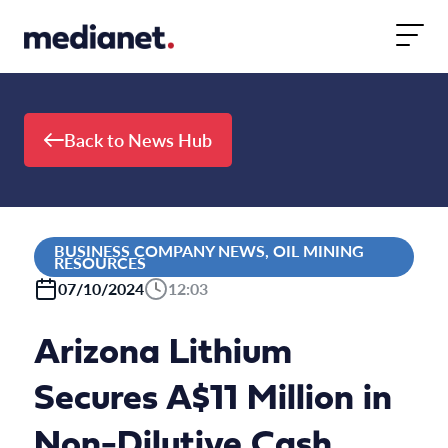
Skip to content
Back to News Hub
BUSINESS COMPANY NEWS, OIL MINING
RESOURCES
07/10/2024
12:03
Arizona Lithium
Secures A$11 Million in
Non-Dilutive Cash