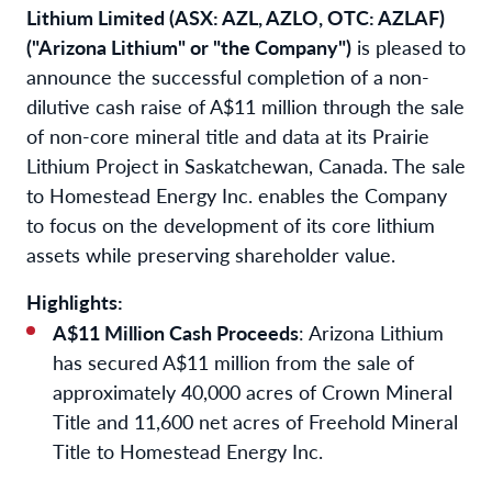
Lithium Limited (ASX: AZL, AZLO, OTC: AZLAF)
("Arizona Lithium" or "the Company")
is pleased to
announce the successful completion of a non-
dilutive cash raise of A$11 million through the sale
of non-core mineral title and data at its Prairie
Lithium Project in Saskatchewan, Canada. The sale
to Homestead Energy Inc. enables the Company
to focus on the development of its core lithium
assets while preserving shareholder value.
Highlights:
A$11 Million Cash Proceeds
: Arizona Lithium
has secured A$11 million from the sale of
approximately 40,000 acres of Crown Mineral
Title and 11,600 net acres of Freehold Mineral
Title to Homestead Energy Inc.