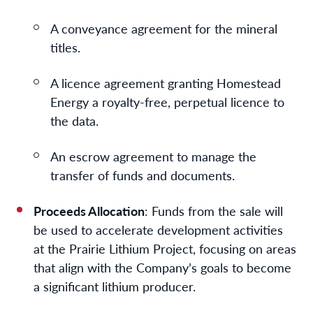
A conveyance agreement for the mineral
titles.
A licence agreement granting Homestead
Energy a royalty-free, perpetual licence to
the data.
An escrow agreement to manage the
transfer of funds and documents.
Proceeds Allocation
: Funds from the sale will
be used to accelerate development activities
at the Prairie Lithium Project, focusing on areas
that align with the Company’s goals to become
a significant lithium producer.