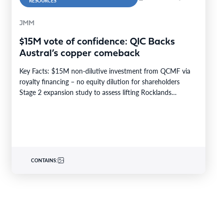
RESOURCES
JMM
$15M vote of confidence: QIC Backs
Austral’s copper comeback
Key Facts: $15M non-dilutive investment from QCMF via
royalty financing – no equity dilution for shareholders
Stage 2 expansion study to assess lifting Rocklands…
CONTAINS: