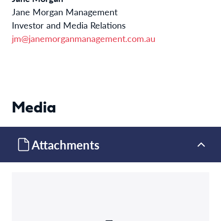
Jane Morgan Management
Investor and Media Relations
jm@janemorganmanagement.com.au
Media
Attachments