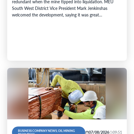
redundant when the mine tipped into liquidation. MEU
South West District Vice President Mark Jenkinshas
welcomed the development, saying it was great…
BUSINESS COMPANY NEWS, OIL MINING
07/08/2026
09:51