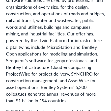
software solutions are used by professionals, and
organizations of every size, for the design,
construction, and operations of roads and bridges,
rail and transit, water and wastewater, public
works and utilities, buildings and campuses,
mining, and industrial facilities. Our offerings,
powered by the iTwin Platform for infrastructure
digital twins, include MicroStation and Bentley
Open applications for modeling and simulation,
Seequent’s software for geoprofessionals, and
Bentley Infrastructure Cloud encompassing
ProjectWise for project delivery, SYNCHRO for
construction management, and AssetWise for
asset operations. Bentley Systems’ 5,200
colleagues generate annual revenues of more
than $1 billion in 194 countries.