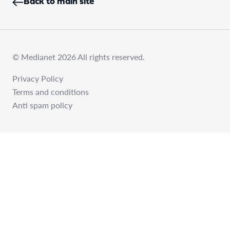
Back to main site
© Medianet 2026 All rights reserved.
Privacy Policy
Terms and conditions
Anti spam policy