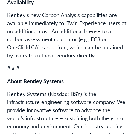
Availability
Bentley’s new Carbon Analysis capabilities are
available immediately to iTwin Experience users at
no additional cost. An additional license to a
carbon assessment calculator (e.g., EC3 or
OneClickLCA) is required, which can be obtained
by users from those vendors directly.
# # #
About Bentley Systems
Bentley Systems (Nasdaq: BSY) is the
infrastructure engineering software company. We
provide innovative software to advance the
world’s infrastructure – sustaining both the global
economy and environment. Our industry-leading