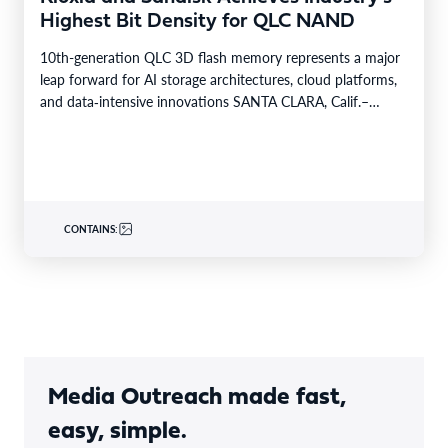
Highest Bit Density for QLC NAND
10th-generation QLC 3D flash memory represents a major
leap forward for AI storage architectures, cloud platforms,
and data‑intensive innovations SANTA CLARA, Calif.–
BUSINESS WIRE– Future…
CONTAINS:
Media Outreach made fast,
easy, simple.