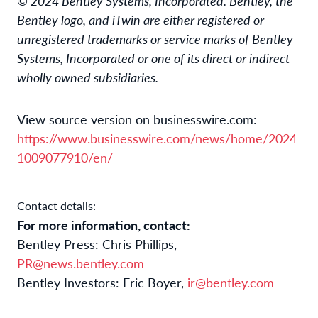
© 2024 Bentley Systems, Incorporated. Bentley, the
Bentley logo, and iTwin are either registered or
unregistered trademarks or service marks of Bentley
Systems, Incorporated or one of its direct or indirect
wholly owned subsidiaries.
View source version on businesswire.com:
https://www.businesswire.com/news/home/2024
1009077910/en/
Contact details:
For more information, contact:
Bentley Press: Chris Phillips,
PR@news.bentley.com
Bentley Investors: Eric Boyer,
ir@bentley.com