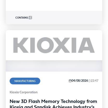
CONTAINS:
04/08/2026
22:47
MANUFACTURING
Kioxia Corporation
New 3D Flash Memory Technology from
Kioxia and Sandisk Achieves Industry’s