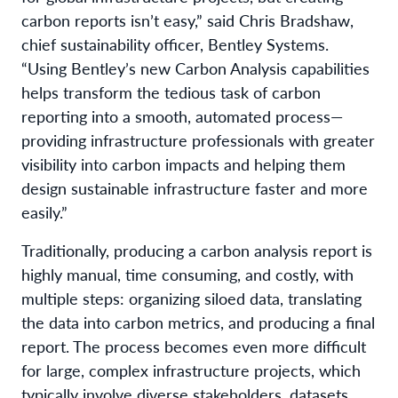
carbon reports isn’t easy,” said Chris Bradshaw,
chief sustainability officer, Bentley Systems.
“Using Bentley’s new Carbon Analysis capabilities
helps transform the tedious task of carbon
reporting into a smooth, automated process—
providing infrastructure professionals with greater
visibility into carbon impacts and helping them
design sustainable infrastructure faster and more
easily.”
Traditionally, producing a carbon analysis report is
highly manual, time consuming, and costly, with
multiple steps: organizing siloed data, translating
the data into carbon metrics, and producing a final
report. The process becomes even more difficult
for large, complex infrastructure projects, which
typically involve diverse stakeholders, datasets,