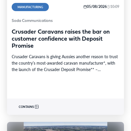
05/08/2026
10:09
MANUFACTURING
Soda Communications
Crusader Caravans raises the bar on
customer confidence with Deposit
Promise
Crusader Caravans is giving Aussies another reason to trust
the country’s most-awarded caravan manufacturer*, with
the launch of the Crusader Deposit Promise** –
protecting…
CONTAINS: