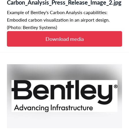
Carbon_Analysis_Press_Release_Image_2.jpg
Example of Bentley's Carbon Analysis capabilities:
Embodied carbon visualization in an airport design.
(Photo: Bentley Systems)
Download media