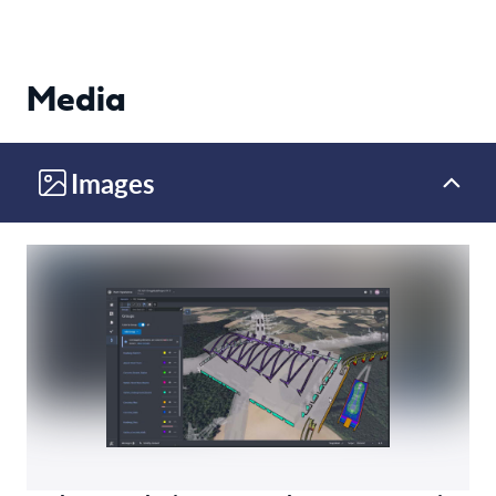
Media
Images