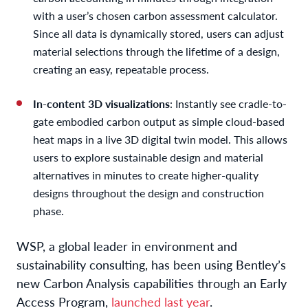
with a user’s chosen carbon assessment calculator.
Since all data is dynamically stored, users can adjust
material selections through the lifetime of a design,
creating an easy, repeatable process.
In-content 3D visualizations
: Instantly see cradle-to-
gate embodied carbon output as simple cloud-based
heat maps in a live 3D digital twin model. This allows
users to explore sustainable design and material
alternatives in minutes to create higher-quality
designs throughout the design and construction
phase.
WSP, a global leader in environment and
sustainability consulting, has been using Bentley’s
new Carbon Analysis capabilities through an Early
Access Program,
launched last year
.