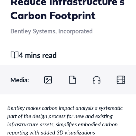
Reduce Infrastructure’s
Carbon Footprint
Bentley Systems, Incorporated
4 mins read
Media:
Bentley makes carbon impact analysis a systematic
part of the design process for new and existing
infrastructure assets, simplifies embodied carbon
reporting with added 3D visualizations