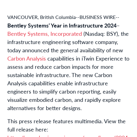
VANCOUVER, British Columbia--BUSINESS WIRE--
Bentley Systems’ Year in Infrastructure 2024
–
Bentley Systems, Incorporated
(Nasdaq: BSY), the
infrastructure engineering software company,
today announced the general availability of new
Carbon Analysis
capabilities in iTwin Experience to
assess and reduce carbon impacts for more
sustainable infrastructure. The new Carbon
Analysis capabilities enable infrastructure
engineers to simplify carbon reporting, easily
visualize embodied carbon, and rapidly explore
alternatives for better designs.
This press release features multimedia. View the
full release here: