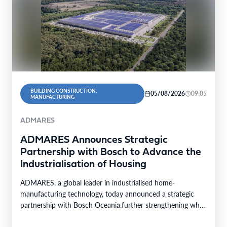
BUILDING CONSTRUCTION,
05/08/2026
09:05
MANUFACTURING
ADMARES
ADMARES Announces Strategic
Partnership with Bosch to Advance the
Industrialisation of Housing
ADMARES, a global leader in industrialised home-
manufacturing technology, today announced a strategic
partnership with Bosch Oceania.further strengthening what
is becoming one of the world’s…