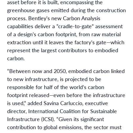
asset before it is built, encompassing the
greenhouse gases emitted during the construction
process. Bentley’s new Carbon Analysis
capabilities deliver a “cradle-to-gate” assessment
of a design’s carbon footprint, from raw material
extraction until it leaves the factory’s gate—which
represent the largest contributors to embodied
carbon.
“Between now and 2050, embodied carbon linked
to new infrastructure, is projected to be
responsible for half of the world’s carbon
footprint released—even before the infrastructure
is used,” added Savina Carluccio, executive
director, International Coalition for Sustainable
Infrastructure (ICSI). “Given its significant
contribution to global emissions, the sector must