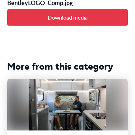
BentleyLOGO_Comp.jpg
Download media
More from this category