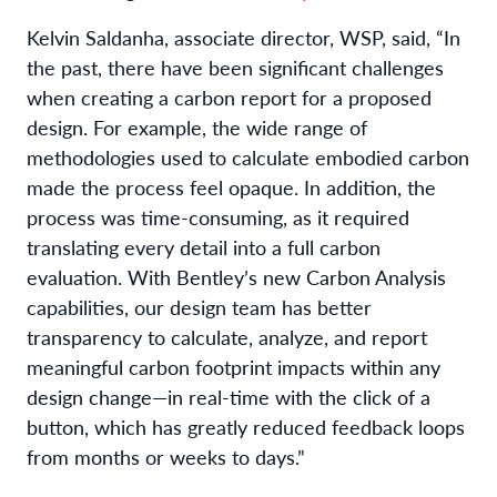
Kelvin Saldanha, associate director, WSP, said, “In
the past, there have been significant challenges
when creating a carbon report for a proposed
design. For example, the wide range of
methodologies used to calculate embodied carbon
made the process feel opaque. In addition, the
process was time-consuming, as it required
translating every detail into a full carbon
evaluation. With Bentley’s new Carbon Analysis
capabilities, our design team has better
transparency to calculate, analyze, and report
meaningful carbon footprint impacts within any
design change—in real-time with the click of a
button, which has greatly reduced feedback loops
from months or weeks to days.”