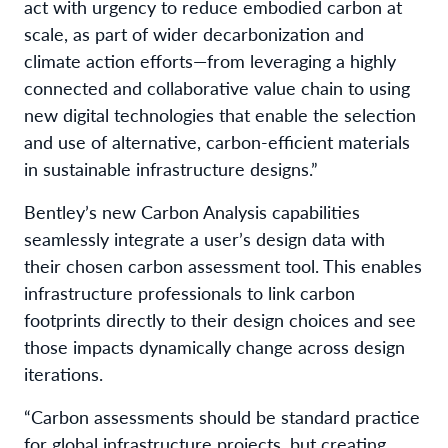
act with urgency to reduce embodied carbon at
scale, as part of wider decarbonization and
climate action efforts—from leveraging a highly
connected and collaborative value chain to using
new digital technologies that enable the selection
and use of alternative, carbon-efficient materials
in sustainable infrastructure designs.”
Bentley’s new Carbon Analysis capabilities
seamlessly integrate a user’s design data with
their chosen carbon assessment tool. This enables
infrastructure professionals to link carbon
footprints directly to their design choices and see
those impacts dynamically change across design
iterations.
“Carbon assessments should be standard practice
for global infrastructure projects, but creating