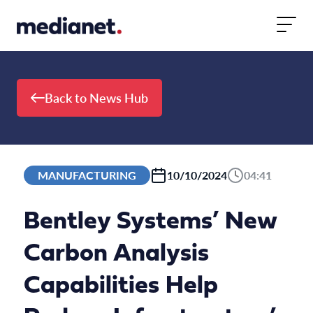
Skip to content
Back to News Hub
MANUFACTURING
10/10/2024
04:41
Bentley Systems’ New
Carbon Analysis
Capabilities Help