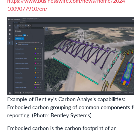
https://www.businesswire.com/news/home/2024
1009077910/en/
Example of Bentley’s Carbon Analysis capabilities:
Embodied carbon grouping of common components f
reporting. (Photo: Bentley Systems)
Embodied carbon is the carbon footprint of an