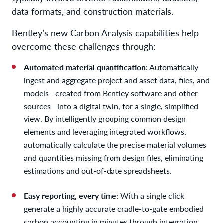
data formats, and construction materials.
Bentley’s new Carbon Analysis capabilities help
overcome these challenges through:
Automated material quantification
: Automatically
ingest and aggregate project and asset data, files, and
models—created from Bentley software and other
sources—into a digital twin, for a single, simplified
view. By intelligently grouping common design
elements and leveraging integrated workflows,
automatically calculate the precise material volumes
and quantities missing from design files, eliminating
estimations and out-of-date spreadsheets.
Easy reporting, every time
: With a single click
generate a highly accurate cradle-to-gate embodied
carbon accounting in minutes through integration