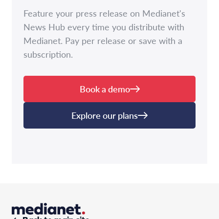
Feature your press release on Medianet's
News Hub every time you distribute with
Medianet. Pay per release or save with a
subscription.
Book a demo
Explore our plans