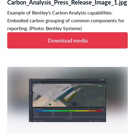
Carbon_Analysis_Press_Release_Image_1.jpg
Example of Bentley's Carbon Analysis capabilities:
Embodied carbon grouping of common components for
reporting. (Photo: Bentley Systems)
Download media