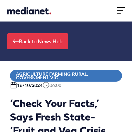
Skip to content
Back to News Hub
AGRICULTURE FARMING RURAL,
GOVERNMENT VIC
16/10/2024
06:00
‘Check Your Facts,’
Says Fresh State-
‘Fruit and Veg Crisis