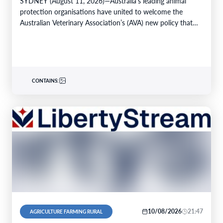
SYDNEY (August 11, 2026)—Australia’s leading animal
protection organisations have united to welcome the
Australian Veterinary Association’s (AVA) new policy that
strongly advocates for the…
CONTAINS:
10/08/2026
21:47
AGRICULTURE FARMING RURAL