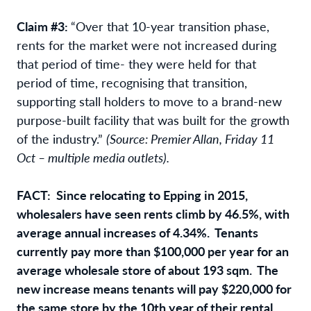
Claim #3:
“Over that 10-year transition phase,
rents for the market were not increased during
that period of time- they were held for that
period of time, recognising that transition,
supporting stall holders to move to a brand-new
purpose-built facility that was built for the growth
of the industry.”
(Source: Premier Allan, Friday 11
Oct – multiple media outlets).
FACT: Since relocating to Epping in 2015,
wholesalers have seen rents climb by 46.5%, with
average annual increases of 4.34%. Tenants
currently pay more than $100,000 per year for an
average wholesale store of about 193 sqm. The
new increase means tenants will pay $220,000 for
the same store by the 10th year of their rental