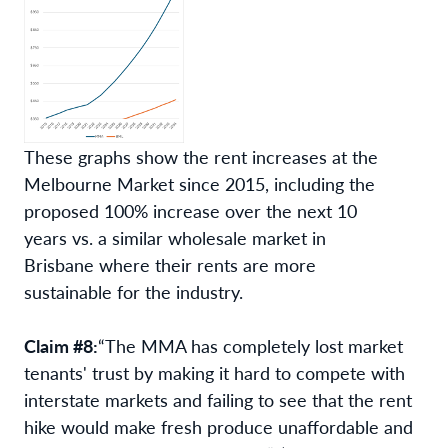
These graphs show the rent increases at the
Melbourne Market since 2015, including the
proposed 100% increase over the next 10
years vs. a similar wholesale market in
Brisbane where their rents are more
sustainable for the industry.
Claim #8:
“The MMA has completely lost market
tenants' trust by making it hard to compete with
interstate markets and failing to see that the rent
hike would make fresh produce unaffordable and