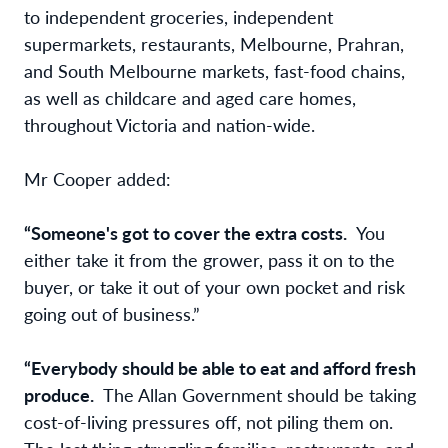
to independent groceries, independent
supermarkets, restaurants, Melbourne, Prahran,
and South Melbourne markets, fast-food chains,
as well as childcare and aged care homes,
throughout Victoria and nation-wide.
Mr Cooper added:
“Someone's got to cover the extra costs.
You
either take it from the grower, pass it on to the
buyer, or take it out of your own pocket and risk
going out of business.”
“Everybody should be able to eat and afford fresh
produce.
The Allan Government should be taking
cost-of-living pressures off, not piling them on.