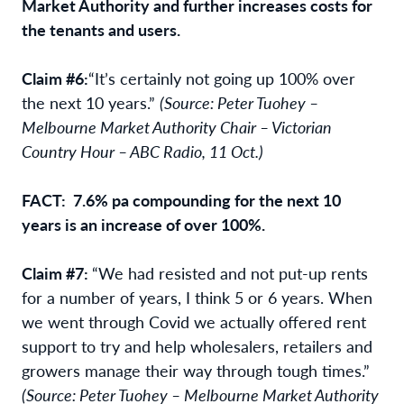
Market Authority and further increases costs for
the tenants and users.
Claim #6:
“It’s certainly not going up 100% over
the next 10 years.”
(Source: Peter Tuohey –
Melbourne Market Authority Chair – Victorian
Country Hour – ABC Radio, 11 Oct.)
FACT: 7.6% pa compounding for the next 10
years is an increase of over 100%.
Claim #7:
“We had resisted and not put-up rents
for a number of years, I think 5 or 6 years. When
we went through Covid we actually offered rent
support to try and help wholesalers, retailers and
growers manage their way through tough times.”
(Source: Peter Tuohey – Melbourne Market Authority