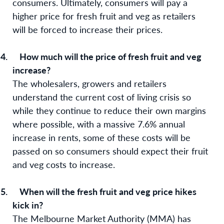
consumers. Ultimately, consumers will pay a
higher price for fresh fruit and veg as retailers
will be forced to increase their prices.
4.
How much will the price of fresh fruit and veg
increase?
The wholesalers, growers and retailers
understand the current cost of living crisis so
while they continue to reduce their own margins
where possible, with a massive 7.6% annual
increase in rents, some of these costs will be
passed on so consumers should expect their fruit
and veg costs to increase.
5.
When will the fresh fruit and veg price hikes
kick in?
The Melbourne Market Authority (MMA) has