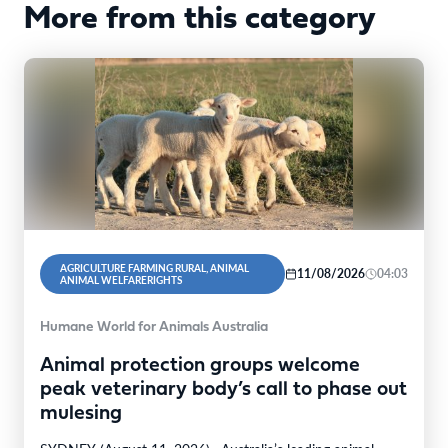
More from this category
AGRICULTURE FARMING RURAL, ANIMAL
11/08/2026
04:03
ANIMAL WELFARERIGHTS
Humane World for Animals Australia
Animal protection groups welcome
peak veterinary body’s call to phase out
mulesing