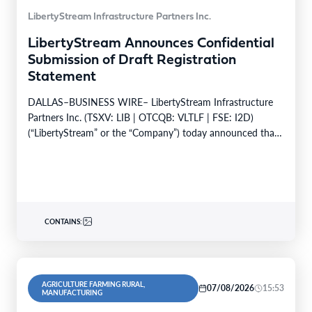
LibertyStream Infrastructure Partners Inc.
LibertyStream Announces Confidential
Submission of Draft Registration
Statement
DALLAS–BUSINESS WIRE– LibertyStream Infrastructure
Partners Inc. (TSXV: LIB | OTCQB: VLTLF | FSE: I2D)
(“LibertyStream” or the “Company”) today announced that
it has confidentially…
CONTAINS:
AGRICULTURE FARMING RURAL,
07/08/2026
15:53
MANUFACTURING