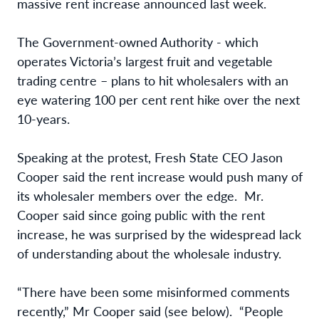
massive rent increase announced last week.
The Government-owned Authority - which
operates Victoria’s largest fruit and vegetable
trading centre – plans to hit wholesalers with an
eye watering 100 per cent rent hike over the next
10-years.
Speaking at the protest, Fresh State CEO Jason
Cooper said the rent increase would push many of
its wholesaler members over the edge. Mr.
Cooper said since going public with the rent
increase, he was surprised by the widespread lack
of understanding about the wholesale industry.
“There have been some misinformed comments
recently,” Mr Cooper said (see below). “People