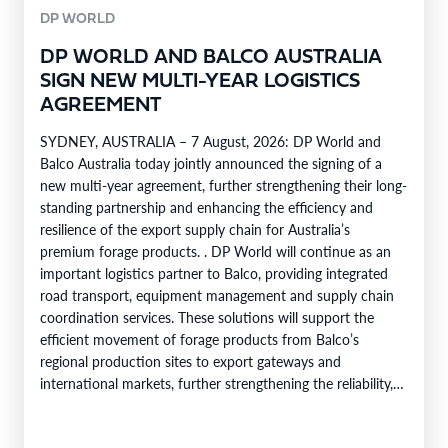
DP WORLD
DP WORLD AND BALCO AUSTRALIA
SIGN NEW MULTI-YEAR LOGISTICS
AGREEMENT
SYDNEY, AUSTRALIA – 7 August, 2026: DP World and
Balco Australia today jointly announced the signing of a
new multi-year agreement, further strengthening their long-
standing partnership and enhancing the efficiency and
resilience of the export supply chain for Australia’s
premium forage products. . DP World will continue as an
important logistics partner to Balco, providing integrated
road transport, equipment management and supply chain
coordination services. These solutions will support the
efficient movement of forage products from Balco’s
regional production sites to export gateways and
international markets, further strengthening the reliability,
efficiency and service capability of Balco’s global supply
chain. Balco…