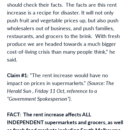
should check their facts. The facts are this rent
increase is a recipe for disaster. It will not only
push fruit and vegetable prices up, but also push
wholesalers out of business, and push families,
restaurants, and grocers to the brink. With fresh
produce we are headed towards a much bigger
cost-of-living crisis than many people think,” he
said.
Claim #1:
“The rent increase would have no
impact on prices in supermarkets.”
(Source: The
Herald Sun , Friday 11 Oct, reference to a
“Government Spokesperson”).
FACT: The rent increase affects ALL
INDEPENDENT supermarkets and grocers, as well
as fresh food markets including South Melbourne