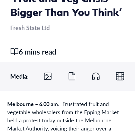
Bigger Than You Think’
Fresh State Ltd
6 mins read
Media:
Melbourne – 6.00 am:
Frustrated fruit and
vegetable wholesalers from the Epping Market
held a protest today outside the Melbourne
Market Authority, voicing their anger over a