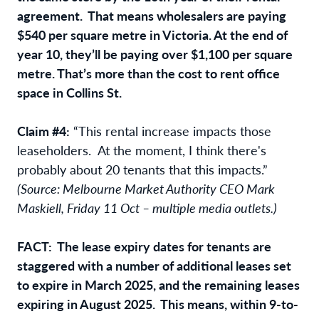
agreement. That means wholesalers are paying
$540 per square metre in Victoria. At the end of
year 10, they’ll be paying over $1,100 per square
metre. That’s more than the cost to rent office
space in Collins St.
Claim #4:
“This rental increase impacts those
leaseholders. At the moment, I think there's
probably about 20 tenants that this impacts.”
(Source: Melbourne Market Authority CEO Mark
Maskiell, Friday 11 Oct – multiple media outlets.)
FACT: The lease expiry dates for tenants are
staggered with a number of additional leases set
to expire in March 2025, and the remaining leases
expiring in August 2025. This means, within 9-to-