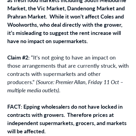
Market, the Vic Market, Dandenong Market and
Prahran Market. While it won’t affect Coles and
Woolworths, who deal directly with the grower,
it’s misleading to suggest the rent increase will
have no impact on supermarkets.
Claim #2:
“It’s not going to have an impact on
those arrangements that are currently struck, with
contracts with supermarkets and other
producers.”
(Source: Premier Allan, Friday 11 Oct –
multiple media outlets).
FACT: Epping wholesalers do not have locked in
contracts with growers. Therefore prices at
independent supermarkets, grocers, and markets
will be affected.