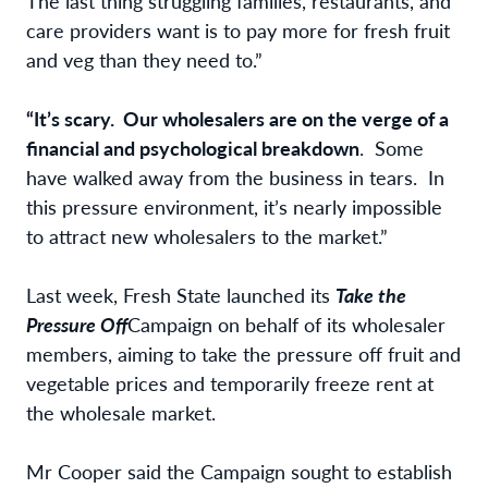
The last thing struggling families, restaurants, and
care providers want is to pay more for fresh fruit
and veg than they need to.”
“It’s scary. Our wholesalers are on the verge of a
financial and psychological breakdown
. Some
have walked away from the business in tears. In
this pressure environment, it’s nearly impossible
to attract new wholesalers to the market.”
Last week, Fresh State launched its
Take the
Pressure Off
Campaign on behalf of its wholesaler
members, aiming to take the pressure off fruit and
vegetable prices and temporarily freeze rent at
the wholesale market.
Mr Cooper said the Campaign sought to establish