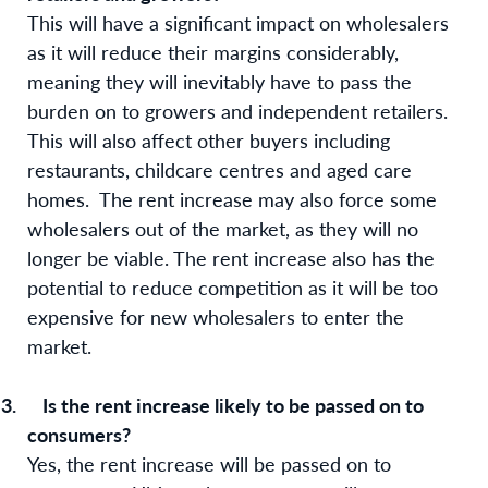
This will have a significant impact on wholesalers
as it will reduce their margins considerably,
meaning they will inevitably have to pass the
burden on to growers and independent retailers.
This will also affect other buyers including
restaurants, childcare centres and aged care
homes.
The rent increase may also force some
wholesalers out of the market, as they will no
longer be viable. The rent increase also has the
potential to reduce competition as it will be too
expensive for new wholesalers to enter the
market.
3.
Is the rent increase likely to be passed on to
consumers?
Yes, the rent increase will be passed on to