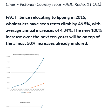
Chair – Victorian Country Hour – ABC Radio, 11 Oct.)
FACT: Since relocating to Epping in 2015,
wholesalers have seen rents climb by 46.5%, with
average annual increases of 4.34%. The new 100%
increase over the next ten years will be on top of
the almost 50% increases already endured.
.