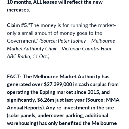
10 months, ALL leases will reflect the new
increases.
Claim #5:
“The money is for running the market-
only a small amount of money goes to the
Government.”
(Source: Peter Tuohey – Melbourne
Market Authority Chair – Victorian Country Hour –
ABC Radio, 11 Oct.)
FACT: The Melbourne Market Authority has
generated over $27,399,000 in cash surplus from
operating the Epping market since 2015, and
significantly, $6.26m just last year (Source: MMA
Annual Reports). Any re-investment in the site
(solar panels, undercover parking, additional
warehousing) has only benefited the Melbourne