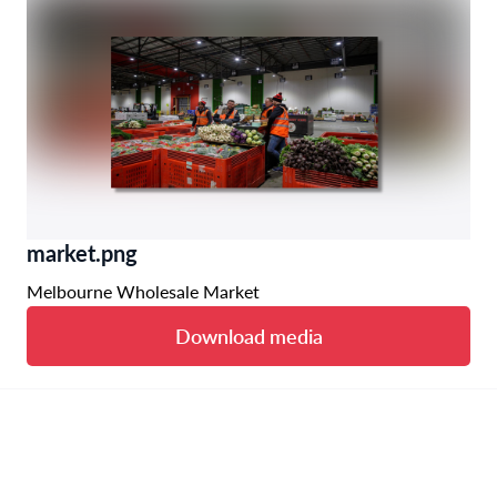
market.png
Melbourne Wholesale Market
Download media