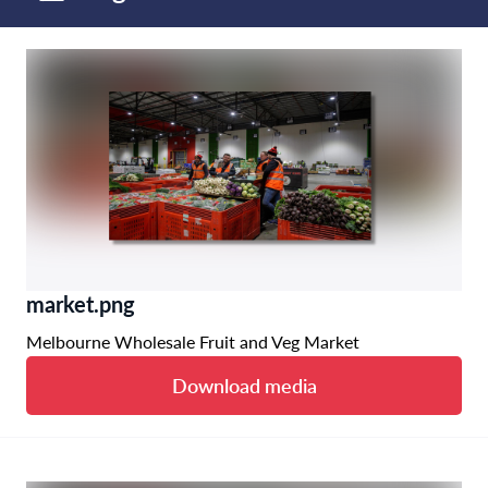
market.png
Melbourne Wholesale Fruit and Veg Market
Download media