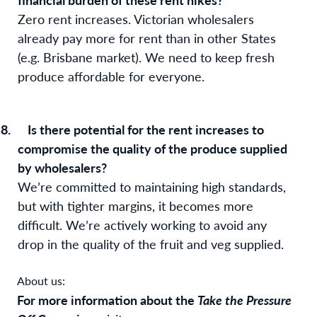
Zero rent increases. Victorian wholesalers
already pay more for rent than in other States
(e.g. Brisbane market). We need to keep fresh
produce affordable for everyone.
8.
Is there potential for the rent increases to
compromise the quality of the produce supplied
by wholesalers?
We’re committed to maintaining high standards,
but with tighter margins, it becomes more
difficult. We’re actively working to avoid any
drop in the quality of the fruit and veg supplied.
About us:
For more information about the
Take the Pressure