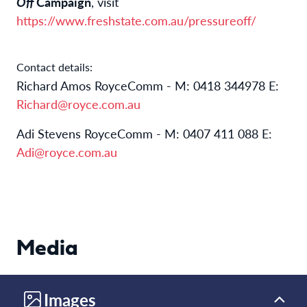
Off
Campaign
, visit
https://www.freshstate.com.au/pressureoff/
Contact details:
Richard Amos RoyceComm - M: 0418 344978 E:
Richard@royce.com.au
Adi Stevens RoyceComm - M: 0407 411 088 E:
Adi@royce.com.au
Media
Images