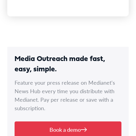
Media Outreach made fast,
easy, simple.
Feature your press release on Medianet's
News Hub every time you distribute with
Medianet. Pay per release or save with a
subscription.
Book a demo