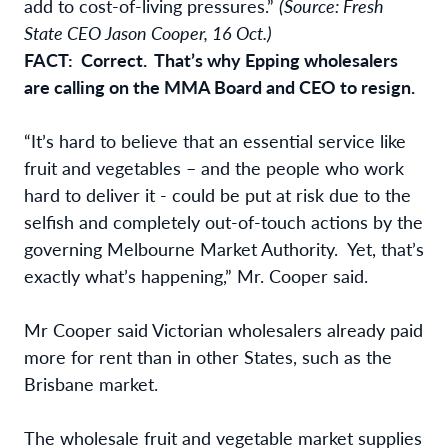
add to cost-of-living pressures.”
(Source: Fresh
State CEO Jason Cooper, 16 Oct.)
FACT: Correct. That’s why Epping wholesalers
are calling on the MMA Board and CEO to resign.
“It’s hard to believe that an essential service like
fruit and vegetables – and the people who work
hard to deliver it - could be put at risk due to the
selfish and completely out-of-touch actions by the
governing Melbourne Market Authority. Yet, that’s
exactly what’s happening,” Mr. Cooper said.
Mr Cooper said Victorian wholesalers already paid
more for rent than in other States, such as the
Brisbane market.
The wholesale fruit and vegetable market supplies