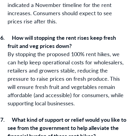
indicated a November timeline for the rent
increases. Consumers should expect to see
prices rise after this.
6.
How will stopping the rent rises keep fresh
fruit and veg prices down?
By stopping the proposed 100% rent hikes, we
can help keep operational costs for wholesalers,
retailers and growers stable, reducing the
pressure to raise prices on fresh produce. This
will ensure fresh fruit and vegetables remain
affordable (and accessible) for consumers, while
supporting local businesses.
7.
What kind of support or relief would you like to
see from the government to help alleviate the
financial burden of these rent hikes?