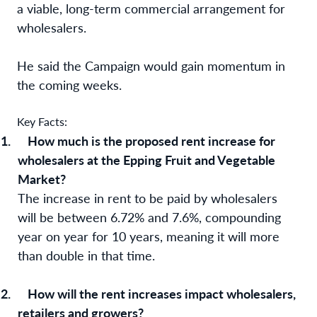
a viable, long-term commercial arrangement for
wholesalers.
He said the Campaign would gain momentum in
the coming weeks.
Key Facts:
1.
How much is the proposed rent increase for
wholesalers at the Epping Fruit and Vegetable
Market?
The increase in rent to be paid by wholesalers
will be between 6.72% and 7.6%,
compounding
year on year for 10 years, meaning it will more
than double in that time.
2.
How will the rent increases impact wholesalers,
retailers and growers?