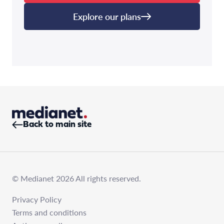
Explore our plans
Back to main site
© Medianet 2026 All rights reserved.
Privacy Policy
Terms and conditions