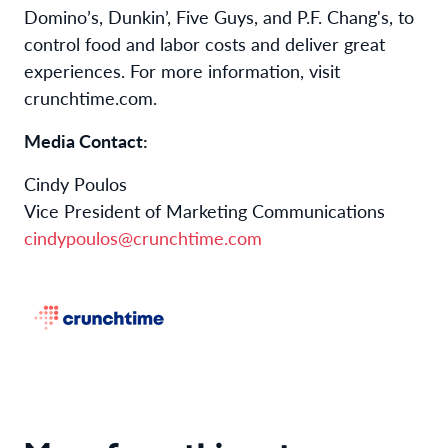
Domino’s, Dunkin’, Five Guys, and P.F. Chang's, to
control food and labor costs and deliver great
experiences. For more information, visit
crunchtime.com.
Media Contact:
Cindy Poulos
Vice President of Marketing Communications
cindypoulos@crunchtime.com