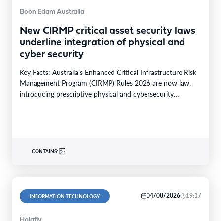
Boon Edam Australia
New CIRMP critical asset security laws
underline integration of physical and
cyber security
Key Facts: Australia’s Enhanced Critical Infrastructure Risk
Management Program (CIRMP) Rules 2026 are now law,
introducing prescriptive physical and cybersecurity
obligations for high-risk critical…
CONTAINS:
04/08/2026
19:17
INFORMATION TECHNOLOGY
Holafly