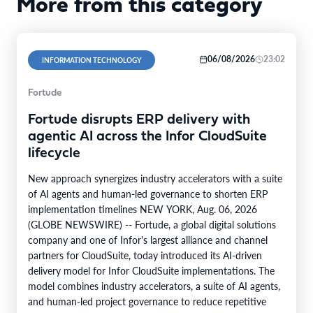
More from this category
06/08/2026
23:02
INFORMATION TECHNOLOGY
Fortude
Fortude disrupts ERP delivery with
agentic AI across the Infor CloudSuite
lifecycle
New approach synergizes industry accelerators with a suite
of AI agents and human-led governance to shorten ERP
implementation timelines NEW YORK, Aug. 06, 2026
(GLOBE NEWSWIRE) -- Fortude, a global digital solutions
company and one of Infor's largest alliance and channel
partners for CloudSuite, today introduced its AI-driven
delivery model for Infor CloudSuite implementations. The
model combines industry accelerators, a suite of AI agents,
and human-led project governance to reduce repetitive