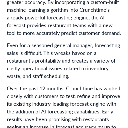
greater accuracy. By incorporating a custom-built
machine learning algorithm into Crunchtime’s
already powerful forecasting engine, the AI
forecast provides restaurant teams with a new
tool to more accurately predict customer demand.
Even for a seasoned general manager, forecasting
sales is difficult. This wreaks havoc on a
restaurant’s profitability and creates a variety of
costly operational issues related to inventory,
waste, and staff scheduling.
Over the past 12 months, Crunchtime has worked
closely with customers to test, refine and improve
its existing industry-leading forecast engine with
the addition of AI forecasting capabilities. Early
results have been promising with restaurants
seeing an increase in forecast accuracy by up to