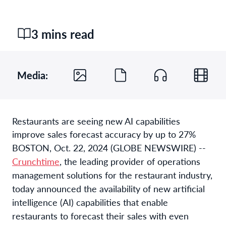
3 mins read
Media:
Restaurants are seeing new AI capabilities
improve sales forecast accuracy by up to 27%
BOSTON, Oct. 22, 2024 (GLOBE NEWSWIRE) --
Crunchtime
, the leading provider of operations
management solutions for the restaurant industry,
today announced the availability of new artificial
intelligence (AI) capabilities that enable
restaurants to forecast their sales with even