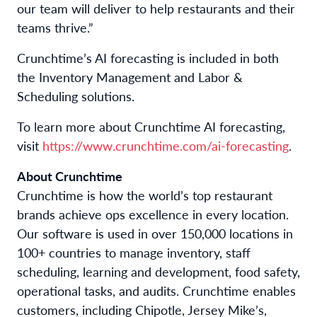
our team will deliver to help restaurants and their
teams thrive.”
Crunchtime’s AI forecasting is included in both
the Inventory Management and Labor &
Scheduling solutions.
To learn more about Crunchtime AI forecasting,
visit
https://www.crunchtime.com/ai-forecasting
.
About Crunchtime
Crunchtime is how the world’s top restaurant
brands achieve ops excellence in every location.
Our software is used in over 150,000 locations in
100+ countries to manage inventory, staff
scheduling, learning and development, food safety,
operational tasks, and audits. Crunchtime enables
customers, including Chipotle, Jersey Mike’s,