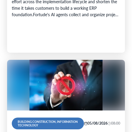
effort across the implementation lifecycle and shorten the
time it takes customers to build a working ERP
foundation.Fortude's AI agents collect and organize project
knowledge, generate implementation artefacts, and…
BUILDING CONSTRUCTION, INFORMATION
05/08/2026
08:00
TECHNOLOGY