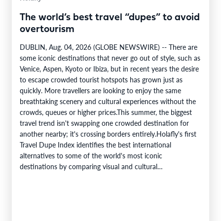
The world’s best travel “dupes” to avoid
overtourism
DUBLIN, Aug. 04, 2026 (GLOBE NEWSWIRE) -- There are
some iconic destinations that never go out of style, such as
Venice, Aspen, Kyoto or Ibiza, but in recent years the desire
to escape crowded tourist hotspots has grown just as
quickly. More travellers are looking to enjoy the same
breathtaking scenery and cultural experiences without the
crowds, queues or higher prices.This summer, the biggest
travel trend isn't swapping one crowded destination for
another nearby; it's crossing borders entirely.Holafly's first
Travel Dupe Index identifies the best international
alternatives to some of the world's most iconic
destinations by comparing visual and cultural…