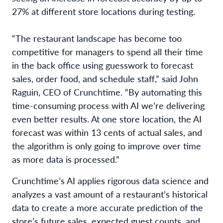
27% at different store locations during testing.
“The restaurant landscape has become too
competitive for managers to spend all their time
in the back office using guesswork to forecast
sales, order food, and schedule staff,” said John
Raguin, CEO of Crunchtime. “By automating this
time-consuming process with AI we’re delivering
even better results. At one store location, the AI
forecast was within 13 cents of actual sales, and
the algorithm is only going to improve over time
as more data is processed.”
Crunchtime’s AI applies rigorous data science and
analyzes a vast amount of a restaurant’s historical
data to create a more accurate prediction of the
store’s future sales, expected guest counts, and