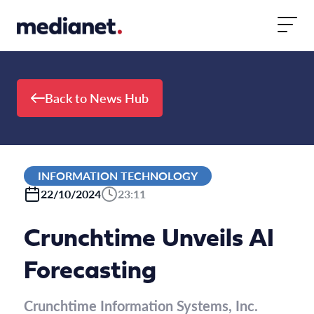
Skip to content
Back to News Hub
INFORMATION TECHNOLOGY
22/10/2024
23:11
Crunchtime Unveils AI
Forecasting
Crunchtime Information Systems, Inc.