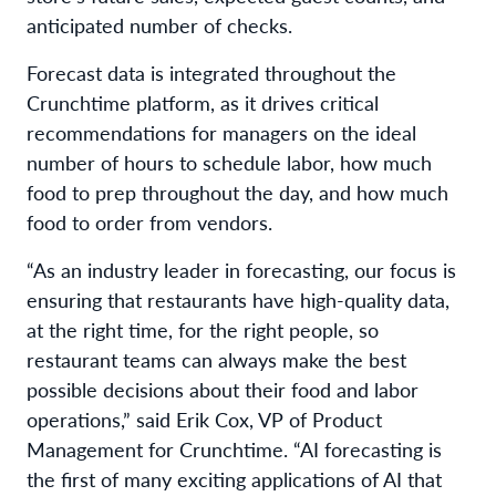
anticipated number of checks.
Forecast data is integrated throughout the
Crunchtime platform, as it drives critical
recommendations for managers on the ideal
number of hours to schedule labor, how much
food to prep throughout the day, and how much
food to order from vendors.
“As an industry leader in forecasting, our focus is
ensuring that restaurants have high-quality data,
at the right time, for the right people, so
restaurant teams can always make the best
possible decisions about their food and labor
operations,” said Erik Cox, VP of Product
Management for Crunchtime. “AI forecasting is
the first of many exciting applications of AI that