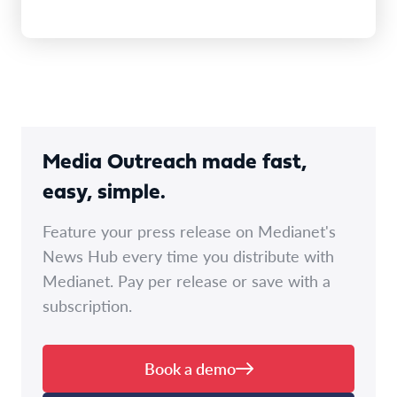
Media Outreach made fast,
easy, simple.
Feature your press release on Medianet's
News Hub every time you distribute with
Medianet. Pay per release or save with a
subscription.
Book a demo