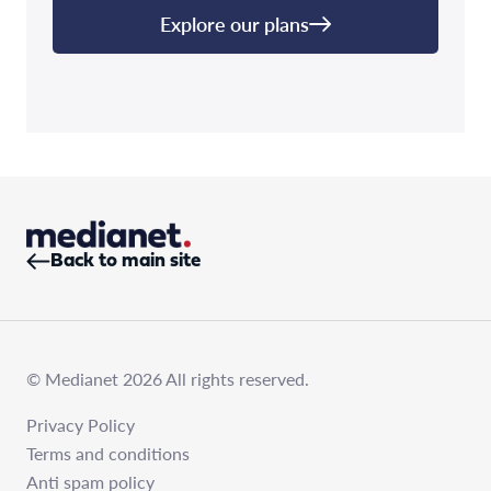
Explore our plans
Back to main site
© Medianet 2026 All rights reserved.
Privacy Policy
Terms and conditions
Anti spam policy