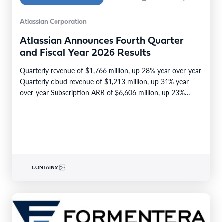
Atlassian Corporation
Atlassian Announces Fourth Quarter
and Fiscal Year 2026 Results
Quarterly revenue of $1,766 million, up 28% year-over-year
Quarterly cloud revenue of $1,213 million, up 31% year-
over-year Subscription ARR of $6,606 million, up 23%…
CONTAINS: