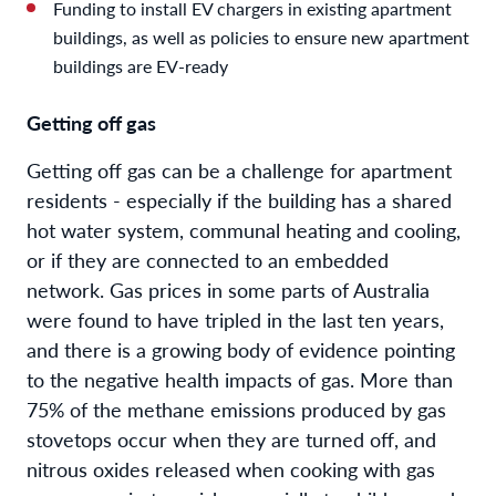
Funding to install EV chargers in existing apartment
buildings, as well as policies to ensure new apartment
buildings are EV-ready
Getting off gas
Getting off gas can be a challenge for apartment
residents - especially if the building has a shared
hot water system, communal heating and cooling,
or if they are connected to an embedded
network. Gas prices in some parts of Australia
were found to have tripled in the last ten years,
and there is a growing body of evidence pointing
to the negative health impacts of gas. More than
75% of the methane emissions produced by gas
stovetops occur when they are turned off, and
nitrous oxides released when cooking with gas