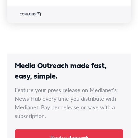
CONTAINS:
Media Outreach made fast,
easy, simple.
Feature your press release on Medianet's
News Hub every time you distribute with
Medianet. Pay per release or save with a
subscription.
Book a demo