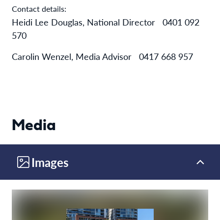
Contact details:
Heidi Lee Douglas, National Director
0401 092
570
Carolin Wenzel, Media Advisor 0417 668 957
Media
Images