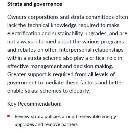
Strata and governance
Owners corporations and strata committees often
lack the technical knowledge required to make
electrification and sustainability upgrades, and are
not always informed about the various programs
and rebates on offer. Interpersonal relationships
within a strata scheme also play a critical role in
effective management and decision making.
Greater support is required from all levels of
government to mediate these factors and better
enable strata schemes to electrify.
Key Recommendation:
Review strata policies around renewable energy
upgrades and remove barriers