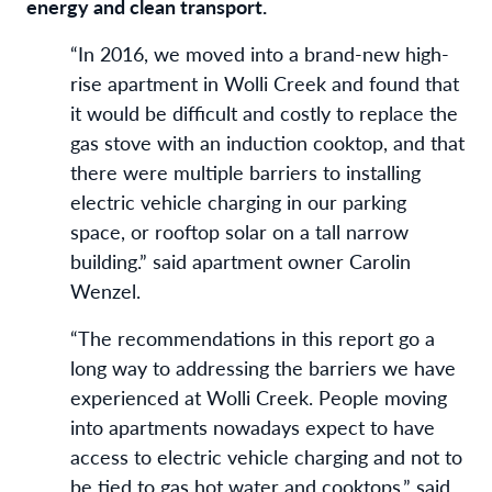
energy and clean transport.
“In 2016, we moved into a brand-new high-
rise apartment in Wolli Creek and found that
it would be difficult and costly to replace the
gas stove with an induction cooktop, and that
there were multiple barriers to installing
electric vehicle charging in our parking
space, or rooftop solar on a tall narrow
building.” said apartment owner Carolin
Wenzel.
“The recommendations in this report go a
long way to addressing the barriers we have
experienced at Wolli Creek. People moving
into apartments nowadays expect to have
access to electric vehicle charging and not to
be tied to gas hot water and cooktops,” said