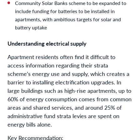
Community Solar Banks scheme to be expanded to
include funding for batteries to be installed in
apartments, with ambitious targets for solar and
battery uptake
Understanding electrical supply
Apartment residents often find it difficult to
access information regarding their strata
scheme’s energy use and supply, which creates a
barrier to installing electrification upgrades. In
large buildings such as high-rise apartments, up to
60% of energy consumption comes from common
areas and shared services, and around 25% of
administrative fund strata levies are spent on
energy bills alone.
Key Recommendation: