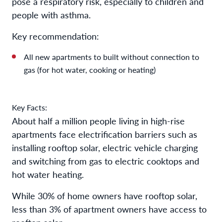
pose a respiratory risk, especially to children and
people with asthma.
Key recommendation:
All new apartments to built without connection to
gas (for hot water, cooking or heating)
Key Facts:
About half a million people living in high-rise
apartments face electrification barriers such as
installing rooftop solar, electric vehicle charging
and switching from gas to electric cooktops and
hot water heating.
While 30% of home owners have rooftop solar,
less than 3% of apartment owners have access to