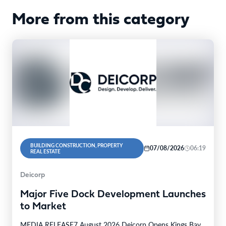
More from this category
BUILDING CONSTRUCTION, PROPERTY
07/08/2026
06:19
REAL ESTATE
Deicorp
Major Five Dock Development Launches
to Market
MEDIA RELEASE7 August 2026 Deicorp Opens Kings Bay