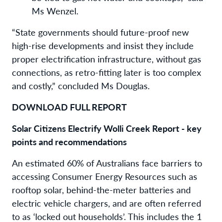
Ms Wenzel.
“State governments should future-proof new
high-rise developments and insist they include
proper electrification infrastructure, without gas
connections, as retro-fitting later is too complex
and costly,” concluded Ms Douglas.
DOWNLOAD FULL REPORT
Solar Citizens Electrify Wolli Creek Report - key
points and recommendations
An estimated 60% of Australians face barriers to
accessing Consumer Energy Resources such as
rooftop solar, behind-the-meter batteries and
electric vehicle chargers, and are often referred
to as ‘locked out households’. This includes the 1