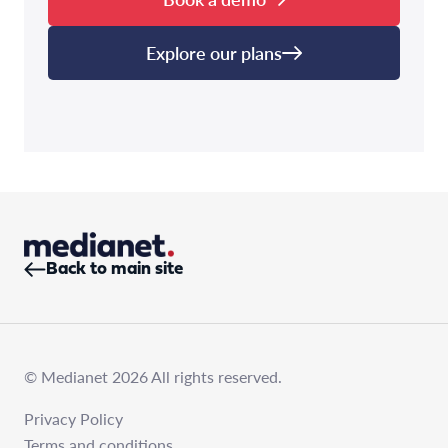
Explore our plans
Back to main site
© Medianet 2026 All rights reserved.
Privacy Policy
Terms and conditions