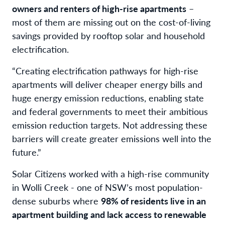
owners and renters of high-rise apartments
–
most of them are missing out on the cost-of-living
savings provided by rooftop solar and household
electrification.
“Creating electrification pathways for high-rise
apartments will deliver cheaper energy bills and
huge energy emission reductions, enabling state
and federal governments to meet their ambitious
emission reduction targets. Not addressing these
barriers will create greater emissions well into the
future.”
Solar Citizens worked with a high-rise community
in Wolli Creek - one of NSW’s most population-
dense suburbs where
98% of residents live in an
apartment building and lack access to renewable