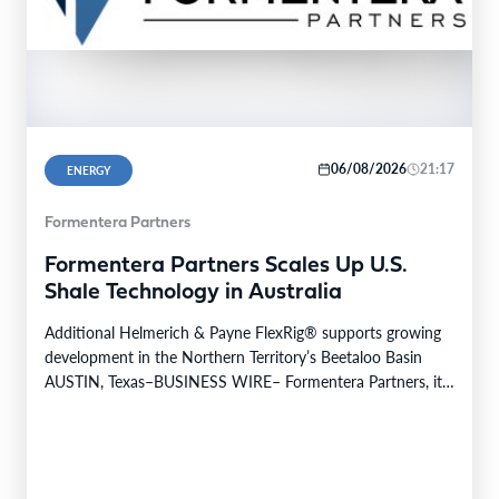
06/08/2026
21:17
ENERGY
Formentera Partners
Formentera Partners Scales Up U.S.
Shale Technology in Australia
Additional Helmerich & Payne FlexRig® supports growing
development in the Northern Territory’s Beetaloo Basin
AUSTIN, Texas–BUSINESS WIRE– Formentera Partners, its
Australian operating company, Daly…