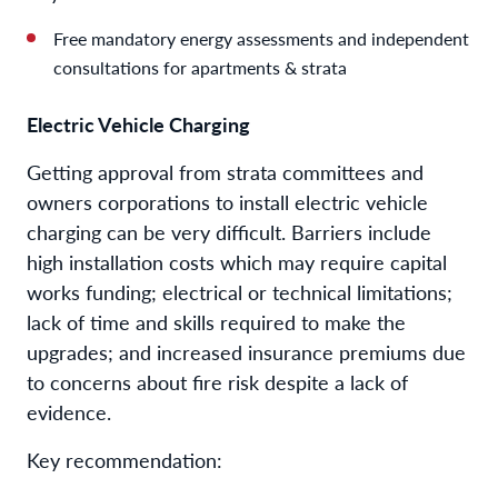
Free mandatory energy assessments and independent
consultations for apartments & strata
Electric Vehicle Charging
Getting approval from strata committees and
owners corporations to install electric vehicle
charging can be very difficult. Barriers include
high installation costs which may require capital
works funding; electrical or technical limitations;
lack of time and skills required to make the
upgrades; and increased insurance premiums due
to concerns about fire risk despite a lack of
evidence.
Key recommendation: