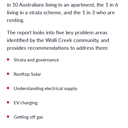
in 10 Australians living in an apartment, the 1 in 6
living in a strata scheme, and the 1 in 3 who are
renting.
The report looks into five key problem areas
identified by the Wolli Creek community, and
provides recommendations to address them:
Strata and governance
Rooftop Solar
Understanding electrical supply
EV charging
Getting off gas