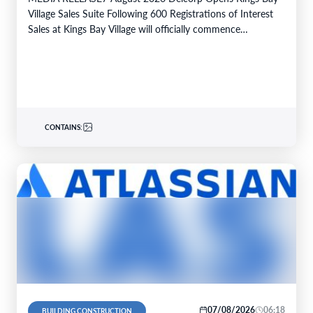
Village Sales Suite Following 600 Registrations of Interest
Sales at Kings Bay Village will officially commence…
CONTAINS:
07/08/2026
06:18
BUILDING CONSTRUCTION