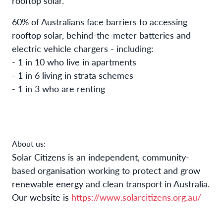
rooftop solar.
60% of Australians face barriers to accessing
rooftop solar, behind-the-meter batteries and
electric vehicle chargers - including:
- 1 in 10 who live in apartments
- 1 in 6 living in strata schemes
- 1 in 3 who are renting
About us:
Solar Citizens is an independent, community-
based organisation working to protect and grow
renewable energy and clean transport in Australia.
Our website is
https://www.solarcitizens.org.au/