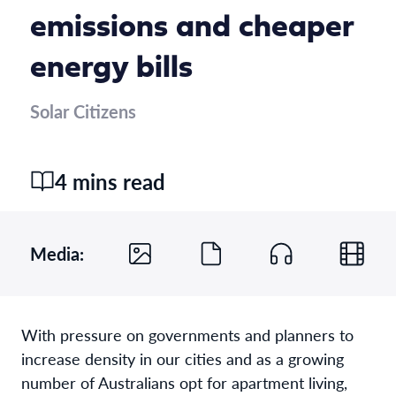
emissions and cheaper
energy bills
Solar Citizens
4 mins read
Media:
With pressure on governments and planners to
increase density in our cities and as a growing
number of Australians opt for apartment living,