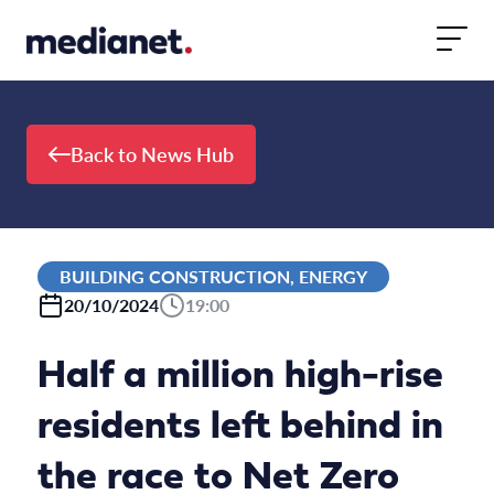
Skip to content
Back to News Hub
BUILDING CONSTRUCTION, ENERGY
20/10/2024
19:00
Half a million high-rise
residents left behind in
the race to Net Zero