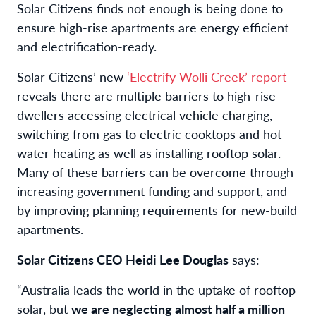
Solar Citizens finds not enough is being done to
ensure high-rise apartments are energy efficient
and electrification-ready.
Solar Citizens’ new
‘Electrify Wolli Creek’ report
reveals there are multiple barriers to high-rise
dwellers accessing electrical vehicle charging,
switching from gas to electric cooktops and hot
water heating as well as installing rooftop solar.
Many of these barriers can be overcome through
increasing government funding and support, and
by improving planning requirements for new-build
apartments.
Solar Citizens CEO Heidi Lee Douglas
says:
“Australia leads the world in the uptake of rooftop
solar, but
we are neglecting almost half a million