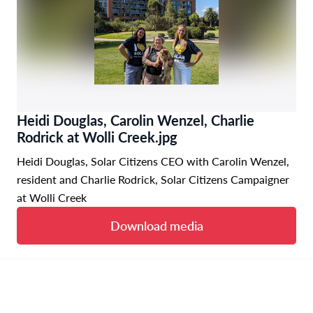
Heidi Douglas, Carolin Wenzel, Charlie
Rodrick at Wolli Creek.jpg
Heidi Douglas, Solar Citizens CEO with Carolin Wenzel,
resident and Charlie Rodrick, Solar Citizens Campaigner
at Wolli Creek
Download media