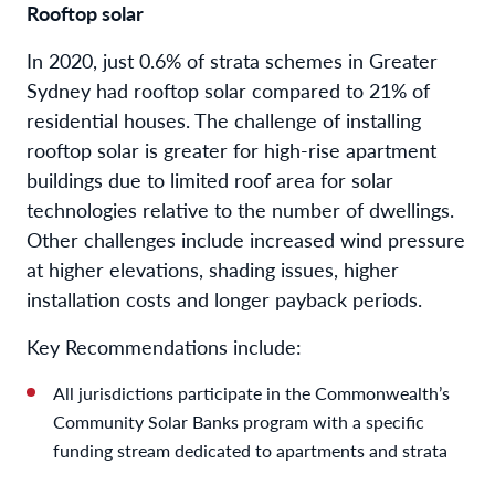
Rooftop solar
In 2020, just 0.6% of strata schemes in Greater
Sydney had rooftop solar compared to 21% of
residential houses. The challenge of installing
rooftop solar is greater for high-rise apartment
buildings due to limited roof area for solar
technologies relative to the number of dwellings.
Other challenges include increased wind pressure
at higher elevations, shading issues, higher
installation costs and longer payback periods.
Key Recommendations include:
All jurisdictions participate in the Commonwealth’s
Community Solar Banks program with a specific
funding stream dedicated to apartments and strata