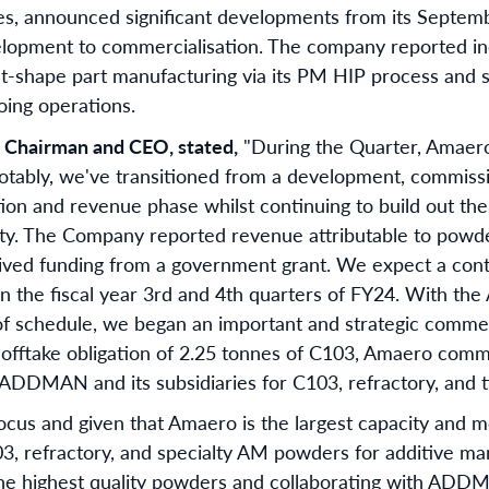
es, announced significant developments from its Septem
velopment to commercialisation. The company reported i
t-shape part manufacturing via its PM HIP process and
oing operations.
s Chairman and CEO, stated,
"During the Quarter, Amaer
otably, we've transitioned from a development, commissio
ion and revenue phase whilst continuing to build out the 
ty. The Company reported revenue attributable to powd
ived funding from a government grant. We expect a conti
in the fiscal year 3rd and 4th quarters of FY24. With t
schedule, we began an important and strategic commerci
 offtake obligation of 2.25 tonnes of C103, Amaero com
h ADDMAN and its subsidiaries for C103, refractory, and 
ocus and given that Amaero is the largest capacity and m
, refractory, and specialty AM powders for additive ma
he highest quality powders and collaborating with ADDM