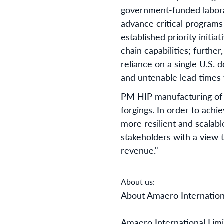
government-funded laborat
advance critical programs
established priority initia
chain capabilities; furthe
reliance on a single U.S.
and untenable lead times f
PM HIP manufacturing of n
forgings. In order to achie
more resilient and scalab
stakeholders with a view t
revenue."
About us:
About Amaero Internation
Amaero International Lim