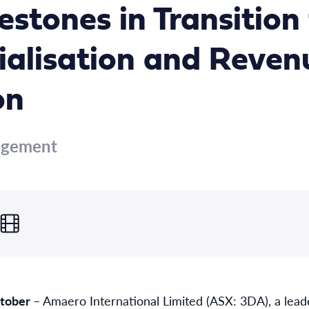
estones in Transition
alisation and Reven
on
agement
ctober
– Amaero International Limited (ASX: 3DA), a lead