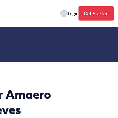
Login
Get Started
er Amaero
eves