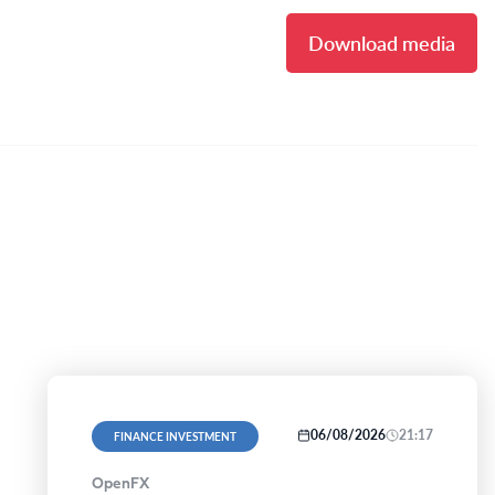
Download media
06/08/2026
21:17
FINANCE INVESTMENT
OpenFX