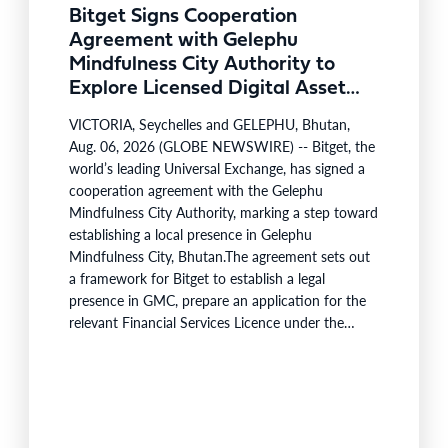
Bitget Signs Cooperation
Agreement with Gelephu
Mindfulness City Authority to
Explore Licensed Digital Asset
Presence in Bhutan
VICTORIA, Seychelles and GELEPHU, Bhutan,
Aug. 06, 2026 (GLOBE NEWSWIRE) -- Bitget, the
world’s leading Universal Exchange, has signed a
cooperation agreement with the Gelephu
Mindfulness City Authority, marking a step toward
establishing a local presence in Gelephu
Mindfulness City, Bhutan.The agreement sets out
a framework for Bitget to establish a legal
presence in GMC, prepare an application for the
relevant Financial Services Licence under the
regulatory framework administered by the
Gelephu Financial Services Office, and work with
GMCA on operational, regulatory and ecosystem-
building workstreams. The cooperation is
intended to support the growth of the digital