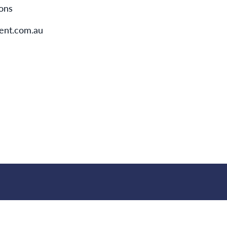
ions
nt.com.au