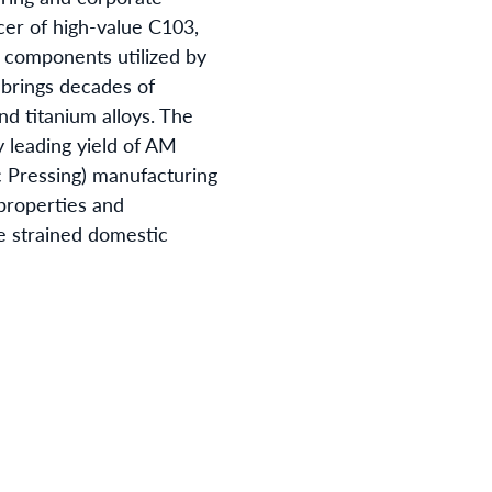
cer of high-value C103,
f components utilized by
 brings decades of
d titanium alloys. The
 leading yield of AM
 Pressing) manufacturing
properties and
he strained domestic