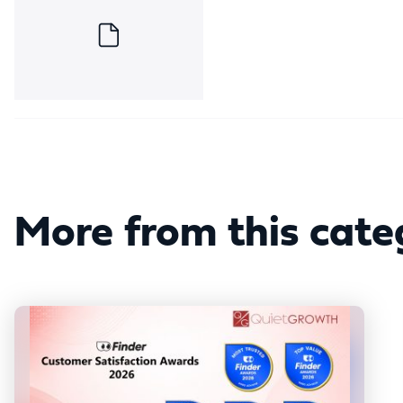
More from this cate