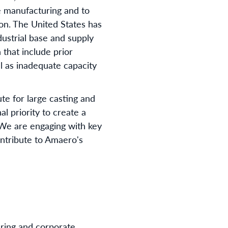
e manufacturing and to
on. The United States has
ndustrial base and supply
 that include prior
l as inadequate capacity
te for large casting and
al priority to create a
. We are engaging with key
ontribute to Amaero's
ring and corporate