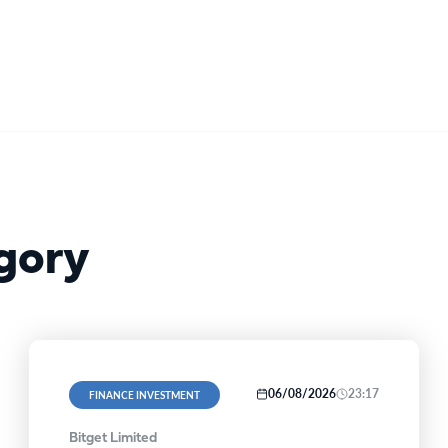
gory
06/08/2026
23:17
FINANCE INVESTMENT
Bitget Limited