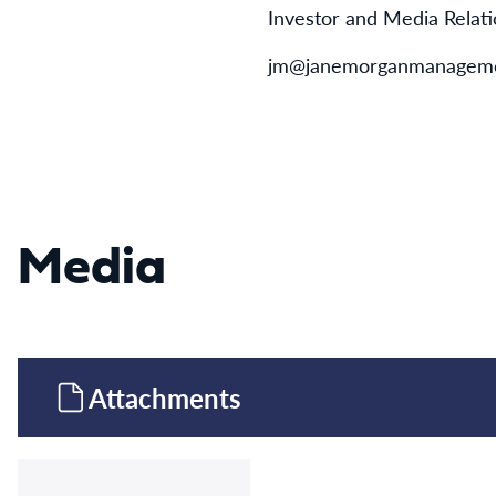
Investor and Media Relat
jm@janemorganmanageme
Media
Attachments