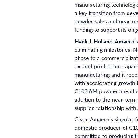
manufacturing technologi
a key transition from de
powder sales and near-ne
funding to support its ong
Hank J. Holland, Amaero’
culminating milestones. N
phase to a commercializat
expand production capaci
manufacturing and it rece
with accelerating growth 
C103 AM powder ahead of 
addition to the near-term
supplier relationship wit
Given Amaero's singular f
domestic producer of C103
committed to producing t