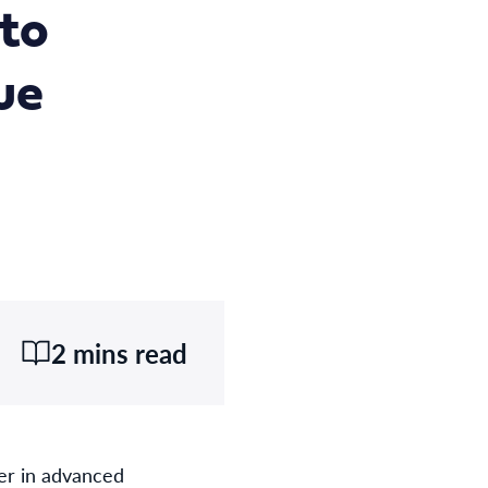
 to
ue
2 mins read
er in advanced