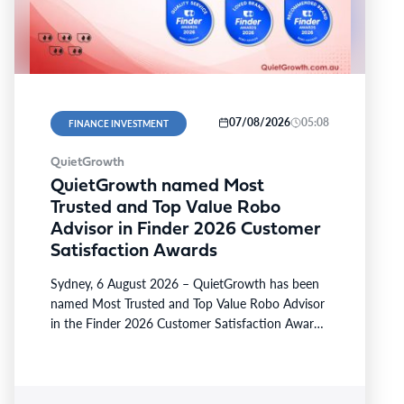
07/08/2026
05:08
FINANCE INVESTMENT
QuietGrowth
QuietGrowth named Most
Trusted and Top Value Robo
Advisor in Finder 2026 Customer
Satisfaction Awards
Sydney, 6 August 2026 – QuietGrowth has been
named Most Trusted and Top Value Robo Advisor
in the Finder 2026 Customer Satisfaction Awards.
The…