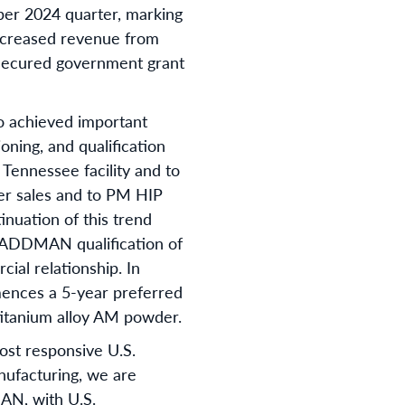
ber 2024 quarter, marking
ncreased revenue from
 secured government grant
o achieved important
ning, and qualification
Tennessee facility and to
er sales and to PM HIP
nuation of this trend
he ADDMAN qualification of
al relationship. In
mences a 5-year preferred
titanium alloy AM powder.
ost responsive U.S.
nufacturing, we are
AN, with U.S.