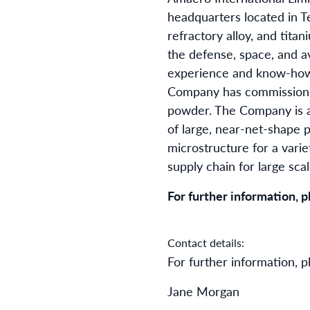
headquarters located in T
refractory alloy, and tit
the defense, space, and a
experience and know-how w
Company has commissioned
powder. The Company is a
of large, near-net-shape 
microstructure for a varie
supply chain for large sca
For further information, pl
Contact details:
For further information, p
Jane Morgan