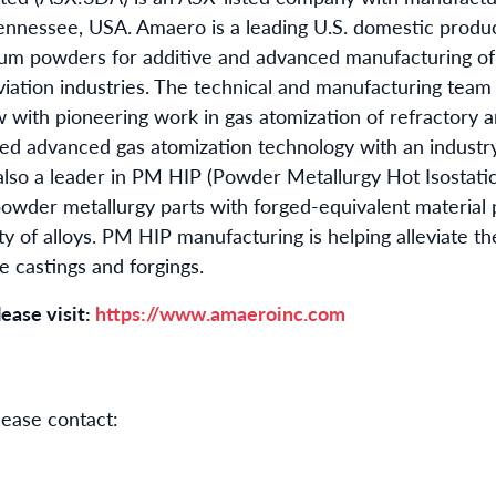
ennessee, USA. Amaero is a leading U.S. domestic produ
anium powders for additive and advanced manufacturing o
viation industries. The technical and manufacturing team
ith pioneering work in gas atomization of refractory an
 advanced gas atomization technology with an industry
lso a leader in PM HIP (Powder Metallurgy Hot Isostatic
powder metallurgy parts with forged-equivalent material 
ty of alloys. PM HIP manufacturing is helping alleviate t
le castings and forgings.
ease visit:
https://www.amaeroinc.com
lease contact: