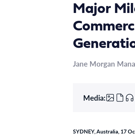
Major Mil
Commerci
Generati
Jane Morgan Man
Media:
SYDNEY, Australia, 17 O