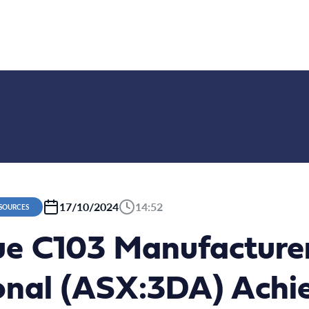
17/10/2024
14:52
ESOURCES
ue C103 Manufactur
ional (ASX:3DA) Achi