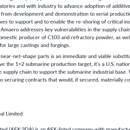
ories and with industry to advance adoption of additiv
 from development and demonstration to serial producti
tives to support and to enable the re-shoring of critical i
r, Amaero addresses key vulnerabilities in the supply chain
 domestic producer of C103 and refractory powder, as wel
or large castings and forgings.
ear-net-shape parts is an immediate and viable substitu
ve the 1+2 submarine production target, it's a U.S. nation
le supply chain to support the submarine industrial base
o securing contracts that would, if secured, materially c
al Limited
ited (ASX:3DA) is an ASX-listed company with manufactu