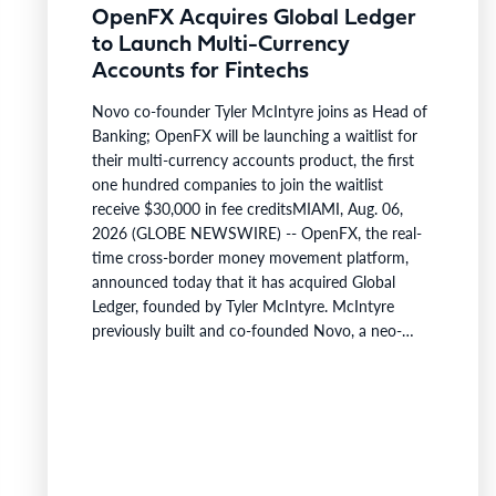
OpenFX Acquires Global Ledger
to Launch Multi-Currency
Accounts for Fintechs
Novo co-founder Tyler McIntyre joins as Head of
Banking; OpenFX will be launching a waitlist for
their multi-currency accounts product, the first
one hundred companies to join the waitlist
receive $30,000 in fee creditsMIAMI, Aug. 06,
2026 (GLOBE NEWSWIRE) -- OpenFX, the real-
time cross-border money movement platform,
announced today that it has acquired Global
Ledger, founded by Tyler McIntyre. McIntyre
previously built and co-founded Novo, a neo-
bank serving >300,000 business last valued at
over $700M. McIntyre is joining as Head of
Banking to accelerate OpenFX’s product
expansion and launch multi-currency accounts,
with a waitlist available today.These accounts will
let a…